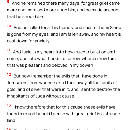
9
And he remained there many days: for great grief came
more and more and more upon him, and he made account
that he should die.
10
And he called for all his friends, and said to them: Sleep
is gone from my eyes, and I am fallen away, and my heart is
cast down for anxiety.
11
And I said in my heart: Into how much tribulation am I
come, and into what floods of sorrow, wherein now I am: I
that was pleasant and beloved in my power!
12
But now I remember the evils that I have done in
Jerusalem, from whence also I took away all the spoils of
gold, and of silver that were in it, and I sent to destroy the
inhabitants of Juda without cause.
13
I know therefore that for this cause these evils have
found me: and behold I perish with great grief in a strange
land.
14