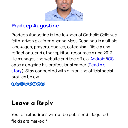
Pradeep Augustine
Pradeep Augustine is the founder of Catholic Gallery, a
faith-driven platform sharing Mass Readings in multiple
languages, prayers, quotes, catechism, Bible plans,
reflections, and other spiritual resources since 2013.
He manages the website and the official
Android
/
iOS
apps alongside his professional career (
Read his
story
). Stay connected with him on the official social
profiles below.
Follow Pradeep on Facebook
Follow Pradeep on Instagram
Follow Pradeep on X
Follow Pradeep on LinkedIn
Follow Pradeep on Pinterest
Subscribe to Pradeep’s Youtube Channel
Follow Pradeep on WordPress
Follow Pradeep on GitHub
Leave a Reply
Your email address will not be published.
Required
fields are marked
*