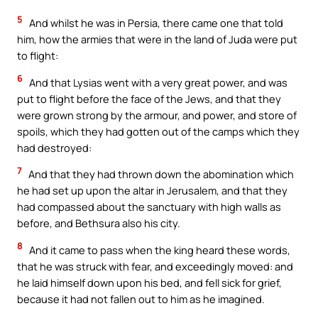
5
And whilst he was in Persia, there came one that told
him, how the armies that were in the land of Juda were put
to flight:
6
And that Lysias went with a very great power, and was
put to flight before the face of the Jews, and that they
were grown strong by the armour, and power, and store of
spoils, which they had gotten out of the camps which they
had destroyed:
7
And that they had thrown down the abomination which
he had set up upon the altar in Jerusalem, and that they
had compassed about the sanctuary with high walls as
before, and Bethsura also his city.
8
And it came to pass when the king heard these words,
that he was struck with fear, and exceedingly moved: and
he laid himself down upon his bed, and fell sick for grief,
because it had not fallen out to him as he imagined.