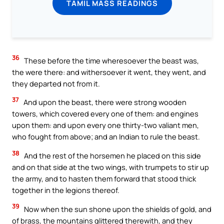
TAMIL MASS READINGS
36
These before the time wheresoever the beast was,
the were there: and withersoever it went, they went, and
they departed not from it.
37
And upon the beast, there were strong wooden
towers, which covered every one of them: and engines
upon them: and upon every one thirty-two valiant men,
who fought from above; and an Indian to rule the beast.
38
And the rest of the horsemen he placed on this side
and on that side at the two wings, with trumpets to stir up
the army, and to hasten them forward that stood thick
together in the legions thereof.
39
Now when the sun shone upon the shields of gold, and
of brass, the mountains glittered therewith, and they