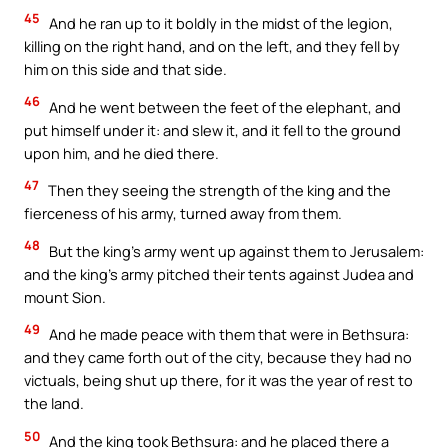
45
And he ran up to it boldly in the midst of the legion,
killing on the right hand, and on the left, and they fell by
him on this side and that side.
46
And he went between the feet of the elephant, and
put himself under it: and slew it, and it fell to the ground
upon him, and he died there.
47
Then they seeing the strength of the king and the
fierceness of his army, turned away from them.
48
But the king’s army went up against them to Jerusalem:
and the king’s army pitched their tents against Judea and
mount Sion.
49
And he made peace with them that were in Bethsura:
and they came forth out of the city, because they had no
victuals, being shut up there, for it was the year of rest to
the land.
50
And the king took Bethsura: and he placed there a