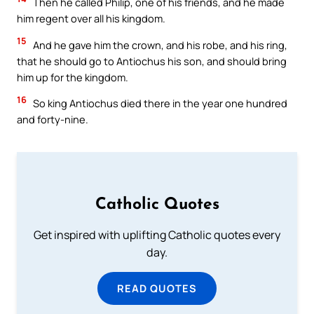
Then he called Philip, one of his friends, and he made
him regent over all his kingdom.
15
And he gave him the crown, and his robe, and his ring,
that he should go to Antiochus his son, and should bring
him up for the kingdom.
16
So king Antiochus died there in the year one hundred
and forty-nine.
Catholic Quotes
Get inspired with uplifting Catholic quotes every
day.
READ QUOTES