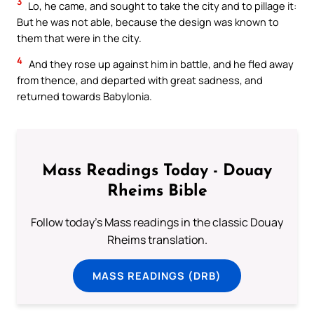
3
Lo, he came, and sought to take the city and to pillage it:
But he was not able, because the design was known to
them that were in the city.
4
And they rose up against him in battle, and he fled away
from thence, and departed with great sadness, and
returned towards Babylonia.
Mass Readings Today - Douay
Rheims Bible
Follow today's Mass readings in the classic Douay
Rheims translation.
MASS READINGS (DRB)