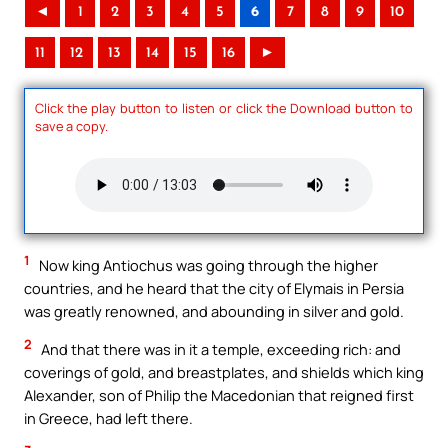
◄
1
2
3
4
5
6
7
8
9
10
11
12
13
14
15
16
►
Click the play button to listen or click the Download button to
save a copy.
1
Now king Antiochus was going through the higher
countries, and he heard that the city of Elymais in Persia
was greatly renowned, and abounding in silver and gold.
2
And that there was in it a temple, exceeding rich: and
coverings of gold, and breastplates, and shields which king
Alexander, son of Philip the Macedonian that reigned first
in Greece, had left there.