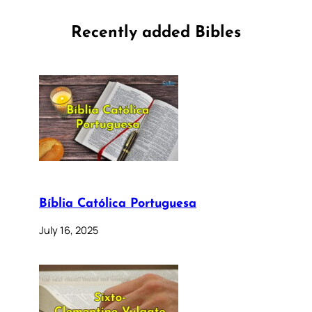
Recently added Bibles
Bíblia Católica Portuguesa
July 16, 2025