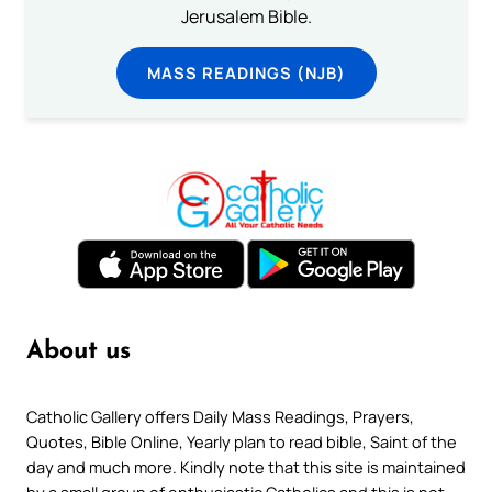
Jerusalem Bible.
MASS READINGS (NJB)
About us
Catholic Gallery offers Daily Mass Readings, Prayers,
Quotes, Bible Online, Yearly plan to read bible, Saint of the
day and much more. Kindly note that this site is maintained