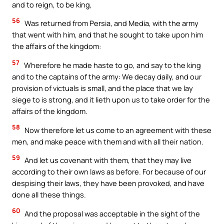
and to reign, to be king,
56
Was returned from Persia, and Media, with the army
that went with him, and that he sought to take upon him
the affairs of the kingdom:
57
Wherefore he made haste to go, and say to the king
and to the captains of the army: We decay daily, and our
provision of victuals is small, and the place that we lay
siege to is strong, and it lieth upon us to take order for the
affairs of the kingdom.
58
Now therefore let us come to an agreement with these
men, and make peace with them and with all their nation.
59
And let us covenant with them, that they may live
according to their own laws as before. For because of our
despising their laws, they have been provoked, and have
done all these things.
60
And the proposal was acceptable in the sight of the