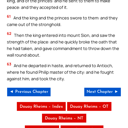
king, and of the princes: and he sent to them to make
peace: and they accepted of it.
61
And the king and the princes swore to them: and they
came out of the stronghold.
62
Then the king entered into mount Sion, and saw the
strength of the place: and he quickly broke the oath that
he had taken, and gave commandment to throw down the
wall round about.
63
And he departed in haste, and returned to Antioch,
where he found Philip master of the city: and he fought
against him, and took the city.
◄ Previous Chapter
Next Chapter ►
Douay Rheims – Index
Douay Rheims – OT
Douay Rheims – NT