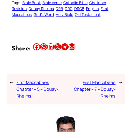
Tags:
Bible Book
Bible Verse
Catholic Bible
Challoner
Revision
Douay Rheims
DRB
DRC
DRCB
English
First
Maccabees
God’s Word
Holy Bible
Old Testament
Share this article on Facebook
Share this article on WhatsApp
Share this article on LinkedIn
Share this article on X
Share this article on Telegram
Email this Article
Share:
←
First Maccabees
First Maccabees
→
Chapter – 5 – Douay-
Chapter – 7 – Douay-
Rheims
Rheims