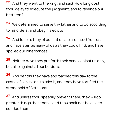
22
And they went to the king, and said: How long dost
thou delay to execute the judgment, and to revenge our
brethren?
23
We determined to serve thy father and to do according
to his orders, and obey his edicts:
24
And for this they of our nation are alienated from us,
and have slain as many of us as they could find, and have
spoiled our inheritances.
25
Neither have they put forth their hand against us only,
but also against all our borders.
26
And behold they have approached this day to the
castle of Jerusalem to take it, and they have fortified the
stronghold of Bethsura:
27
And unless thou speedily prevent them, they will do
greater things than these, and thou shalt not be able to
subdue them.