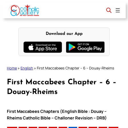
Skip
to
content
Download our App
Home
»
English
»
First Maccabees Chapter – 6 – Douay-Rheims
First Maccabees Chapter – 6 –
Douay-Rheims
First Maccabees Chapters (English Bible : Douay –
Rheims Catholic Bible – Challoner Revision – DRB)