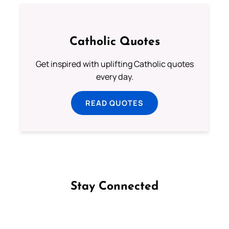
Catholic Quotes
Get inspired with uplifting Catholic quotes
every day.
READ QUOTES
Stay Connected