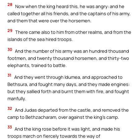
28
Now when the king heard this, he was angry: and he
called together all his friends, and the captains of his army,
and them that were over the horsemen.
29
There came also to him from other realms, and from the
islands of the sea hired troops.
30
And the number of his army was an hundred thousand
footmen, and twenty thousand horsemen, and thirty-two
elephants, trained to battle.
31
And they went through Idumea, and approached to
Bethsura, and fought many days, and they made engines:
but they sallied forth and burnt them with fire, and fought
manfully.
32
And Judas departed from the castle, and removed the
camp to Bethzacharam, over against the king’s camp.
33
And the king rose before it was light, and made his
troops march on fiercely towards the way of