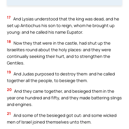
17
And Lysias understood that the king was dead, and he
set up Antiochus his son to reign, whom he brought up
young: and he called his name Eupator.
18
Now they that were in the castle, had shut up the
Israelites round about the holy places: and they were
continually seeking their hurt, and to strengthen the
Gentiles.
19
And Judas purposed to destroy them: and he called
together all the people, to besiege them.
20
And they came together, and besieged them in the
year one hundred and fifty, and they made battering slings
and engines.
21
And some of the besieged got out: and some wicked
men of Israel joined themselves unto them.