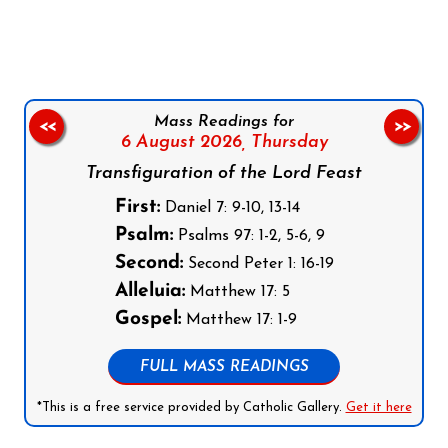
Follow us on Facebook
Follow us on Instagram
Follow us on X
Subscribe to our YouTube Channel
Follow us on WhatsApp
Mass Readings for
<<
>>
6 August 2026,
Thursday
Transfiguration of the Lord Feast
First:
Daniel 7: 9-10, 13-14
Psalm:
Psalms 97: 1-2, 5-6, 9
Second:
Second Peter 1: 16-19
Alleluia:
Matthew 17: 5
Gospel:
Matthew 17: 1-9
FULL MASS READINGS
*This is a free service provided by Catholic Gallery.
Get it here