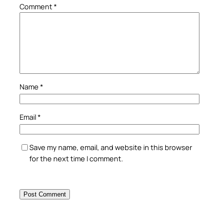
Comment
*
Name
*
Email
*
Save my name, email, and website in this browser
for the next time I comment.