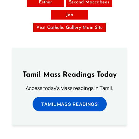
Esther
Second Maccabees
Job
Visit Catholic Gallery Main Site
Tamil Mass Readings Today
Access today's Mass readings in Tamil.
TAMIL MASS READINGS