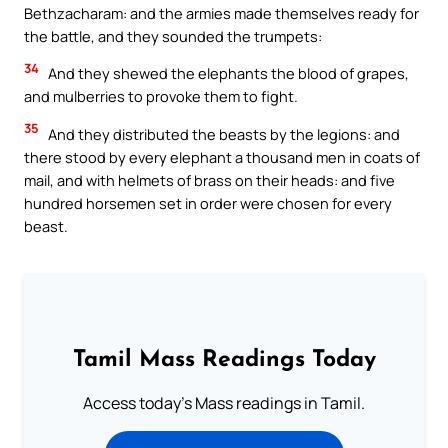
Bethzacharam: and the armies made themselves ready for
the battle, and they sounded the trumpets:
34
And they shewed the elephants the blood of grapes,
and mulberries to provoke them to fight.
35
And they distributed the beasts by the legions: and
there stood by every elephant a thousand men in coats of
mail, and with helmets of brass on their heads: and five
hundred horsemen set in order were chosen for every
beast.
Tamil Mass Readings Today
Access today's Mass readings in Tamil.