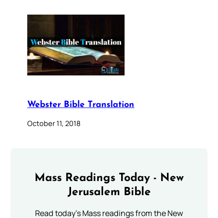
Webster Bible Translation
October 11, 2018
Mass Readings Today - New
Jerusalem Bible
Read today's Mass readings from the New