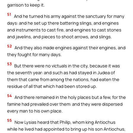
garrison to keep it.
51
And he turned his army against the sanctuary for many
days: and he set up there battering slings, and engines
and instruments to cast fire, and engines to cast stones
and javelins, and pieces to shoot arrows, and slings.
52
And they also made engines against their engines, and
they fought for many days.
53
But there were no victuals in the city, because it was
the seventh year: and such as had stayed in Judea of
them that came from among the nations, had eaten the
residue of all that which had been stored up.
54
And there remained in the holy places but a few, for the
famine had prevailed over them: and they were dispersed
every man to his own place.
55
Now Lysias heard that Philip, whom king Antiochus
while he lived had appointed to bring up his son Antiochus,