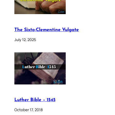
The Sixto-Clementine Vulgate
July 12, 2025
Luther Bible – 1545
October 17, 2018