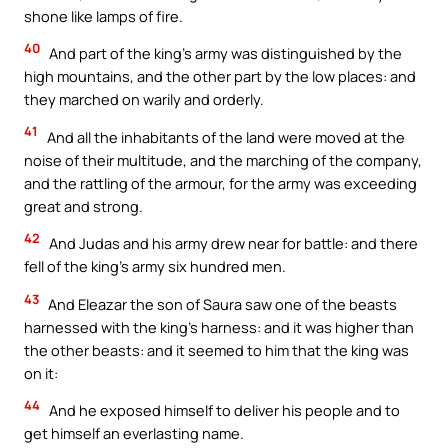
shone like lamps of fire.
40
And part of the king’s army was distinguished by the
high mountains, and the other part by the low places: and
they marched on warily and orderly.
41
And all the inhabitants of the land were moved at the
noise of their multitude, and the marching of the company,
and the rattling of the armour, for the army was exceeding
great and strong.
42
And Judas and his army drew near for battle: and there
fell of the king’s army six hundred men.
43
And Eleazar the son of Saura saw one of the beasts
harnessed with the king’s harness: and it was higher than
the other beasts: and it seemed to him that the king was
on it:
44
And he exposed himself to deliver his people and to
get himself an everlasting name.