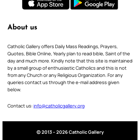
About us
Catholic Gallery offers Daily Mass Readings, Prayers,
Quotes, Bible Online, Yearly plan to read bible, Saint of the
day and much more. Kindly note that this site is maintained
by a small group of enthusiastic Catholics and this is not
from any Church or any Religious Organization. For any
queries contact us through the e-mail address given
below.
Contact us:
info@catholicgallery.org
© 2013 – 2026 Catholic Gallery