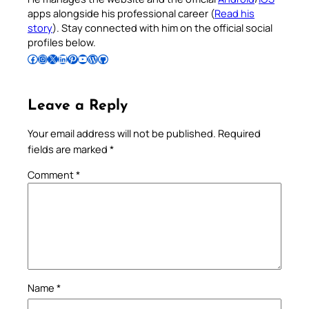
apps alongside his professional career (
Read his
story
). Stay connected with him on the official social
profiles below.
Follow Pradeep on Facebook
Follow Pradeep on Instagram
Follow Pradeep on X
Follow Pradeep on LinkedIn
Follow Pradeep on Pinterest
Subscribe to Pradeep’s Youtube Channel
Follow Pradeep on WordPress
Follow Pradeep on GitHub
Leave a Reply
Your email address will not be published.
Required
fields are marked
*
Comment
*
Name
*