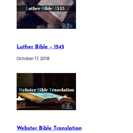
Luther Bible – 1545
October 17, 2018
Webster Bible Translation