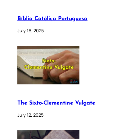
Bíblia Católica Portuguesa
July 16, 2025
The Sixto-Clementine Vulgate
July 12, 2025