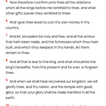
5
Now therefore I confirm unto thee all the oblations
which all the kings before me remitted to thee, and what
other gifts soever they remitted to thee:
6
And I give thee leave to coin thy own money in thy
country:
7
And let Jerusalem be holy and free, and all the armour
that hath been made, and the fortresses which thou hast
built, and which thou keepest in thy hands, let them
remain to thee.
8
And all that is due to the king, and what should be the
king’s hereafter, from this present and for ever, is forgiven
thee.
9
And when we shall have recovered our kingdom, we will
glorify thee, and thy nation, and the temple with great
glory, so that your glory shall be made manifest in all the
earth.
10