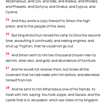
Alicarnassus, and Cos, and Side, and Aradus, and Rhodes,
and Phaselis, and Gortyna, and Gnidus, and Cyprus, and
Cyrene.
24
And they wrote a copy thereof to Simon the high
priest, and to the people of the Jews.
25
But king Antiochus moved his camp to Dora the second
time, assaulting it continually, and making engines: and
shut up Tryphon, that he could not go out.
26
And Simon sent to him two thousand chosen men to
aid him, silver also, and gold, and abundance of furniture.
27
And he would not receive them, but broke all the
covenant that he had made with him before, and alienated
himself from him.
28
And he sent to him Athenobius one of his friends, to
treat with him, saying: You hold Joppe, and Gazara, and the
castle that is in Jerusalem, which are cities of my kingdom: