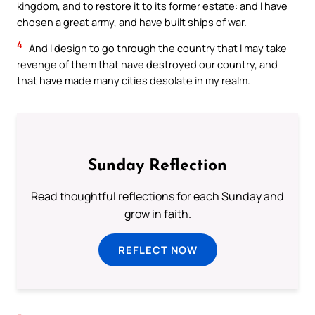
kingdom, and to restore it to its former estate: and I have
chosen a great army, and have built ships of war.
4
And I design to go through the country that I may take
revenge of them that have destroyed our country, and
that have made many cities desolate in my realm.
Sunday Reflection
Read thoughtful reflections for each Sunday and
grow in faith.
REFLECT NOW