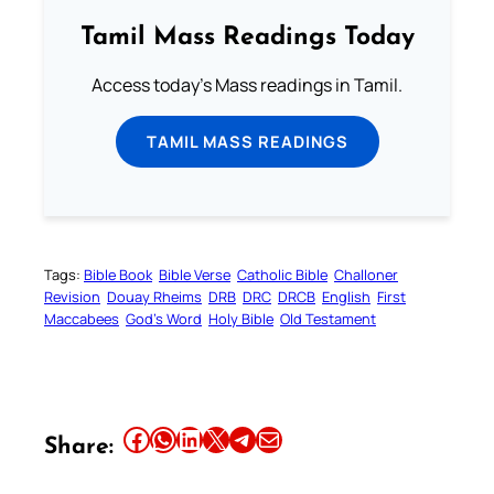
Tamil Mass Readings Today
Access today's Mass readings in Tamil.
TAMIL MASS READINGS
Tags:
Bible Book
Bible Verse
Catholic Bible
Challoner
Revision
Douay Rheims
DRB
DRC
DRCB
English
First
Maccabees
God’s Word
Holy Bible
Old Testament
Share this article on Facebook
Share this article on WhatsApp
Share this article on LinkedIn
Share this article on X
Share this article on Telegram
Email this Article
Share: