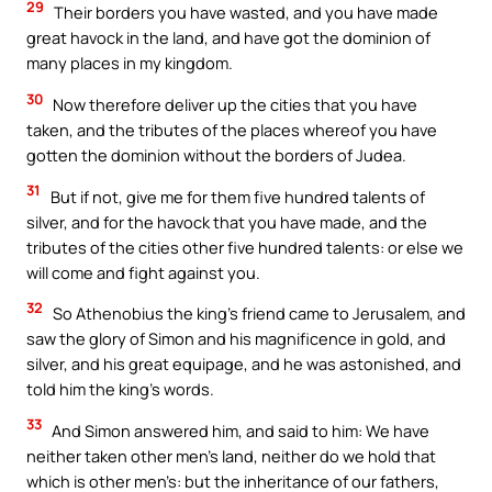
29
Their borders you have wasted, and you have made
great havock in the land, and have got the dominion of
many places in my kingdom.
30
Now therefore deliver up the cities that you have
taken, and the tributes of the places whereof you have
gotten the dominion without the borders of Judea.
31
But if not, give me for them five hundred talents of
silver, and for the havock that you have made, and the
tributes of the cities other five hundred talents: or else we
will come and fight against you.
32
So Athenobius the king’s friend came to Jerusalem, and
saw the glory of Simon and his magnificence in gold, and
silver, and his great equipage, and he was astonished, and
told him the king’s words.
33
And Simon answered him, and said to him: We have
neither taken other men’s land, neither do we hold that
which is other men’s: but the inheritance of our fathers,