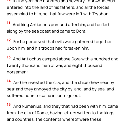
In the year one hundred and seventy-four Antiochus
entered into the land of his fathers, and all the forces
assembled to him, so that few were left with Tryphon.
11
And king Antiochus pursued after him, and he fled
along by the sea coast and came to Dora.
12
For he perceived that evils were gathered together
upon him, and his troops had forsaken him.
13
And Antiochus camped above Dora with a hundred and
twenty thousand men of war, and eight thousand
horsemen:
14
And he invested the city, and the ships drew near by
sea: and they annoyed the city by land, and by sea, and
suffered none to come in, or to go out.
15
And Numenius, and they that had been with him, came
from the city of Rome, having letters written to the kings,
and countries, the contents whereof were these: