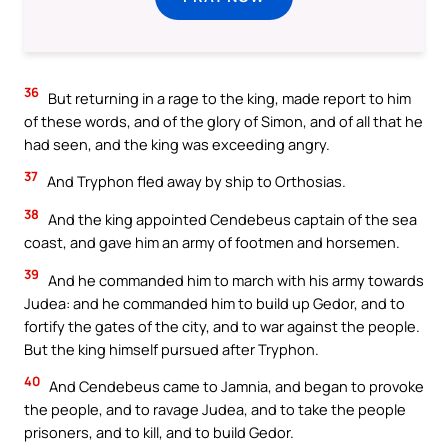
36
But returning in a rage to the king, made report to him
of these words, and of the glory of Simon, and of all that he
had seen, and the king was exceeding angry.
37
And Tryphon fled away by ship to Orthosias.
38
And the king appointed Cendebeus captain of the sea
coast, and gave him an army of footmen and horsemen.
39
And he commanded him to march with his army towards
Judea: and he commanded him to build up Gedor, and to
fortify the gates of the city, and to war against the people.
But the king himself pursued after Tryphon.
40
And Cendebeus came to Jamnia, and began to provoke
the people, and to ravage Judea, and to take the people
prisoners, and to kill, and to build Gedor.