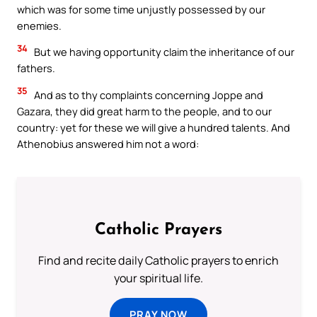
which was for some time unjustly possessed by our
enemies.
34
But we having opportunity claim the inheritance of our
fathers.
35
And as to thy complaints concerning Joppe and
Gazara, they did great harm to the people, and to our
country: yet for these we will give a hundred talents. And
Athenobius answered him not a word:
Catholic Prayers
Find and recite daily Catholic prayers to enrich
your spiritual life.
PRAY NOW