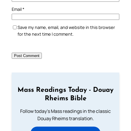
Email
*
Save my name, email, and website in this browser
for the next time I comment.
Mass Readings Today - Douay
Rheims Bible
Follow today's Mass readings in the classic
Douay Rheims translation.