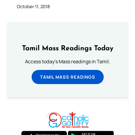
October 11, 2018
Tamil Mass Readings Today
Access today's Mass readings in Tamil.
TAMIL MASS READINGS