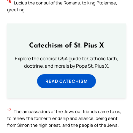
16
Lucius the consul of the Romans, to king Ptolemee,
greeting.
Catechism of St. Pius X
Explore the concise Q&A guide to Catholic faith,
doctrine, and morals by Pope St. Pius X.
READ CATECHISM
17
The ambassadors of the Jews our friends came to us,
to renew the former friendship and alliance, being sent
from Simon the high priest, and the people of the Jews.