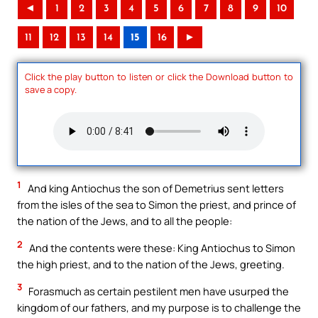
◄
1
2
3
4
5
6
7
8
9
10
11
12
13
14
15
16
►
Click the play button to listen or click the Download button to
save a copy.
1
And king Antiochus the son of Demetrius sent letters
from the isles of the sea to Simon the priest, and prince of
the nation of the Jews, and to all the people:
2
And the contents were these: King Antiochus to Simon
the high priest, and to the nation of the Jews, greeting.
3
Forasmuch as certain pestilent men have usurped the
kingdom of our fathers, and my purpose is to challenge the