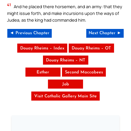
41
And he placed there horsemen, and an army: that they
might issue forth, and make incursions upon the ways of
Judea, as the king had commanded him.
◄ Previous Chapter
Next Chapter ►
Douay Rheims – Index
Douay Rheims – OT
Douay Rheims – NT
Esther
Second Maccabees
Job
Visit Catholic Gallery Main Site