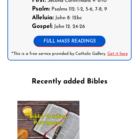
First:
Second Corinthians 9: 6-10
Psalm:
Psalms 112: 1-2, 5-6, 7-8, 9
Alleluia:
John 8: 12bc
Gospel:
John 12: 24-26
FULL MASS READINGS
*This is a free service provided by Catholic Gallery.
Get it here
Recently added Bibles