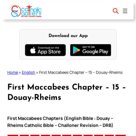
Skip
to
content
Download our App
Home
»
English
»
First Maccabees Chapter – 15 – Douay-Rheims
First Maccabees Chapter – 15 –
Douay-Rheims
First Maccabees Chapters (English Bible : Douay –
Rheims Catholic Bible – Challoner Revision – DRB)