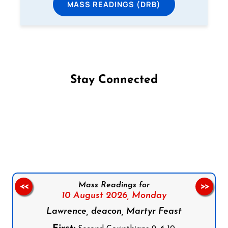
MASS READINGS (DRB)
Stay Connected
Follow us on Facebook
Follow us on Instagram
Follow us on X
Subscribe to our YouTube Channel
Follow us on WhatsApp
Mass Readings for
<<
>>
10 August 2026,
Monday
Lawrence, deacon, Martyr Feast