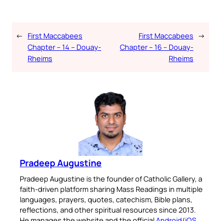
←
First Maccabees
First Maccabees
→
Chapter – 14 – Douay-
Chapter – 16 – Douay-
Rheims
Rheims
Pradeep Augustine
Pradeep Augustine is the founder of Catholic Gallery, a
faith-driven platform sharing Mass Readings in multiple
languages, prayers, quotes, catechism, Bible plans,
reflections, and other spiritual resources since 2013.
He manages the website and the official
Android
/
iOS