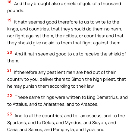
18
And they brought also a shield of gold of a thousand
pounds.
19
It hath seemed good therefore to us to write to the
kings, and countries, that they should do them no harm,
nor fight against them, their cities, or countries: and that
they should give no aid to them that fight against them.
20
And it hath seemed good to us to receive the shield of
them.
21
If therefore any pestilent men are fled out of their
country to you, deliver them to Simon the high priest, that
he may punish them according to their law.
22
These same things were written to king Demetrius, and
to Attalus, and to Ariarathes, and to Arsaces,
23
And to all the countries; and to Lampsacus, and to the
Spartans, and to Delus, and Myndus, and Sicyon, and
Caria, and Samus, and Pamphylia, and Lycia, and