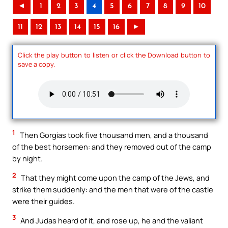
◄
1
2
3
4
5
6
7
8
9
10
11
12
13
14
15
16
►
Click the play button to listen or click the Download button to
save a copy.
1
Then Gorgias took five thousand men, and a thousand
of the best horsemen: and they removed out of the camp
by night.
2
That they might come upon the camp of the Jews, and
strike them suddenly: and the men that were of the castle
were their guides.
3
And Judas heard of it, and rose up, he and the valiant