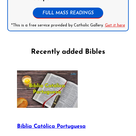
FULL MASS READINGS
*This is a free service provided by Catholic Gallery.
Get it here
Recently added Bibles
Bíblia Católica Portuguesa