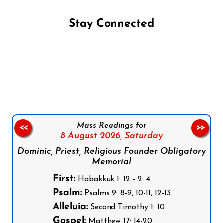
Stay Connected
Follow us on Facebook
Follow us on Instagram
Follow us on X
Subscribe to our YouTube Channel
Follow us on WhatsApp
Mass Readings for
<<
>>
8 August 2026,
Saturday
Dominic, Priest, Religious Founder Obligatory
Memorial
First:
Habakkuk 1: 12 - 2: 4
Psalm:
Psalms 9: 8-9, 10-11, 12-13
Alleluia:
Second Timothy 1: 10
Gospel:
Matthew 17: 14-20