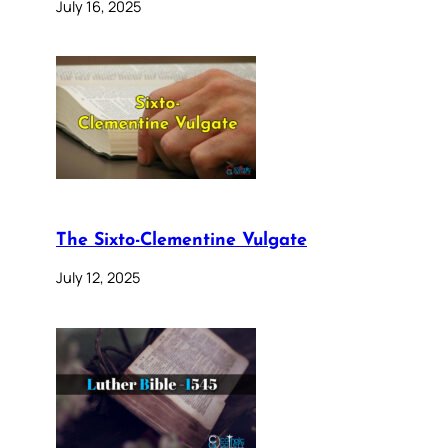
July 16, 2025
The Sixto-Clementine Vulgate
July 12, 2025