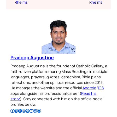
Rheims
Rheims
Pradeep Augustine
Pradeep Augustine is the founder of Catholic Gallery, a
faith-driven platform sharing Mass Readings in multiple
languages, prayers, quotes, catechism, Bible plans,
reflections, and other spiritual resources since 2013.
He manages the website and the official
Android
/
iOS
apps alongside his professional career (
Read his
story
). Stay connected with him on the official social
profiles below.
Follow Pradeep on Facebook
Follow Pradeep on Instagram
Follow Pradeep on X
Follow Pradeep on LinkedIn
Follow Pradeep on Pinterest
Subscribe to Pradeep’s Youtube Channel
Follow Pradeep on WordPress
Follow Pradeep on GitHub