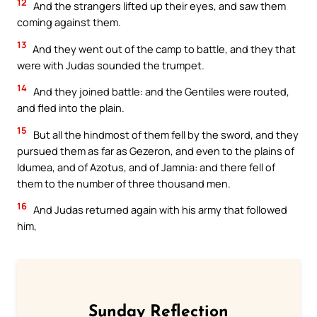
12
And the strangers lifted up their eyes, and saw them
coming against them.
13
And they went out of the camp to battle, and they that
were with Judas sounded the trumpet.
14
And they joined battle: and the Gentiles were routed,
and fled into the plain.
15
But all the hindmost of them fell by the sword, and they
pursued them as far as Gezeron, and even to the plains of
Idumea, and of Azotus, and of Jamnia: and there fell of
them to the number of three thousand men.
16
And Judas returned again with his army that followed
him,
Sunday Reflection