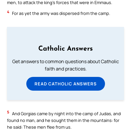
men, to attack the king’s forces that were in Emmaus.
4
For as yet the army was dispersed from the camp.
Catholic Answers
Get answers to common questions about Catholic
faith and practices.
READ CATHOLIC ANSWERS
5
And Gorgias came by night into the camp of Judas, and
found no man, and he sought them in the mountains: for
he said: These men flee from us.