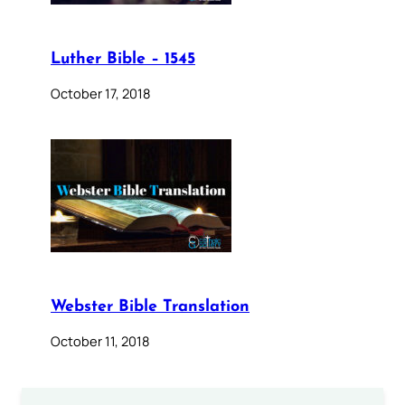
Luther Bible – 1545
October 17, 2018
Webster Bible Translation
October 11, 2018