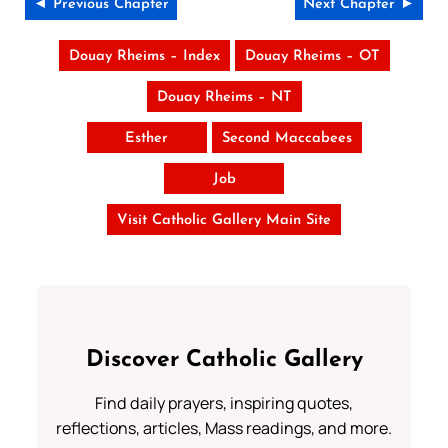
◄ Previous Chapter
Next Chapter ►
Douay Rheims – Index
Douay Rheims – OT
Douay Rheims – NT
Esther
Second Maccabees
Job
Visit Catholic Gallery Main Site
Discover Catholic Gallery
Find daily prayers, inspiring quotes,
reflections, articles, Mass readings, and more.