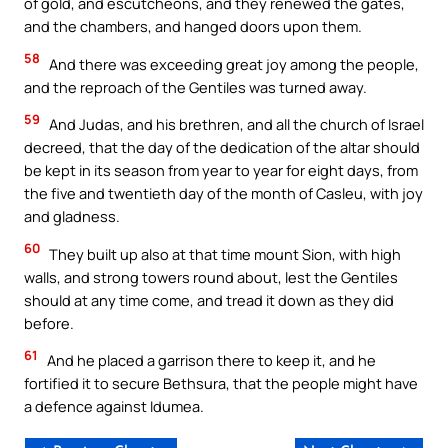
of gold, and escutcheons, and they renewed the gates,
and the chambers, and hanged doors upon them.
58
And there was exceeding great joy among the people,
and the reproach of the Gentiles was turned away.
59
And Judas, and his brethren, and all the church of Israel
decreed, that the day of the dedication of the altar should
be kept in its season from year to year for eight days, from
the five and twentieth day of the month of Casleu, with joy
and gladness.
60
They built up also at that time mount Sion, with high
walls, and strong towers round about, lest the Gentiles
should at any time come, and tread it down as they did
before.
61
And he placed a garrison there to keep it, and he
fortified it to secure Bethsura, that the people might have
a defence against Idumea.