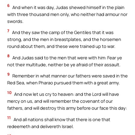
6
And when it was day, Judas shewed himself in the plain
with three thousand men only, who neither had armour nor
swords.
7
And they saw the camp of the Gentiles that it was
strong, and the men in breastplates, and the horsemen
round about them, and these were trained up to war.
8
And Judas said to the men that were with him: Fear ye
not their multitude, neither be ye afraid of their assault.
9
Remember in what manner our fathers were saved in the
Red Sea, when Pharao pursued them with a great army.
10
And now let us cry to heaven: and the Lord will have
mercy on us, and will remember the covenant of our
fathers, and will destroy this army before our face this day:
11
And all nations shall know that there is one that
redeemeth and delivereth Israel.