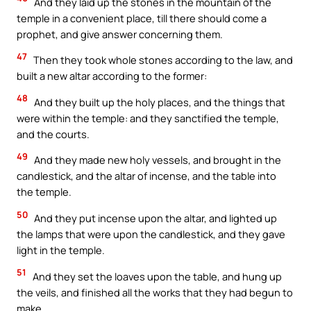
And they laid up the stones in the mountain of the
temple in a convenient place, till there should come a
prophet, and give answer concerning them.
47
Then they took whole stones according to the law, and
built a new altar according to the former:
48
And they built up the holy places, and the things that
were within the temple: and they sanctified the temple,
and the courts.
49
And they made new holy vessels, and brought in the
candlestick, and the altar of incense, and the table into
the temple.
50
And they put incense upon the altar, and lighted up
the lamps that were upon the candlestick, and they gave
light in the temple.
51
And they set the loaves upon the table, and hung up
the veils, and finished all the works that they had begun to
make.