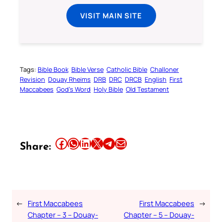
VISIT MAIN SITE
Tags:
Bible Book
Bible Verse
Catholic Bible
Challoner
Revision
Douay Rheims
DRB
DRC
DRCB
English
First
Maccabees
God’s Word
Holy Bible
Old Testament
Share this article on Facebook
Share this article on WhatsApp
Share this article on LinkedIn
Share this article on X
Share this article on Telegram
Email this Article
Share:
←
First Maccabees
First Maccabees
→
Chapter – 3 – Douay-
Chapter – 5 – Douay-