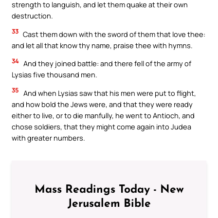
strength to languish, and let them quake at their own
destruction.
33
Cast them down with the sword of them that love thee:
and let all that know thy name, praise thee with hymns.
34
And they joined battle: and there fell of the army of
Lysias five thousand men.
35
And when Lysias saw that his men were put to flight,
and how bold the Jews were, and that they were ready
either to live, or to die manfully, he went to Antioch, and
chose soldiers, that they might come again into Judea
with greater numbers.
Mass Readings Today - New
Jerusalem Bible