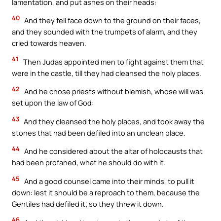
lamentation, and put ashes on their heads:
40
And they fell face down to the ground on their faces,
and they sounded with the trumpets of alarm, and they
cried towards heaven.
41
Then Judas appointed men to fight against them that
were in the castle, till they had cleansed the holy places.
42
And he chose priests without blemish, whose will was
set upon the law of God:
43
And they cleansed the holy places, and took away the
stones that had been defiled into an unclean place.
44
And he considered about the altar of holocausts that
had been profaned, what he should do with it.
45
And a good counsel came into their minds, to pull it
down: lest it should be a reproach to them, because the
Gentiles had defiled it; so they threw it down.
46