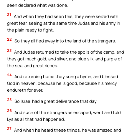
seen declared what was done.
21
And when they had seen this, they were seized with
great fear, seeing at the same time Judas and his army in
the plain ready to fight.
22
So they all fled away into the land of the strangers.
23
And Judas returned to take the spoils of the camp, and
they got much gold, and silver, and blue silk, and purple of
the sea, and great riches.
24
And returning home they sung a hymn, and blessed
God in heaven, because he is good, because his mercy
endureth for ever.
25
So Israel had a great deliverance that day.
26
And such of the strangers as escaped, went and told
Lysias all that had happened.
27
And when he heard these things, he was amazed and