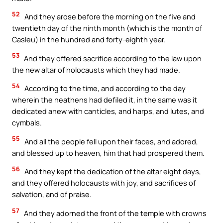
52
And they arose before the morning on the five and
twentieth day of the ninth month (which is the month of
Casleu) in the hundred and forty-eighth year.
53
And they offered sacrifice according to the law upon
the new altar of holocausts which they had made.
54
According to the time, and according to the day
wherein the heathens had defiled it, in the same was it
dedicated anew with canticles, and harps, and lutes, and
cymbals.
55
And all the people fell upon their faces, and adored,
and blessed up to heaven, him that had prospered them.
56
And they kept the dedication of the altar eight days,
and they offered holocausts with joy, and sacrifices of
salvation, and of praise.
57
And they adorned the front of the temple with crowns