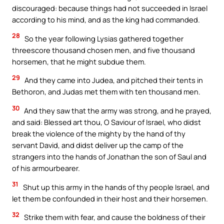
discouraged: because things had not succeeded in Israel
according to his mind, and as the king had commanded.
28
So the year following Lysias gathered together
threescore thousand chosen men, and five thousand
horsemen, that he might subdue them.
29
And they came into Judea, and pitched their tents in
Bethoron, and Judas met them with ten thousand men.
30
And they saw that the army was strong, and he prayed,
and said: Blessed art thou, O Saviour of Israel, who didst
break the violence of the mighty by the hand of thy
servant David, and didst deliver up the camp of the
strangers into the hands of Jonathan the son of Saul and
of his armourbearer.
31
Shut up this army in the hands of thy people Israel, and
let them be confounded in their host and their horsemen.
32
Strike them with fear, and cause the boldness of their