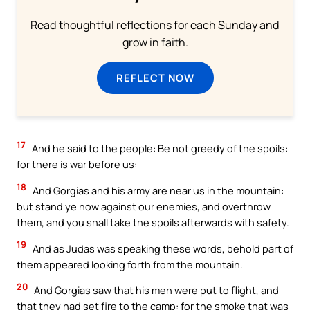
Read thoughtful reflections for each Sunday and
grow in faith.
REFLECT NOW
17
And he said to the people: Be not greedy of the spoils:
for there is war before us:
18
And Gorgias and his army are near us in the mountain:
but stand ye now against our enemies, and overthrow
them, and you shall take the spoils afterwards with safety.
19
And as Judas was speaking these words, behold part of
them appeared looking forth from the mountain.
20
And Gorgias saw that his men were put to flight, and
that they had set fire to the camp: for the smoke that was