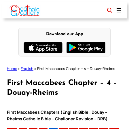
Skip
to
content
Download our App
Home
»
English
»
First Maccabees Chapter – 4 – Douay-Rheims
First Maccabees Chapter – 4 –
Douay-Rheims
First Maccabees Chapters (English Bible : Douay –
Rheims Catholic Bible – Challoner Revision – DRB)