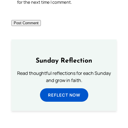
for the next time I comment.
Sunday Reflection
Read thoughtful reflections for each Sunday
and grow in faith.
REFLECT NOW