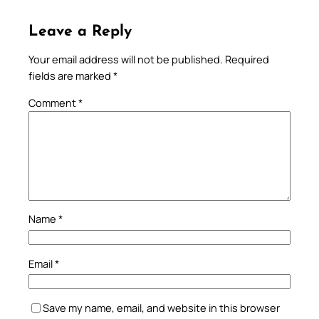
Leave a Reply
Your email address will not be published.
Required
fields are marked
*
Comment
*
Name
*
Email
*
Save my name, email, and website in this browser