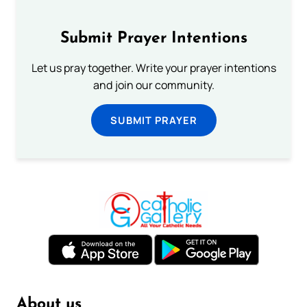
Submit Prayer Intentions
Let us pray together. Write your prayer intentions
and join our community.
SUBMIT PRAYER
About us