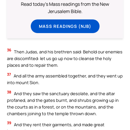
Read today's Mass readings from the New
Jerusalem Bible.
MASS READINGS (NJB)
36
Then Judas, and his brethren said: Behold our enemies
are discomfited: let us go up now to cleanse the holy
places and to repair them.
37
And all the army assembled together, and they went up
into mount Sion.
38
And they saw the sanctuary desolate, and the altar
profaned, and the gates burnt, and shrubs growing up in
the courts as in a forest, or on the mountains, and the
chambers joining to the temple thrown down.
39
And they rent their garments, and made great