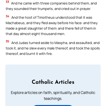
33
And he came with three companies behind them, and
they sounded their trumpets, and cried out in prayer.
34
And the host of Timotheus understood that it was
Machabeus, and they fled away before his face: and they
made a great slaughter of them: and there fell of them in
that day almost eight thousand men.
35
And Judas turned aside to Maspha, and assaulted, and
took it, and he slew every male thereof, and took the spoils
thereof, and burnt it with fire.
Catholic Articles
Explore articles on faith, spirituality, and Catholic
teachings.