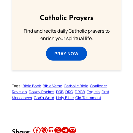
Catholic Prayers
Find and recite daily Catholic prayers to
enrich your spiritual life.
PRAY NOW
Tags:
Bible Book
Bible Verse
Catholic Bible
Challoner
Revision
Douay Rheims
DRB
DRC
DRCB
English
First
Maccabees
God’s Word
Holy Bible
Old Testament
Share this article on Facebook
Share this article on WhatsApp
Share this article on LinkedIn
Share this article on X
Share this article on Telegram
Email this Article
Share: