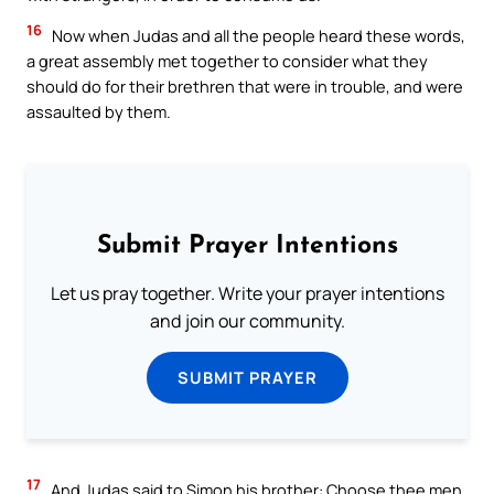
16
Now when Judas and all the people heard these words,
a great assembly met together to consider what they
should do for their brethren that were in trouble, and were
assaulted by them.
Submit Prayer Intentions
Let us pray together. Write your prayer intentions
and join our community.
SUBMIT PRAYER
17
And Judas said to Simon his brother: Choose thee men,