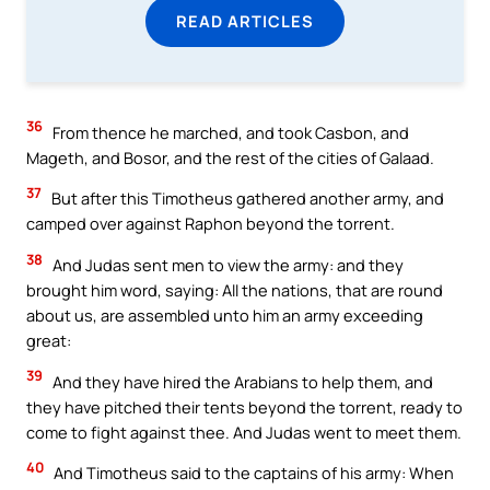
READ ARTICLES
36
From thence he marched, and took Casbon, and
Mageth, and Bosor, and the rest of the cities of Galaad.
37
But after this Timotheus gathered another army, and
camped over against Raphon beyond the torrent.
38
And Judas sent men to view the army: and they
brought him word, saying: All the nations, that are round
about us, are assembled unto him an army exceeding
great:
39
And they have hired the Arabians to help them, and
they have pitched their tents beyond the torrent, ready to
come to fight against thee. And Judas went to meet them.
40
And Timotheus said to the captains of his army: When