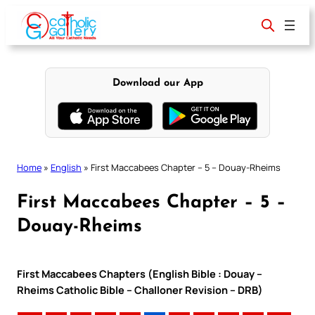
Skip
to
content
Download our App
Home
»
English
»
First Maccabees Chapter – 5 – Douay-Rheims
First Maccabees Chapter – 5 –
Douay-Rheims
First Maccabees Chapters (English Bible : Douay –
Rheims Catholic Bible – Challoner Revision – DRB)