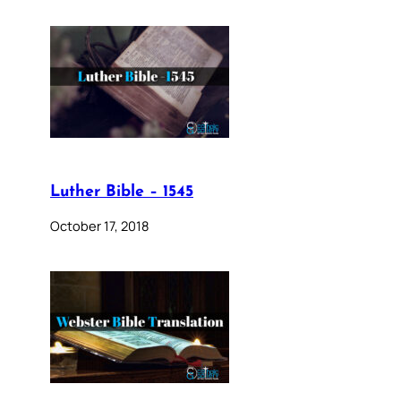
Luther Bible – 1545
October 17, 2018