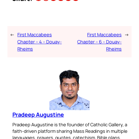
←
First Maccabees
First Maccabees
→
Chapter – 4 – Douay-
Chapter – 6 – Douay-
Rheims
Rheims
Pradeep Augustine
Pradeep Augustine is the founder of Catholic Gallery, a
faith-driven platform sharing Mass Readings in multiple
languages, prayers, quotes, catechism, Bible plans,