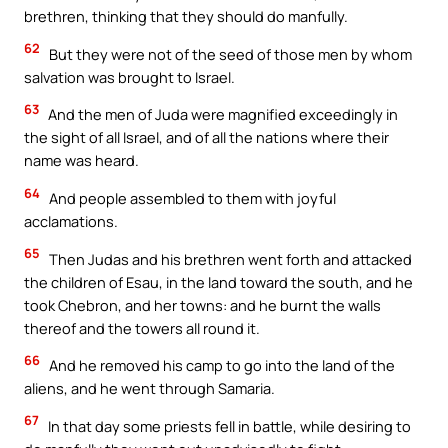
brethren, thinking that they should do manfully.
62
But they were not of the seed of those men by whom
salvation was brought to Israel.
63
And the men of Juda were magnified exceedingly in
the sight of all Israel, and of all the nations where their
name was heard.
64
And people assembled to them with joyful
acclamations.
65
Then Judas and his brethren went forth and attacked
the children of Esau, in the land toward the south, and he
took Chebron, and her towns: and he burnt the walls
thereof and the towers all round it.
66
And he removed his camp to go into the land of the
aliens, and he went through Samaria.
67
In that day some priests fell in battle, while desiring to