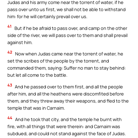
Judas and his army come near the torrent of water, if he
pass over unto us first, we shall not be able to withstand
him: for he will certainly prevail over us.
41
But if he be afraid to pass over, and camp on the other
side of the river, we will pass over to them and shall prevail
against him.
42
Now when Judas came near the torrent of water, he
set the scribes of the people by the torrent, and
commanded them, saying: Suffer no man to stay behind:
but let all come to the battle.
43
And he passed over to them first, and all the people
after him, and all the heathens were discomfited before
them, and they threw away their weapons, and fled to the
temple that was in Carnaim.
44
And he took that city, and the temple he burnt with
fire, with all things that were therein: and Carnaim was
subdued, and could not stand against the face of Judas.