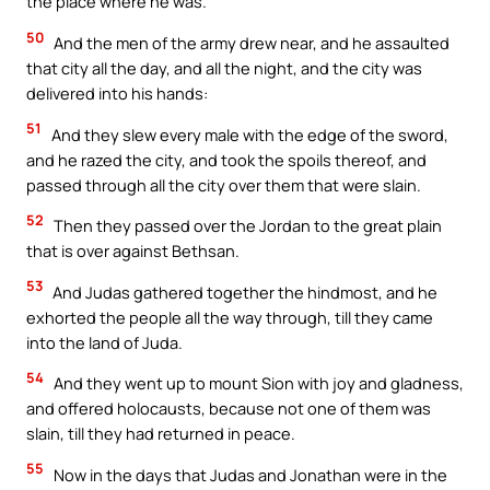
the place where he was.
50
And the men of the army drew near, and he assaulted
that city all the day, and all the night, and the city was
delivered into his hands:
51
And they slew every male with the edge of the sword,
and he razed the city, and took the spoils thereof, and
passed through all the city over them that were slain.
52
Then they passed over the Jordan to the great plain
that is over against Bethsan.
53
And Judas gathered together the hindmost, and he
exhorted the people all the way through, till they came
into the land of Juda.
54
And they went up to mount Sion with joy and gladness,
and offered holocausts, because not one of them was
slain, till they had returned in peace.
55
Now in the days that Judas and Jonathan were in the