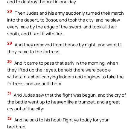
and to destroy them all in one day.
28
Then Judas and his army suddenly turned their march
into the desert, to Bosor, and took the city: and he slew
every male by the edge of the sword, and took all their
spoils, and burnt it with fire.
29
And they removed from thence by night, and went till
they came to the fortress.
30
And it came to pass that early in the morning, when
they lifted up their eyes, behold there were people
without number, carrying ladders and engines to take the
fortress, and assault them.
31
And Judas saw that the fight was begun, and the cry of
the battle went up to heaven like a trumpet, and a great
cry out of the city:
32
And he said to his host: Fight ye today for your
brethren.