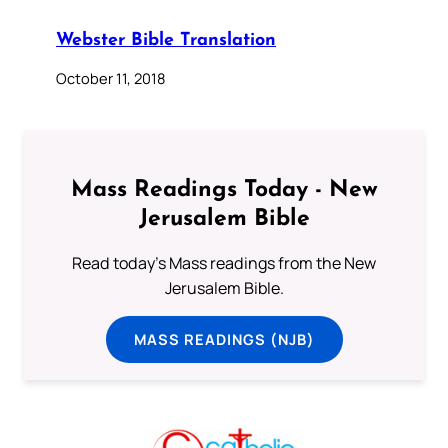
Webster Bible Translation
October 11, 2018
Mass Readings Today - New
Jerusalem Bible
Read today's Mass readings from the New
Jerusalem Bible.
MASS READINGS (NJB)