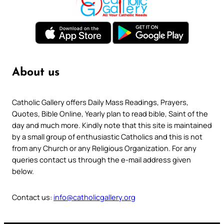
About us
Catholic Gallery offers Daily Mass Readings, Prayers,
Quotes, Bible Online, Yearly plan to read bible, Saint of the
day and much more. Kindly note that this site is maintained
by a small group of enthusiastic Catholics and this is not
from any Church or any Religious Organization. For any
queries contact us through the e-mail address given
below.
Contact us:
info@catholicgallery.org