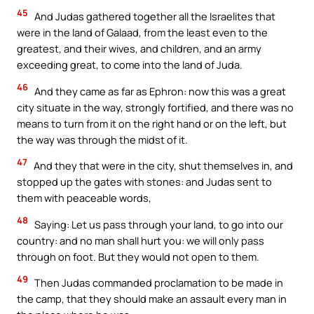
45
And Judas gathered together all the Israelites that
were in the land of Galaad, from the least even to the
greatest, and their wives, and children, and an army
exceeding great, to come into the land of Juda.
46
And they came as far as Ephron: now this was a great
city situate in the way, strongly fortified, and there was no
means to turn from it on the right hand or on the left, but
the way was through the midst of it.
47
And they that were in the city, shut themselves in, and
stopped up the gates with stones: and Judas sent to
them with peaceable words,
48
Saying: Let us pass through your land, to go into our
country: and no man shall hurt you: we will only pass
through on foot. But they would not open to them.
49
Then Judas commanded proclamation to be made in
the camp, that they should make an assault every man in