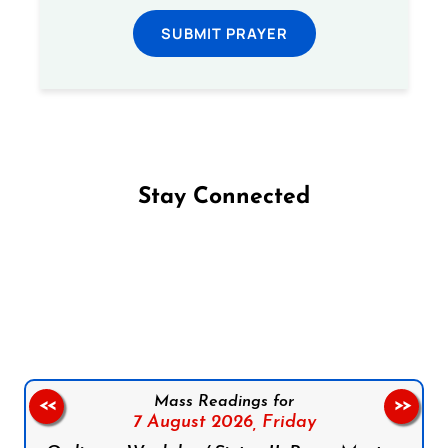
SUBMIT PRAYER
Stay Connected
Follow us on Facebook
Follow us on Instagram
Follow us on X
Subscribe to our YouTube Channel
Follow us on WhatsApp
Mass Readings for
<<
>>
7 August 2026,
Friday