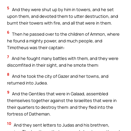
5
And they were shut up by him in towers, and he set
upon them, and devoted them to utter destruction, and
burnt their towers with fire, and all that were in them.
6
Then he passed over to the children of Ammon, where
he found a mighty power, and much people, and
Timotheus was their captain:
7
And he fought many battles with them, and they were
discomfited in their sight, and he smote them:
8
And he took the city of Gazer and her towns, and
returned into Judea.
9
And the Gentiles that were in Galaad, assembled
themselves together against the Israelites that were in
their quarters to destroy them: and they fled into the
fortress of Datheman.
10
And they sent letters to Judas and his brethren,