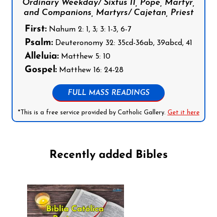
Ordinary Weekday/ Sixtus II, Pope, Martyr,
and Companions, Martyrs/ Cajetan, Priest
First:
Nahum 2: 1, 3; 3: 1-3, 6-7
Psalm:
Deuteronomy 32: 35cd-36ab, 39abcd, 41
Alleluia:
Matthew 5: 10
Gospel:
Matthew 16: 24-28
FULL MASS READINGS
*This is a free service provided by Catholic Gallery.
Get it here
Recently added Bibles