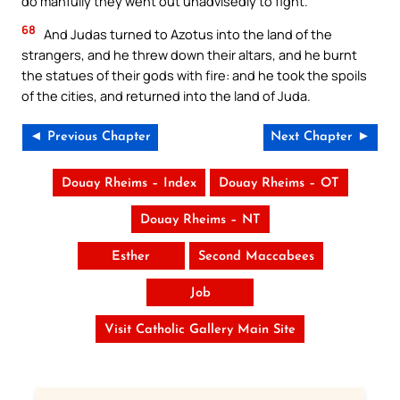
do manfully they went out unadvisedly to fight.
68
And Judas turned to Azotus into the land of the
strangers, and he threw down their altars, and he burnt
the statues of their gods with fire: and he took the spoils
of the cities, and returned into the land of Juda.
◄ Previous Chapter
Next Chapter ►
Douay Rheims – Index
Douay Rheims – OT
Douay Rheims – NT
Esther
Second Maccabees
Job
Visit Catholic Gallery Main Site