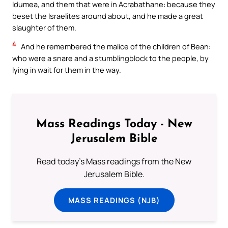
Idumea, and them that were in Acrabathane: because they
beset the Israelites around about, and he made a great
slaughter of them.
4
And he remembered the malice of the children of Bean:
who were a snare and a stumblingblock to the people, by
lying in wait for them in the way.
Mass Readings Today - New
Jerusalem Bible
Read today's Mass readings from the New
Jerusalem Bible.
MASS READINGS (NJB)