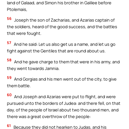
land of Galaad, and Simon his brother in Galilee before
Ptolemais,
56
Joseph the son of Zacharias, and Azarias captain of
the soldiers, heard of the good success, and the battles
that were fought.
57
And he said: Let us also get us a name, and let us go
fight against the Gentiles that are round about us.
58
And he gave charge to them that were in his army, and
they went towards Jamnia.
59
And Gorgias and his men went out of the city, to give
them battle.
60
And Joseph and Azarias were put to flight, and were
pursued unto the borders of Judea: and there fell, on that
day, of the people of Israel about two thousand men, and
there was a great overthrow of the people:
61
Because they did not hearken to Judas, and his