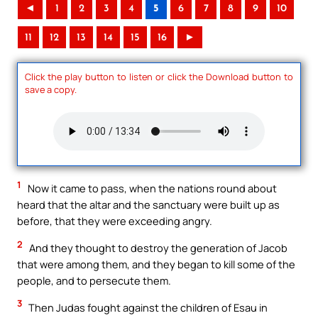
◄
1
2
3
4
5
6
7
8
9
10
11
12
13
14
15
16
►
Click the play button to listen or click the Download button to
save a copy.
1
Now it came to pass, when the nations round about
heard that the altar and the sanctuary were built up as
before, that they were exceeding angry.
2
And they thought to destroy the generation of Jacob
that were among them, and they began to kill some of the
people, and to persecute them.
3
Then Judas fought against the children of Esau in