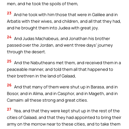
men, and he took the spoils of them,
23
And he took with him those that were in Galilee and in
Arbatis with their wives, and children, and all that they had,
and he brought them into Judea with great joy.
24
And Judas Machabeus, and Jonathan his brother
passed over the Jordan, and went three days’ journey
through the desert.
25
And the Nabutheans met them, and received them in a
peaceable manner, and told them all that happened to
their brethren in the land of Galaad,
26
And that many of them were shut up in Barasa, and in
Bosor, and in Alima, and in Casphor, and in Mageth, and in
Carnaim: all these strong and great cities.
27
Yea, and that they were kept shut up in the rest of the
cities of Galaad, and that they had appointed to bring their
army on the morrow near to these cities, and to take them