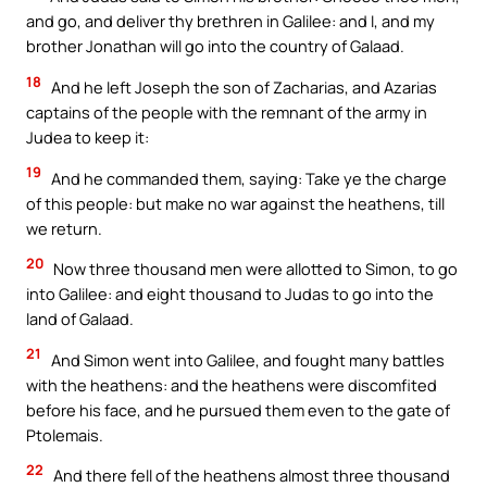
and go, and deliver thy brethren in Galilee: and I, and my
brother Jonathan will go into the country of Galaad.
18
And he left Joseph the son of Zacharias, and Azarias
captains of the people with the remnant of the army in
Judea to keep it:
19
And he commanded them, saying: Take ye the charge
of this people: but make no war against the heathens, till
we return.
20
Now three thousand men were allotted to Simon, to go
into Galilee: and eight thousand to Judas to go into the
land of Galaad.
21
And Simon went into Galilee, and fought many battles
with the heathens: and the heathens were discomfited
before his face, and he pursued them even to the gate of
Ptolemais.
22
And there fell of the heathens almost three thousand