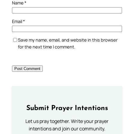
Name
*
Email
*
Save my name, email, and website in this browser
for the next time I comment.
Submit Prayer Intentions
Let us pray together. Write your prayer
intentions and join our community.