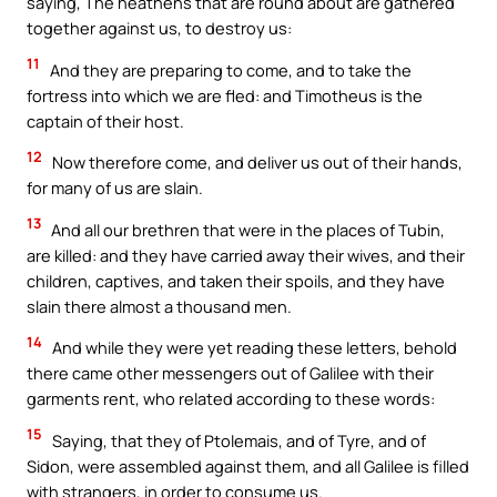
saying, The heathens that are round about are gathered
together against us, to destroy us:
11
And they are preparing to come, and to take the
fortress into which we are fled: and Timotheus is the
captain of their host.
12
Now therefore come, and deliver us out of their hands,
for many of us are slain.
13
And all our brethren that were in the places of Tubin,
are killed: and they have carried away their wives, and their
children, captives, and taken their spoils, and they have
slain there almost a thousand men.
14
And while they were yet reading these letters, behold
there came other messengers out of Galilee with their
garments rent, who related according to these words:
15
Saying, that they of Ptolemais, and of Tyre, and of
Sidon, were assembled against them, and all Galilee is filled
with strangers, in order to consume us.