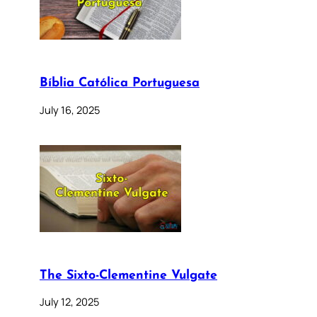
Bíblia Católica Portuguesa
July 16, 2025
The Sixto-Clementine Vulgate
July 12, 2025