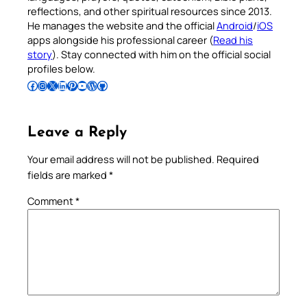
reflections, and other spiritual resources since 2013.
He manages the website and the official
Android
/
iOS
apps alongside his professional career (
Read his
story
). Stay connected with him on the official social
profiles below.
Follow Pradeep on Facebook
Follow Pradeep on Instagram
Follow Pradeep on X
Follow Pradeep on LinkedIn
Follow Pradeep on Pinterest
Subscribe to Pradeep’s Youtube Channel
Follow Pradeep on WordPress
Follow Pradeep on GitHub
Leave a Reply
Your email address will not be published.
Required
fields are marked
*
Comment
*