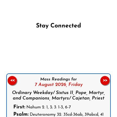
Stay Connected
Follow us on Facebook
Follow us on Instagram
Follow us on X
Subscribe to our YouTube Channel
Follow us on WhatsApp
Mass Readings for
<<
>>
7 August 2026,
Friday
Ordinary Weekday/ Sixtus II, Pope, Martyr,
and Companions, Martyrs/ Cajetan, Priest
First:
Nahum 2: 1, 3; 3: 1-3, 6-7
Psalm:
Deuteronomy 32: 35cd-36ab, 39abcd, 41