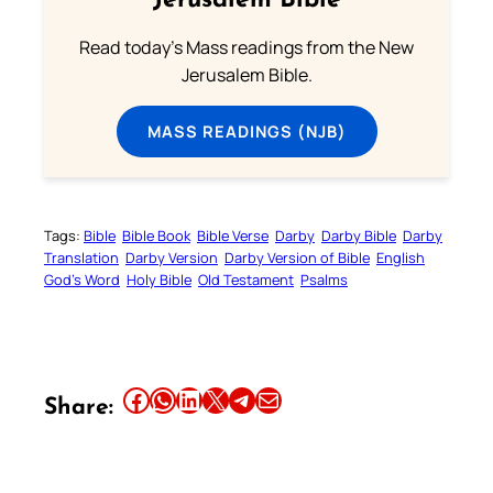
Jerusalem Bible
Read today's Mass readings from the New
Jerusalem Bible.
MASS READINGS (NJB)
Tags:
Bible
Bible Book
Bible Verse
Darby
Darby Bible
Darby
Translation
Darby Version
Darby Version of Bible
English
God’s Word
Holy Bible
Old Testament
Psalms
Share this article on Facebook
Share this article on WhatsApp
Share this article on LinkedIn
Share this article on X
Share this article on Telegram
Email this Article
Share: