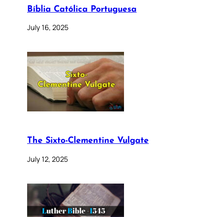
Bíblia Católica Portuguesa
July 16, 2025
The Sixto-Clementine Vulgate
July 12, 2025