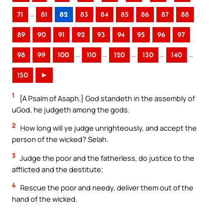
..
71
81
82
83
84
85
86
87
88
89
90
91
92
93
94
95
96
97
..
..
..
..
..
98
99
100
110
120
130
140
150
►
1
{A Psalm of Asaph.} God standeth in the assembly of
uGod, he judgeth among the gods.
2
How long will ye judge unrighteously, and accept the
person of the wicked? Selah.
3
Judge the poor and the fatherless, do justice to the
afflicted and the destitute;
4
Rescue the poor and needy, deliver them out of the
hand of the wicked.