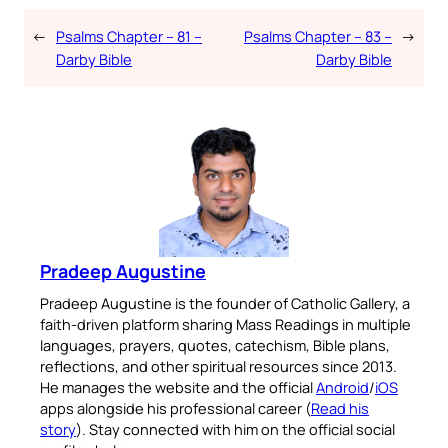
←
Psalms Chapter – 81 –
Psalms Chapter – 83 –
→
Darby Bible
Darby Bible
Pradeep Augustine
Pradeep Augustine is the founder of Catholic Gallery, a
faith-driven platform sharing Mass Readings in multiple
languages, prayers, quotes, catechism, Bible plans,
reflections, and other spiritual resources since 2013.
He manages the website and the official
Android
/
iOS
apps alongside his professional career (
Read his
story
). Stay connected with him on the official social