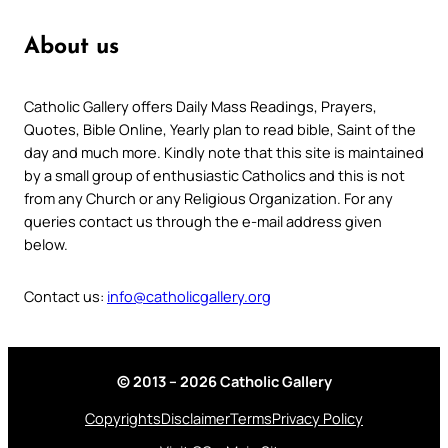
About us
Catholic Gallery offers Daily Mass Readings, Prayers,
Quotes, Bible Online, Yearly plan to read bible, Saint of the
day and much more. Kindly note that this site is maintained
by a small group of enthusiastic Catholics and this is not
from any Church or any Religious Organization. For any
queries contact us through the e-mail address given
below.
Contact us:
info@catholicgallery.org
© 2013 – 2026 Catholic Gallery
Copyrights
Disclaimer
Terms
Privacy Policy