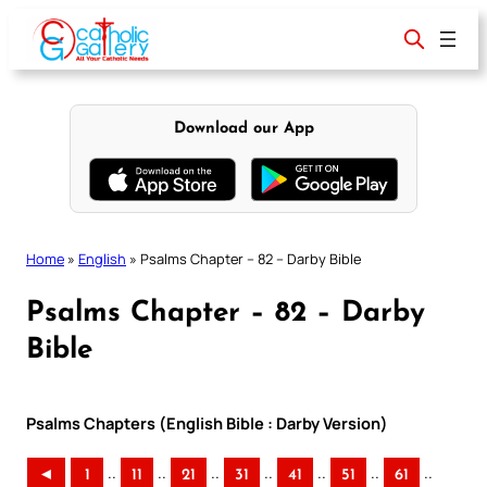
Skip
to
content
Download our App
Home
»
English
»
Psalms Chapter – 82 – Darby Bible
Psalms Chapter – 82 – Darby
Bible
Psalms Chapters (English Bible : Darby Version)
..
..
..
..
..
..
..
◄
1
11
21
31
41
51
61