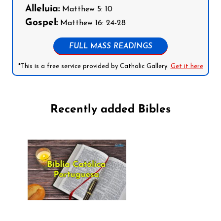
Alleluia:
Matthew 5: 10
Gospel:
Matthew 16: 24-28
FULL MASS READINGS
*This is a free service provided by Catholic Gallery.
Get it here
Recently added Bibles