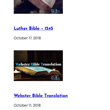
Luther Bible – 1545
October 17, 2018
Webster Bible Translation
October 11, 2018