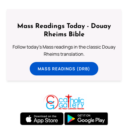
Mass Readings Today - Douay
Rheims Bible
Follow today's Mass readings in the classic Douay
Rheims translation.
MASS READINGS (DRB)