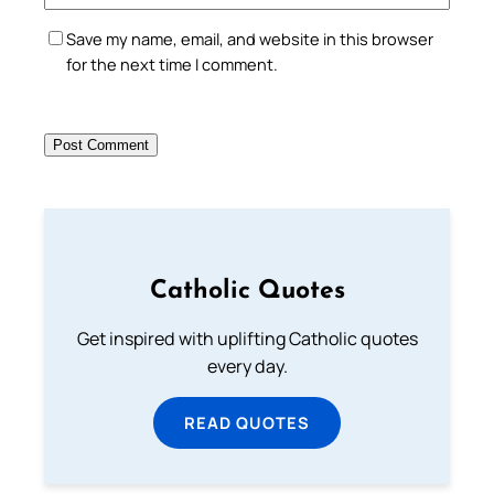
Save my name, email, and website in this browser
for the next time I comment.
Catholic Quotes
Get inspired with uplifting Catholic quotes
every day.
READ QUOTES