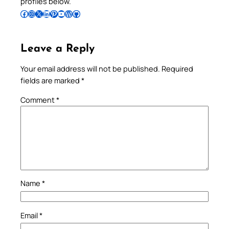
profiles below.
Follow Pradeep on Facebook
Follow Pradeep on Instagram
Follow Pradeep on X
Follow Pradeep on LinkedIn
Follow Pradeep on Pinterest
Subscribe to Pradeep’s Youtube Channel
Follow Pradeep on WordPress
Follow Pradeep on GitHub
Leave a Reply
Your email address will not be published.
Required
fields are marked
*
Comment
*
Name
*
Email
*