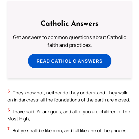
Catholic Answers
Get answers to common questions about Catholic
faith and practices.
READ CATHOLIC ANSWERS
5
They know not, neither do they understand; they walk
on in darkness: all the foundations of the earth are moved.
6
I have said, Ye are gods, and all of you are children of the
Most High;
7
But ye shall die like men, and fall like one of the princes.