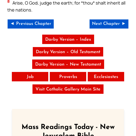
8
Arise, O God, judge the earth; for *thou* shalt inherit all
the nations.
◄ Previous Chapter
Next Chapter ►
Darby Version – Index
Darby Version – Old Testament
Darby Version – New Testament
Job
Proverbs
Ecclesiastes
Visit Catholic Gallery Main Site
Mass Readings Today - New