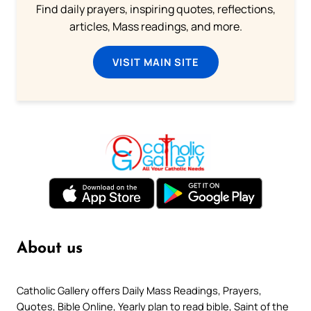
Find daily prayers, inspiring quotes, reflections,
articles, Mass readings, and more.
VISIT MAIN SITE
About us
Catholic Gallery offers Daily Mass Readings, Prayers,
Quotes, Bible Online, Yearly plan to read bible, Saint of the