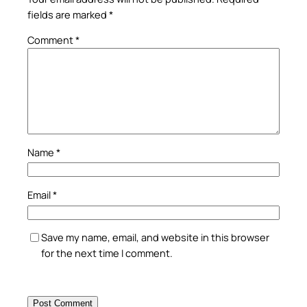
fields are marked
*
Comment
*
Name
*
Email
*
Save my name, email, and website in this browser
for the next time I comment.