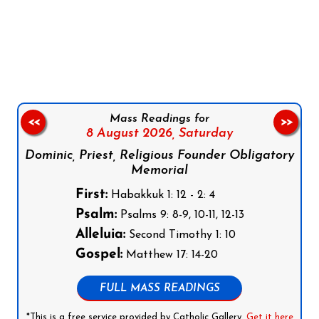
Follow us on Facebook
Follow us on Instagram
Follow us on X
Subscribe to our YouTube Channel
Follow us on WhatsApp
Mass Readings for
<<
>>
8 August 2026,
Saturday
Dominic, Priest, Religious Founder Obligatory
Memorial
First:
Habakkuk 1: 12 - 2: 4
Psalm:
Psalms 9: 8-9, 10-11, 12-13
Alleluia:
Second Timothy 1: 10
Gospel:
Matthew 17: 14-20
FULL MASS READINGS
*This is a free service provided by Catholic Gallery.
Get it here