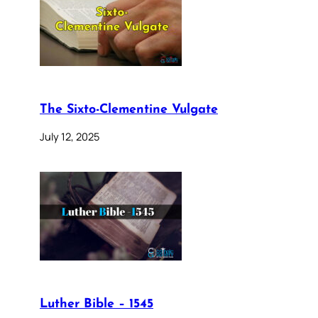
The Sixto-Clementine Vulgate
July 12, 2025
Luther Bible – 1545