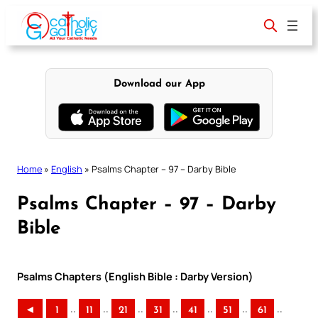
Skip
to
content
Download our App
Home
»
English
»
Psalms Chapter – 97 – Darby Bible
Psalms Chapter – 97 – Darby
Bible
Psalms Chapters (English Bible : Darby Version)
..
..
..
..
..
..
..
◄
1
11
21
31
41
51
61