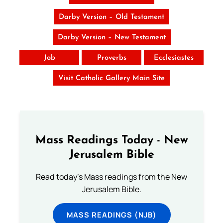
Darby Version – Old Testament
Darby Version – New Testament
Job
Proverbs
Ecclesiastes
Visit Catholic Gallery Main Site
Mass Readings Today - New
Jerusalem Bible
Read today's Mass readings from the New
Jerusalem Bible.
MASS READINGS (NJB)