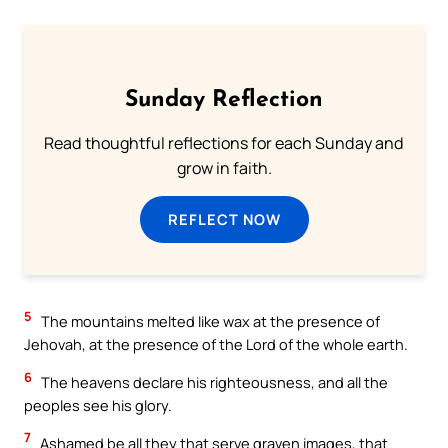
Sunday Reflection
Read thoughtful reflections for each Sunday and
grow in faith.
REFLECT NOW
5
The mountains melted like wax at the presence of
Jehovah, at the presence of the Lord of the whole earth.
6
The heavens declare his righteousness, and all the
peoples see his glory.
7
Ashamed be all they that serve graven images, that