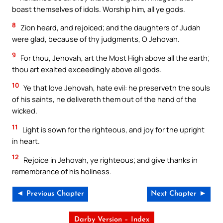
boast themselves of idols. Worship him, all ye gods.
8
Zion heard, and rejoiced; and the daughters of Judah
were glad, because of thy judgments, O Jehovah.
9
For thou, Jehovah, art the Most High above all the earth;
thou art exalted exceedingly above all gods.
10
Ye that love Jehovah, hate evil: he preserveth the souls
of his saints, he delivereth them out of the hand of the
wicked.
11
Light is sown for the righteous, and joy for the upright
in heart.
12
Rejoice in Jehovah, ye righteous; and give thanks in
remembrance of his holiness.
◄ Previous Chapter
Next Chapter ►
Darby Version – Index