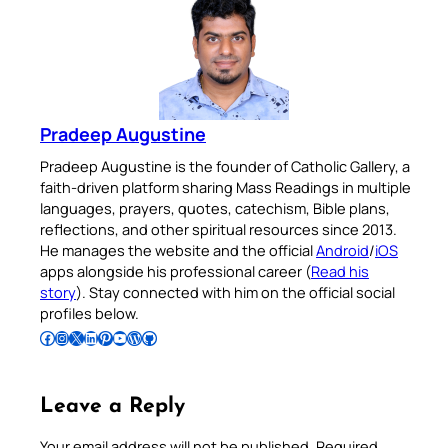
Pradeep Augustine
Pradeep Augustine is the founder of Catholic Gallery, a
faith-driven platform sharing Mass Readings in multiple
languages, prayers, quotes, catechism, Bible plans,
reflections, and other spiritual resources since 2013.
He manages the website and the official
Android
/
iOS
apps alongside his professional career (
Read his
story
). Stay connected with him on the official social
profiles below.
Follow Pradeep on Facebook
Follow Pradeep on Instagram
Follow Pradeep on X
Follow Pradeep on LinkedIn
Follow Pradeep on Pinterest
Subscribe to Pradeep’s Youtube Channel
Follow Pradeep on WordPress
Follow Pradeep on GitHub
Leave a Reply
Your email address will not be published.
Required