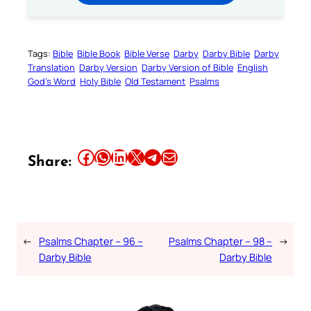
Tags:
Bible
Bible Book
Bible Verse
Darby
Darby Bible
Darby
Translation
Darby Version
Darby Version of Bible
English
God’s Word
Holy Bible
Old Testament
Psalms
Share this article on Facebook
Share this article on WhatsApp
Share this article on LinkedIn
Share this article on X
Share this article on Telegram
Email this Article
Share:
←
Psalms Chapter – 96 –
Psalms Chapter – 98 –
→
Darby Bible
Darby Bible