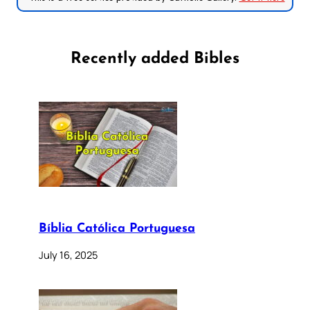
Recently added Bibles
Bíblia Católica Portuguesa
July 16, 2025