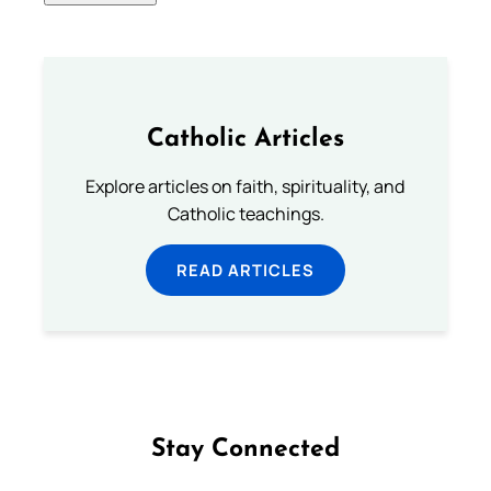
Catholic Articles
Explore articles on faith, spirituality, and
Catholic teachings.
READ ARTICLES
Stay Connected