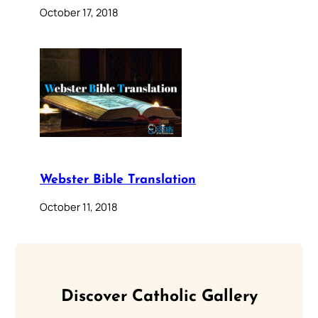
October 17, 2018
Webster Bible Translation
October 11, 2018
Discover Catholic Gallery