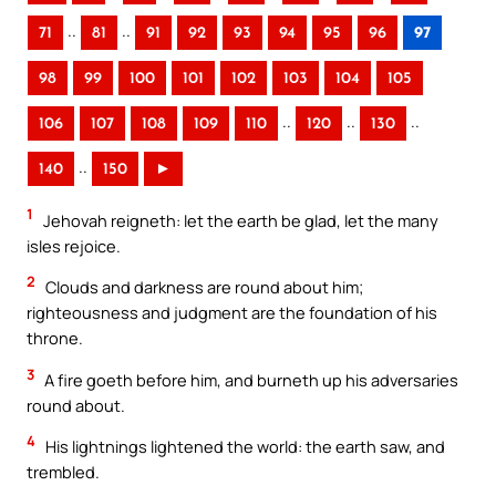
..
..
71
81
91
92
93
94
95
96
97
98
99
100
101
102
103
104
105
..
..
..
106
107
108
109
110
120
130
..
140
150
►
1
Jehovah reigneth: let the earth be glad, let the many
isles rejoice.
2
Clouds and darkness are round about him;
righteousness and judgment are the foundation of his
throne.
3
A fire goeth before him, and burneth up his adversaries
round about.
4
His lightnings lightened the world: the earth saw, and
trembled.