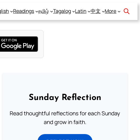
lish
Readings
தமிழ்
Tagalog
Latin
中文
More
Sunday Reflection
Read thoughtful reflections for each Sunday
and grow in faith.