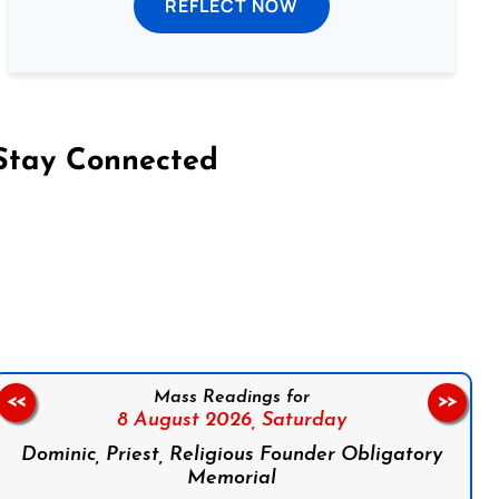
REFLECT NOW
Stay Connected
on Facebook
Follow us on Instagram
Follow us on X
Subscribe to our YouTube Channel
Follow us on WhatsApp
Mass Readings for
<<
>>
8 August 2026,
Saturday
Dominic, Priest, Religious Founder Obligatory
Memorial