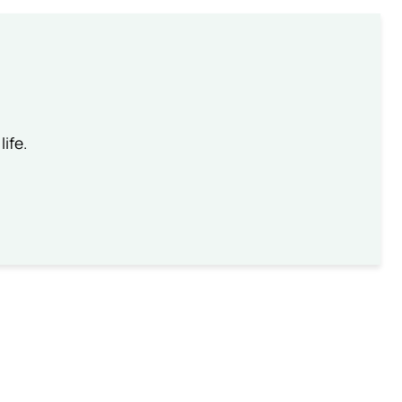
life.