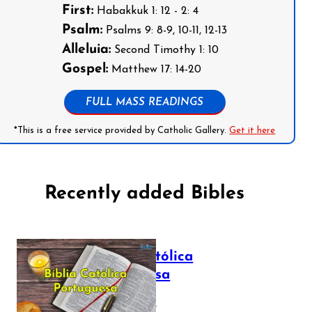
First:
Habakkuk 1: 12 - 2: 4
Psalm:
Psalms 9: 8-9, 10-11, 12-13
Alleluia:
Second Timothy 1: 10
Gospel:
Matthew 17: 14-20
FULL MASS READINGS
*This is a free service provided by Catholic Gallery.
Get it here
Recently added Bibles
Bíblia Católica
Portuguesa
July 16, 2025