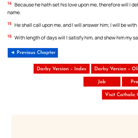
14
Because he hath set his love upon me, therefore will I de
name.
15
He shall call upon me, and I will answer him; I will be with
16
With length of days will I satisfy him, and shew him my sa
◄ Previous Chapter
Darby Version – Index
Darby Version – O
Job
Pro
Visit Catholic