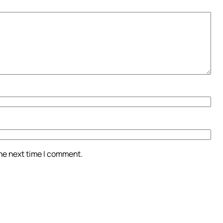
the next time I comment.