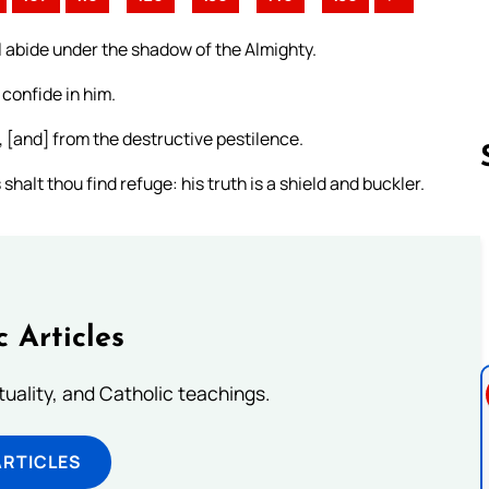
l abide under the shadow of the Almighty.
 confide in him.
, [and] from the destructive pestilence.
halt thou find refuge: his truth is a shield and buckler.
Follow us 
c Articles
rituality, and Catholic teachings.
ARTICLES