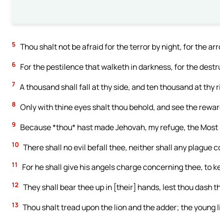
5
Thou shalt not be afraid for the terror by night, for the arr
6
For the pestilence that walketh in darkness, for the dest
7
A thousand shall fall at thy side, and ten thousand at thy r
8
Only with thine eyes shalt thou behold, and see the rewar
9
Because *thou* hast made Jehovah, my refuge, the Most H
10
There shall no evil befall thee, neither shall any plague 
11
For he shall give his angels charge concerning thee, to ke
12
They shall bear thee up in [their] hands, lest thou dash t
13
Thou shalt tread upon the lion and the adder; the young l