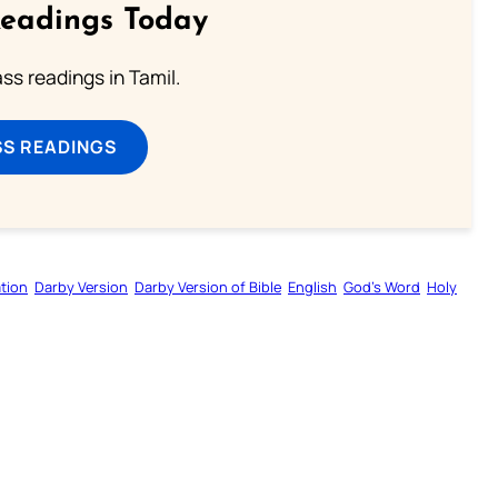
Readings Today
s readings in Tamil.
SS READINGS
tion
Darby Version
Darby Version of Bible
English
God’s Word
Holy