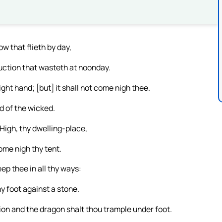
ow that flieth by day,
ruction that wasteth at noonday.
ight hand; [but] it shall not come nigh thee.
d of the wicked.
igh, thy dwelling-place,
come nigh thy tent.
ep thee in all thy ways:
hy foot against a stone.
ion and the dragon shalt thou trample under foot.