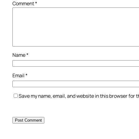
Comment
*
Name
*
Email
*
Save my name, email, and website in this browser for 