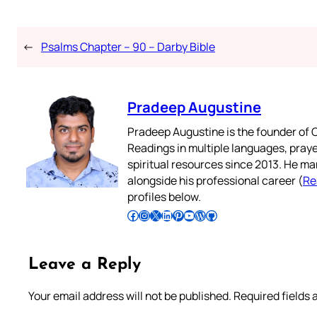
←
Psalms Chapter – 90 – Darby Bible
Pradeep Augustine
Pradeep Augustine is the founder of C
Readings in multiple languages, praye
spiritual resources since 2013. He ma
alongside his professional career (
Re
profiles below.
Follow Pradeep on Facebook
Follow Pradeep on Instagram
Follow Pradeep on X
Follow Pradeep on LinkedIn
Follow Pradeep on Pinterest
Subscribe to Pradeep’s Youtube Channel
Follow Pradeep on WordPress
Follow Pradeep on GitHub
Leave a Reply
Your email address will not be published.
Required fields