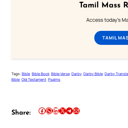
Tamil Mass 
Access today's Mas
TAMIL MA
Tags:
Bible
Bible Book
Bible Verse
Darby
Darby Bible
Darby Transla
Bible
Old Testament
Psalms
Share this article on Facebook
Share this article on WhatsApp
Share this article on LinkedIn
Share this article on X
Share this article on Telegram
Email this Article
Share: