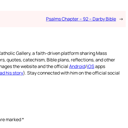
Psalms Chapter – 92 – Darby Bible
→
atholic Gallery, a faith-driven platform sharing Mass
rs, quotes, catechism, Bible plans, reflections, and other
nages the website and the official
Android
/
iOS
apps
ad his story
). Stay connected with him on the official social
 are marked
*