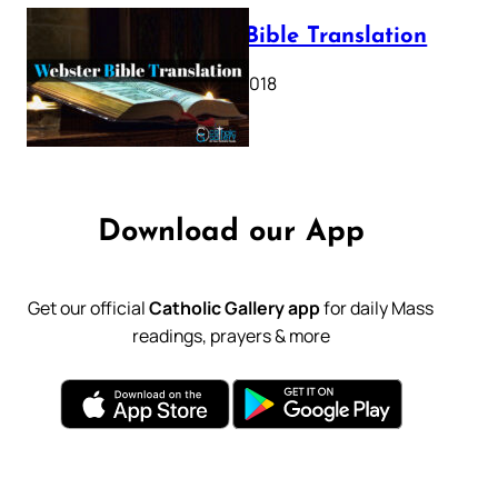
Webster Bible Translation
October 11, 2018
Download our App
Get our official
Catholic Gallery app
for daily Mass
readings, prayers & more