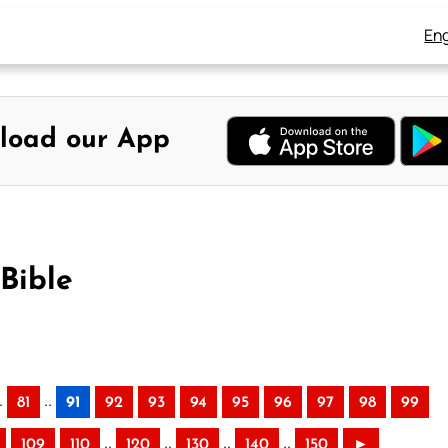
Eng
load our App
Bible
.
..
81
91
92
93
94
95
96
97
98
99
..
..
..
..
109
110
120
130
140
150
►