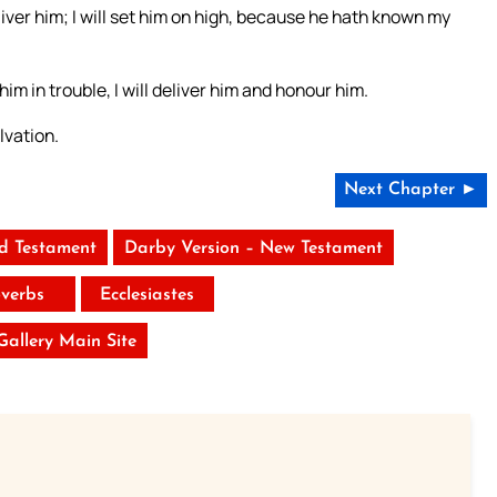
liver him; I will set him on high, because he hath known my
 him in trouble, I will deliver him and honour him.
lvation.
Next Chapter ►
ld Testament
Darby Version – New Testament
verbs
Ecclesiastes
 Gallery Main Site