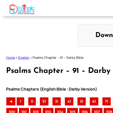
Skip
to
content
Down
Home
»
English
»
Psalms Chapter – 91 – Darby Bible
Psalms Chapter – 91 – Darby 
Psalms Chapters (English Bible : Darby Version)
..
..
..
..
..
..
..
.
◄
1
11
21
31
41
51
61
71
100
101
102
103
104
105
106
107
108