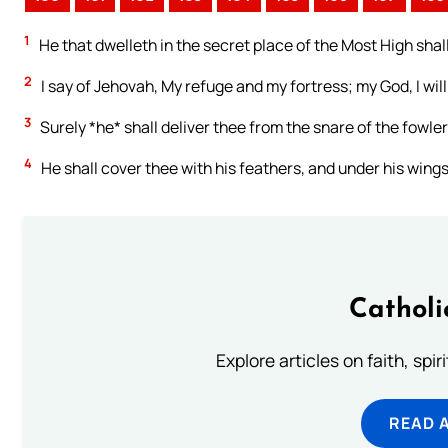
1
He that dwelleth in the secret place of the Most High shal
2
I say of Jehovah, My refuge and my fortress; my God, I will
3
Surely *he* shall deliver thee from the snare of the fowler
4
He shall cover thee with his feathers, and under his wings s
Catholi
Explore articles on faith, spi
READ 