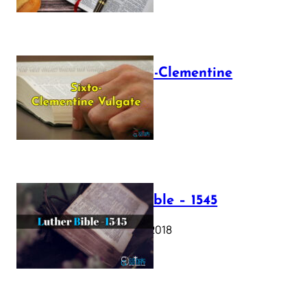
The Sixto-Clementine
Vulgate
July 12, 2025
Luther Bible – 1545
October 17, 2018