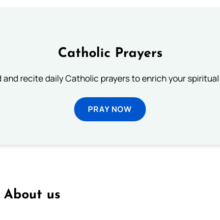
Catholic Prayers
 and recite daily Catholic prayers to enrich your spiritual 
PRAY NOW
About us