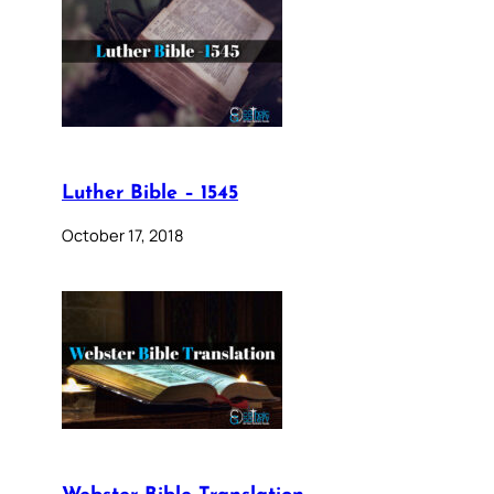
Luther Bible – 1545
October 17, 2018