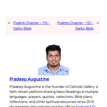
←
Psalms Chapter – 119 –
Psalms Chapter – 121 –
→
Darby Bible
Darby Bible
Pradeep Augustine
Pradeep Augustine is the founder of Catholic Gallery, a
faith-driven platform sharing Mass Readings in multiple
languages, prayers, quotes, catechism, Bible plans,
reflections, and other spiritual resources since 2013.
He manages the website and the official
Android
/
iOS