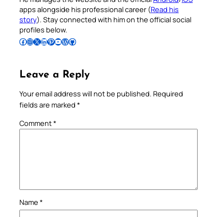
apps alongside his professional career (
Read his
story
). Stay connected with him on the official social
profiles below.
Follow Pradeep on Facebook
Follow Pradeep on Instagram
Follow Pradeep on X
Follow Pradeep on LinkedIn
Follow Pradeep on Pinterest
Subscribe to Pradeep’s Youtube Channel
Follow Pradeep on WordPress
Follow Pradeep on GitHub
Leave a Reply
Your email address will not be published.
Required
fields are marked
*
Comment
*
Name
*