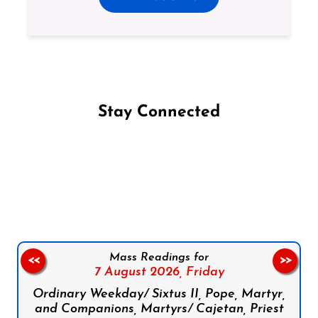
Stay Connected
Follow us on Facebook
Follow us on Instagram
Follow us on X
Subscribe to our YouTube Channel
Follow us on WhatsApp
Mass Readings for
<<
>>
7 August 2026,
Friday
Ordinary Weekday/ Sixtus II, Pope, Martyr,
and Companions, Martyrs/ Cajetan, Priest