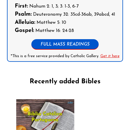
First:
Nahum 2: 1, 3; 3: 1-3, 6-7
Psalm:
Deuteronomy 32: 35cd-36ab, 39abcd, 41
Alleluia:
Matthew 5: 10
Gospel:
Matthew 16: 24-28
FULL MASS READINGS
*This is a free service provided by Catholic Gallery.
Get it here
Recently added Bibles