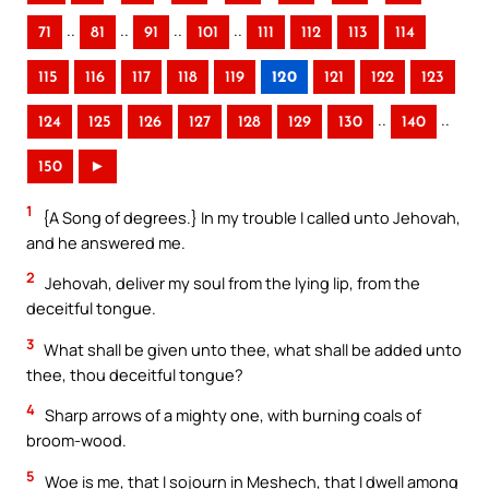
..
..
..
..
71
81
91
101
111
112
113
114
115
116
117
118
119
120
121
122
123
..
..
124
125
126
127
128
129
130
140
150
►
1
{A Song of degrees.} In my trouble I called unto Jehovah,
and he answered me.
2
Jehovah, deliver my soul from the lying lip, from the
deceitful tongue.
3
What shall be given unto thee, what shall be added unto
thee, thou deceitful tongue?
4
Sharp arrows of a mighty one, with burning coals of
broom-wood.
5
Woe is me, that I sojourn in Meshech, that I dwell among