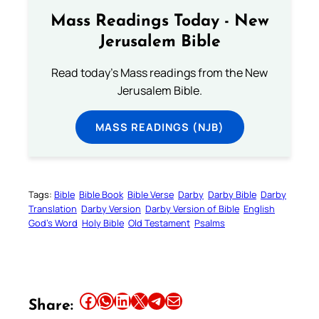
Mass Readings Today - New
Jerusalem Bible
Read today's Mass readings from the New
Jerusalem Bible.
MASS READINGS (NJB)
Tags:
Bible
Bible Book
Bible Verse
Darby
Darby Bible
Darby
Translation
Darby Version
Darby Version of Bible
English
God’s Word
Holy Bible
Old Testament
Psalms
Share this article on Facebook
Share this article on WhatsApp
Share this article on LinkedIn
Share this article on X
Share this article on Telegram
Email this Article
Share: