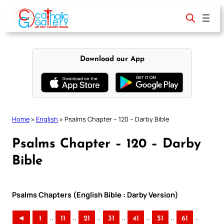
Skip
to
content
Download our App
Home
»
English
»
Psalms Chapter – 120 – Darby Bible
Psalms Chapter – 120 – Darby
Bible
Psalms Chapters (English Bible : Darby Version)
..
..
..
..
..
..
..
◄
1
11
21
31
41
51
61