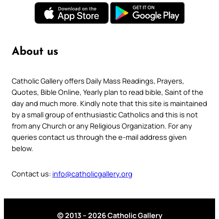
About us
Catholic Gallery offers Daily Mass Readings, Prayers,
Quotes, Bible Online, Yearly plan to read bible, Saint of the
day and much more. Kindly note that this site is maintained
by a small group of enthusiastic Catholics and this is not
from any Church or any Religious Organization. For any
queries contact us through the e-mail address given
below.
Contact us:
info@catholicgallery.org
© 2013 – 2026 Catholic Gallery