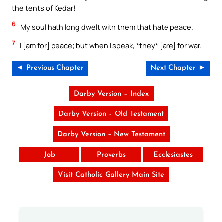
the tents of Kedar!
6
My soul hath long dwelt with them that hate peace.
7
I [am for] peace; but when I speak, *they* [are] for war.
◄ Previous Chapter
Next Chapter ►
Darby Version – Index
Darby Version – Old Testament
Darby Version – New Testament
Job
Proverbs
Ecclesiastes
Visit Catholic Gallery Main Site