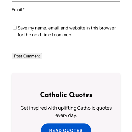
Email
*
Save my name, email, and website in this browser
for the next time I comment.
Catholic Quotes
Get inspired with uplifting Catholic quotes
every day.
READ QUOTES