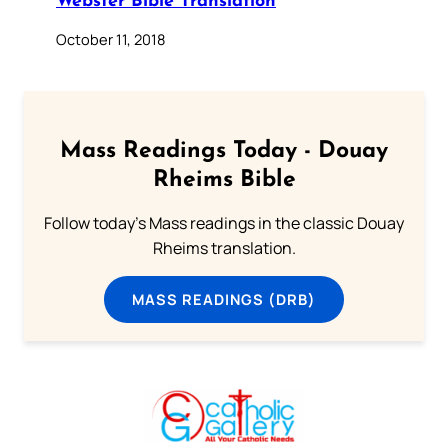
Webster Bible Translation
October 11, 2018
Mass Readings Today - Douay
Rheims Bible
Follow today's Mass readings in the classic Douay
Rheims translation.
MASS READINGS (DRB)