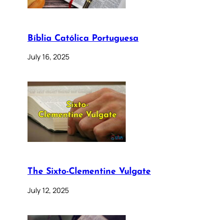
Bíblia Católica Portuguesa
July 16, 2025
The Sixto-Clementine Vulgate
July 12, 2025