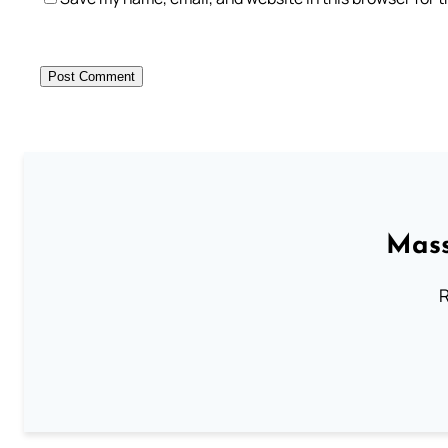
Mass
R