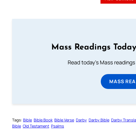
Mass Readings Today
Read today's Mass readings 
MASS REA
Tags:
Bible
Bible Book
Bible Verse
Darby
Darby Bible
Darby Transla
Bible
Old Testament
Psalms