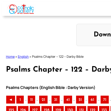
Skip
to
content
Down
Home
»
English
»
Psalms Chapter – 122 – Darby Bible
Psalms Chapter – 122 – Darb
Psalms Chapters (English Bible : Darby Version)
..
..
..
..
..
..
..
.
◄
1
11
21
31
41
51
61
71
125
126
127
128
129
130
131
132
133