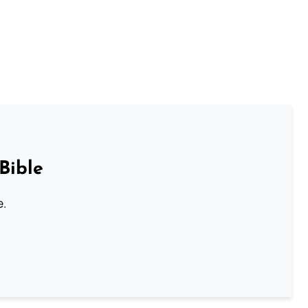
Bible
e.