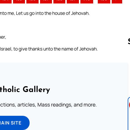
nto me, Let us go into the house of Jehovah.
her,
 Israel, to give thanks unto the name of Jehovah.
Follow us 
tholic Gallery
lections, articles, Mass readings, and more.
MAIN SITE