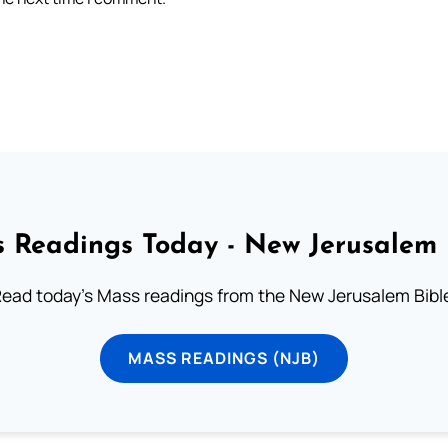
 Readings Today - New Jerusalem 
ead today's Mass readings from the New Jerusalem Bibl
MASS READINGS (NJB)