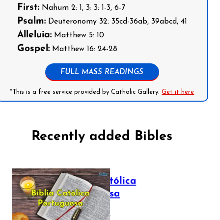
First:
Nahum 2: 1, 3; 3: 1-3, 6-7
Psalm:
Deuteronomy 32: 35cd-36ab, 39abcd, 41
Alleluia:
Matthew 5: 10
Gospel:
Matthew 16: 24-28
FULL MASS READINGS
*This is a free service provided by Catholic Gallery.
Get it here
Recently added Bibles
Bíblia Católica
Portuguesa
July 16, 2025