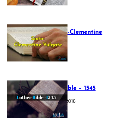
The Sixto-Clementine
Vulgate
July 12, 2025
Luther Bible – 1545
October 17, 2018