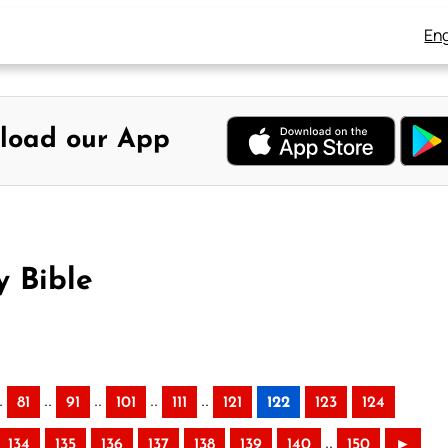
Eng
load our App
y Bible
.
..
..
..
..
81
91
101
111
121
122
123
124
..
134
135
136
137
138
139
140
150
►