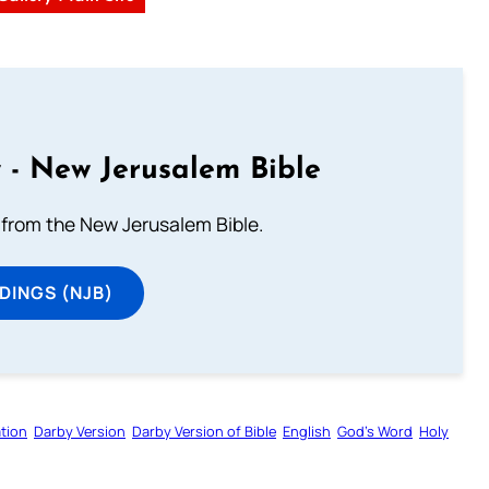
 - New Jerusalem Bible
from the New Jerusalem Bible.
DINGS (NJB)
tion
Darby Version
Darby Version of Bible
English
God’s Word
Holy