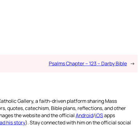
Psalms Chapter – 123 – Darby Bible
→
atholic Gallery, a faith-driven platform sharing Mass
rs, quotes, catechism, Bible plans, reflections, and other
nages the website and the official
Android
/
iOS
apps
ad his story
). Stay connected with him on the official social