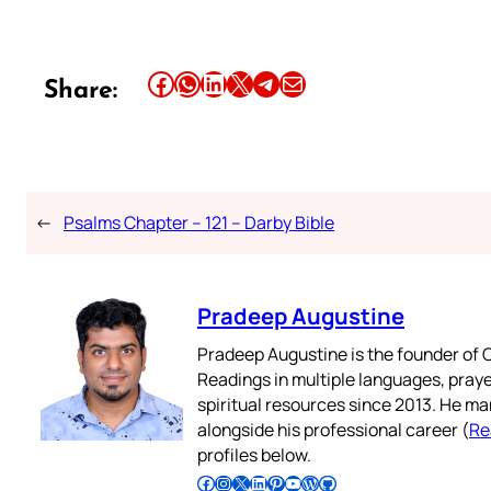
Share this article on Facebook
Share this article on WhatsApp
Share this article on LinkedIn
Share this article on X
Share this article on Telegram
Email this Article
Share:
←
Psalms Chapter – 121 – Darby Bible
Pradeep Augustine
Pradeep Augustine is the founder of C
Readings in multiple languages, praye
spiritual resources since 2013. He ma
alongside his professional career (
Re
profiles below.
Follow Pradeep on Facebook
Follow Pradeep on Instagram
Follow Pradeep on X
Follow Pradeep on LinkedIn
Follow Pradeep on Pinterest
Subscribe to Pradeep’s Youtube Channel
Follow Pradeep on WordPress
Follow Pradeep on GitHub