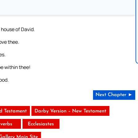
 house of David.
ove thee.
es.
e within thee!
ood.
Next Chapter ►
ld Testament
Darby Version – New Testament
verbs
Ecclesiastes
 Gallery Main Site