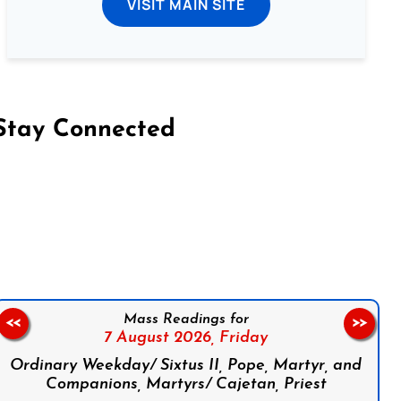
VISIT MAIN SITE
Stay Connected
on Facebook
Follow us on Instagram
Follow us on X
Subscribe to our YouTube Channel
Follow us on WhatsApp
Mass Readings for
<<
>>
7 August 2026,
Friday
Ordinary Weekday/ Sixtus II, Pope, Martyr, and
Companions, Martyrs/ Cajetan, Priest