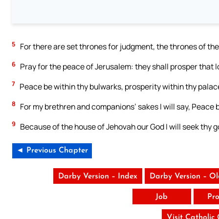
5
For there are set thrones for judgment, the thrones of the
6
Pray for the peace of Jerusalem: they shall prosper that l
7
Peace be within thy bulwarks, prosperity within thy palac
8
For my brethren and companions’ sakes I will say, Peace b
9
Because of the house of Jehovah our God I will seek thy g
◄ Previous Chapter
Darby Version – Index
Darby Version – O
Job
Pro
Visit Catholic