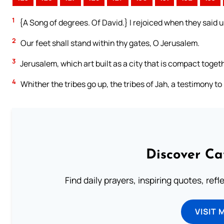
1
{A Song of degrees. Of David.} I rejoiced when they said u
2
Our feet shall stand within thy gates, O Jerusalem.
3
Jerusalem, which art built as a city that is compact toget
4
Whither the tribes go up, the tribes of Jah, a testimony to
Discover Ca
Find daily prayers, inspiring quotes, ref
VISIT 