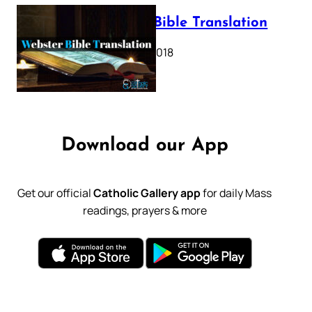
Webster Bible Translation
October 11, 2018
Download our App
Get our official
Catholic Gallery app
for daily Mass
readings, prayers & more