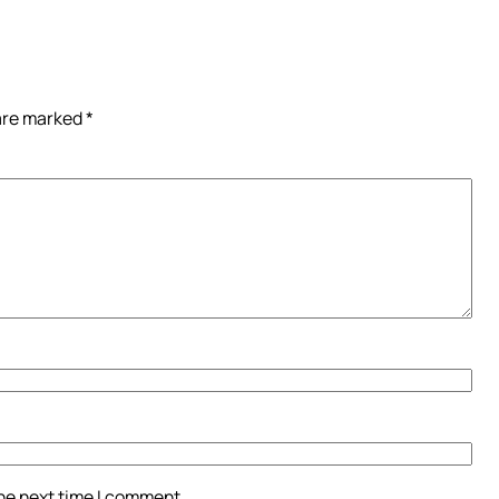
 are marked
*
the next time I comment.