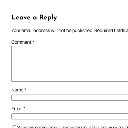
Leave a Reply
Your email address will not be published.
Required fields
Comment
*
Name
*
Email
*
Save my name, email, and website in this browser for 