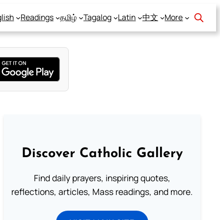
lish
Readings
தமிழ்
Tagalog
Latin
中文
More
Discover Catholic Gallery
Find daily prayers, inspiring quotes,
reflections, articles, Mass readings, and more.