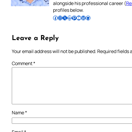
alongside his professional career (
Re
profiles below.
Follow Pradeep on Facebook
Follow Pradeep on Instagram
Follow Pradeep on X
Follow Pradeep on LinkedIn
Follow Pradeep on Pinterest
Subscribe to Pradeep’s Youtube Channel
Follow Pradeep on WordPress
Follow Pradeep on GitHub
Leave a Reply
Your email address will not be published.
Required fields
Comment
*
Name
*
Email
*