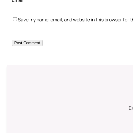
Save my name, email, and website in this browser for 
Ex