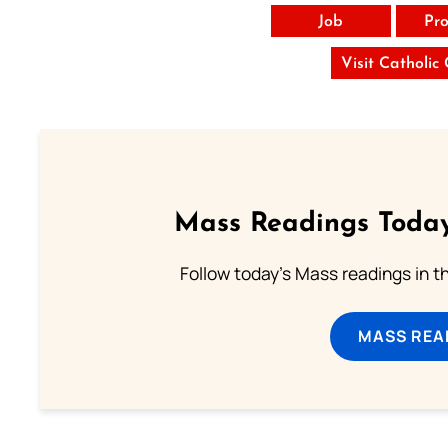
Job
Pro
Visit Catholic
Mass Readings Today
Follow today's Mass readings in t
MASS REA