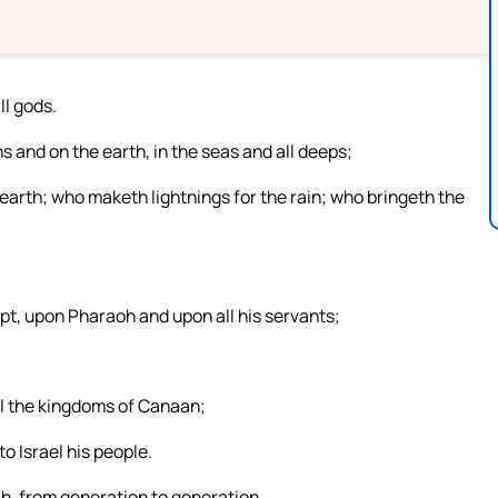
ll gods.
and on the earth, in the seas and all deeps;
arth; who maketh lightnings for the rain; who bringeth the
pt, upon Pharaoh and upon all his servants;
ll the kingdoms of Canaan;
o Israel his people.
h, from generation to generation.