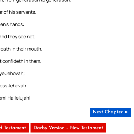
r of his servants.
men’s hands:
and they see not;
reath in their mouth.
t confideth in them.
 ye Jehovah;
less Jehovah.
em! Hallelujah!
Next Chapter ►
ld Testament
Darby Version – New Testament