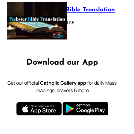
Webster Bible Translation
October 11, 2018
Download our App
Get our official
Catholic Gallery app
for daily Mass
readings, prayers & more