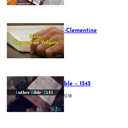
The Sixto-Clementine
Vulgate
July 12, 2025
Luther Bible – 1545
October 17, 2018