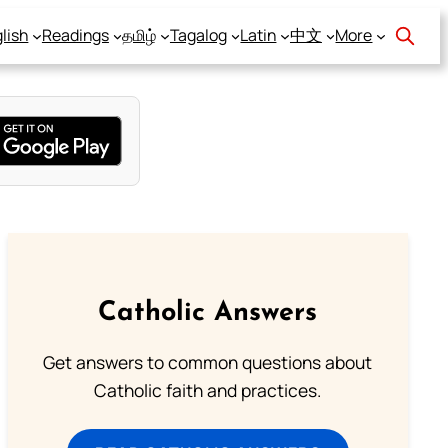
lish
Readings
தமிழ்
Tagalog
Latin
中文
More
Catholic Answers
Get answers to common questions about
Catholic faith and practices.