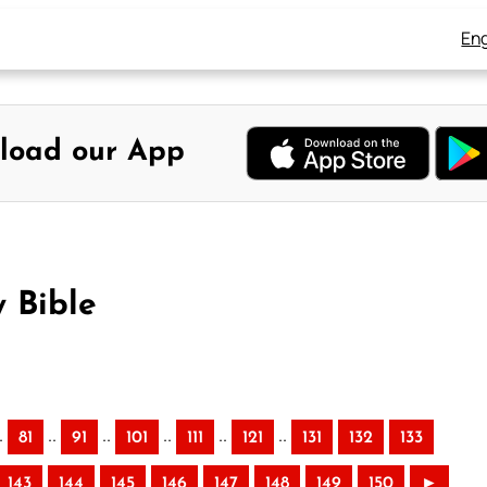
Eng
load our App
 Bible
.
..
..
..
..
..
81
91
101
111
121
131
132
133
143
144
145
146
147
148
149
150
►