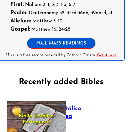
First:
Nahum 2: 1, 3; 3: 1-3, 6-7
Psalm:
Deuteronomy 32: 35cd-36ab, 39abcd, 41
Alleluia:
Matthew 5: 10
Gospel:
Matthew 16: 24-28
FULL MASS READINGS
*This is a free service provided by Catholic Gallery.
Get it here
Recently added Bibles
Bíblia Católica
Portuguesa
July 16, 2025