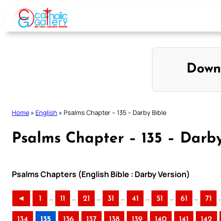
Skip
to
content
Down
Home
»
English
»
Psalms Chapter – 135 – Darby Bible
Psalms Chapter – 135 – Darby
Psalms Chapters (English Bible : Darby Version)
..
..
..
..
..
..
..
.
◄
1
11
21
31
41
51
61
71
134
135
136
137
138
139
140
141
142