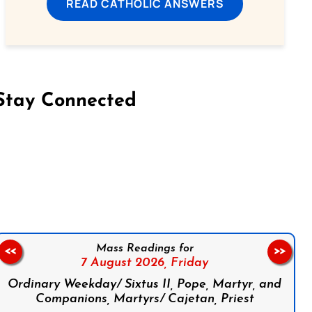
READ CATHOLIC ANSWERS
Stay Connected
on Facebook
Follow us on Instagram
Follow us on X
Subscribe to our YouTube Channel
Follow us on WhatsApp
Mass Readings for
<<
>>
7 August 2026,
Friday
Ordinary Weekday/ Sixtus II, Pope, Martyr, and
Companions, Martyrs/ Cajetan, Priest