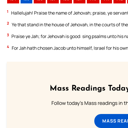
1
Hallelujah! Praise the name of Jehovah; praise, ye servan
2
Ye that stand in the house of Jehovah, in the courts of th
3
Praise ye Jah; for Jehovah is good: sing psalms unto his na
4
For Jah hath chosen Jacob unto himself, Israel for his ow
Mass Readings Today
Follow today's Mass readings in t
MASS REA