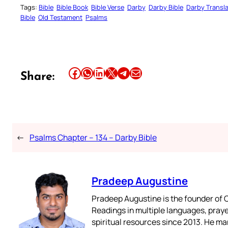
Tags:
Bible
Bible Book
Bible Verse
Darby
Darby Bible
Darby Transla
Bible
Old Testament
Psalms
Share this article on Facebook
Share this article on WhatsApp
Share this article on LinkedIn
Share this article on X
Share this article on Telegram
Email this Article
Share:
←
Psalms Chapter – 134 – Darby Bible
Pradeep Augustine
Pradeep Augustine is the founder of C
Readings in multiple languages, praye
spiritual resources since 2013. He ma