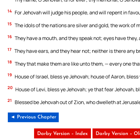
14
For Jehovah will judge his people, and will repent in favou
15
The idols of the nations are silver and gold, the work of 
16
They have a mouth, and they speak not; eyes have they, 
17
They have ears, and they hear not; neither is there any b
18
They that make them are like unto them, — every one tha
19
House of Israel, bless ye Jehovah; house of Aaron, bless
20
House of Levi, bless ye Jehovah; ye that fear Jehovah, b
21
Blessed be Jehovah out of Zion, who dwelleth at Jerusal
◄ Previous Chapter
Darby Version – Index
Darby Version – O