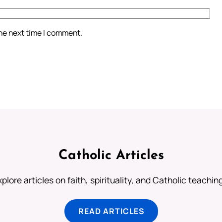
the next time I comment.
Catholic Articles
plore articles on faith, spirituality, and Catholic teachin
READ ARTICLES