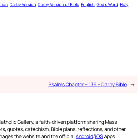
tion
Darby Version
Darby Version of Bible
English
God’s Word
Holy
Psalms Chapter – 136 – Darby Bible
→
atholic Gallery, a faith-driven platform sharing Mass
rs, quotes, catechism, Bible plans, reflections, and other
nages the website and the official
Android
/
iOS
apps