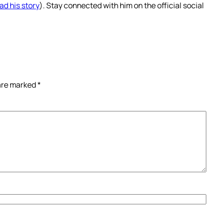
ad his story
). Stay connected with him on the official social
 are marked
*