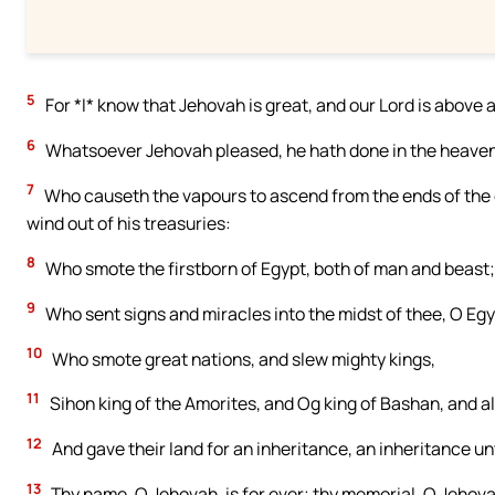
5
For *I* know that Jehovah is great, and our Lord is above a
6
Whatsoever Jehovah pleased, he hath done in the heavens 
7
Who causeth the vapours to ascend from the ends of the e
wind out of his treasuries:
8
Who smote the firstborn of Egypt, both of man and beast;
9
Who sent signs and miracles into the midst of thee, O Egy
10
Who smote great nations, and slew mighty kings,
11
Sihon king of the Amorites, and Og king of Bashan, and a
12
And gave their land for an inheritance, an inheritance unt
13
Thy name, O Jehovah, is for ever; thy memorial, O Jehova