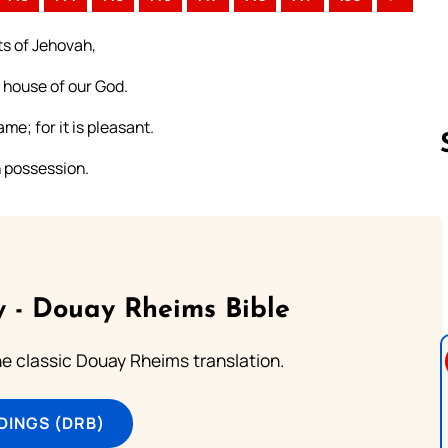
ts of Jehovah,
e house of our God.
me; for it is pleasant.
n possession.
Follow us 
 - Douay Rheims Bible
he classic Douay Rheims translation.
DINGS (DRB)