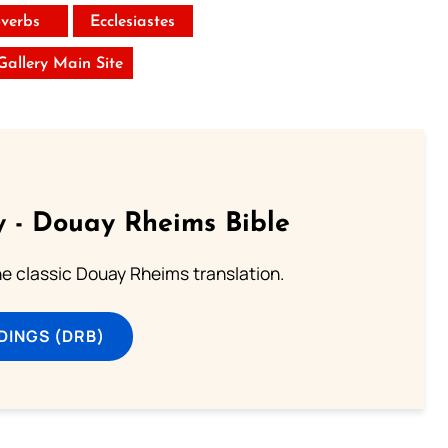
verbs
Ecclesiastes
 Gallery Main Site
 - Douay Rheims Bible
he classic Douay Rheims translation.
DINGS (DRB)