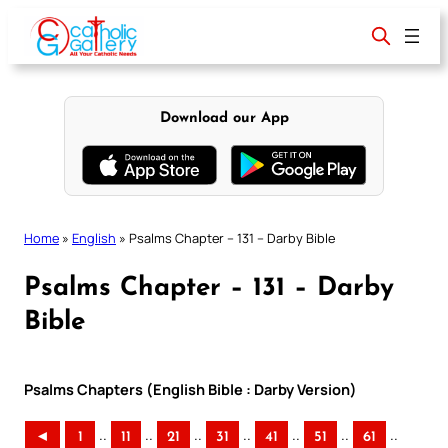
Skip
to
content
Download our App
Home
»
English
»
Psalms Chapter – 131 – Darby Bible
Psalms Chapter – 131 – Darby
Bible
Psalms Chapters (English Bible : Darby Version)
..
..
..
..
..
..
..
◄
1
11
21
31
41
51
61