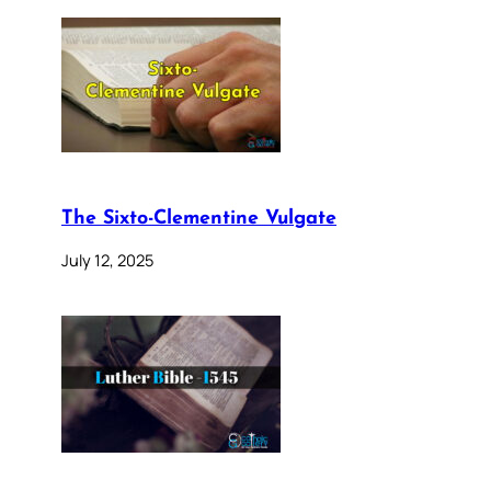
The Sixto-Clementine Vulgate
July 12, 2025