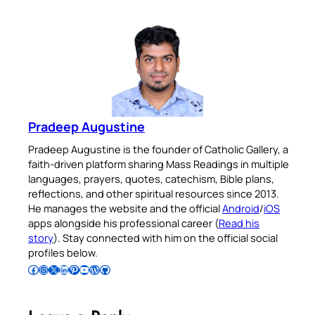
Pradeep Augustine
Pradeep Augustine is the founder of Catholic Gallery, a
faith-driven platform sharing Mass Readings in multiple
languages, prayers, quotes, catechism, Bible plans,
reflections, and other spiritual resources since 2013.
He manages the website and the official
Android
/
iOS
apps alongside his professional career (
Read his
story
). Stay connected with him on the official social
profiles below.
Follow Pradeep on Facebook
Follow Pradeep on Instagram
Follow Pradeep on X
Follow Pradeep on LinkedIn
Follow Pradeep on Pinterest
Subscribe to Pradeep’s Youtube Channel
Follow Pradeep on WordPress
Follow Pradeep on GitHub