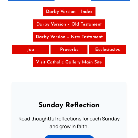
Darby Version – Index
Darby Version – Old Testament
Darby Version – New Testament
Job
Proverbs
Ecclesiastes
Visit Catholic Gallery Main Site
Sunday Reflection
Read thoughtful reflections for each Sunday
and grow in faith.