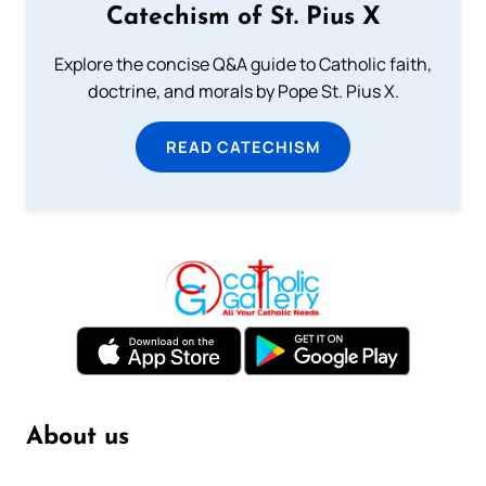
Catechism of St. Pius X
Explore the concise Q&A guide to Catholic faith,
doctrine, and morals by Pope St. Pius X.
READ CATECHISM
About us