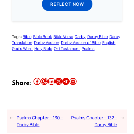
REFLECT NOW
Tags:
Bible
Bible Book
Bible Verse
Darby
Darby Bible
Darby
Translation
Darby Version
Darby Version of Bible
English
God’s Word
Holy Bible
Old Testament
Psalms
Share this article on Facebook
Share this article on WhatsApp
Share this article on LinkedIn
Share this article on X
Share this article on Telegram
Email this Article
Share:
←
Psalms Chapter – 130 –
Psalms Chapter – 132 –
→
Darby Bible
Darby Bible