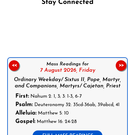
Stay Connected
Follow us on Facebook
Follow us on Instagram
Follow us on X
Subscribe to our YouTube Channel
Follow us on WhatsApp
Mass Readings for
<<
>>
7 August 2026,
Friday
Ordinary Weekday/ Sixtus II, Pope, Martyr,
and Companions, Martyrs/ Cajetan, Priest
First:
Nahum 2: 1, 3; 3: 1-3, 6-7
Psalm:
Deuteronomy 32: 35cd-36ab, 39abcd, 41
Alleluia:
Matthew 5: 10
Gospel:
Matthew 16: 24-28