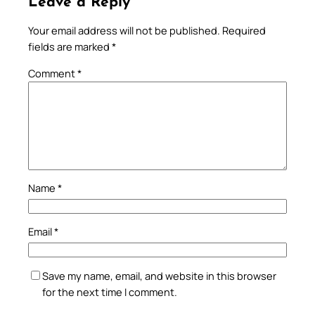
Leave a Reply
Your email address will not be published.
Required
fields are marked
*
Comment
*
Name
*
Email
*
Save my name, email, and website in this browser
for the next time I comment.