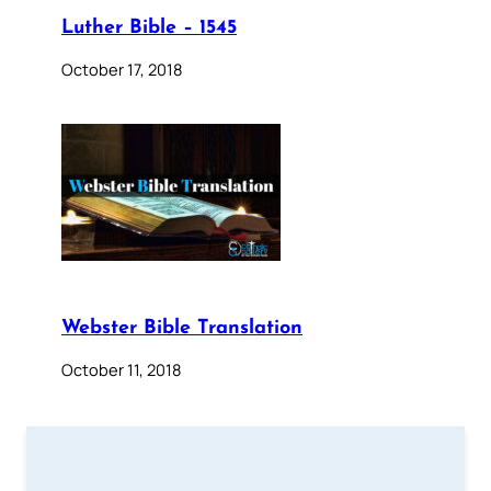
Luther Bible – 1545
October 17, 2018
Webster Bible Translation
October 11, 2018