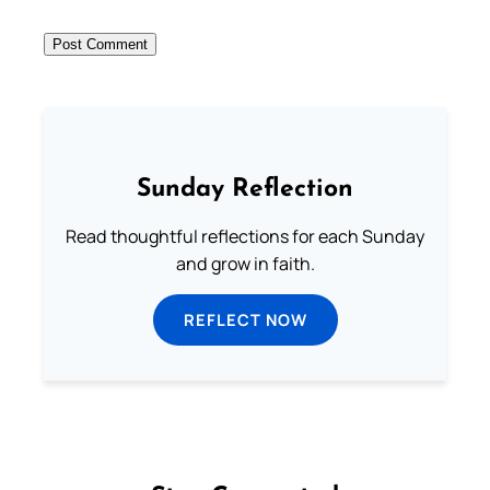
Sunday Reflection
Read thoughtful reflections for each Sunday
and grow in faith.
REFLECT NOW