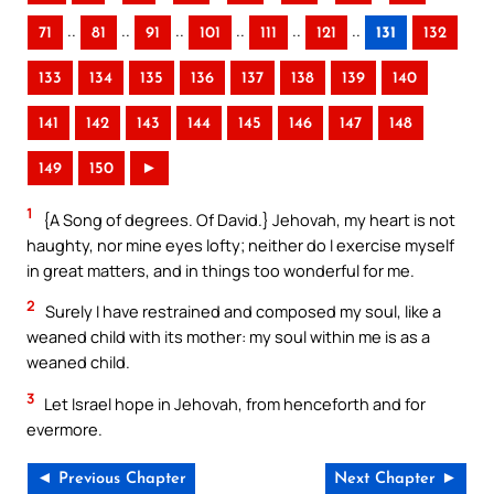
..
..
..
..
..
..
71
81
91
101
111
121
131
132
133
134
135
136
137
138
139
140
141
142
143
144
145
146
147
148
149
150
►
1
{A Song of degrees. Of David.} Jehovah, my heart is not
haughty, nor mine eyes lofty; neither do I exercise myself
in great matters, and in things too wonderful for me.
2
Surely I have restrained and composed my soul, like a
weaned child with its mother: my soul within me is as a
weaned child.
3
Let Israel hope in Jehovah, from henceforth and for
evermore.
◄ Previous Chapter
Next Chapter ►