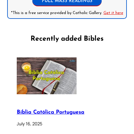
FULL MASS READINGS
*This is a free service provided by Catholic Gallery.
Get it here
Recently added Bibles
Bíblia Católica Portuguesa
July 16, 2025