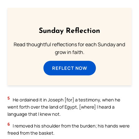
Sunday Reflection
Read thoughtful reflections for each Sunday and
grow in faith.
REFLECT NOW
5
He ordained it in Joseph [for] a testimony, when he
went forth over the land of Egypt, [where] I heard a
language that I knew not.
6
I removed his shoulder from the burden; his hands were
freed from the basket.