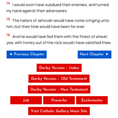
14
I would soon have subdued their enemies, and turned
my hand against their adversaries.
15
The haters of Jehovah would have come cringing unto
him; but their time would have been for ever.
16
And he would have fed them with the finest of wheat;
yea, with honey out of the rock would I have satisfied thee.
◄ Previous Chapter
Next Chapter ►
Darby Version – Index
Darby Version – Old Testament
Darby Version – New Testament
Job
Proverbs
Ecclesiastes
Visit Catholic Gallery Main Site