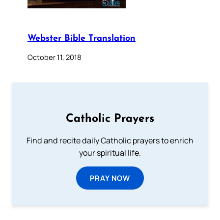
Webster Bible Translation
October 11, 2018
Catholic Prayers
Find and recite daily Catholic prayers to enrich
your spiritual life.
PRAY NOW