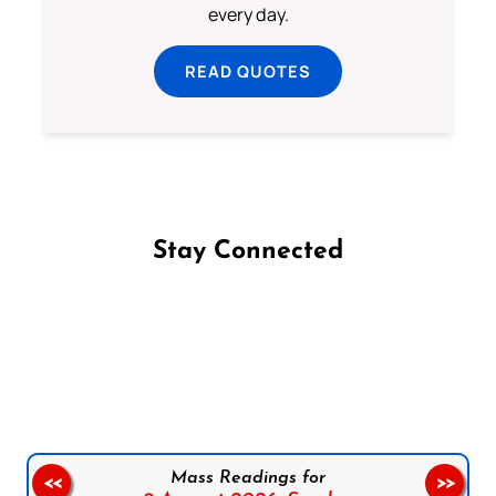
every day.
READ QUOTES
Stay Connected
Follow us on Facebook
Follow us on Instagram
Follow us on X
Subscribe to our YouTube Channel
Follow us on WhatsApp
Mass Readings for
<<
>>