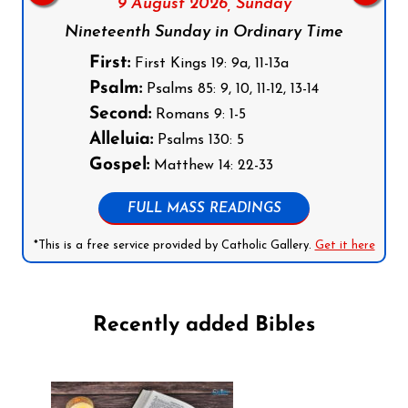
9 August 2026,
Sunday
Nineteenth Sunday in Ordinary Time
First:
First Kings 19: 9a, 11-13a
Psalm:
Psalms 85: 9, 10, 11-12, 13-14
Second:
Romans 9: 1-5
Alleluia:
Psalms 130: 5
Gospel:
Matthew 14: 22-33
FULL MASS READINGS
*This is a free service provided by Catholic Gallery.
Get it here
Recently added Bibles