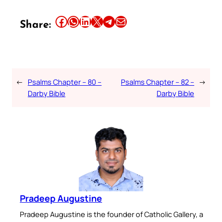
Share this article on Facebook
Share this article on WhatsApp
Share this article on LinkedIn
Share this article on X
Share this article on Telegram
Email this Article
Share:
←
Psalms Chapter – 80 –
Psalms Chapter – 82 –
→
Darby Bible
Darby Bible
Pradeep Augustine
Pradeep Augustine is the founder of Catholic Gallery, a