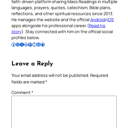
faith-driven platform sharing Mass Readings in multiple
languages, prayers, quotes, catechism, Bible plans,
reflections, and other spiritual resources since 2013.
He manages the website and the official
Android
/
iOS
apps alongside his professional career (
Read his
story
). Stay connected with him on the official social
profiles below.
Follow Pradeep on Facebook
Follow Pradeep on Instagram
Follow Pradeep on X
Follow Pradeep on LinkedIn
Follow Pradeep on Pinterest
Subscribe to Pradeep’s Youtube Channel
Follow Pradeep on WordPress
Follow Pradeep on GitHub
Leave a Reply
Your email address will not be published.
Required
fields are marked
*
Comment
*