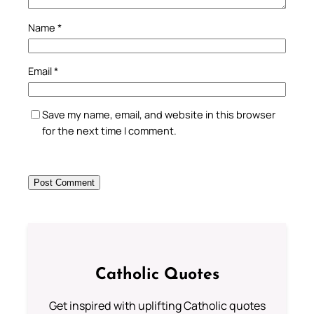
Name
*
Email
*
Save my name, email, and website in this browser
for the next time I comment.
Catholic Quotes
Get inspired with uplifting Catholic quotes