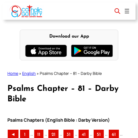
Skip
to
content
Download our App
Home
»
English
»
Psalms Chapter – 81 – Darby Bible
Psalms Chapter – 81 – Darby
Bible
Psalms Chapters (English Bible : Darby Version)
..
..
..
..
..
..
..
◄
1
11
21
31
41
51
61