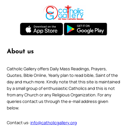
About us
Catholic Gallery offers Daily Mass Readings, Prayers,
Quotes, Bible Online, Yearly plan to read bible, Saint of the
day and much more. Kindly note that this site is maintained
by a small group of enthusiastic Catholics and this is not
from any Church or any Religious Organization. For any
queries contact us through the e-mail address given
below.
Contact us:
info@catholicgallery.org