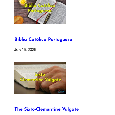
Bíblia Católica Portuguesa
July 16, 2025
The Sixto-Clementine Vulgate