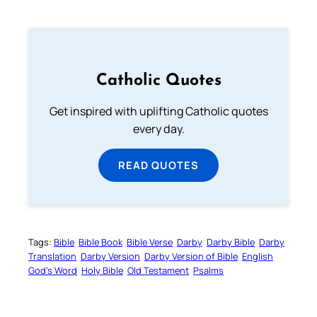
Catholic Quotes
Get inspired with uplifting Catholic quotes
every day.
READ QUOTES
Tags:
Bible
Bible Book
Bible Verse
Darby
Darby Bible
Darby
Translation
Darby Version
Darby Version of Bible
English
God’s Word
Holy Bible
Old Testament
Psalms