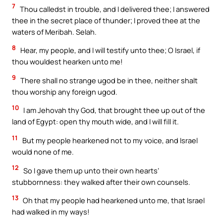
7
Thou calledst in trouble, and I delivered thee; I answered
thee in the secret place of thunder; I proved thee at the
waters of Meribah. Selah.
8
Hear, my people, and I will testify unto thee; O Israel, if
thou wouldest hearken unto me!
9
There shall no strange ugod be in thee, neither shalt
thou worship any foreign ugod.
10
I am Jehovah thy God, that brought thee up out of the
land of Egypt: open thy mouth wide, and I will fill it.
11
But my people hearkened not to my voice, and Israel
would none of me.
12
So I gave them up unto their own hearts’
stubbornness: they walked after their own counsels.
13
Oh that my people had hearkened unto me, that Israel
had walked in my ways!