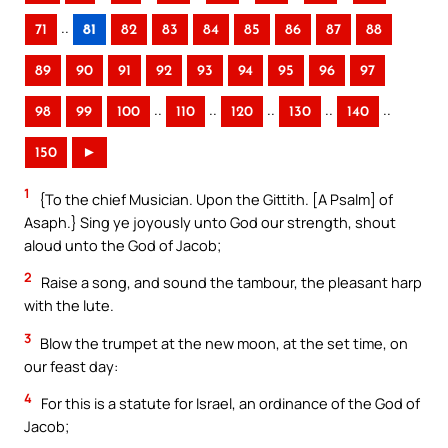
..
71
81
82
83
84
85
86
87
88
89
90
91
92
93
94
95
96
97
..
..
..
..
..
98
99
100
110
120
130
140
150
►
1
{To the chief Musician. Upon the Gittith. [A Psalm] of
Asaph.} Sing ye joyously unto God our strength, shout
aloud unto the God of Jacob;
2
Raise a song, and sound the tambour, the pleasant harp
with the lute.
3
Blow the trumpet at the new moon, at the set time, on
our feast day:
4
For this is a statute for Israel, an ordinance of the God of
Jacob;