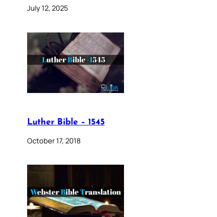
July 12, 2025
Luther Bible – 1545
October 17, 2018