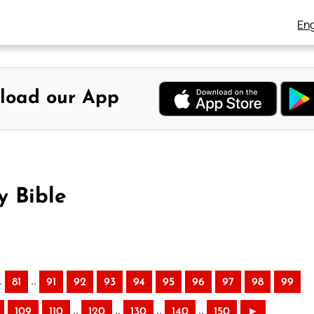
Eng
load our App
y Bible
.
..
81
91
92
93
94
95
96
97
98
99
..
..
..
..
109
110
120
130
140
150
►