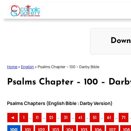
Skip
to
content
Down
Home
»
English
»
Psalms Chapter – 100 – Darby Bible
Psalms Chapter – 100 – Darb
Psalms Chapters (English Bible : Darby Version)
..
..
..
..
..
..
..
.
◄
1
11
21
31
41
51
61
71
100
101
102
103
104
105
106
107
108