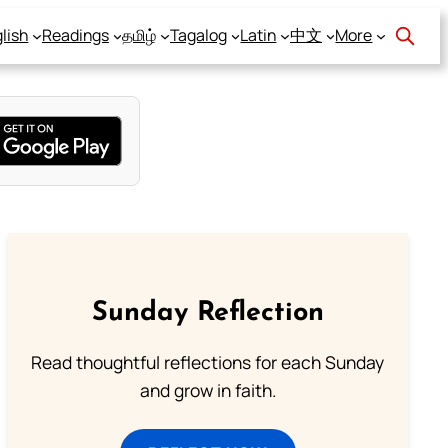
lish
Readings
தமிழ்
Tagalog
Latin
中文
More
Sunday Reflection
Read thoughtful reflections for each Sunday
and grow in faith.