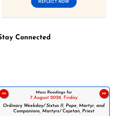
REFLECT NOW
Stay Connected
on Facebook
Follow us on Instagram
Follow us on X
Subscribe to our YouTube Channel
Follow us on WhatsApp
Mass Readings for
<<
>>
7 August 2026,
Friday
Ordinary Weekday/ Sixtus II, Pope, Martyr, and
Companions, Martyrs/ Cajetan, Priest