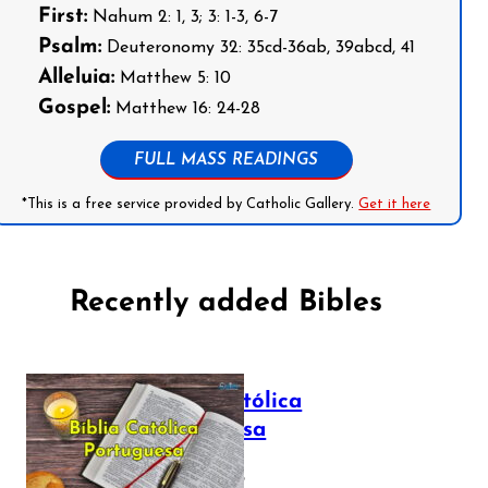
First:
Nahum 2: 1, 3; 3: 1-3, 6-7
Psalm:
Deuteronomy 32: 35cd-36ab, 39abcd, 41
Alleluia:
Matthew 5: 10
Gospel:
Matthew 16: 24-28
FULL MASS READINGS
*This is a free service provided by Catholic Gallery.
Get it here
Recently added Bibles
Bíblia Católica
Portuguesa
July 16, 2025