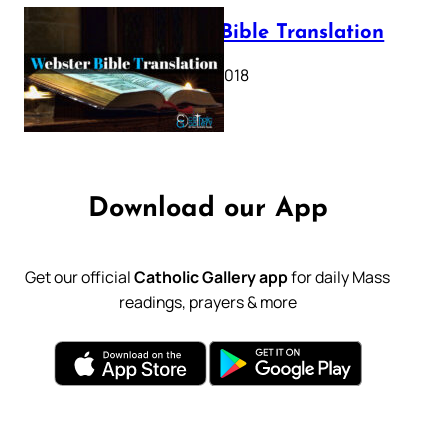
Webster Bible Translation
October 11, 2018
Download our App
Get our official
Catholic Gallery app
for daily Mass
readings, prayers & more