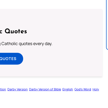
ic Quotes
ng Catholic quotes every day.
 QUOTES
tion
Darby Version
Darby Version of Bible
English
God’s Word
Holy