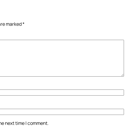
 are marked
*
the next time I comment.