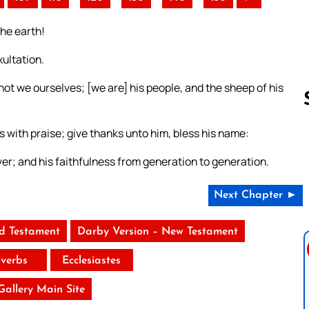
the earth!
ultation.
not we ourselves; [we are] his people, and the sheep of his
s with praise; give thanks unto him, bless his name:
Follow us 
ver; and his faithfulness from generation to generation.
Next Chapter ►
ld Testament
Darby Version – New Testament
verbs
Ecclesiastes
 Gallery Main Site