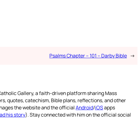
Psalms Chapter – 101 – Darby Bible
→
atholic Gallery, a faith-driven platform sharing Mass
rs, quotes, catechism, Bible plans, reflections, and other
nages the website and the official
Android
/
iOS
apps
ad his story
). Stay connected with him on the official social