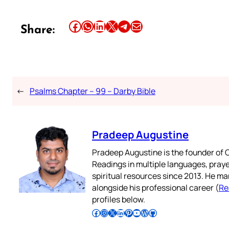
Share this article on Facebook
Share this article on WhatsApp
Share this article on LinkedIn
Share this article on X
Share this article on Telegram
Email this Article
Share:
←
Psalms Chapter – 99 – Darby Bible
Pradeep Augustine
Pradeep Augustine is the founder of C
Readings in multiple languages, praye
spiritual resources since 2013. He ma
alongside his professional career (
Re
profiles below.
Follow Pradeep on Facebook
Follow Pradeep on Instagram
Follow Pradeep on X
Follow Pradeep on LinkedIn
Follow Pradeep on Pinterest
Subscribe to Pradeep’s Youtube Channel
Follow Pradeep on WordPress
Follow Pradeep on GitHub