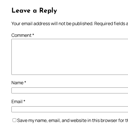
Leave a Reply
Your email address will not be published.
Required fields
Comment
*
Name
*
Email
*
Save my name, email, and website in this browser for 