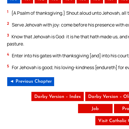
1
{A Psalm of thanksgiving.} Shout aloud unto Jehovah, all 
2
Serve Jehovah with joy: come before his presence with ex
3
Know that Jehovah is God: it is he that hath made us, and 
pasture.
4
Enter into his gates with thanksgiving [and] into his court
5
For Jehovah is good; his loving-kindness [endureth] for e
◄ Previous Chapter
Darby Version – Index
Darby Version – O
Job
Pro
Visit Catholic