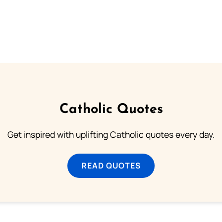
Catholic Quotes
Get inspired with uplifting Catholic quotes every day.
READ QUOTES