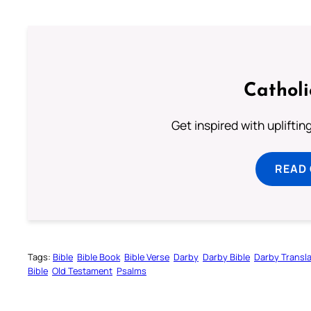
Cathol
Get inspired with uplifti
READ
Tags:
Bible
Bible Book
Bible Verse
Darby
Darby Bible
Darby Transla
Bible
Old Testament
Psalms