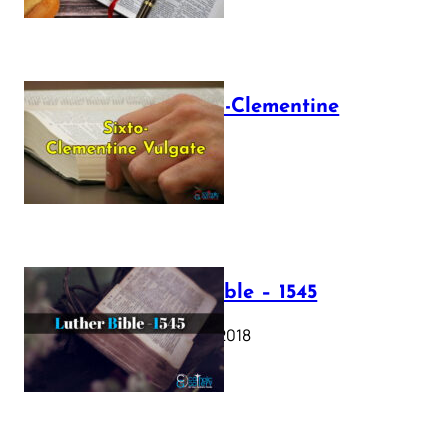
The Sixto-Clementine
Vulgate
July 12, 2025
Luther Bible – 1545
October 17, 2018