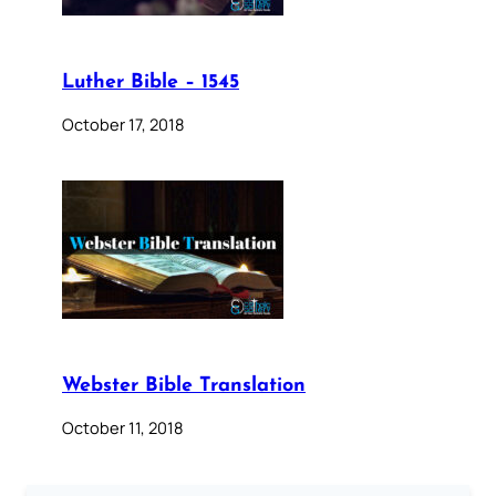
Luther Bible – 1545
October 17, 2018
Webster Bible Translation
October 11, 2018