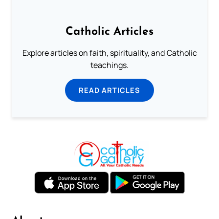
Catholic Articles
Explore articles on faith, spirituality, and Catholic
teachings.
READ ARTICLES