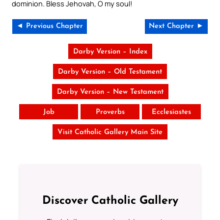
dominion. Bless Jehovah, O my soul!
◄ Previous Chapter
Next Chapter ►
Darby Version – Index
Darby Version – Old Testament
Darby Version – New Testament
Job
Proverbs
Ecclesiastes
Visit Catholic Gallery Main Site
Discover Catholic Gallery