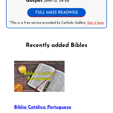
Gospel:
John 12: 24-26
FULL MASS READINGS
*This is a free service provided by Catholic Gallery.
Get it here
Recently added Bibles
Bíblia Católica Portuguesa