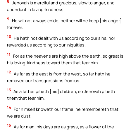
8
Jehovah is merciful and gracious, slow to anger, and
abundant in loving-kindness.
9
He will not always chide, neither will he keep [his anger]
for ever.
10
He hath not dealt with us according to our sins, nor
rewarded us according to our iniquities.
11
For as the heavens are high above the earth, so great is
his loving-kindness toward them that fear him.
12
As far as the east is from the west, so far hath he
removed our transgressions from us.
13
As a father pitieth [his] children, so Jehovah pitieth
them that fear him.
14
For himself knoweth our frame; he remembereth that
we are dust.
15
As for man, his days are as grass; as a flower of the