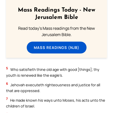
Mass Readings Today - New
Jerusalem Bible
Read today's Mass readings from the New
Jerusalem Bible.
MASS READINGS (NJB)
5
Who satisfieth thine old age with good [things]; thy
youth is renewed like the eagle’s.
6
Jehovah executeth righteousness and justice for all
that are oppressed.
7
He made known his ways unto Moses, his acts unto the
children of Israel.