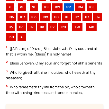
..
..
..
71
81
91
101
102
103
104
105
106
107
108
109
110
111
112
113
114
..
..
..
115
116
117
118
119
120
130
140
150
►
1
{[A Psalm] of David.} Bless Jehovah, O my soul; and all
that is within me, [bless] his holy name!
2
Bless Jehovah, O my soul, and forget not all his benefits:
3
Who forgiveth all thine iniquities, who healeth all thy
diseases;
4
Who redeemeth thy life from the pit, who crowneth
thee with loving-kindness and tender mercies;