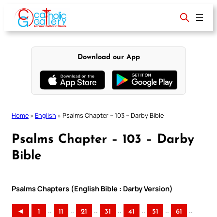
Skip
to
content
Download our App
Home
»
English
»
Psalms Chapter – 103 – Darby Bible
Psalms Chapter – 103 – Darby
Bible
Psalms Chapters (English Bible : Darby Version)
..
..
..
..
..
..
..
◄
1
11
21
31
41
51
61