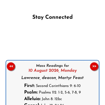
Stay Connected
Follow us on Facebook
Follow us on Instagram
Follow us on X
Subscribe to our YouTube Channel
Follow us on WhatsApp
Mass Readings for
<<
>>
10 August 2026,
Monday
Lawrence, deacon, Martyr Feast
First:
Second Corinthians 9: 6-10
Psalm:
Psalms 112: 1-2, 5-6, 7-8, 9
Alleluia:
John 8: 12bc