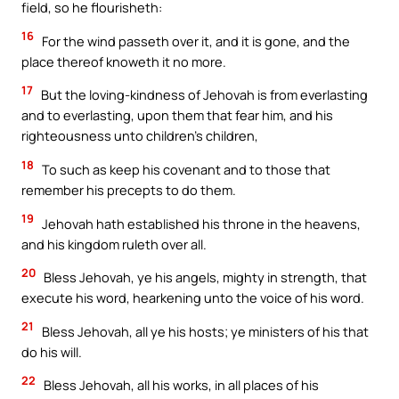
field, so he flourisheth:
16
For the wind passeth over it, and it is gone, and the
place thereof knoweth it no more.
17
But the loving-kindness of Jehovah is from everlasting
and to everlasting, upon them that fear him, and his
righteousness unto children’s children,
18
To such as keep his covenant and to those that
remember his precepts to do them.
19
Jehovah hath established his throne in the heavens,
and his kingdom ruleth over all.
20
Bless Jehovah, ye his angels, mighty in strength, that
execute his word, hearkening unto the voice of his word.
21
Bless Jehovah, all ye his hosts; ye ministers of his that
do his will.
22
Bless Jehovah, all his works, in all places of his