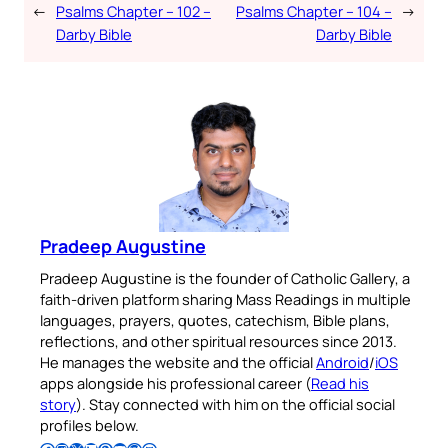
←
Psalms Chapter – 102 –
Psalms Chapter – 104 –
→
Darby Bible
Darby Bible
Pradeep Augustine
Pradeep Augustine is the founder of Catholic Gallery, a
faith-driven platform sharing Mass Readings in multiple
languages, prayers, quotes, catechism, Bible plans,
reflections, and other spiritual resources since 2013.
He manages the website and the official
Android
/
iOS
apps alongside his professional career (
Read his
story
). Stay connected with him on the official social
profiles below.