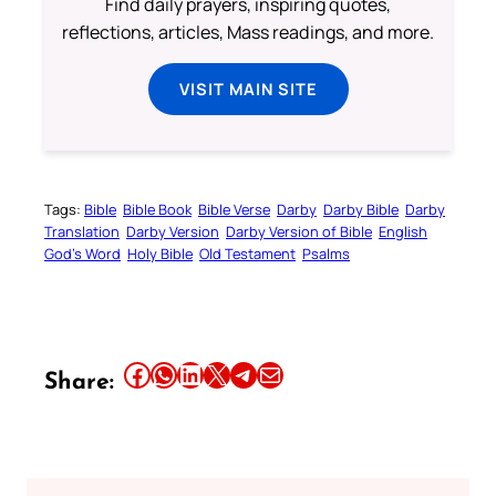
Find daily prayers, inspiring quotes,
reflections, articles, Mass readings, and more.
VISIT MAIN SITE
Tags:
Bible
Bible Book
Bible Verse
Darby
Darby Bible
Darby
Translation
Darby Version
Darby Version of Bible
English
God’s Word
Holy Bible
Old Testament
Psalms
Share this article on Facebook
Share this article on WhatsApp
Share this article on LinkedIn
Share this article on X
Share this article on Telegram
Email this Article
Share: