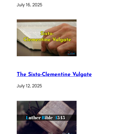
July 16, 2025
The Sixto-Clementine Vulgate
July 12, 2025