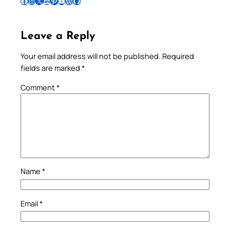
Follow Pradeep on Facebook
Follow Pradeep on Instagram
Follow Pradeep on X
Follow Pradeep on LinkedIn
Follow Pradeep on Pinterest
Subscribe to Pradeep’s Youtube Channel
Follow Pradeep on WordPress
Follow Pradeep on GitHub
Leave a Reply
Your email address will not be published.
Required
fields are marked
*
Comment
*
Name
*
Email
*