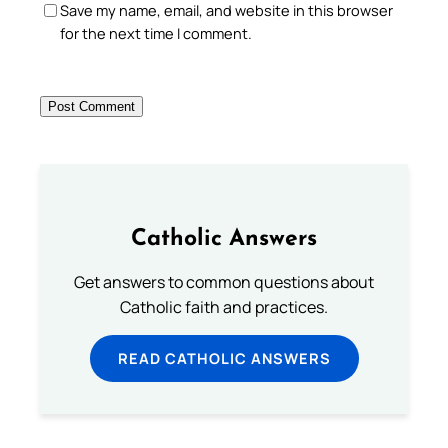
Save my name, email, and website in this browser
for the next time I comment.
Catholic Answers
Get answers to common questions about
Catholic faith and practices.
READ CATHOLIC ANSWERS