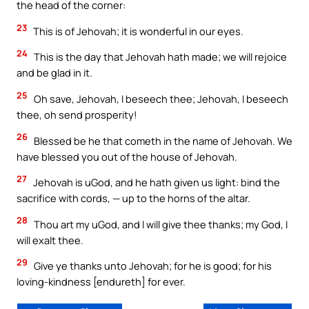
the head of the corner:
23
This is of Jehovah; it is wonderful in our eyes.
24
This is the day that Jehovah hath made; we will rejoice
and be glad in it.
25
Oh save, Jehovah, I beseech thee; Jehovah, I beseech
thee, oh send prosperity!
26
Blessed be he that cometh in the name of Jehovah. We
have blessed you out of the house of Jehovah.
27
Jehovah is uGod, and he hath given us light: bind the
sacrifice with cords, — up to the horns of the altar.
28
Thou art my uGod, and I will give thee thanks; my God, I
will exalt thee.
29
Give ye thanks unto Jehovah; for he is good; for his
loving-kindness [endureth] for ever.