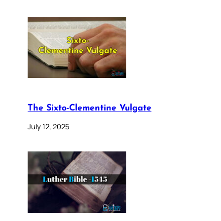
The Sixto-Clementine Vulgate
July 12, 2025