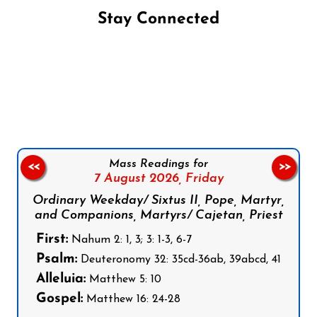
Stay Connected
Follow us on Facebook
Follow us on Instagram
Follow us on X
Subscribe to our YouTube Channel
Follow us on WhatsApp
Mass Readings for
<<
>>
7 August 2026,
Friday
Ordinary Weekday/ Sixtus II, Pope, Martyr,
and Companions, Martyrs/ Cajetan, Priest
First:
Nahum 2: 1, 3; 3: 1-3, 6-7
Psalm:
Deuteronomy 32: 35cd-36ab, 39abcd, 41
Alleluia:
Matthew 5: 10
Gospel:
Matthew 16: 24-28