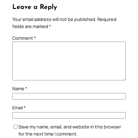
Leave a Reply
Your email address will not be published.
Required
fields are marked
*
Comment
*
Name
*
Email
*
Save my name, email, and website in this browser
for the next time I comment.