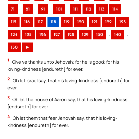
..
..
..
..
71
81
91
101
111
112
113
114
115
116
117
118
119
120
121
122
123
..
..
124
125
126
127
128
129
130
140
150
►
1
Give ye thanks unto Jehovah; for he is good; for his
loving-kindness [endureth] for ever.
2
Oh let Israel say, that his loving-kindness [endureth] for
ever.
3
Oh let the house of Aaron say, that his loving-kindness
[endureth] for ever.
4
Oh let them that fear Jehovah say, that his loving-
kindness [endureth] for ever.