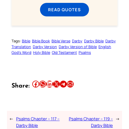
READ QUOTES
Tags:
Bible
Bible Book
Bible Verse
Darby
Darby Bible
Darby
Translation
Darby Version
Darby Version of Bible
English
God’s Word
Holy Bible
Old Testament
Psalms
Share this article on Facebook
Share this article on WhatsApp
Share this article on LinkedIn
Share this article on X
Share this article on Telegram
Email this Article
Share:
←
Psalms Chapter – 117 –
Psalms Chapter – 119 –
→
Darby Bible
Darby Bible