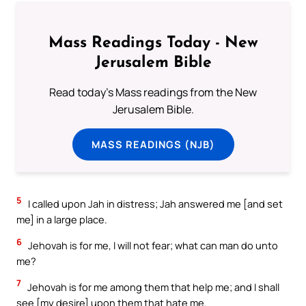
Mass Readings Today - New
Jerusalem Bible
Read today's Mass readings from the New
Jerusalem Bible.
MASS READINGS (NJB)
5
I called upon Jah in distress; Jah answered me [and set
me] in a large place.
6
Jehovah is for me, I will not fear; what can man do unto
me?
7
Jehovah is for me among them that help me; and I shall
see [my desire] upon them that hate me.