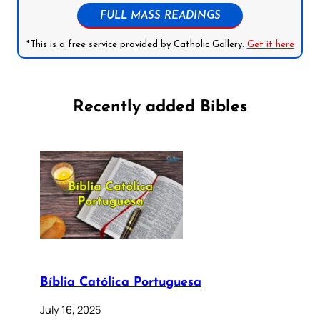
FULL MASS READINGS
*This is a free service provided by Catholic Gallery.
Get it here
Recently added Bibles
Bíblia Católica Portuguesa
July 16, 2025