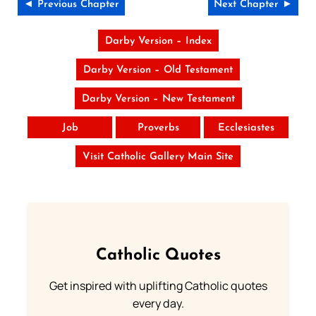
◄ Previous Chapter
Next Chapter ►
Darby Version – Index
Darby Version – Old Testament
Darby Version – New Testament
Job
Proverbs
Ecclesiastes
Visit Catholic Gallery Main Site
Catholic Quotes
Get inspired with uplifting Catholic quotes
every day.