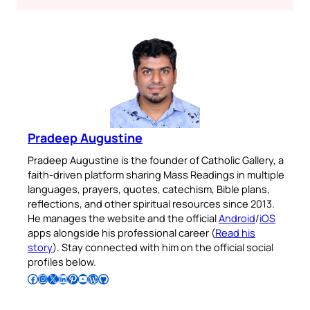
Pradeep Augustine
Pradeep Augustine is the founder of Catholic Gallery, a
faith-driven platform sharing Mass Readings in multiple
languages, prayers, quotes, catechism, Bible plans,
reflections, and other spiritual resources since 2013.
He manages the website and the official
Android
/
iOS
apps alongside his professional career (
Read his
story
). Stay connected with him on the official social
profiles below.
Follow Pradeep on Facebook
Follow Pradeep on Instagram
Follow Pradeep on X
Follow Pradeep on LinkedIn
Follow Pradeep on Pinterest
Subscribe to Pradeep’s Youtube Channel
Follow Pradeep on WordPress
Follow Pradeep on GitHub