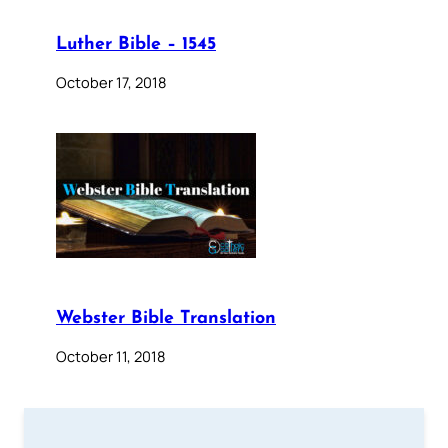
Luther Bible – 1545
October 17, 2018
Webster Bible Translation
October 11, 2018