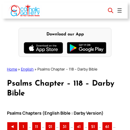
Skip
to
content
Download our App
Home
»
English
»
Psalms Chapter – 118 – Darby Bible
Psalms Chapter – 118 – Darby
Bible
Psalms Chapters (English Bible : Darby Version)
..
..
..
..
..
..
..
◄
1
11
21
31
41
51
61