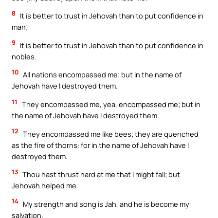
8
It is better to trust in Jehovah than to put confidence in
man;
9
It is better to trust in Jehovah than to put confidence in
nobles.
10
All nations encompassed me; but in the name of
Jehovah have I destroyed them.
11
They encompassed me, yea, encompassed me; but in
the name of Jehovah have I destroyed them.
12
They encompassed me like bees; they are quenched
as the fire of thorns: for in the name of Jehovah have I
destroyed them.
13
Thou hast thrust hard at me that I might fall; but
Jehovah helped me.
14
My strength and song is Jah, and he is become my
salvation.