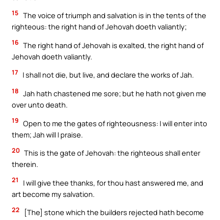
15
The voice of triumph and salvation is in the tents of the
righteous: the right hand of Jehovah doeth valiantly;
16
The right hand of Jehovah is exalted, the right hand of
Jehovah doeth valiantly.
17
I shall not die, but live, and declare the works of Jah.
18
Jah hath chastened me sore; but he hath not given me
over unto death.
19
Open to me the gates of righteousness: I will enter into
them; Jah will I praise.
20
This is the gate of Jehovah: the righteous shall enter
therein.
21
I will give thee thanks, for thou hast answered me, and
art become my salvation.
22
[The] stone which the builders rejected hath become