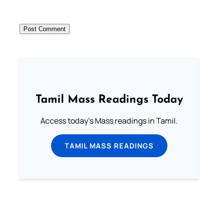
Tamil Mass Readings Today
Access today's Mass readings in Tamil.
TAMIL MASS READINGS