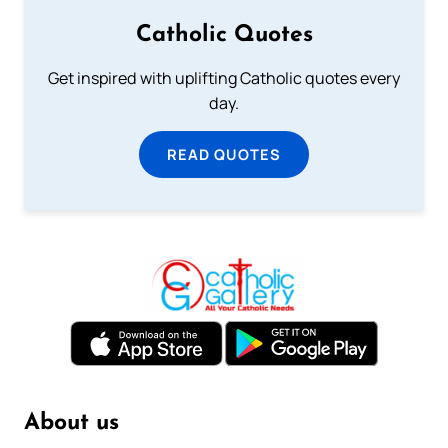
Catholic Quotes
Get inspired with uplifting Catholic quotes every
day.
READ QUOTES
About us