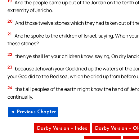
19
And the people came up out of the Jordan on the tenth of
extremity of Jericho.
20
And those twelve stones which they had taken out of the 
21
And he spoke to the children of Israel, saying, When your
these stones?
22
then ye shall let your children know, saying, On dry land 
23
because Jehovah your God dried up the waters of the Jor
your God did to the Red sea, which he dried up from before 
24
that all peoples of the earth might know the hand of Jeho
continually.
◄ Previous Chapter
Darby Version – Index
Darby Version – O