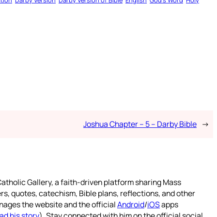
tion
Darby Version
Darby Version of Bible
English
God’s Word
Holy
Joshua Chapter – 5 – Darby Bible
→
atholic Gallery, a faith-driven platform sharing Mass
rs, quotes, catechism, Bible plans, reflections, and other
nages the website and the official
Android
/
iOS
apps
ad his story
). Stay connected with him on the official social