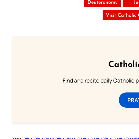
Deuteronomy
Ju
Visit Catholic
Catholi
Find and recite daily Catholic pr
PRA