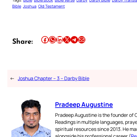
Tags:
Bible
Bible Book
Bible Verse
Darby
Darby Bible
Darby Transla
Bible
Joshua
Old Testament
Share this article on Facebook
Share this article on WhatsApp
Share this article on LinkedIn
Share this article on X
Share this article on Telegram
Email this Article
Share:
←
Joshua Chapter – 3 – Darby Bible
Pradeep Augustine
Pradeep Augustine is the founder of C
Readings in multiple languages, praye
spiritual resources since 2013. He ma
alongside his professional career (
Re