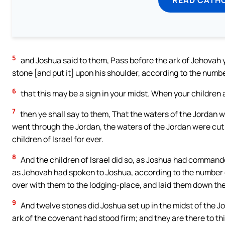
5
and Joshua said to them, Pass before the ark of Jehovah yo
stone [and put it] upon his shoulder, according to the number 
6
that this may be a sign in your midst. When your children
7
then ye shall say to them, That the waters of the Jordan w
went through the Jordan, the waters of the Jordan were cut 
children of Israel for ever.
8
And the children of Israel did so, as Joshua had commande
as Jehovah had spoken to Joshua, according to the number of
over with them to the lodging-place, and laid them down the
9
And twelve stones did Joshua set up in the midst of the Jo
ark of the covenant had stood firm; and they are there to thi