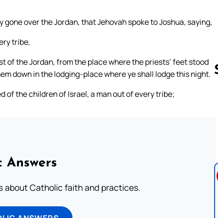
 gone over the Jordan, that Jehovah spoke to Joshua, saying,
ry tribe,
 of the Jordan, from the place where the priests’ feet stood
hem down in the lodging-place where ye shall lodge this night.
f the children of Israel, a man out of every tribe;
Follow us 
c Answers
about Catholic faith and practices.
OLIC ANSWERS