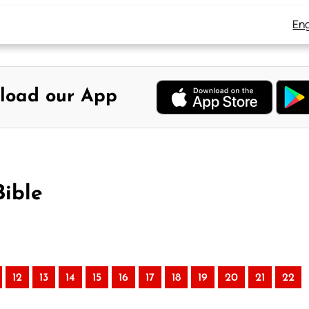
Eng
load our App
Bible
12
13
14
15
16
17
18
19
20
21
22