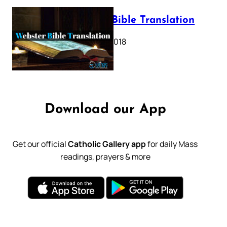
Webster Bible Translation
October 11, 2018
Download our App
Get our official
Catholic Gallery app
for daily Mass
readings, prayers & more