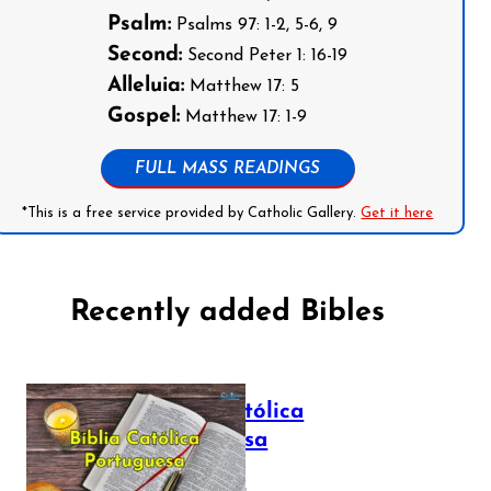
Psalm:
Psalms 97: 1-2, 5-6, 9
Second:
Second Peter 1: 16-19
Alleluia:
Matthew 17: 5
Gospel:
Matthew 17: 1-9
FULL MASS READINGS
*This is a free service provided by Catholic Gallery.
Get it here
Recently added Bibles
Bíblia Católica
Portuguesa
July 16, 2025