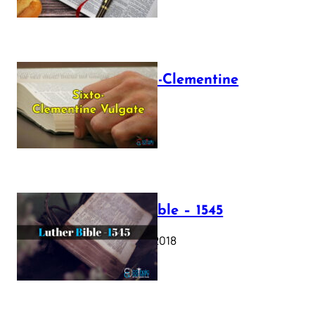
The Sixto-Clementine
Vulgate
July 12, 2025
Luther Bible – 1545
October 17, 2018