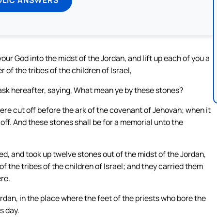
ur God into the midst of the Jordan, and lift up each of you a
of the tribes of the children of Israel,
 ask hereafter, saying, What mean ye by these stones?
ere cut off before the ark of the covenant of Jehovah; when it
off. And these stones shall be for a memorial unto the
d, and took up twelve stones out of the midst of the Jordan,
 the tribes of the children of Israel; and they carried them
re.
rdan, in the place where the feet of the priests who bore the
s day.