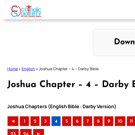
Skip
to
content
Down
Home
»
English
»
Joshua Chapter – 4 – Darby Bible
Joshua Chapter – 4 – Darby 
Joshua Chapters (English Bible : Darby Version)
◄
1
2
3
4
5
6
7
8
9
10
11
23
24
►