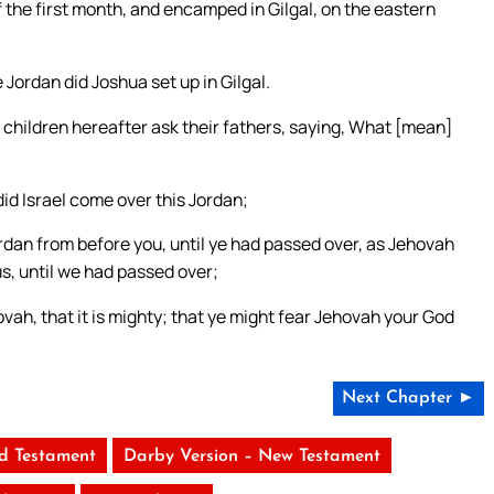
 the first month, and encamped in Gilgal, on the eastern
Jordan did Joshua set up in Gilgal.
 children hereafter ask their fathers, saying, What [mean]
did Israel come over this Jordan;
dan from before you, until ye had passed over, as Jehovah
us, until we had passed over;
vah, that it is mighty; that ye might fear Jehovah your God
Next Chapter ►
ld Testament
Darby Version – New Testament