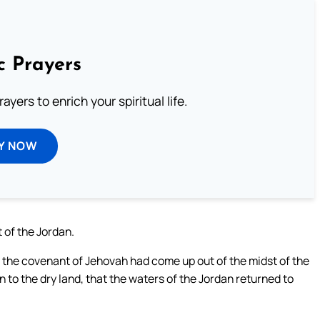
c Prayers
ayers to enrich your spiritual life.
Y NOW
of the Jordan.
f the covenant of Jehovah had come up out of the midst of the
on to the dry land, that the waters of the Jordan returned to