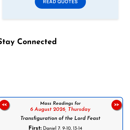
READ QUOTES
Stay Connected
on Facebook
Follow us on Instagram
Follow us on X
Subscribe to our YouTube Channel
Follow us on WhatsApp
Mass Readings for
<<
>>
6 August 2026,
Thursday
Transfiguration of the Lord Feast
First:
Daniel 7: 9-10, 13-14