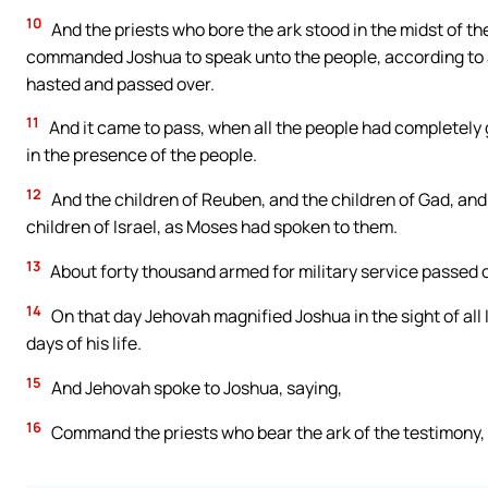
10
And the priests who bore the ark stood in the midst of th
commanded Joshua to speak unto the people, according to
hasted and passed over.
11
And it came to pass, when all the people had completely g
in the presence of the people.
12
And the children of Reuben, and the children of Gad, and 
children of Israel, as Moses had spoken to them.
13
About forty thousand armed for military service passed ov
14
On that day Jehovah magnified Joshua in the sight of all 
days of his life.
15
And Jehovah spoke to Joshua, saying,
16
Command the priests who bear the ark of the testimony, 