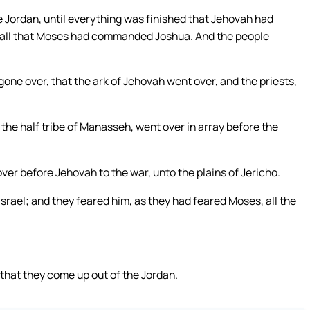
e Jordan, until everything was finished that Jehovah had
 all that Moses had commanded Joshua. And the people
one over, that the ark of Jehovah went over, and the priests,
the half tribe of Manasseh, went over in array before the
er before Jehovah to the war, unto the plains of Jericho.
Israel; and they feared him, as they had feared Moses, all the
that they come up out of the Jordan.