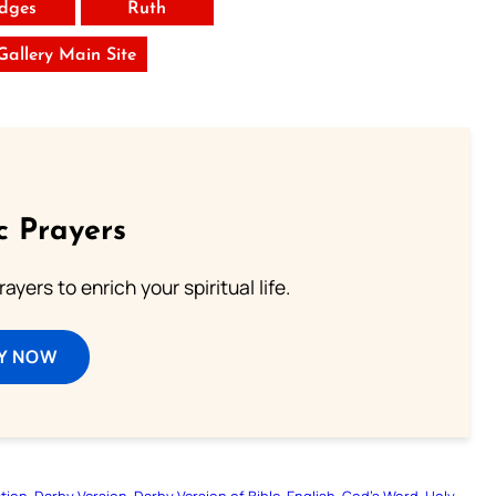
dges
Ruth
 Gallery Main Site
c Prayers
ayers to enrich your spiritual life.
Y NOW