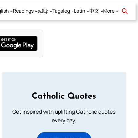
lish
Readings
தமிழ்
Tagalog
Latin
中文
More
Catholic Quotes
Get inspired with uplifting Catholic quotes
every day.