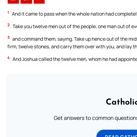
1
And it came to pass when the whole nation had completely
2
Take you twelve men out of the people, one man out of eve
3
and command them, saying, Take up hence out of the midst
firm, twelve stones, and carry them over with you, and lay t
4
And Joshua called the twelve men, whom he had appointed o
Catholi
Get answers to common questions 
READ CATH