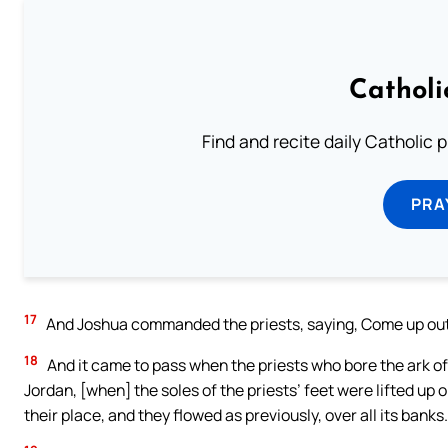
Catholi
Find and recite daily Catholic pr
PRA
17
And Joshua commanded the priests, saying, Come up out 
18
And it came to pass when the priests who bore the ark o
Jordan, [when] the soles of the priests’ feet were lifted up 
their place, and they flowed as previously, over all its banks.