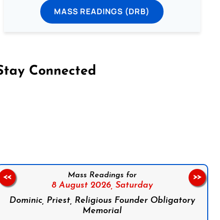
MASS READINGS (DRB)
Stay Connected
on Facebook
Follow us on Instagram
Follow us on X
Subscribe to our YouTube Channel
Follow us on WhatsApp
Mass Readings for
<<
>>
8 August 2026,
Saturday
Dominic, Priest, Religious Founder Obligatory
Memorial