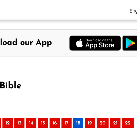
Eng
load our App
Bible
12
13
14
15
16
17
18
19
20
21
22