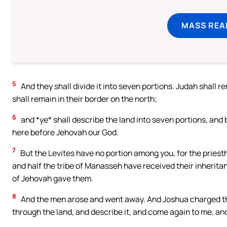
MASS REA
5
And they shall divide it into seven portions. Judah shall r
shall remain in their border on the north;
6
and *ye* shall describe the land into seven portions, and br
here before Jehovah our God.
7
But the Levites have no portion among you, for the priest
and half the tribe of Manasseh have received their inherit
of Jehovah gave them.
8
And the men arose and went away. And Joshua charged the
through the land, and describe it, and come again to me, and 