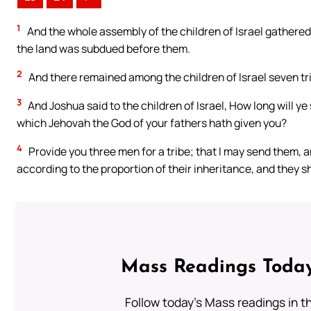
1
And the whole assembly of the children of Israel gathered 
the land was subdued before them.
2
And there remained among the children of Israel seven tr
3
And Joshua said to the children of Israel, How long will y
which Jehovah the God of your fathers hath given you?
4
Provide you three men for a tribe; that I may send them, an
according to the proportion of their inheritance, and they s
Mass Readings Today
Follow today's Mass readings in t