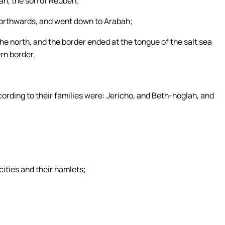
n, the son of Reuben,
northwards, and went down to Arabah;
he north, and the border ended at the tongue of the salt sea
ern border.
ccording to their families were: Jericho, and Beth-hoglah, and
ties and their hamlets;