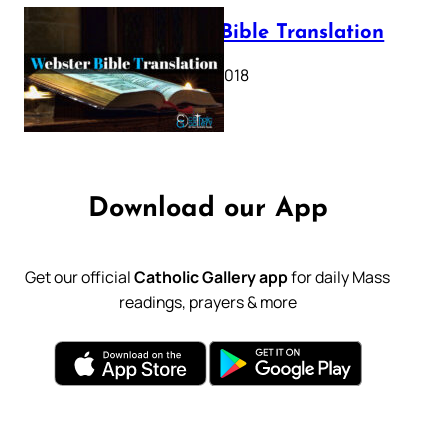
Webster Bible Translation
October 11, 2018
Download our App
Get our official
Catholic Gallery app
for daily Mass
readings, prayers & more