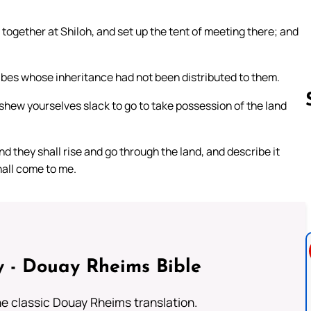
together at Shiloh, and set up the tent of meeting there; and
ibes whose inheritance had not been distributed to them.
e shew yourselves slack to go to take possession of the land
d they shall rise and go through the land, and describe it
Follow us 
hall come to me.
 - Douay Rheims Bible
he classic Douay Rheims translation.