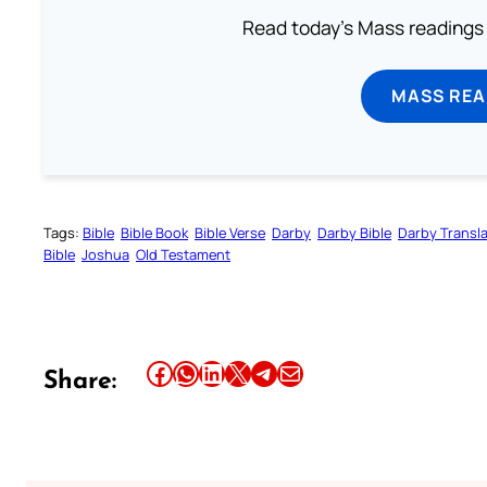
Read today's Mass readings 
MASS REA
Tags:
Bible
Bible Book
Bible Verse
Darby
Darby Bible
Darby Transla
Bible
Joshua
Old Testament
Share this article on Facebook
Share this article on WhatsApp
Share this article on LinkedIn
Share this article on X
Share this article on Telegram
Email this Article
Share: