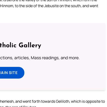
 Hinnom, to the side of the Jebusite on the south, and went
tholic Gallery
lections, articles, Mass readings, and more.
MAIN SITE
shemesh, and went forth towards Geliloth, which is opposite to