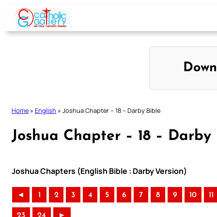
Skip
to
content
Down
Home
»
English
»
Joshua Chapter – 18 – Darby Bible
Joshua Chapter – 18 – Darby 
Joshua Chapters (English Bible : Darby Version)
◄
1
2
3
4
5
6
7
8
9
10
11
23
24
►