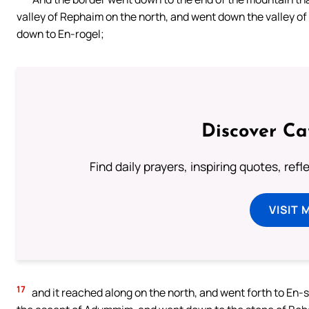
valley of Rephaim on the north, and went down the valley of
down to En-rogel;
Discover Ca
Find daily prayers, inspiring quotes, ref
VISIT 
17
and it reached along on the north, and went forth to En-