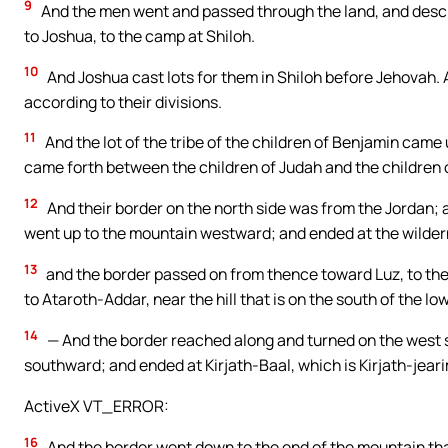
9
And the men went and passed through the land, and describ
to Joshua, to the camp at Shiloh.
10
And Joshua cast lots for them in Shiloh before Jehovah. A
according to their divisions.
11
And the lot of the tribe of the children of Benjamin came u
came forth between the children of Judah and the children 
12
And their border on the north side was from the Jordan; a
went up to the mountain westward; and ended at the wilde
13
and the border passed on from thence toward Luz, to the 
to Ataroth-Addar, near the hill that is on the south of the l
14
— And the border reached along and turned on the west s
southward; and ended at Kirjath-Baal, which is Kirjath-jearim,
ActiveX VT_ERROR:
16
And the border went down to the end of the mountain that 