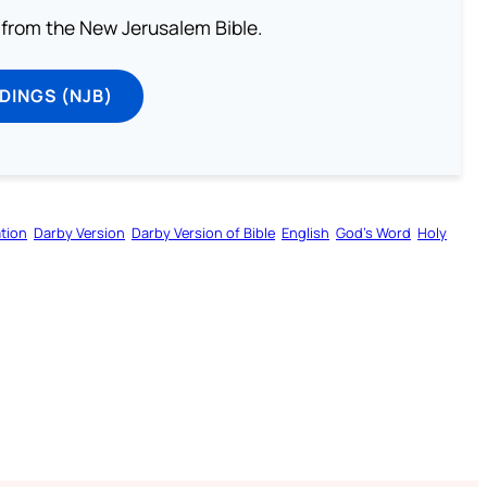
from the New Jerusalem Bible.
DINGS (NJB)
tion
Darby Version
Darby Version of Bible
English
God’s Word
Holy