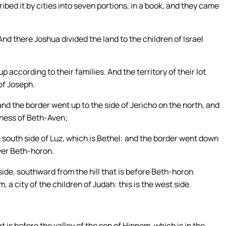
ed it by cities into seven portions, in a book, and they came
nd there Joshua divided the land to the children of Israel
p according to their families. And the territory of their lot
of Joseph.
nd the border went up to the side of Jericho on the north, and
rness of Beth-Aven;
south side of Luz, which is Bethel: and the border went down
ower Beth-horon.
ide, southward from the hill that is before Beth-horon
 a city of the children of Judah: this is the west side.
is before the valley of the son of Hinnom, which is in the