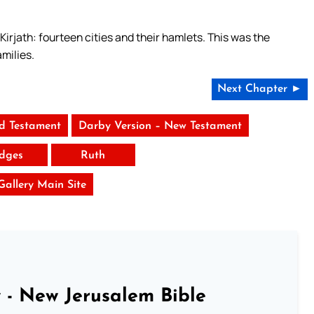
Kirjath: fourteen cities and their hamlets. This was the
amilies.
Next Chapter ►
ld Testament
Darby Version – New Testament
dges
Ruth
 Gallery Main Site
 - New Jerusalem Bible