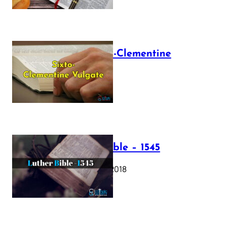
The Sixto-Clementine
Vulgate
July 12, 2025
Luther Bible – 1545
October 17, 2018