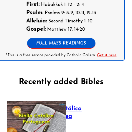
First:
Habakkuk 1: 12 - 2: 4
Psalm:
Psalms 9: 8-9, 10-11, 12-13
Alleluia:
Second Timothy 1: 10
Gospel:
Matthew 17: 14-20
FULL MASS READINGS
*This is a free service provided by Catholic Gallery.
Get it here
Recently added Bibles
Bíblia Católica
Portuguesa
July 16, 2025