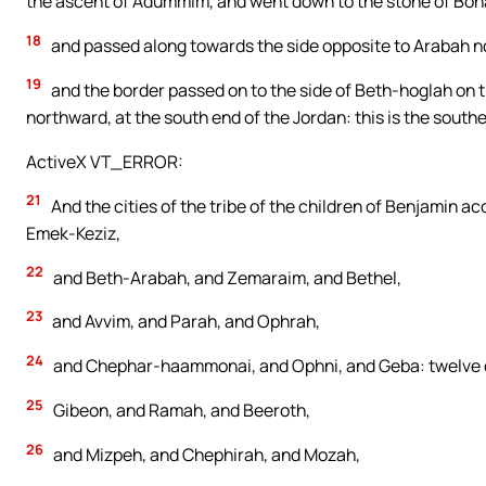
the ascent of Adummim, and went down to the stone of Boha
18
and passed along towards the side opposite to Arabah 
19
and the border passed on to the side of Beth-hoglah on t
northward, at the south end of the Jordan: this is the south
ActiveX VT_ERROR:
21
And the cities of the tribe of the children of Benjamin a
Emek-Keziz,
22
and Beth-Arabah, and Zemaraim, and Bethel,
23
and Avvim, and Parah, and Ophrah,
24
and Chephar-haammonai, and Ophni, and Geba: twelve ci
25
Gibeon, and Ramah, and Beeroth,
26
and Mizpeh, and Chephirah, and Mozah,