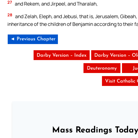
27
and Rekem, and Jirpeel, and Tharalah,
28
and Zelah, Eleph, and Jebusi, that is, Jerusalem, Gibeah, 
inheritance of the children of Benjamin according to their f
◄ Previous Chapter
Darby Version – Index
Darby Version – O
Deuteronomy
Ju
Visit Catholic
Mass Readings Today