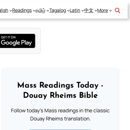
lish
Readings
தமிழ்
Tagalog
Latin
中文
More
Mass Readings Today -
Douay Rheims Bible
Follow today's Mass readings in the classic
Douay Rheims translation.