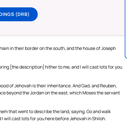
DINGS (DRB)
emain in their border on the south, and the house of Joseph
ing [the description] hither to me, and I will cast lots for you
hood of Jehovah is their inheritance. And Gad, and Reuben,
ance beyond the Jordan on the east, which Moses the servant
m that went to describe the land, saying, Go and walk
I will cast lots for you here before Jehovah in Shiloh.