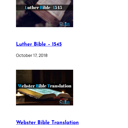
Luther Bible – 1545
October 17, 2018
Webster Bible Translation