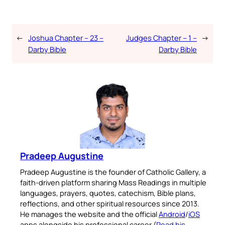
←
Joshua Chapter – 23 –
Judges Chapter – 1 –
→
Darby Bible
Darby Bible
Pradeep Augustine
Pradeep Augustine is the founder of Catholic Gallery, a
faith-driven platform sharing Mass Readings in multiple
languages, prayers, quotes, catechism, Bible plans,
reflections, and other spiritual resources since 2013.
He manages the website and the official
Android
/
iOS
apps alongside his professional career (
Read his