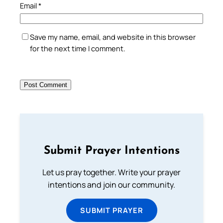
Email
*
Save my name, email, and website in this browser
for the next time I comment.
Submit Prayer Intentions
Let us pray together. Write your prayer
intentions and join our community.
SUBMIT PRAYER