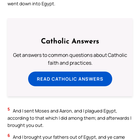
went down into Egypt.
Catholic Answers
Get answers to common questions about Catholic
faith and practices.
READ CATHOLIC ANSWERS
5
And I sent Moses and Aaron, and I plagued Egypt,
according to that which I did among them; and afterwards I
brought you out.
6
And I brought your fathers out of Egypt, and ye came