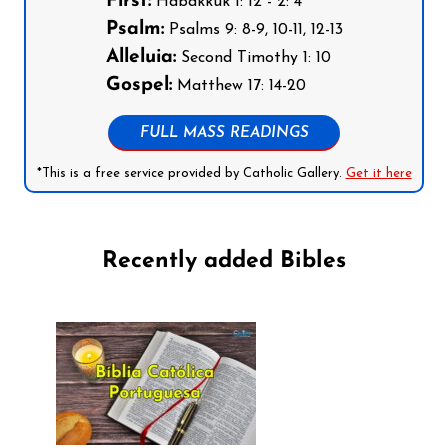
First:
Habakkuk 1: 12 - 2: 4
Psalm:
Psalms 9: 8-9, 10-11, 12-13
Alleluia:
Second Timothy 1: 10
Gospel:
Matthew 17: 14-20
FULL MASS READINGS
*This is a free service provided by Catholic Gallery.
Get it here
Recently added Bibles