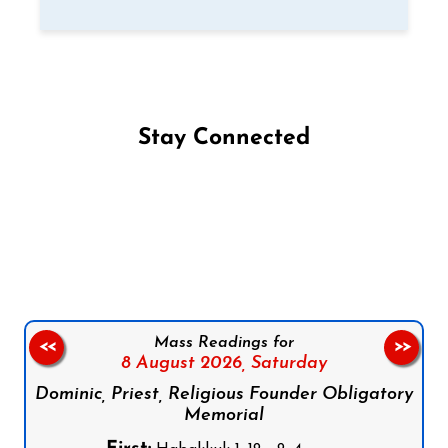
Stay Connected
Follow us on Facebook
Follow us on Instagram
Follow us on X
Subscribe to our YouTube Channel
Follow us on WhatsApp
Mass Readings for
<<
>>
8 August 2026,
Saturday
Dominic, Priest, Religious Founder Obligatory
Memorial