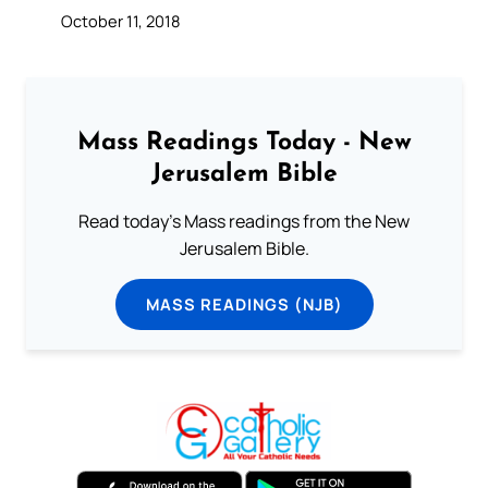
October 11, 2018
Mass Readings Today - New
Jerusalem Bible
Read today's Mass readings from the New
Jerusalem Bible.
MASS READINGS (NJB)