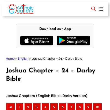
Skip
to
content
Download our App
Home
»
English
»
Joshua Chapter – 24 – Darby Bible
Joshua Chapter – 24 – Darby
Bible
Joshua Chapters (English Bible : Darby Version)
◄
1
2
3
4
5
6
7
8
9
10