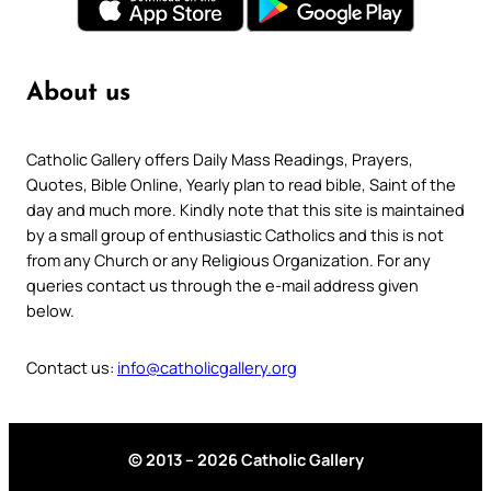
About us
Catholic Gallery offers Daily Mass Readings, Prayers,
Quotes, Bible Online, Yearly plan to read bible, Saint of the
day and much more. Kindly note that this site is maintained
by a small group of enthusiastic Catholics and this is not
from any Church or any Religious Organization. For any
queries contact us through the e-mail address given
below.
Contact us:
info@catholicgallery.org
© 2013 – 2026 Catholic Gallery