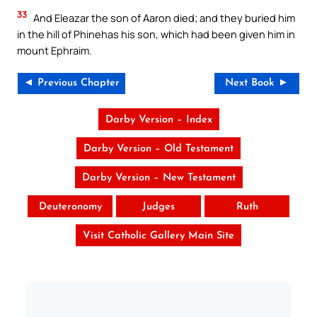
33
And Eleazar the son of Aaron died; and they buried him
in the hill of Phinehas his son, which had been given him in
mount Ephraim.
◄ Previous Chapter
Next Book ►
Darby Version – Index
Darby Version – Old Testament
Darby Version – New Testament
Deuteronomy
Judges
Ruth
Visit Catholic Gallery Main Site