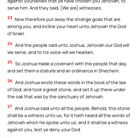
against yourselves that ye have chosen you Jehovah, to
serve him. And they said, [We are] witnesses.
23
Now therefore put away the strange gods that are
among you, and incline your heart unto Jehovah the God
of Israel.
24
And the people said unto Joshua, Jehovah our God will
we serve, and to his voice will we hearken.
25
So Joshua made a covenant with the people that day,
and set them a statute and an ordinance in Shechem.
26
And Joshua wrote these words in the book of the law
of God, and took a great stone, and set it up there under
the oak that was by the sanctuary of Jehovah.
27
And Joshua said unto all the people, Behold, this stone
shall be a witness unto us, for it hath heard all the words of
Jehovah which he spoke unto us; and it shall be a witness
against you, lest ye deny your God.