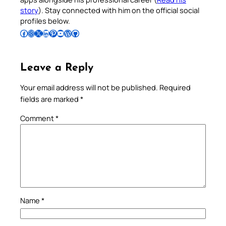
story
). Stay connected with him on the official social
profiles below.
Follow Pradeep on Facebook
Follow Pradeep on Instagram
Follow Pradeep on X
Follow Pradeep on LinkedIn
Follow Pradeep on Pinterest
Subscribe to Pradeep’s Youtube Channel
Follow Pradeep on WordPress
Follow Pradeep on GitHub
Leave a Reply
Your email address will not be published.
Required
fields are marked
*
Comment
*
Name
*