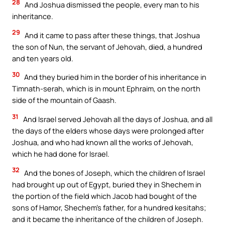
28
And Joshua dismissed the people, every man to his
inheritance.
29
And it came to pass after these things, that Joshua
the son of Nun, the servant of Jehovah, died, a hundred
and ten years old.
30
And they buried him in the border of his inheritance in
Timnath-serah, which is in mount Ephraim, on the north
side of the mountain of Gaash.
31
And Israel served Jehovah all the days of Joshua, and all
the days of the elders whose days were prolonged after
Joshua, and who had known all the works of Jehovah,
which he had done for Israel.
32
And the bones of Joseph, which the children of Israel
had brought up out of Egypt, buried they in Shechem in
the portion of the field which Jacob had bought of the
sons of Hamor, Shechem’s father, for a hundred kesitahs;
and it became the inheritance of the children of Joseph.