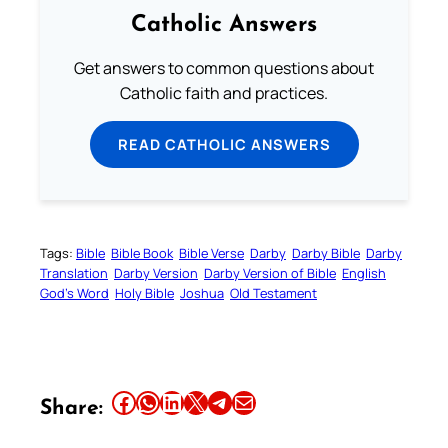
Catholic Answers
Get answers to common questions about
Catholic faith and practices.
READ CATHOLIC ANSWERS
Tags:
Bible
Bible Book
Bible Verse
Darby
Darby Bible
Darby
Translation
Darby Version
Darby Version of Bible
English
God’s Word
Holy Bible
Joshua
Old Testament
Share this article on Facebook
Share this article on WhatsApp
Share this article on LinkedIn
Share this article on X
Share this article on Telegram
Email this Article
Share: