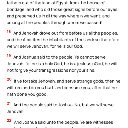
fathers out of the land of Egypt, from the house of
bondage, and who did those great signs before our eyes,
and preserved us in all the way wherein we went, and
among all the peoples through whom we passed!
18
And Jehovah drove out from before us all the peoples,
and the Amorites the inhabitants of the land: so therefore
we will serve Jehovah, for he is our God.
19
And Joshua said to the people, Ye cannot serve
Jehovah, for he is a holy God; he is a jealous uGod; he will
not forgive your transgressions nor your sins.
20
If ye forsake Jehovah, and serve strange gods, then he
will turn and do you hurt, and consume you, after that he
hath done you good.
21
And the people said to Joshua, No; but we will serve
Jehovah.
22
And Joshua said unto the people, Ye are witnesses