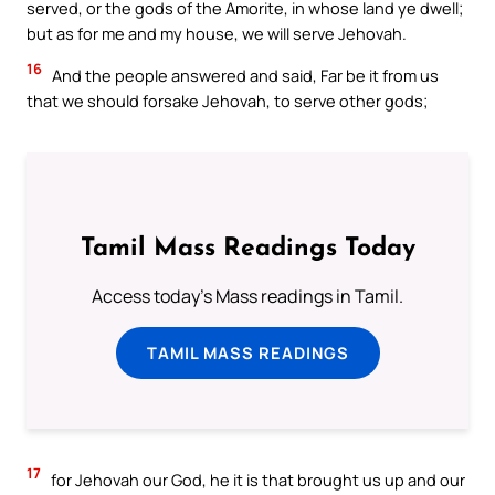
served, or the gods of the Amorite, in whose land ye dwell;
but as for me and my house, we will serve Jehovah.
16
And the people answered and said, Far be it from us
that we should forsake Jehovah, to serve other gods;
Tamil Mass Readings Today
Access today's Mass readings in Tamil.
TAMIL MASS READINGS
17
for Jehovah our God, he it is that brought us up and our