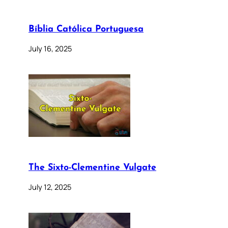
Bíblia Católica Portuguesa
July 16, 2025
The Sixto-Clementine Vulgate
July 12, 2025