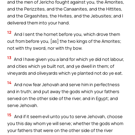
and the men of Jericho fought against you, the Amorites,
and the Perizzites, and the Canaanites, and the Hittites,
and the Girgashites, the Hivites, and the Jebusites; and I
delivered them into your hand.
12
And I sent the hornet before you, which drove them
out from before you, [as] the two kings of the Amorites;
not with thy sword, nor with thy bow.
13
And I have given you a land for which ye did not labour,
and cities which ye built not, and ye dwell in them; of
vineyards and oliveyards which ye planted not do ye eat.
14
And now fear Jehovah and serve him in perfectness
and in truth; and put away the gods which your fathers
served on the other side of the river, and in Egypt; and
serve Jehovah.
15
And if it seem evil unto you to serve Jehovah, choose
you this day whom ye will serve; whether the gods whom
your fathers that were on the other side of the river