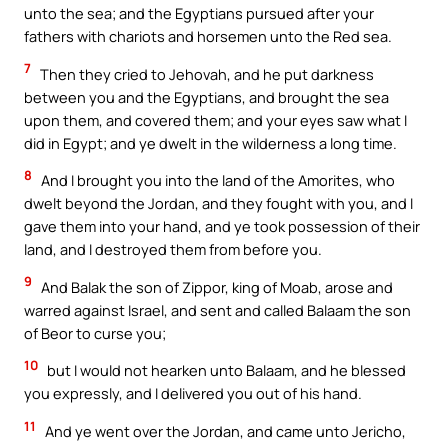
unto the sea; and the Egyptians pursued after your
fathers with chariots and horsemen unto the Red sea.
7
Then they cried to Jehovah, and he put darkness
between you and the Egyptians, and brought the sea
upon them, and covered them; and your eyes saw what I
did in Egypt; and ye dwelt in the wilderness a long time.
8
And I brought you into the land of the Amorites, who
dwelt beyond the Jordan, and they fought with you, and I
gave them into your hand, and ye took possession of their
land, and I destroyed them from before you.
9
And Balak the son of Zippor, king of Moab, arose and
warred against Israel, and sent and called Balaam the son
of Beor to curse you;
10
but I would not hearken unto Balaam, and he blessed
you expressly, and I delivered you out of his hand.
11
And ye went over the Jordan, and came unto Jericho,