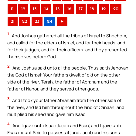
11
12
13
14
15
16
17
18
19
20
21
22
23
24
►
1
And Joshua gathered all the tribes of Israel to Shechem,
and called for the elders of Israel, and for their heads, and
for their judges, and for their officers; and they presented
themselves before God.
2
And Joshua said unto all the people, Thus saith Jehovah
the God of Israel: Your fathers dwelt of old on the other
side of the river, Terah, the father of Abraham and the
father of Nahor, and they served other gods.
3
And I took your father Abraham from the other side of
the river, and led him throughout the land of Canaan, and
multiplied his seed and gave him Isaac.
4
And I gave unto Isaac Jacob and Esau; and I gave unto
Esau mount Seir, to possess it; and Jacob and his sons