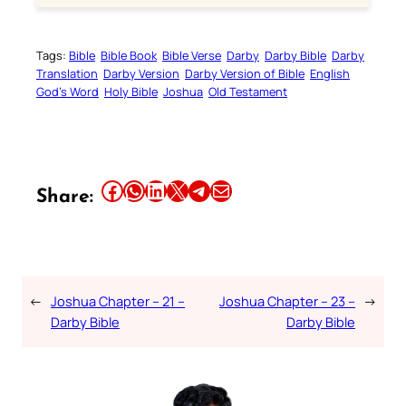
Tags:
Bible
Bible Book
Bible Verse
Darby
Darby Bible
Darby
Translation
Darby Version
Darby Version of Bible
English
God’s Word
Holy Bible
Joshua
Old Testament
Share this article on Facebook
Share this article on WhatsApp
Share this article on LinkedIn
Share this article on X
Share this article on Telegram
Email this Article
Share:
←
Joshua Chapter – 21 –
Joshua Chapter – 23 –
→
Darby Bible
Darby Bible