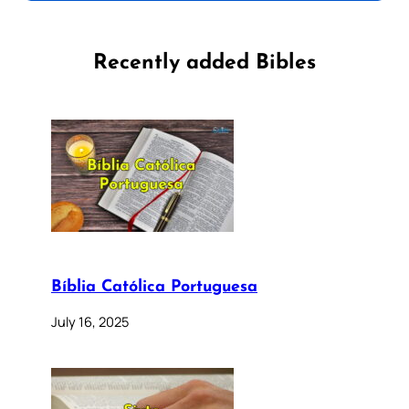
Recently added Bibles
Bíblia Católica Portuguesa
July 16, 2025