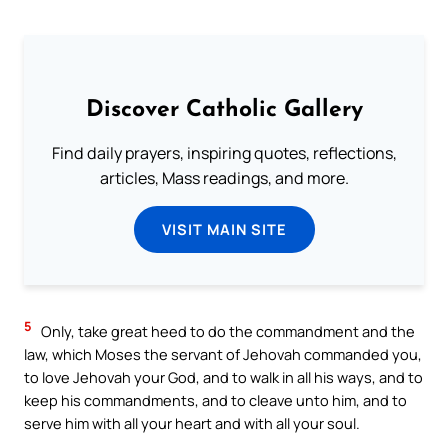
Discover Catholic Gallery
Find daily prayers, inspiring quotes, reflections,
articles, Mass readings, and more.
VISIT MAIN SITE
5
Only, take great heed to do the commandment and the
law, which Moses the servant of Jehovah commanded you,
to love Jehovah your God, and to walk in all his ways, and to
keep his commandments, and to cleave unto him, and to
serve him with all your heart and with all your soul.