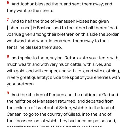
6
And Joshua blessed them, and sent them away; and
they went to their tents.
7
And to half the tribe of Manasseh Moses had given
[inheritance] in Bashan, and to the other half thereof had
Joshua given among their brethren on this side the Jordan
westward. And when Joshua sent them away to their
tents, he blessed them also,
8
and spoke to them, saying, Return unto your tents with
much wealth and with very much cattle, with silver, and
with gold, and with copper, and with iron, and with clothing,
in very great quantity; divide the spoil of your enemies with
your brethren.
9
And the children of Reuben and the children of Gad and
the half tribe of Manasseh returned, and departed from
the children of Israel out of Shiloh, which is in the land of
Canaan, to go to the country of Gilead, into the land of
their possession, of which they had become possessed,
according to the word of Jehovah through Moses.