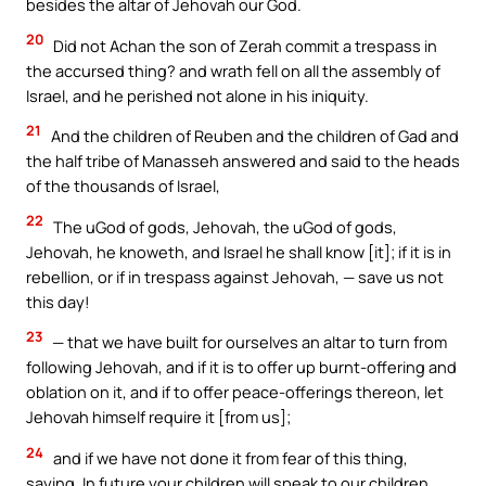
besides the altar of Jehovah our God.
20
Did not Achan the son of Zerah commit a trespass in
the accursed thing? and wrath fell on all the assembly of
Israel, and he perished not alone in his iniquity.
21
And the children of Reuben and the children of Gad and
the half tribe of Manasseh answered and said to the heads
of the thousands of Israel,
22
The uGod of gods, Jehovah, the uGod of gods,
Jehovah, he knoweth, and Israel he shall know [it]; if it is in
rebellion, or if in trespass against Jehovah, — save us not
this day!
23
— that we have built for ourselves an altar to turn from
following Jehovah, and if it is to offer up burnt-offering and
oblation on it, and if to offer peace-offerings thereon, let
Jehovah himself require it [from us];
24
and if we have not done it from fear of this thing,
saying, In future your children will speak to our children,