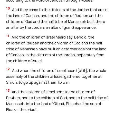
10
And they came to the districts of the Jordan that are in
the land of Canaan; and the children of Reuben and the
children of Gad and the half tribe of Manasseh built there
an altar by the Jordan, an altar of grand appearance.
11
And the children of Israel heard say, Behold, the
children of Reuben and the children of Gad and the half
tribe of Manasseh have built an altar over against the land
of Canaan, in the districts of the Jordan, separately from
the children of Israel.
12
And when the children of Israel heard [of it], the whole
assembly of the children of Israel gathered together at
Shiloh, to go up against them to war.
13
And the children of Israel sent to the children of
Reuben, and to the children of Gad, and to the half tribe of
Manasseh, into the land of Gilead, Phinehas the son of
Eleazar the priest,