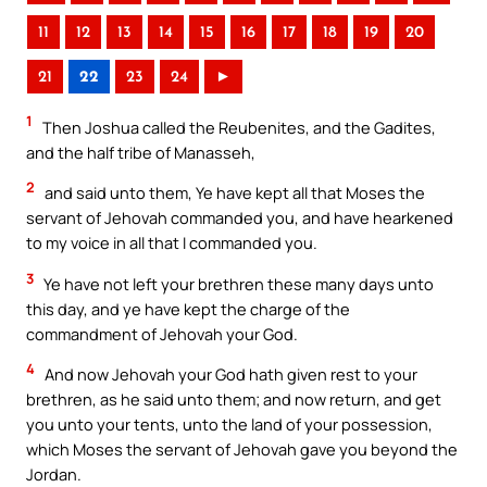
11
12
13
14
15
16
17
18
19
20
21
22
23
24
►
1
Then Joshua called the Reubenites, and the Gadites,
and the half tribe of Manasseh,
2
and said unto them, Ye have kept all that Moses the
servant of Jehovah commanded you, and have hearkened
to my voice in all that I commanded you.
3
Ye have not left your brethren these many days unto
this day, and ye have kept the charge of the
commandment of Jehovah your God.
4
And now Jehovah your God hath given rest to your
brethren, as he said unto them; and now return, and get
you unto your tents, unto the land of your possession,
which Moses the servant of Jehovah gave you beyond the
Jordan.