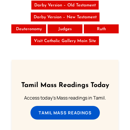
Darby Version – Old Testament
Darby Version – New Testament
Deuteronomy
Judges
Ruth
Visit Catholic Gallery Main Site
Tamil Mass Readings Today
Access today's Mass readings in Tamil.
TAMIL MASS READINGS