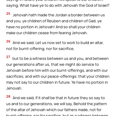
saying, What have ye to do with Jehovah the God of Israel?
25
Jehovah hath made the Jordan a border between us
and you, ye children of Reuben and children of Gad, ye
have no portion in Jehovah! And so shall your children
make our children cease from fearing Jehovah.
26
And we said, Let us now set to work to build an altar,
not for burnt-offering, nor for sacrifice,
27
but to be a witness between us and you, and between
our generations after us, that we might do service to
Jehovah before him with our burnt-offerings, and with our
sacrifices, and with our peace-offerings; that your children
may not say to our children in future, Ye have no portion in
Jehovah.
28
And we said, If it shall be that in future they so say to
us and to our generations, we will say, Behold the pattern
of the altar of Jehovah which our fathers made, not for
burnt-offering, nor for sacrifice, but as a witness between