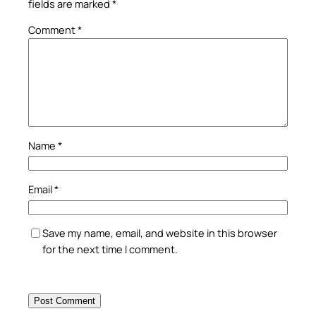
fields are marked
*
Comment
*
Name
*
Email
*
Save my name, email, and website in this browser
for the next time I comment.