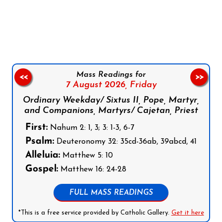
Follow us on Facebook
Follow us on Instagram
Follow us on X
Subscribe to our YouTube Channel
Follow us on WhatsApp
Mass Readings for
<<
>>
7 August 2026,
Friday
Ordinary Weekday/ Sixtus II, Pope, Martyr,
and Companions, Martyrs/ Cajetan, Priest
First:
Nahum 2: 1, 3; 3: 1-3, 6-7
Psalm:
Deuteronomy 32: 35cd-36ab, 39abcd, 41
Alleluia:
Matthew 5: 10
Gospel:
Matthew 16: 24-28
FULL MASS READINGS
*This is a free service provided by Catholic Gallery.
Get it here