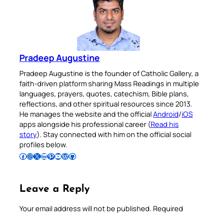
Pradeep Augustine
Pradeep Augustine is the founder of Catholic Gallery, a
faith-driven platform sharing Mass Readings in multiple
languages, prayers, quotes, catechism, Bible plans,
reflections, and other spiritual resources since 2013.
He manages the website and the official
Android
/
iOS
apps alongside his professional career (
Read his
story
). Stay connected with him on the official social
profiles below.
Follow Pradeep on Facebook
Follow Pradeep on Instagram
Follow Pradeep on X
Follow Pradeep on LinkedIn
Follow Pradeep on Pinterest
Subscribe to Pradeep’s Youtube Channel
Follow Pradeep on WordPress
Follow Pradeep on GitHub
Leave a Reply
Your email address will not be published.
Required