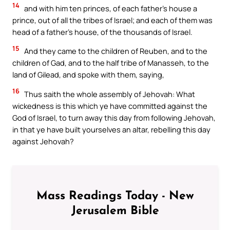
14
and with him ten princes, of each father’s house a
prince, out of all the tribes of Israel; and each of them was
head of a father’s house, of the thousands of Israel.
15
And they came to the children of Reuben, and to the
children of Gad, and to the half tribe of Manasseh, to the
land of Gilead, and spoke with them, saying,
16
Thus saith the whole assembly of Jehovah: What
wickedness is this which ye have committed against the
God of Israel, to turn away this day from following Jehovah,
in that ye have built yourselves an altar, rebelling this day
against Jehovah?
Mass Readings Today - New
Jerusalem Bible