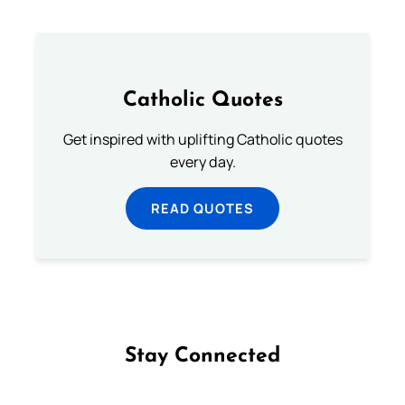
Catholic Quotes
Get inspired with uplifting Catholic quotes
every day.
READ QUOTES
Stay Connected