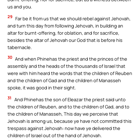
us and you.
29
Far be it from us that we should rebel against Jehovah,
and turn this day from following Jehovah, in building an
altar for burnt-offering, for oblation, and for sacrifice,
besides the altar of Jehovah our God that is before his
tabernacle.
30
And when Phinehas the priest and the princes of the
assembly and the heads of the thousands of Israel that
were with him heard the words that the children of Reuben
and the children of Gad and the children of Manasseh
spoke, it was good in their sight.
31
And Phinehas the son of Eleazar the priest said unto
the children of Reuben, and to the children of Gad, and to
the children of Manasseh, This day we perceive that
Jehovah is among us, because ye have not committed this
trespass against Jehovah: now have ye delivered the
children of Israel out of the hand of Jehovah.