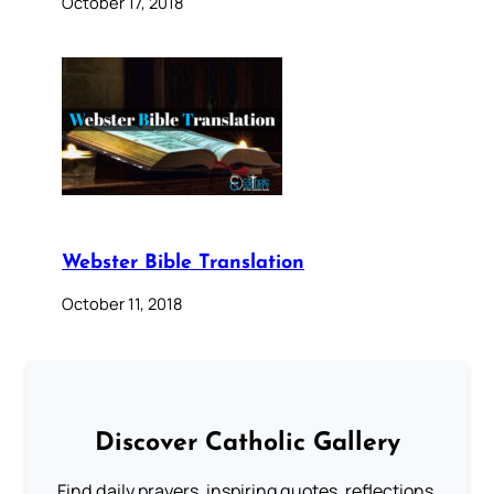
October 17, 2018
Webster Bible Translation
October 11, 2018
Discover Catholic Gallery
Find daily prayers, inspiring quotes, reflections,