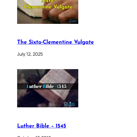
The Sixto-Clementine Vulgate
July 12, 2025
Luther Bible – 1545