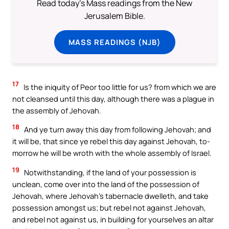
Read today's Mass readings from the New
Jerusalem Bible.
MASS READINGS (NJB)
17
Is the iniquity of Peor too little for us? from which we are
not cleansed until this day, although there was a plague in
the assembly of Jehovah.
18
And ye turn away this day from following Jehovah; and
it will be, that since ye rebel this day against Jehovah, to-
morrow he will be wroth with the whole assembly of Israel.
19
Notwithstanding, if the land of your possession is
unclean, come over into the land of the possession of
Jehovah, where Jehovah’s tabernacle dwelleth, and take
possession amongst us; but rebel not against Jehovah,
and rebel not against us, in building for yourselves an altar