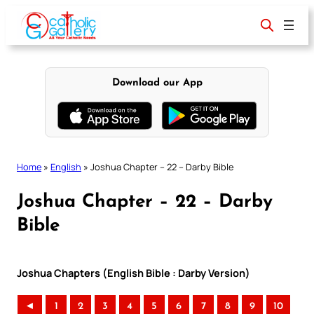
Skip
to
content
Download our App
Home
»
English
»
Joshua Chapter – 22 – Darby Bible
Joshua Chapter – 22 – Darby
Bible
Joshua Chapters (English Bible : Darby Version)
◄
1
2
3
4
5
6
7
8
9
10