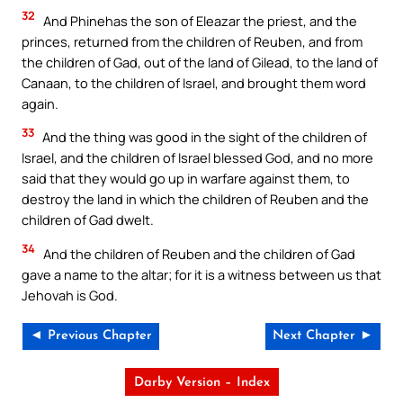
32
And Phinehas the son of Eleazar the priest, and the
princes, returned from the children of Reuben, and from
the children of Gad, out of the land of Gilead, to the land of
Canaan, to the children of Israel, and brought them word
again.
33
And the thing was good in the sight of the children of
Israel, and the children of Israel blessed God, and no more
said that they would go up in warfare against them, to
destroy the land in which the children of Reuben and the
children of Gad dwelt.
34
And the children of Reuben and the children of Gad
gave a name to the altar; for it is a witness between us that
Jehovah is God.
◄ Previous Chapter
Next Chapter ►
Darby Version – Index