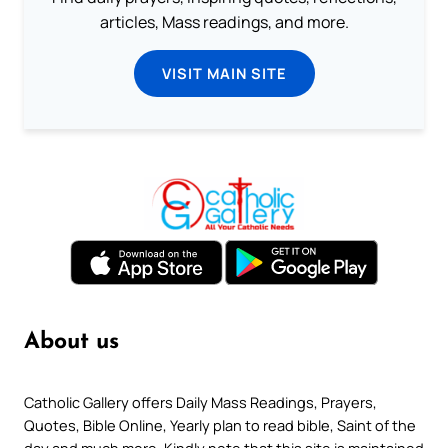
articles, Mass readings, and more.
VISIT MAIN SITE
About us
Catholic Gallery offers Daily Mass Readings, Prayers,
Quotes, Bible Online, Yearly plan to read bible, Saint of the
day and much more. Kindly note that this site is maintained