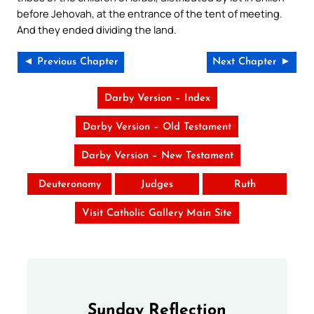
before Jehovah, at the entrance of the tent of meeting.
And they ended dividing the land.
◄ Previous Chapter
Next Chapter ►
Darby Version – Index
Darby Version – Old Testament
Darby Version – New Testament
Deuteronomy
Judges
Ruth
Visit Catholic Gallery Main Site
Sunday Reflection