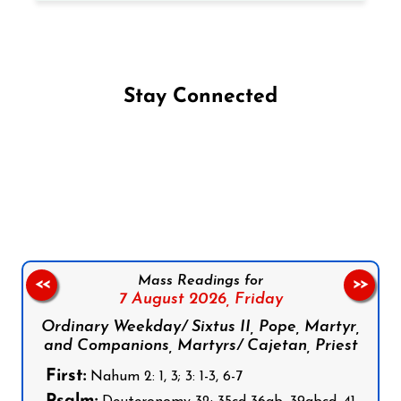
Stay Connected
Follow us on Facebook
Follow us on Instagram
Follow us on X
Subscribe to our YouTube Channel
Follow us on WhatsApp
Mass Readings for
<<
>>
7 August 2026,
Friday
Ordinary Weekday/ Sixtus II, Pope, Martyr,
and Companions, Martyrs/ Cajetan, Priest
First:
Nahum 2: 1, 3; 3: 1-3, 6-7