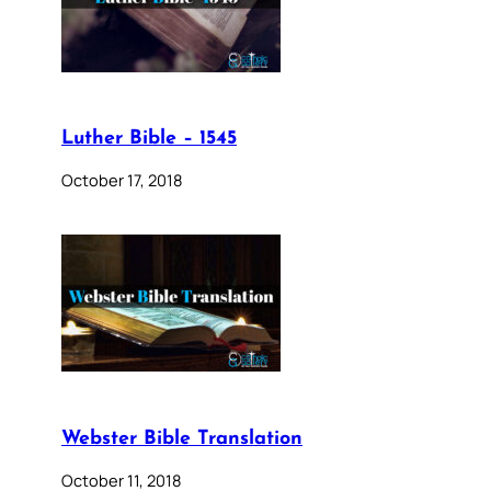
Luther Bible – 1545
October 17, 2018
Webster Bible Translation
October 11, 2018