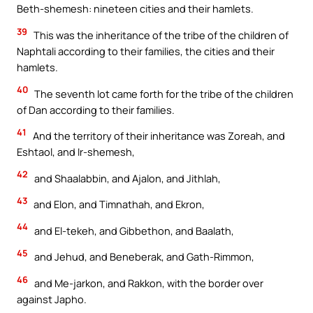
Beth-shemesh: nineteen cities and their hamlets.
39
This was the inheritance of the tribe of the children of
Naphtali according to their families, the cities and their
hamlets.
40
The seventh lot came forth for the tribe of the children
of Dan according to their families.
41
And the territory of their inheritance was Zoreah, and
Eshtaol, and Ir-shemesh,
42
and Shaalabbin, and Ajalon, and Jithlah,
43
and Elon, and Timnathah, and Ekron,
44
and El-tekeh, and Gibbethon, and Baalath,
45
and Jehud, and Beneberak, and Gath-Rimmon,
46
and Me-jarkon, and Rakkon, with the border over
against Japho.