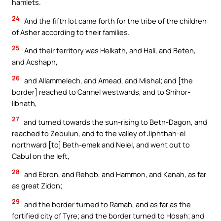
hamlets.
24
And the fifth lot came forth for the tribe of the children
of Asher according to their families.
25
And their territory was Helkath, and Hali, and Beten,
and Acshaph,
26
and Allammelech, and Amead, and Mishal; and [the
border] reached to Carmel westwards, and to Shihor-
libnath,
27
and turned towards the sun-rising to Beth-Dagon, and
reached to Zebulun, and to the valley of Jiphthah-el
northward [to] Beth-emek and Neiel, and went out to
Cabul on the left,
28
and Ebron, and Rehob, and Hammon, and Kanah, as far
as great Zidon;
29
and the border turned to Ramah, and as far as the
fortified city of Tyre; and the border turned to Hosah; and