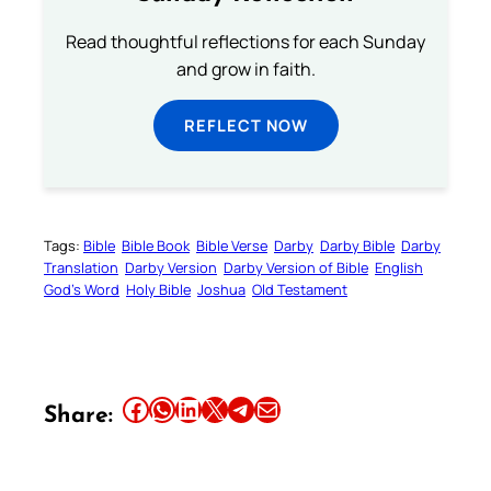
Read thoughtful reflections for each Sunday
and grow in faith.
REFLECT NOW
Tags:
Bible
Bible Book
Bible Verse
Darby
Darby Bible
Darby
Translation
Darby Version
Darby Version of Bible
English
God’s Word
Holy Bible
Joshua
Old Testament
Share this article on Facebook
Share this article on WhatsApp
Share this article on LinkedIn
Share this article on X
Share this article on Telegram
Email this Article
Share: