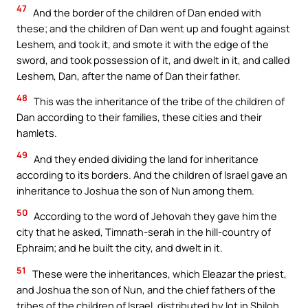
47
And the border of the children of Dan ended with
these; and the children of Dan went up and fought against
Leshem, and took it, and smote it with the edge of the
sword, and took possession of it, and dwelt in it, and called
Leshem, Dan, after the name of Dan their father.
48
This was the inheritance of the tribe of the children of
Dan according to their families, these cities and their
hamlets.
49
And they ended dividing the land for inheritance
according to its borders. And the children of Israel gave an
inheritance to Joshua the son of Nun among them.
50
According to the word of Jehovah they gave him the
city that he asked, Timnath-serah in the hill-country of
Ephraim; and he built the city, and dwelt in it.
51
These were the inheritances, which Eleazar the priest,
and Joshua the son of Nun, and the chief fathers of the
tribes of the children of Israel, distributed by lot in Shiloh