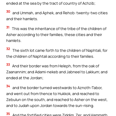
ended at the sea by the tract of country of Achzib;
30
and Ummah, and Aphek, and Rehob: twenty-two cities
and their hamlets.
31
This was the inheritance of the tribe of the children of
Asher according to their families, these cities and their
hamlets.
32
The sixth lot came forth to the children of Naphtali, for
the children of Naphtali according to their families.
33
And their border was from Heleph, from the oak of
Zaanannim; and Adami-nekeb and Jabneel to Lakkum; and
ended at the Jordan;
34
and the border turned westwards to Aznoth-Tabor,
and went out from thence to Hukkok, and reached to
Zebulun on the south, and reached to Asher on the west,
and to Judah upon Jordan towards the sun-rising.
35
And the fortified cities were Ziddim, Zer, and Hammath,