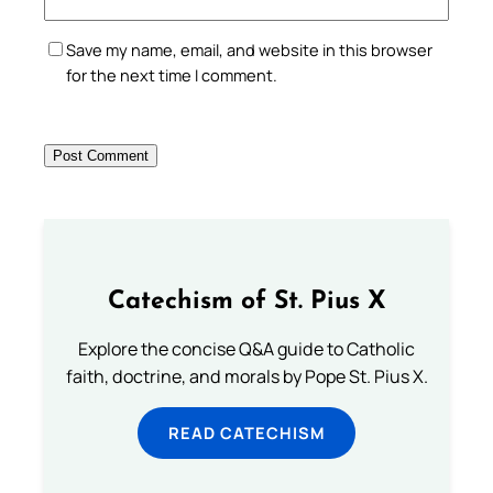
Save my name, email, and website in this browser
for the next time I comment.
Catechism of St. Pius X
Explore the concise Q&A guide to Catholic
faith, doctrine, and morals by Pope St. Pius X.
READ CATECHISM