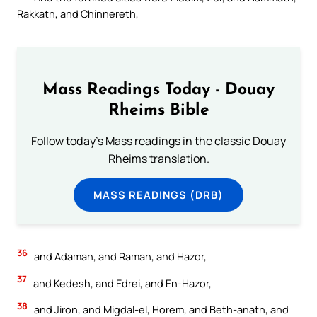
Rakkath, and Chinnereth,
Mass Readings Today - Douay
Rheims Bible
Follow today's Mass readings in the classic Douay
Rheims translation.
MASS READINGS (DRB)
36
and Adamah, and Ramah, and Hazor,
37
and Kedesh, and Edrei, and En-Hazor,
38
and Jiron, and Migdal-el, Horem, and Beth-anath, and