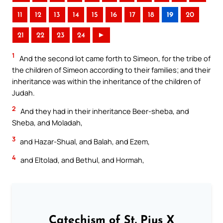
11
12
13
14
15
16
17
18
19
20
21
22
23
24
►
1
And the second lot came forth to Simeon, for the tribe of
the children of Simeon according to their families; and their
inheritance was within the inheritance of the children of
Judah.
2
And they had in their inheritance Beer-sheba, and
Sheba, and Moladah,
3
and Hazar-Shual, and Balah, and Ezem,
4
and Eltolad, and Bethul, and Hormah,
Catechism of St. Pius X