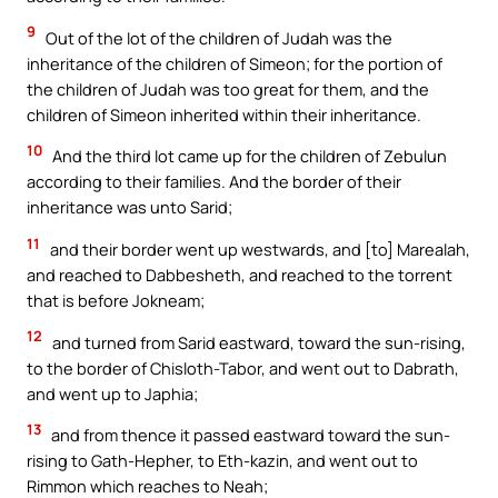
9
Out of the lot of the children of Judah was the
inheritance of the children of Simeon; for the portion of
the children of Judah was too great for them, and the
children of Simeon inherited within their inheritance.
10
And the third lot came up for the children of Zebulun
according to their families. And the border of their
inheritance was unto Sarid;
11
and their border went up westwards, and [to] Marealah,
and reached to Dabbesheth, and reached to the torrent
that is before Jokneam;
12
and turned from Sarid eastward, toward the sun-rising,
to the border of Chisloth-Tabor, and went out to Dabrath,
and went up to Japhia;
13
and from thence it passed eastward toward the sun-
rising to Gath-Hepher, to Eth-kazin, and went out to
Rimmon which reaches to Neah;