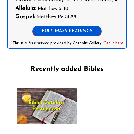
Psalm:
Deuteronomy 32: 35cd-36ab, 39abcd, 41
Alleluia:
Matthew 5: 10
Gospel:
Matthew 16: 24-28
FULL MASS READINGS
*This is a free service provided by Catholic Gallery.
Get it here
Recently added Bibles