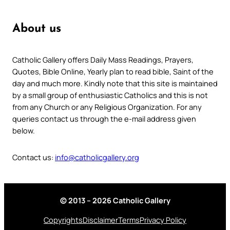
About us
Catholic Gallery offers Daily Mass Readings, Prayers,
Quotes, Bible Online, Yearly plan to read bible, Saint of the
day and much more. Kindly note that this site is maintained
by a small group of enthusiastic Catholics and this is not
from any Church or any Religious Organization. For any
queries contact us through the e-mail address given
below.
Contact us:
info@catholicgallery.org
© 2013 – 2026 Catholic Gallery
Copyrights
Disclaimer
Terms
Privacy Policy