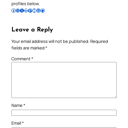
profiles below.
Follow Pradeep on Facebook
Follow Pradeep on Instagram
Follow Pradeep on X
Follow Pradeep on LinkedIn
Follow Pradeep on Pinterest
Subscribe to Pradeep’s Youtube Channel
Follow Pradeep on WordPress
Follow Pradeep on GitHub
Leave a Reply
Your email address will not be published.
Required
fields are marked
*
Comment
*
Name
*
Email
*