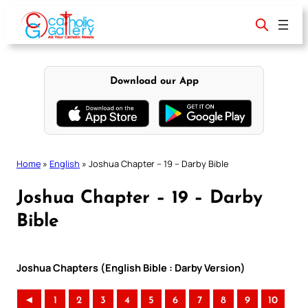
Skip
to
content
Download our App
Home
»
English
»
Joshua Chapter – 19 – Darby Bible
Joshua Chapter – 19 – Darby
Bible
Joshua Chapters (English Bible : Darby Version)
◄
1
2
3
4
5
6
7
8
9
10