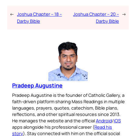
←
Joshua Chapter – 18 –
Joshua Chapter – 20 –
→
Darby Bible
Darby Bible
Pradeep Augustine
Pradeep Augustine is the founder of Catholic Gallery, a
faith-driven platform sharing Mass Readings in multiple
languages, prayers, quotes, catechism, Bible plans,
reflections, and other spiritual resources since 2013.
He manages the website and the official
Android
/
iOS
apps alongside his professional career (
Read his
story
). Stay connected with him on the official social