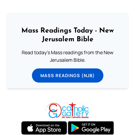
Mass Readings Today - New
Jerusalem Bible
Read today's Mass readings from the New
Jerusalem Bible.
MASS READINGS (NJB)