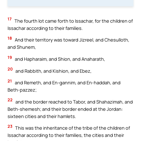
17
The fourth lot came forth to Issachar, for the children of
Issachar according to their families.
18
And their territory was toward Jizreel, and Chesulloth,
and Shunem,
19
and Hapharaim, and Shion, and Anaharath,
20
and Rabbith, and Kishion, and Ebez,
21
and Remeth, and En-gannim, and En-haddah, and
Beth-pazzez;
22
and the border reached to Tabor, and Shahazimah, and
Beth-shemesh; and their border ended at the Jordan:
sixteen cities and their hamlets.
23
This was the inheritance of the tribe of the children of
Issachar according to their families, the cities and their