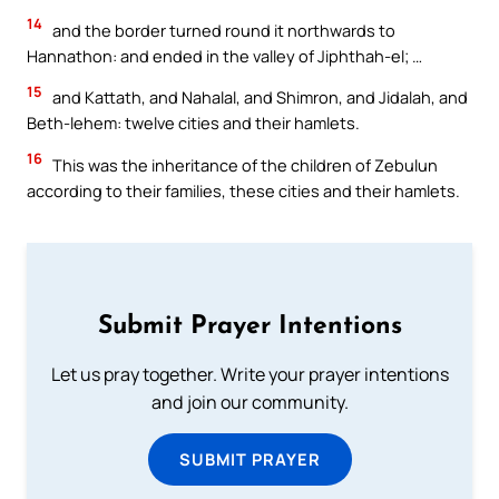
14
and the border turned round it northwards to
Hannathon: and ended in the valley of Jiphthah-el; …
15
and Kattath, and Nahalal, and Shimron, and Jidalah, and
Beth-lehem: twelve cities and their hamlets.
16
This was the inheritance of the children of Zebulun
according to their families, these cities and their hamlets.
Submit Prayer Intentions
Let us pray together. Write your prayer intentions
and join our community.
SUBMIT PRAYER