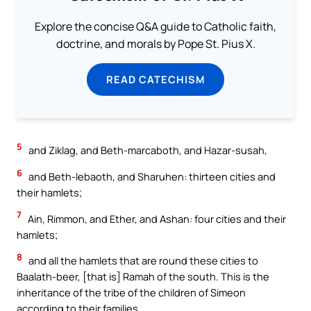
Explore the concise Q&A guide to Catholic faith,
doctrine, and morals by Pope St. Pius X.
READ CATECHISM
5
and Ziklag, and Beth-marcaboth, and Hazar-susah,
6
and Beth-lebaoth, and Sharuhen: thirteen cities and
their hamlets;
7
Ain, Rimmon, and Ether, and Ashan: four cities and their
hamlets;
8
and all the hamlets that are round these cities to
Baalath-beer, [that is] Ramah of the south. This is the
inheritance of the tribe of the children of Simeon
according to their families.