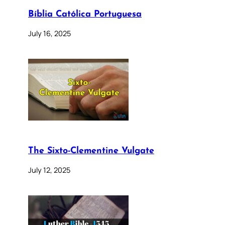
Bíblia Católica Portuguesa
July 16, 2025
The Sixto-Clementine Vulgate
July 12, 2025