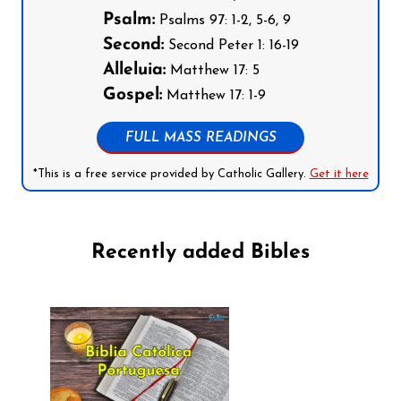
Psalm:
Psalms 97: 1-2, 5-6, 9
Second:
Second Peter 1: 16-19
Alleluia:
Matthew 17: 5
Gospel:
Matthew 17: 1-9
FULL MASS READINGS
*This is a free service provided by Catholic Gallery.
Get it here
Recently added Bibles