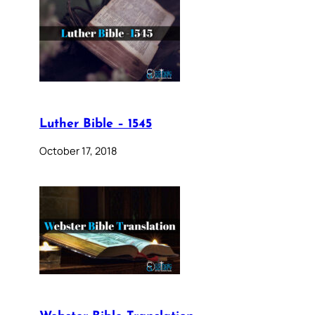
Luther Bible – 1545
October 17, 2018