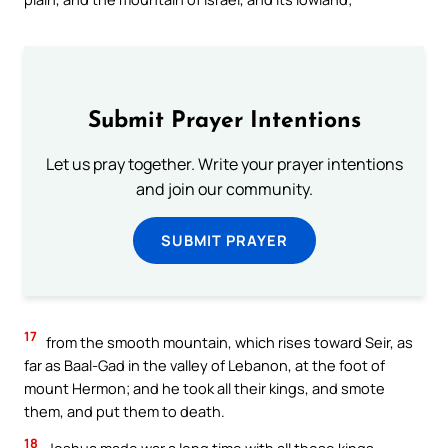
Submit Prayer Intentions
Let us pray together. Write your prayer intentions
and join our community.
SUBMIT PRAYER
17
from the smooth mountain, which rises toward Seir, as
far as Baal-Gad in the valley of Lebanon, at the foot of
mount Hermon; and he took all their kings, and smote
them, and put them to death.
18