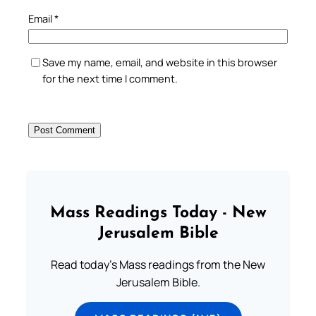
Email
*
Save my name, email, and website in this browser
for the next time I comment.
Mass Readings Today - New
Jerusalem Bible
Read today's Mass readings from the New
Jerusalem Bible.