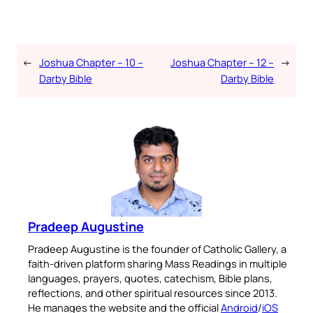
←
Joshua Chapter – 10 –
Joshua Chapter – 12 –
→
Darby Bible
Darby Bible
Pradeep Augustine
Pradeep Augustine is the founder of Catholic Gallery, a
faith-driven platform sharing Mass Readings in multiple
languages, prayers, quotes, catechism, Bible plans,
reflections, and other spiritual resources since 2013.
He manages the website and the official
Android
/
iOS