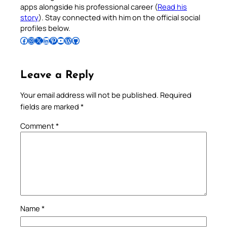
apps alongside his professional career (
Read his
story
). Stay connected with him on the official social
profiles below.
Follow Pradeep on Facebook
Follow Pradeep on Instagram
Follow Pradeep on X
Follow Pradeep on LinkedIn
Follow Pradeep on Pinterest
Subscribe to Pradeep’s Youtube Channel
Follow Pradeep on WordPress
Follow Pradeep on GitHub
Leave a Reply
Your email address will not be published.
Required
fields are marked
*
Comment
*
Name
*