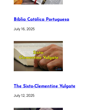
Bíblia Católica Portuguesa
July 16, 2025
The Sixto-Clementine Vulgate
July 12, 2025