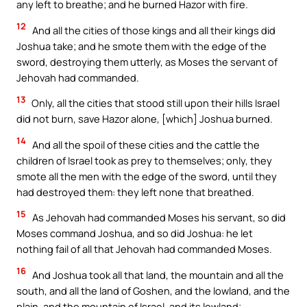
any left to breathe; and he burned Hazor with fire.
12
And all the cities of those kings and all their kings did
Joshua take; and he smote them with the edge of the
sword, destroying them utterly, as Moses the servant of
Jehovah had commanded.
13
Only, all the cities that stood still upon their hills Israel
did not burn, save Hazor alone, [which] Joshua burned.
14
And all the spoil of these cities and the cattle the
children of Israel took as prey to themselves; only, they
smote all the men with the edge of the sword, until they
had destroyed them: they left none that breathed.
15
As Jehovah had commanded Moses his servant, so did
Moses command Joshua, and so did Joshua: he let
nothing fail of all that Jehovah had commanded Moses.
16
And Joshua took all that land, the mountain and all the
south, and all the land of Goshen, and the lowland, and the
plain, and the mountain of Israel, and its lowland;