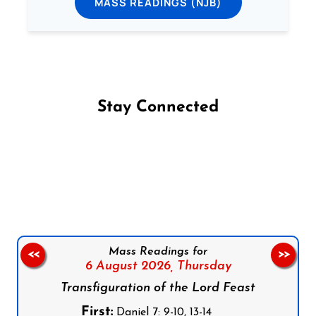
MASS READINGS (NJB)
Stay Connected
Follow us on Facebook
Follow us on Instagram
Follow us on X
Subscribe to our YouTube Channel
Follow us on WhatsApp
Mass Readings for
<<
>>
6 August 2026,
Thursday
Transfiguration of the Lord Feast
First:
Daniel 7: 9-10, 13-14