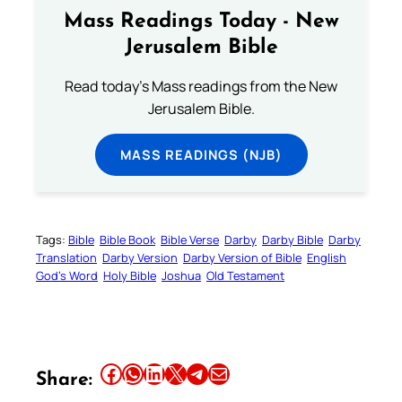
Mass Readings Today - New
Jerusalem Bible
Read today's Mass readings from the New
Jerusalem Bible.
MASS READINGS (NJB)
Tags:
Bible
Bible Book
Bible Verse
Darby
Darby Bible
Darby
Translation
Darby Version
Darby Version of Bible
English
God’s Word
Holy Bible
Joshua
Old Testament
Share this article on Facebook
Share this article on WhatsApp
Share this article on LinkedIn
Share this article on X
Share this article on Telegram
Email this Article
Share: