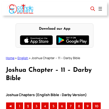
Skip
to
content
Download our App
Home
»
English
»
Joshua Chapter – 11 – Darby Bible
Joshua Chapter – 11 – Darby
Bible
Joshua Chapters (English Bible : Darby Version)
◄
1
2
3
4
5
6
7
8
9
10