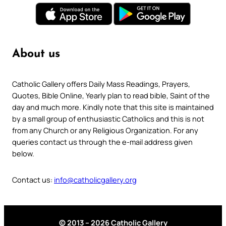
About us
Catholic Gallery offers Daily Mass Readings, Prayers,
Quotes, Bible Online, Yearly plan to read bible, Saint of the
day and much more. Kindly note that this site is maintained
by a small group of enthusiastic Catholics and this is not
from any Church or any Religious Organization. For any
queries contact us through the e-mail address given
below.
Contact us:
info@catholicgallery.org
© 2013 – 2026 Catholic Gallery