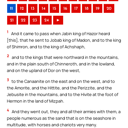
11
12
13
14
15
16
17
18
19
20
21
22
23
24
►
1
And it came to pass when Jabin king of Hazor heard
[this], that he sent to Jobab king of Madon, and to the king
of Shimron, and to the king of Achshaph,
2
and to the kings that were northward in the mountains,
and in the plain south of Chinneroth, and in the lowland,
and on the upland of Dor on the west,
3
to the Canaanite on the east and on the west, and to
the Amorite, and the Hittite, and the Perizzite, and the
Jebusite in the mountains, and to the Hivite at the foot of
Hermon in the land of Mizpah.
4
And they went out, they and all their armies with them, a
people numerous as the sand that is on the seashore in
multitude, with horses and chariots very many.