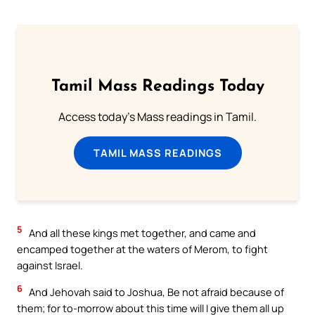
Tamil Mass Readings Today
Access today's Mass readings in Tamil.
TAMIL MASS READINGS
5
And all these kings met together, and came and
encamped together at the waters of Merom, to fight
against Israel.
6
And Jehovah said to Joshua, Be not afraid because of
them; for to-morrow about this time will I give them all up