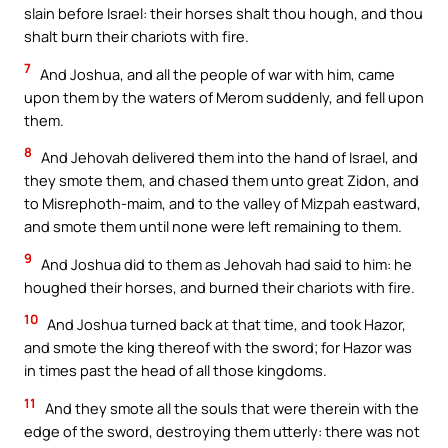
slain before Israel: their horses shalt thou hough, and thou
shalt burn their chariots with fire.
7
And Joshua, and all the people of war with him, came
upon them by the waters of Merom suddenly, and fell upon
them.
8
And Jehovah delivered them into the hand of Israel, and
they smote them, and chased them unto great Zidon, and
to Misrephoth-maim, and to the valley of Mizpah eastward,
and smote them until none were left remaining to them.
9
And Joshua did to them as Jehovah had said to him: he
houghed their horses, and burned their chariots with fire.
10
And Joshua turned back at that time, and took Hazor,
and smote the king thereof with the sword; for Hazor was
in times past the head of all those kingdoms.
11
And they smote all the souls that were therein with the
edge of the sword, destroying them utterly: there was not