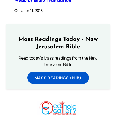
Webster Bible Translation
October 11, 2018
Mass Readings Today - New
Jerusalem Bible
Read today's Mass readings from the New
Jerusalem Bible.
MASS READINGS (NJB)