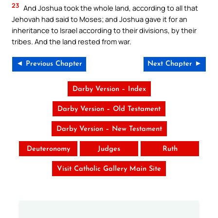
23
And Joshua took the whole land, according to all that
Jehovah had said to Moses; and Joshua gave it for an
inheritance to Israel according to their divisions, by their
tribes. And the land rested from war.
◄ Previous Chapter
Next Chapter ►
Darby Version – Index
Darby Version – Old Testament
Darby Version – New Testament
Deuteronomy
Judges
Ruth
Visit Catholic Gallery Main Site