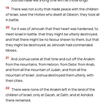
Joshua made war a long time with all those kings.
19
There was not a city that made peace with the children
of Israel, save the Hivites who dwelt at Gibeon; they took all
in battle.
20
For it was of Jehovah that their heart was hardened, to
meet Israel in battle, that they might be utterly destroyed,
and that there might be no favour shewn to them, but that
they might be destroyed, as Jehovah had commanded
Moses.
21
And Joshua came at that time and cut off the Anakim
from the mountains, from Hebron, from Debir, from Anab,
and from all the mountain of Judah, and from all the
mountain of Israel: Joshua destroyed them utterly, with
their cities.
22
There were none of the Anakim left in the land of the
children of Israel; only at Gazah, at Gath, and at Ashdod
there remained.