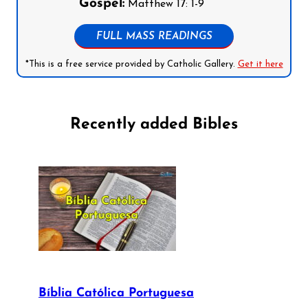
Gospel:
Matthew 17: 1-9
FULL MASS READINGS
*This is a free service provided by Catholic Gallery.
Get it here
Recently added Bibles
Bíblia Católica Portuguesa