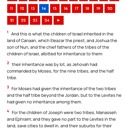
11
12
13
14
15
16
17
18
19
20
21
22
23
24
►
1
And this is what the children of Israel inherited in the
land of Canaan, which Eleazar the priest, and Joshua the
son of Nun, and the chief fathers of the tribes of the
children of Israel, allotted for inheritance to them:
2
their inheritance was by lot, as Jehovah had
commanded by Moses, for the nine tribes, and the half
tribe.
3
For Moses had given the inheritance of the two tribes
and the half tribe beyond the Jordan, but to the Levites he
had given no inheritance among them.
4
For the children of Joseph were two tribes, Manasseh
and Ephraim; and they gave no part to the Levites in the
land, save cities to dwell in, and their suburbs for their