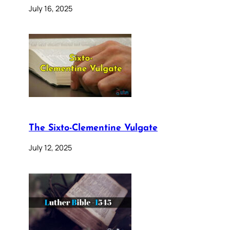
July 16, 2025
The Sixto-Clementine Vulgate
July 12, 2025