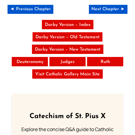
◄ Previous Chapter
Next Chapter ►
Darby Version – Index
Darby Version – Old Testament
Darby Version – New Testament
Deuteronomy
Judges
Ruth
Visit Catholic Gallery Main Site
Catechism of St. Pius X
Explore the concise Q&A guide to Catholic