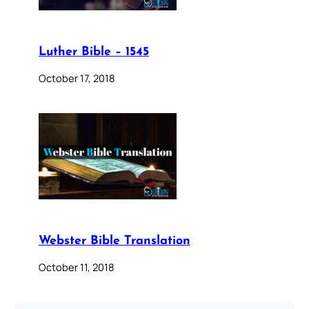
Luther Bible – 1545
October 17, 2018
Webster Bible Translation
October 11, 2018