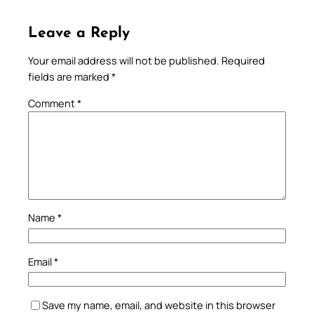
Leave a Reply
Your email address will not be published.
Required
fields are marked
*
Comment
*
Name
*
Email
*
Save my name, email, and website in this browser