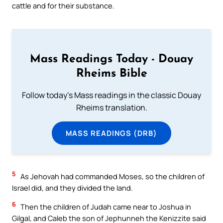
cattle and for their substance.
Mass Readings Today - Douay
Rheims Bible
Follow today's Mass readings in the classic Douay
Rheims translation.
MASS READINGS (DRB)
5
As Jehovah had commanded Moses, so the children of
Israel did, and they divided the land.
6
Then the children of Judah came near to Joshua in
Gilgal, and Caleb the son of Jephunneh the Kenizzite said