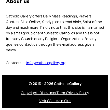
About us
Catholic Gallery offers Daily Mass Readings, Prayers,
Quotes, Bible Online, Yearly plan to read bible, Saint of the
day and much more. Kindly note that this site is maintained
by a small group of enthusiastic Catholics and this is not
from any Church or any Religious Organization. For any
queries contact us through the e-mail address given
below.
Contact us:
info@catholicgallery.org
© 2013 – 2026 Catholic Gallery
Copyrights
Disclaimer
Terms
Privacy Policy
Visit CG – Main Site