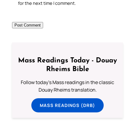
for the next time I comment.
Mass Readings Today - Douay
Rheims Bible
Follow today's Mass readings in the classic
Douay Rheims translation.
MASS READINGS (DRB)