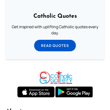
Catholic Quotes
Get inspired with uplifting Catholic quotes every
day.
READ QUOTES