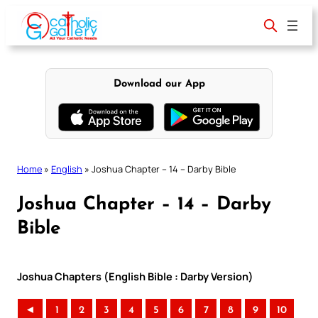
Skip
to
content
Download our App
Home
»
English
»
Joshua Chapter – 14 – Darby Bible
Joshua Chapter – 14 – Darby
Bible
Joshua Chapters (English Bible : Darby Version)
◄
1
2
3
4
5
6
7
8
9
10