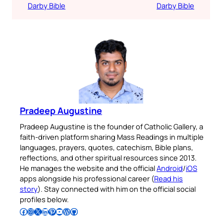
Darby Bible
Darby Bible
Pradeep Augustine
Pradeep Augustine is the founder of Catholic Gallery, a
faith-driven platform sharing Mass Readings in multiple
languages, prayers, quotes, catechism, Bible plans,
reflections, and other spiritual resources since 2013.
He manages the website and the official
Android
/
iOS
apps alongside his professional career (
Read his
story
). Stay connected with him on the official social
profiles below.
Follow Pradeep on Facebook
Follow Pradeep on Instagram
Follow Pradeep on X
Follow Pradeep on LinkedIn
Follow Pradeep on Pinterest
Subscribe to Pradeep’s Youtube Channel
Follow Pradeep on WordPress
Follow Pradeep on GitHub