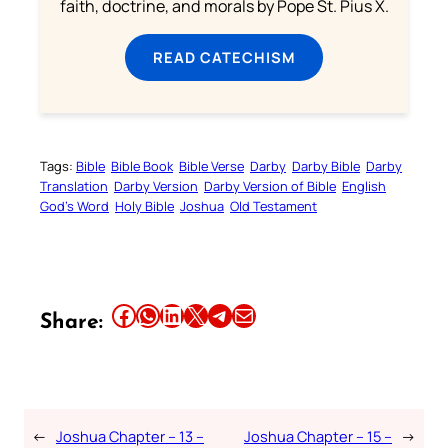
faith, doctrine, and morals by Pope St. Pius X.
READ CATECHISM
Tags:
Bible
Bible Book
Bible Verse
Darby
Darby Bible
Darby
Translation
Darby Version
Darby Version of Bible
English
God’s Word
Holy Bible
Joshua
Old Testament
Share this article on Facebook
Share this article on WhatsApp
Share this article on LinkedIn
Share this article on X
Share this article on Telegram
Email this Article
Share:
←
Joshua Chapter – 13 –
Joshua Chapter – 15 –
→