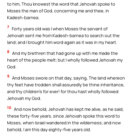
to him, Thou knowest the word that Jehovah spoke to
Moses the man of God, concerning me and thee, in
Kadesh-barnea.
7
Forty years old was I when Moses the servant of
Jehovah sent me from Kadesh-barnea to search out the
land; and I brought him word again as it was in my heart.
8
And my brethren that had gone up with me made the
heart of the people melt; but I wholly followed Jehovah my
God.
9
And Moses swore on that day, saying, The land whereon
thy feet have trodden shall assuredly be thine inheritance,
and thy children’s for ever! for thou hast wholly followed
Jehovah my God.
10
And now behold, Jehovah has kept me alive, as he said,
these forty-five years, since Jehovah spoke this word to
Moses, when Israel wandered in the wilderness; and now
behold, I am this day eighty-five years old.