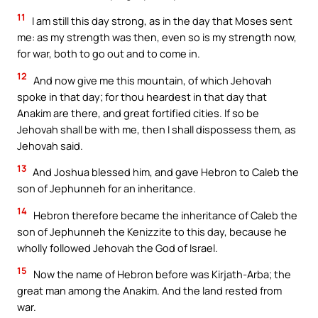
11
I am still this day strong, as in the day that Moses sent
me: as my strength was then, even so is my strength now,
for war, both to go out and to come in.
12
And now give me this mountain, of which Jehovah
spoke in that day; for thou heardest in that day that
Anakim are there, and great fortified cities. If so be
Jehovah shall be with me, then I shall dispossess them, as
Jehovah said.
13
And Joshua blessed him, and gave Hebron to Caleb the
son of Jephunneh for an inheritance.
14
Hebron therefore became the inheritance of Caleb the
son of Jephunneh the Kenizzite to this day, because he
wholly followed Jehovah the God of Israel.
15
Now the name of Hebron before was Kirjath-Arba; the
great man among the Anakim. And the land rested from
war.