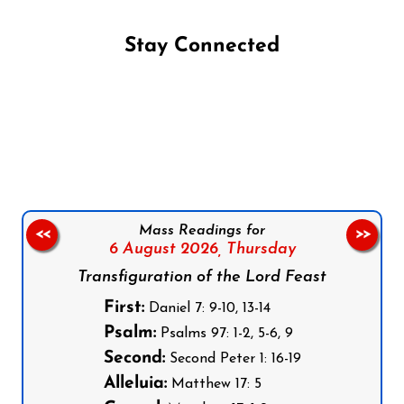
Stay Connected
Follow us on Facebook
Follow us on Instagram
Follow us on X
Subscribe to our YouTube Channel
Follow us on WhatsApp
Mass Readings for
<<
>>
6 August 2026,
Thursday
Transfiguration of the Lord Feast
First:
Daniel 7: 9-10, 13-14
Psalm:
Psalms 97: 1-2, 5-6, 9
Second:
Second Peter 1: 16-19
Alleluia:
Matthew 17: 5