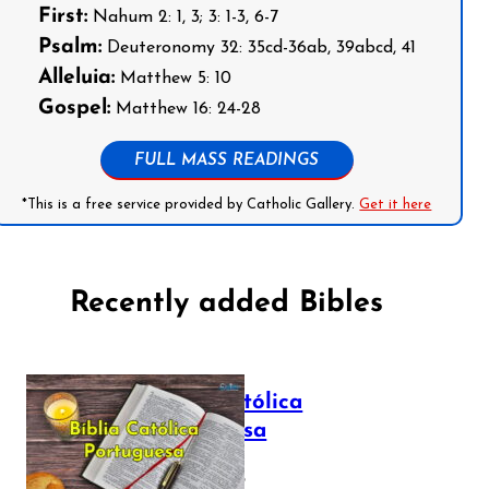
First:
Nahum 2: 1, 3; 3: 1-3, 6-7
Psalm:
Deuteronomy 32: 35cd-36ab, 39abcd, 41
Alleluia:
Matthew 5: 10
Gospel:
Matthew 16: 24-28
FULL MASS READINGS
*This is a free service provided by Catholic Gallery.
Get it here
Recently added Bibles
Bíblia Católica
Portuguesa
July 16, 2025