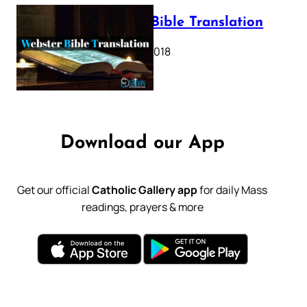
Webster Bible Translation
October 11, 2018
Download our App
Get our official
Catholic Gallery app
for daily Mass
readings, prayers & more