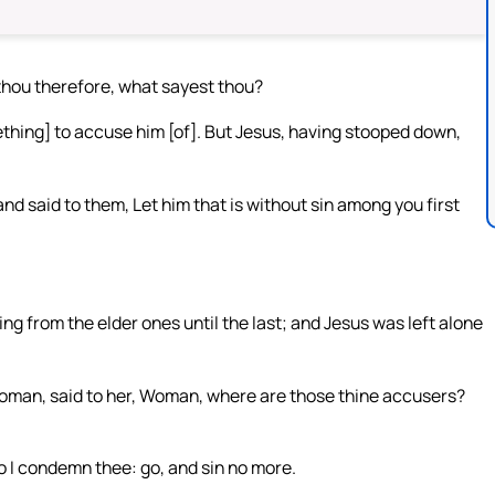
hou therefore, what sayest thou?
ething] to accuse him [of]. But Jesus, having stooped down,
nd said to them, Let him that is without sin among you first
ng from the elder ones until the last; and Jesus was left alone
 woman, said to her, Woman, where are those thine accusers?
do I condemn thee: go, and sin no more.