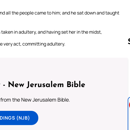
and all the people came to him; and he sat down and taught
aken in adultery, and having set her in the midst,
e very act, committing adultery.
Follow us 
 - New Jerusalem Bible
from the New Jerusalem Bible.
DINGS (NJB)