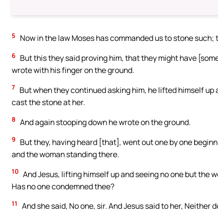
5
Now in the law Moses has commanded us to stone such; t
6
But this they said proving him, that they might have [som
wrote with his finger on the ground.
7
But when they continued asking him, he lifted himself up a
cast the stone at her.
8
And again stooping down he wrote on the ground.
9
But they, having heard [that], went out one by one beginni
and the woman standing there.
10
And Jesus, lifting himself up and seeing no one but the
Has no one condemned thee?
11
And she said, No one, sir. And Jesus said to her, Neither 