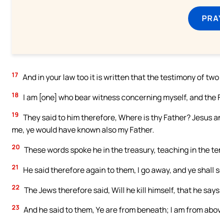
PRA
17
And in your law too it is written that the testimony of two
18
I am [one] who bear witness concerning myself, and the
19
They said to him therefore, Where is thy Father? Jesus 
me, ye would have known also my Father.
20
These words spoke he in the treasury, teaching in the te
21
He said therefore again to them, I go away, and ye shall s
22
The Jews therefore said, Will he kill himself, that he sa
23
And he said to them, Ye are from beneath; I am from above.