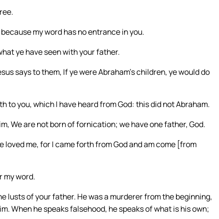
free.
e, because my word has no entrance in you.
what ye have seen with your father.
sus says to them, If ye were Abraham’s children, ye would do
th to you, which I have heard from God: this did not Abraham.
him, We are not born of fornication; we have one father, God.
ve loved me, for I came forth from God and am come [from
r my word.
 the lusts of your father. He was a murderer from the beginning,
 him. When he speaks falsehood, he speaks of what is his own;