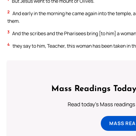
But Jesus went to the mount of Olives.
2
And early in the morning he came again into the temple, 
them.
3
And the scribes and the Pharisees bring [to him] a woman t
4
they say to him, Teacher, this woman has been taken in th
Mass Readings Today
Read today's Mass readings 
MASS REA