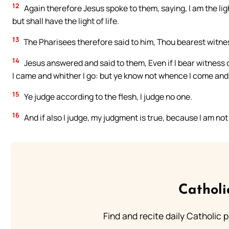
12
Again therefore Jesus spoke to them, saying, I am the ligh
but shall have the light of life.
13
The Pharisees therefore said to him, Thou bearest witnes
14
Jesus answered and said to them, Even if I bear witness
I came and whither I go: but ye know not whence I come and 
15
Ye judge according to the flesh, I judge no one.
16
And if also I judge, my judgment is true, because I am not
Catholi
Find and recite daily Catholic pr