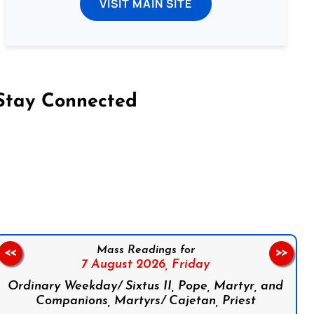
VISIT MAIN SITE
Stay Connected
on Facebook
Follow us on Instagram
Follow us on X
Subscribe to our YouTube Channel
Follow us on WhatsApp
Mass Readings for
<<
>>
7 August 2026,
Friday
Ordinary Weekday/ Sixtus II, Pope, Martyr, and
Companions, Martyrs/ Cajetan, Priest