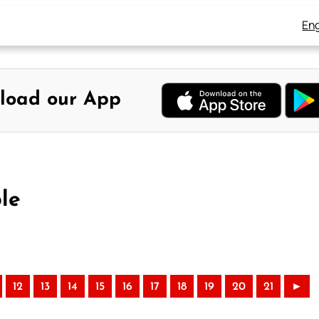
Eng
load our App
le
12
13
14
15
16
17
18
19
20
21
►