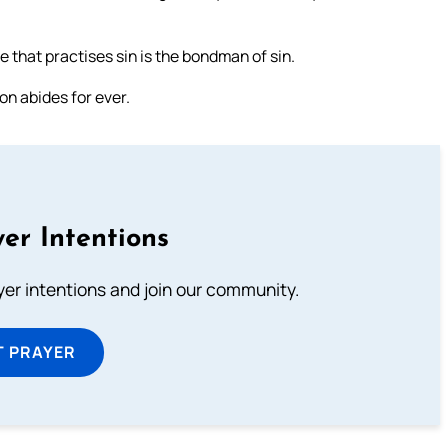
ne that practises sin is the bondman of sin.
on abides for ever.
er Intentions
ayer intentions and join our community.
T PRAYER