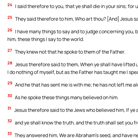
24
I said therefore to you, that ye shall die in your sins; for u
25
They said therefore to him, Who art thou? [And] Jesus sai
26
I have many things to say and to judge concerning you, bu
him, these things I say to the world.
27
They knew not that he spoke to them of the Father.
28
Jesus therefore said to them, When ye shall have lifted u
I do nothing of myself, but as the Father has taught me I spe
29
And he that has sent me is with me; he has not left me al
30
As he spoke these things many believed on him.
31
Jesus therefore said to the Jews who believed him, If ye a
32
and ye shall know the truth, and the truth shall set you fr
33
They answered him, We are Abraham’s seed, and have nev