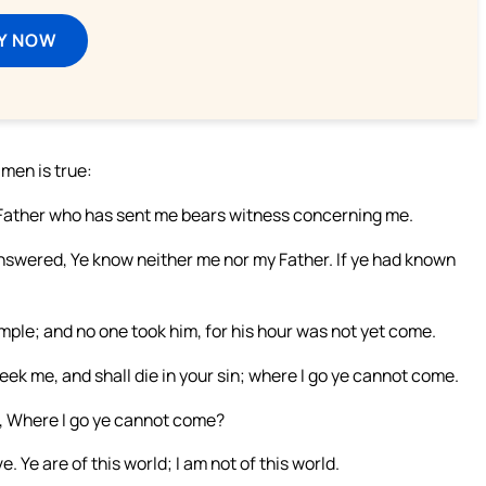
Y NOW
 men is true:
 Father who has sent me bears witness concerning me.
answered, Ye know neither me nor my Father. If ye had known
mple; and no one took him, for his hour was not yet come.
eek me, and shall die in your sin; where I go ye cannot come.
ys, Where I go ye cannot come?
 Ye are of this world; I am not of this world.