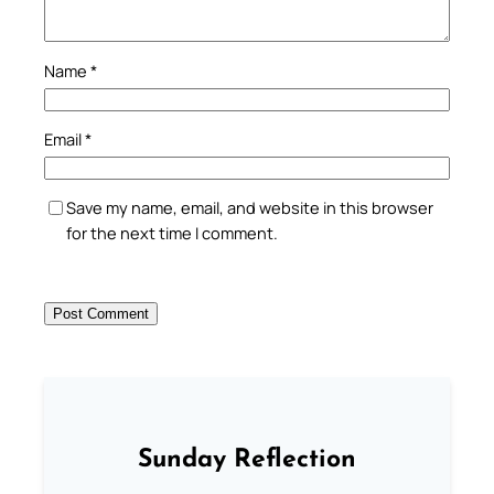
Name
*
Email
*
Save my name, email, and website in this browser
for the next time I comment.
Sunday Reflection