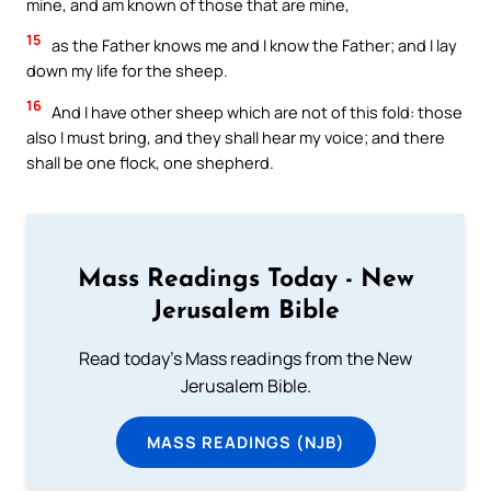
mine, and am known of those that are mine,
15
as the Father knows me and I know the Father; and I lay
down my life for the sheep.
16
And I have other sheep which are not of this fold: those
also I must bring, and they shall hear my voice; and there
shall be one flock, one shepherd.
Mass Readings Today - New
Jerusalem Bible
Read today's Mass readings from the New
Jerusalem Bible.
MASS READINGS (NJB)