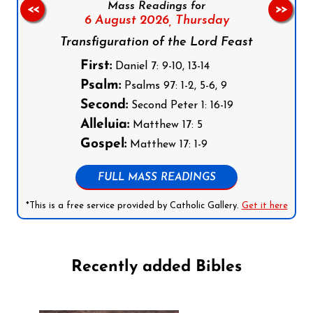
Mass Readings for
<<
>>
6 August 2026,
Thursday
Transfiguration of the Lord Feast
First:
Daniel 7: 9-10, 13-14
Psalm:
Psalms 97: 1-2, 5-6, 9
Second:
Second Peter 1: 16-19
Alleluia:
Matthew 17: 5
Gospel:
Matthew 17: 1-9
FULL MASS READINGS
*This is a free service provided by Catholic Gallery.
Get it here
Recently added Bibles