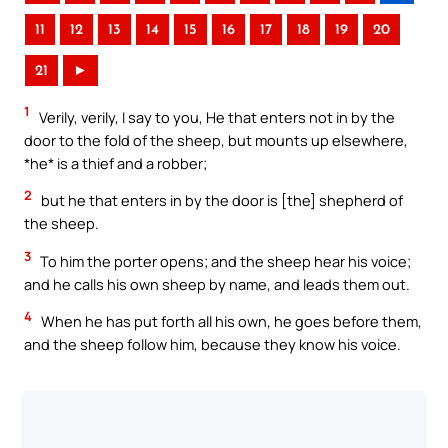
11
12
13
14
15
16
17
18
19
20
21
►
1
Verily, verily, I say to you, He that enters not in by the
door to the fold of the sheep, but mounts up elsewhere,
*he* is a thief and a robber;
2
but he that enters in by the door is [the] shepherd of
the sheep.
3
To him the porter opens; and the sheep hear his voice;
and he calls his own sheep by name, and leads them out.
4
When he has put forth all his own, he goes before them,
and the sheep follow him, because they know his voice.