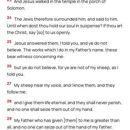
And Jesus walked in the temple in the porch of
Solomon.
24
The Jews therefore surrounded him, and said to him,
Until when dost thou hold our soul in suspense? If thou art
the Christ, say [so] to us openly.
25
Jesus answered them, I told you, and ye do not
believe. The works which I do in my Father’s name, these
bear witness concerning me:
26
but ye do not believe, for ye are not of my sheep, as I
told you.
27
My sheep hear my voice, and I know them, and they
follow me;
28
and I give them life eternal; and they shall never perish,
and no one shall seize them out of my hand.
29
My Father who has given [them] to me is greater than
all, and no one can seize out of the hand of my Father.