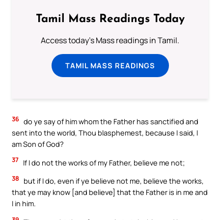
Tamil Mass Readings Today
Access today's Mass readings in Tamil.
TAMIL MASS READINGS
36
do ye say of him whom the Father has sanctified and
sent into the world, Thou blasphemest, because I said, I
am Son of God?
37
If I do not the works of my Father, believe me not;
38
but if I do, even if ye believe not me, believe the works,
that ye may know [and believe] that the Father is in me and
I in him.
39