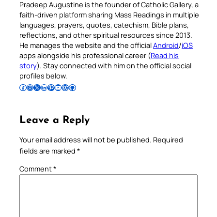
Pradeep Augustine is the founder of Catholic Gallery, a
faith-driven platform sharing Mass Readings in multiple
languages, prayers, quotes, catechism, Bible plans,
reflections, and other spiritual resources since 2013.
He manages the website and the official
Android
/
iOS
apps alongside his professional career (
Read his
story
). Stay connected with him on the official social
profiles below.
Follow Pradeep on Facebook
Follow Pradeep on Instagram
Follow Pradeep on X
Follow Pradeep on LinkedIn
Follow Pradeep on Pinterest
Subscribe to Pradeep’s Youtube Channel
Follow Pradeep on WordPress
Follow Pradeep on GitHub
Leave a Reply
Your email address will not be published.
Required
fields are marked
*
Comment
*