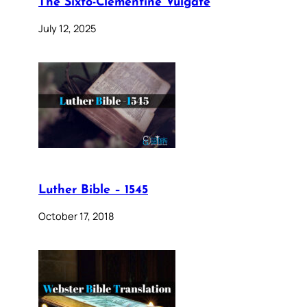
The Sixto-Clementine Vulgate
July 12, 2025
Luther Bible – 1545
October 17, 2018