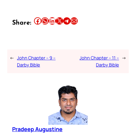
Share this article on Facebook
Share this article on WhatsApp
Share this article on LinkedIn
Share this article on X
Share this article on Telegram
Email this Article
Share:
←
John Chapter – 9 –
John Chapter – 11 –
→
Darby Bible
Darby Bible
Pradeep Augustine