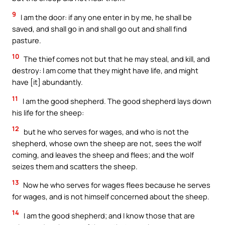
9
I am the door: if any one enter in by me, he shall be
saved, and shall go in and shall go out and shall find
pasture.
10
The thief comes not but that he may steal, and kill, and
destroy: I am come that they might have life, and might
have [it] abundantly.
11
I am the good shepherd. The good shepherd lays down
his life for the sheep:
12
but he who serves for wages, and who is not the
shepherd, whose own the sheep are not, sees the wolf
coming, and leaves the sheep and flees; and the wolf
seizes them and scatters the sheep.
13
Now he who serves for wages flees because he serves
for wages, and is not himself concerned about the sheep.
14
I am the good shepherd; and I know those that are