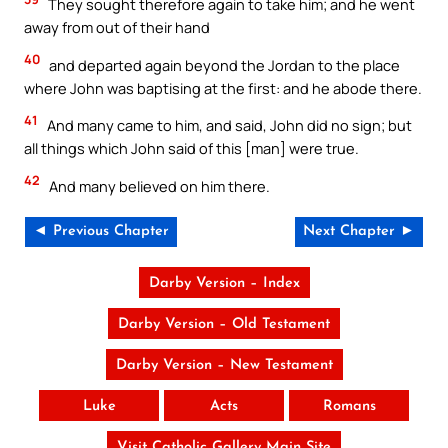
They sought therefore again to take him; and he went
away from out of their hand
40
and departed again beyond the Jordan to the place
where John was baptising at the first: and he abode there.
41
And many came to him, and said, John did no sign; but
all things which John said of this [man] were true.
42
And many believed on him there.
◄ Previous Chapter
Next Chapter ►
Darby Version – Index
Darby Version – Old Testament
Darby Version – New Testament
Luke
Acts
Romans
Visit Catholic Gallery Main Site