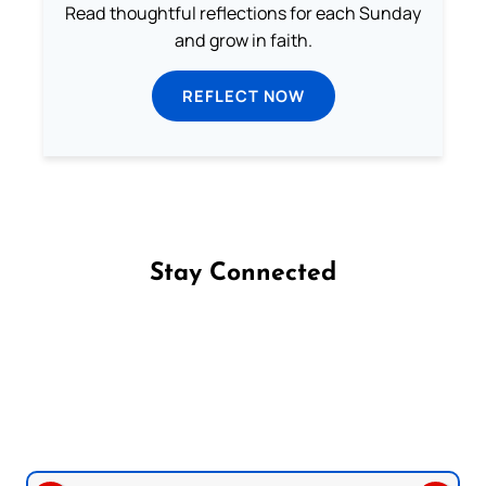
Read thoughtful reflections for each Sunday
and grow in faith.
REFLECT NOW
Stay Connected
Follow us on Facebook
Follow us on Instagram
Follow us on X
Subscribe to our YouTube Channel
Follow us on WhatsApp