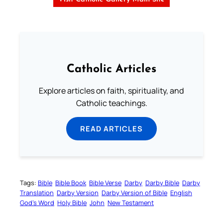
Catholic Articles
Explore articles on faith, spirituality, and
Catholic teachings.
READ ARTICLES
Tags:
Bible
Bible Book
Bible Verse
Darby
Darby Bible
Darby
Translation
Darby Version
Darby Version of Bible
English
God’s Word
Holy Bible
John
New Testament