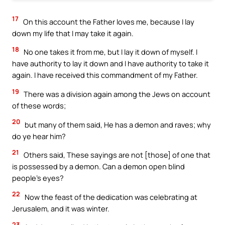
17
On this account the Father loves me, because I lay
down my life that I may take it again.
18
No one takes it from me, but I lay it down of myself. I
have authority to lay it down and I have authority to take it
again. I have received this commandment of my Father.
19
There was a division again among the Jews on account
of these words;
20
but many of them said, He has a demon and raves; why
do ye hear him?
21
Others said, These sayings are not [those] of one that
is possessed by a demon. Can a demon open blind
people’s eyes?
22
Now the feast of the dedication was celebrating at
Jerusalem, and it was winter.
23