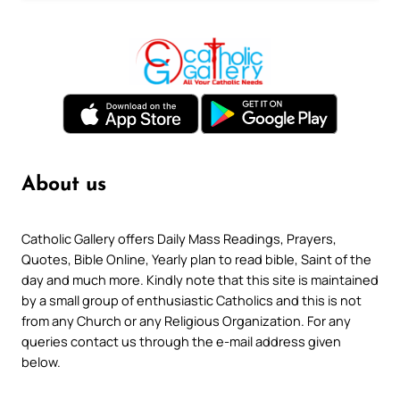
About us
Catholic Gallery offers Daily Mass Readings, Prayers,
Quotes, Bible Online, Yearly plan to read bible, Saint of the
day and much more. Kindly note that this site is maintained
by a small group of enthusiastic Catholics and this is not
from any Church or any Religious Organization. For any
queries contact us through the e-mail address given
below.