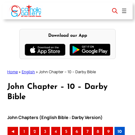
Skip
to
content
Download our App
Home
»
English
»
John Chapter – 10 – Darby Bible
John Chapter – 10 – Darby
Bible
John Chapters (English Bible : Darby Version)
◄
1
2
3
4
5
6
7
8
9
10