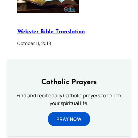
Webster Bible Translation
October 11, 2018
Catholic Prayers
Find and recite daily Catholic prayers to enrich
your spiritual life.
PRAY NOW