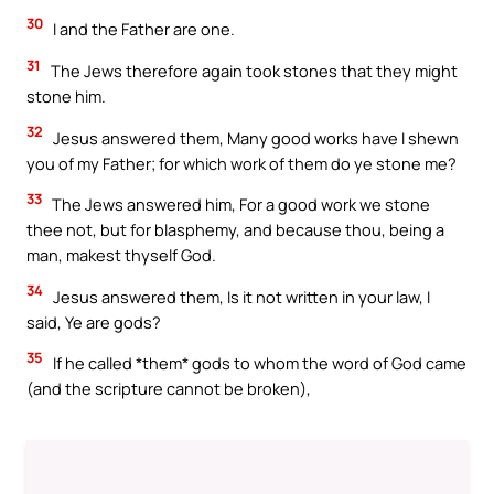
30
I and the Father are one.
31
The Jews therefore again took stones that they might
stone him.
32
Jesus answered them, Many good works have I shewn
you of my Father; for which work of them do ye stone me?
33
The Jews answered him, For a good work we stone
thee not, but for blasphemy, and because thou, being a
man, makest thyself God.
34
Jesus answered them, Is it not written in your law, I
said, Ye are gods?
35
If he called *them* gods to whom the word of God came
(and the scripture cannot be broken),