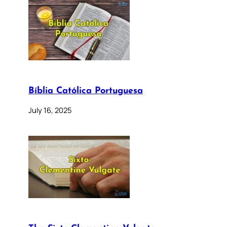
Bíblia Católica Portuguesa
July 16, 2025