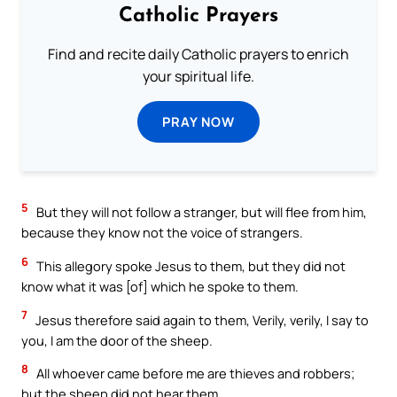
Catholic Prayers
Find and recite daily Catholic prayers to enrich
your spiritual life.
PRAY NOW
5
But they will not follow a stranger, but will flee from him,
because they know not the voice of strangers.
6
This allegory spoke Jesus to them, but they did not
know what it was [of] which he spoke to them.
7
Jesus therefore said again to them, Verily, verily, I say to
you, I am the door of the sheep.
8
All whoever came before me are thieves and robbers;
but the sheep did not hear them.