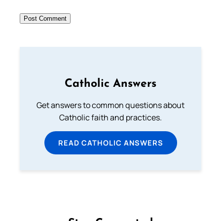
Catholic Answers
Get answers to common questions about
Catholic faith and practices.
READ CATHOLIC ANSWERS