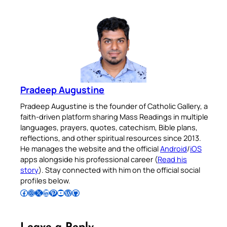
Pradeep Augustine
Pradeep Augustine is the founder of Catholic Gallery, a
faith-driven platform sharing Mass Readings in multiple
languages, prayers, quotes, catechism, Bible plans,
reflections, and other spiritual resources since 2013.
He manages the website and the official
Android
/
iOS
apps alongside his professional career (
Read his
story
). Stay connected with him on the official social
profiles below.
Follow Pradeep on Facebook
Follow Pradeep on Instagram
Follow Pradeep on X
Follow Pradeep on LinkedIn
Follow Pradeep on Pinterest
Subscribe to Pradeep’s Youtube Channel
Follow Pradeep on WordPress
Follow Pradeep on GitHub