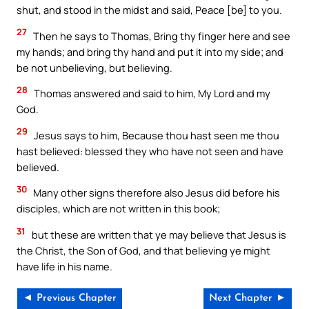
shut, and stood in the midst and said, Peace [be] to you.
27
Then he says to Thomas, Bring thy finger here and see
my hands; and bring thy hand and put it into my side; and
be not unbelieving, but believing.
28
Thomas answered and said to him, My Lord and my
God.
29
Jesus says to him, Because thou hast seen me thou
hast believed: blessed they who have not seen and have
believed.
30
Many other signs therefore also Jesus did before his
disciples, which are not written in this book;
31
but these are written that ye may believe that Jesus is
the Christ, the Son of God, and that believing ye might
have life in his name.
◄ Previous Chapter
Next Chapter ►