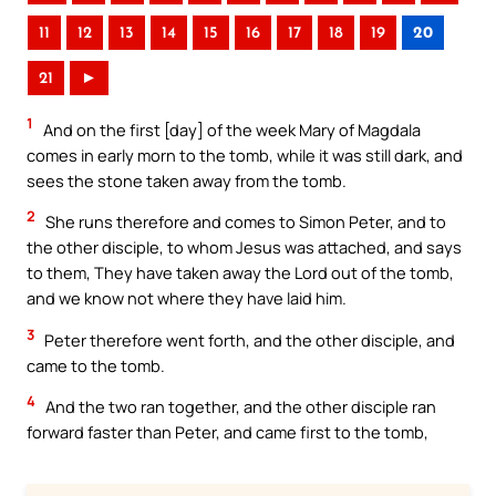
11
12
13
14
15
16
17
18
19
20
21
►
1
And on the first [day] of the week Mary of Magdala
comes in early morn to the tomb, while it was still dark, and
sees the stone taken away from the tomb.
2
She runs therefore and comes to Simon Peter, and to
the other disciple, to whom Jesus was attached, and says
to them, They have taken away the Lord out of the tomb,
and we know not where they have laid him.
3
Peter therefore went forth, and the other disciple, and
came to the tomb.
4
And the two ran together, and the other disciple ran
forward faster than Peter, and came first to the tomb,