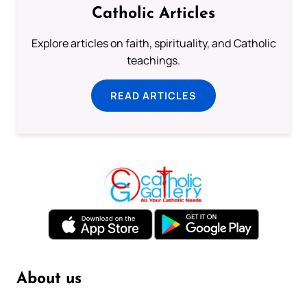
Catholic Articles
Explore articles on faith, spirituality, and Catholic
teachings.
READ ARTICLES
About us