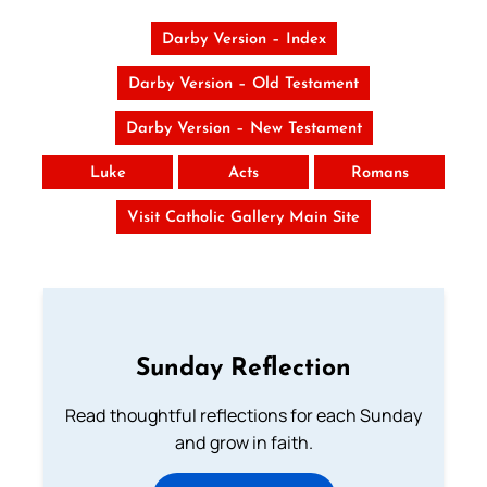
Darby Version – Index
Darby Version – Old Testament
Darby Version – New Testament
Luke
Acts
Romans
Visit Catholic Gallery Main Site
Sunday Reflection
Read thoughtful reflections for each Sunday
and grow in faith.