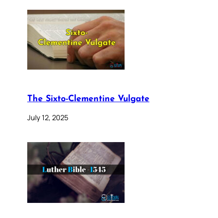
The Sixto-Clementine Vulgate
July 12, 2025