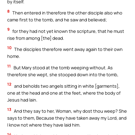
by itself.
8
Then entered in therefore the other disciple also who
came first to the tomb, and he saw and believed;
9
for they had not yet known the scripture, that he must
rise from among [the] dead.
10
The disciples therefore went away again to their own
home.
11
But Mary stood at the tomb weeping without. As
therefore she wept, she stooped down into the tomb,
12
and beholds two angels sitting in white [garments],
one at the head and one at the feet, where the body of
Jesus had lain.
13
And they say to her, Woman, why dost thou weep? She
says to them, Because they have taken away my Lord, and
I know not where they have laid him.
14