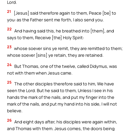
Lord.
21
[Jesus] said therefore again to them, Peace [be] to
you: as the Father sent me forth, I also send you.
22
And having said this, he breathed into [them], and
says to them, Receive [the] Holy Spirit:
23
whose soever sins ye remit, they are remitted to them;
whose soever [sins] ye retain, they are retained.
24
But Thomas, one of the twelve, called Didymus, was
not with them when Jesus came.
25
The other disciples therefore said to him, We have
seen the Lord. But he said to them, Unless I see in his
hands the mark of the nails, and put my finger into the
mark of the nails, and put my hand into his side, I will not
believe.
26
And eight days after, his disciples were again within,
and Thomas with them. Jesus comes, the doors being