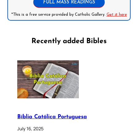
FULL MASS READINGS
*This is a free service provided by Catholic Gallery.
Get it here
Recently added Bibles
Bíblia Católica Portuguesa
July 16, 2025