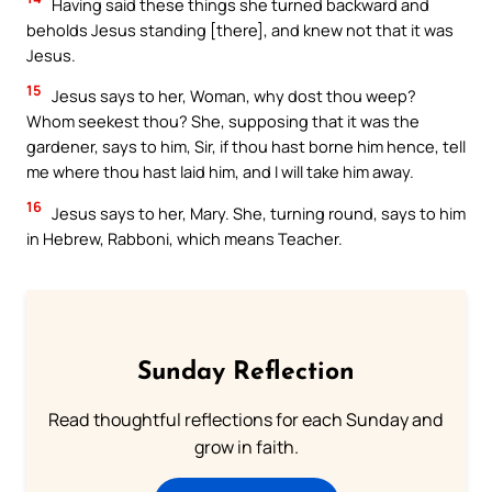
Having said these things she turned backward and
beholds Jesus standing [there], and knew not that it was
Jesus.
15
Jesus says to her, Woman, why dost thou weep?
Whom seekest thou? She, supposing that it was the
gardener, says to him, Sir, if thou hast borne him hence, tell
me where thou hast laid him, and I will take him away.
16
Jesus says to her, Mary. She, turning round, says to him
in Hebrew, Rabboni, which means Teacher.
Sunday Reflection
Read thoughtful reflections for each Sunday and
grow in faith.