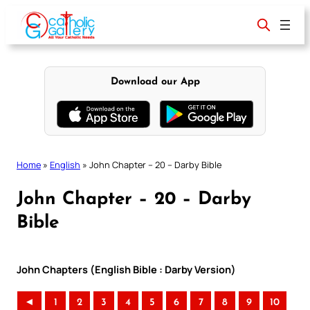
Skip
to
content
Download our App
Home
»
English
»
John Chapter – 20 – Darby Bible
John Chapter – 20 – Darby
Bible
John Chapters (English Bible : Darby Version)
◄
1
2
3
4
5
6
7
8
9
10