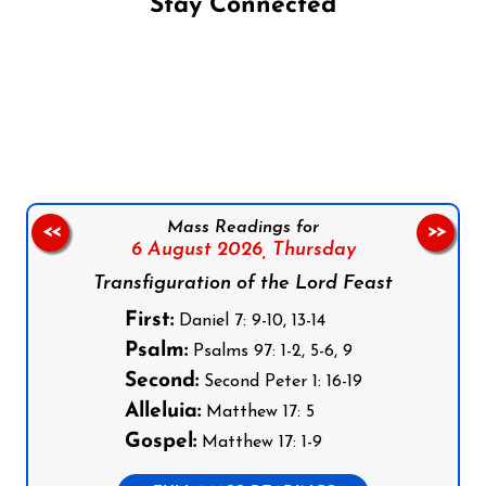
Stay Connected
Follow us on Facebook
Follow us on Instagram
Follow us on X
Subscribe to our YouTube Channel
Follow us on WhatsApp
Mass Readings for
<<
>>
6 August 2026,
Thursday
Transfiguration of the Lord Feast
First:
Daniel 7: 9-10, 13-14
Psalm:
Psalms 97: 1-2, 5-6, 9
Second:
Second Peter 1: 16-19
Alleluia:
Matthew 17: 5
Gospel:
Matthew 17: 1-9