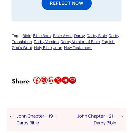
REFLECT NOW
Tags:
Bible
Bible Book
Bible Verse
Darby
Darby Bible
Darby
Translation
Darby Version
Darby Version of Bible
English
God’s Word
Holy Bible
John
New Testament
Share this article on Facebook
Share this article on WhatsApp
Share this article on LinkedIn
Share this article on X
Share this article on Telegram
Email this Article
Share:
←
John Chapter – 19 –
John Chapter – 21 –
→
Darby Bible
Darby Bible