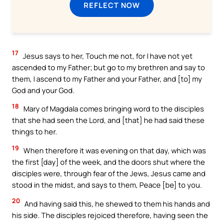
REFLECT NOW
17
Jesus says to her, Touch me not, for I have not yet
ascended to my Father; but go to my brethren and say to
them, I ascend to my Father and your Father, and [to] my
God and your God.
18
Mary of Magdala comes bringing word to the disciples
that she had seen the Lord, and [that] he had said these
things to her.
19
When therefore it was evening on that day, which was
the first [day] of the week, and the doors shut where the
disciples were, through fear of the Jews, Jesus came and
stood in the midst, and says to them, Peace [be] to you.
20
And having said this, he shewed to them his hands and
his side. The disciples rejoiced therefore, having seen the