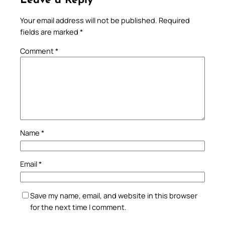
Leave a Reply
Your email address will not be published.
Required
fields are marked
*
Comment
*
Name
*
Email
*
Save my name, email, and website in this browser
for the next time I comment.