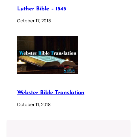
Luther Bible – 1545
October 17, 2018
Webster Bible Translation
October 11, 2018