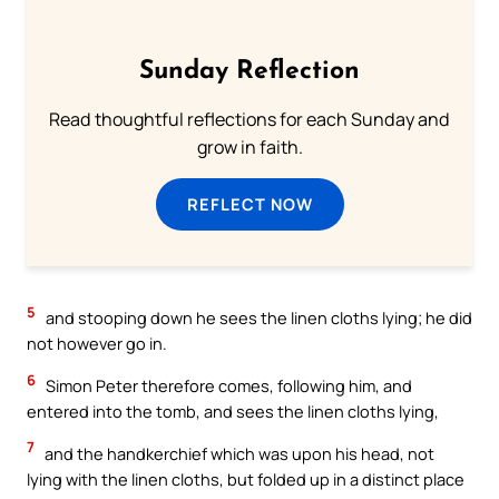
Sunday Reflection
Read thoughtful reflections for each Sunday and
grow in faith.
REFLECT NOW
5
and stooping down he sees the linen cloths lying; he did
not however go in.
6
Simon Peter therefore comes, following him, and
entered into the tomb, and sees the linen cloths lying,
7
and the handkerchief which was upon his head, not
lying with the linen cloths, but folded up in a distinct place