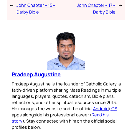
←
John Chapter – 15 –
John Chapter – 17 –
→
Darby Bible
Darby Bible
Pradeep Augustine
Pradeep Augustine is the founder of Catholic Gallery, a
faith-driven platform sharing Mass Readings in multiple
languages, prayers, quotes, catechism, Bible plans,
reflections, and other spiritual resources since 2013.
He manages the website and the official
Android
/
iOS
apps alongside his professional career (
Read his
story
). Stay connected with him on the official social
profiles below.