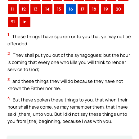
11
12
13
14
15
16
17
18
19
20
21
►
1
These things I have spoken unto you that ye may not be
offended.
2
They shall put you out of the synagogues; but the hour
is coming that every one who kills you will think to render
service to God;
3
and these things they will do because they have not
known the Father nor me.
4
But I have spoken these things to you, that when their
hour shall have come, ye may remember them, that I have
said [them] unto you. But I did not say these things unto
you from [the] beginning, because I was with you.