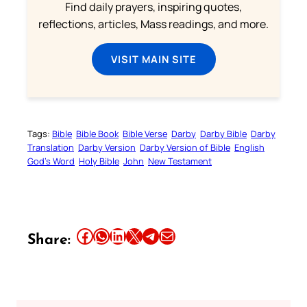
Find daily prayers, inspiring quotes,
reflections, articles, Mass readings, and more.
VISIT MAIN SITE
Tags:
Bible
Bible Book
Bible Verse
Darby
Darby Bible
Darby
Translation
Darby Version
Darby Version of Bible
English
God’s Word
Holy Bible
John
New Testament
Share this article on Facebook
Share this article on WhatsApp
Share this article on LinkedIn
Share this article on X
Share this article on Telegram
Email this Article
Share: