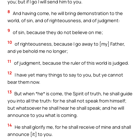
you; but if I go I will send him to you.
8
And having come, he will bring demonstration to the
world, of sin, and of righteousness, and of judgment:
9
of sin, because they do not believe on me;
10
of righteousness, because I go away to [my] Father,
and ye behold me no longer;
11
of judgment, because the ruler of this world is judged.
12
I have yet many things to say to you, but ye cannot
bear them now.
13
But when *he* is come, the Spirit of truth, he shall guide
you into all the truth: for he shall not speak from himself;
but whatsoever he shall hear he shall speak; and he will
announce to you what is coming.
14
He shall glorify me, for he shall receive of mine and shall
announce [it] to you.