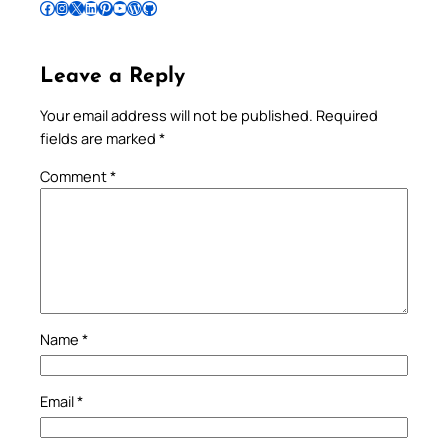
Follow Pradeep on Facebook
Follow Pradeep on Instagram
Follow Pradeep on X
Follow Pradeep on LinkedIn
Follow Pradeep on Pinterest
Subscribe to Pradeep’s Youtube Channel
Follow Pradeep on WordPress
Follow Pradeep on GitHub
Leave a Reply
Your email address will not be published.
Required
fields are marked
*
Comment
*
Name
*
Email
*