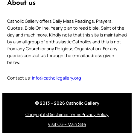
About us
Catholic Gallery offers Daily Mass Readings, Prayers,
Quotes, Bible Online, Yearly plan to read bible, Saint of the
day and much more. Kindly note that this site is maintained
by a small group of enthusiastic Catholics and this is not
from any Church or any Religious Organization. For any
queries contact us through the e-mail address given
below.
Contact us:
info@catholicgallery.org
© 2013 – 2026 Catholic Gallery
Copyrights
Disclaimer
Terms
Privacy Policy
Visit CG – Main Site