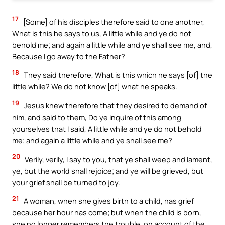
17
[Some] of his disciples therefore said to one another,
What is this he says to us, A little while and ye do not
behold me; and again a little while and ye shall see me, and,
Because I go away to the Father?
18
They said therefore, What is this which he says [of] the
little while? We do not know [of] what he speaks.
19
Jesus knew therefore that they desired to demand of
him, and said to them, Do ye inquire of this among
yourselves that I said, A little while and ye do not behold
me; and again a little while and ye shall see me?
20
Verily, verily, I say to you, that ye shall weep and lament,
ye, but the world shall rejoice; and ye will be grieved, but
your grief shall be turned to joy.
21
A woman, when she gives birth to a child, has grief
because her hour has come; but when the child is born,
she no longer remembers the trouble, on account of the