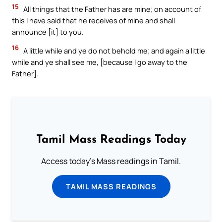
15
All things that the Father has are mine; on account of
this I have said that he receives of mine and shall
announce [it] to you.
16
A little while and ye do not behold me; and again a little
while and ye shall see me, [because I go away to the
Father].
Tamil Mass Readings Today
Access today's Mass readings in Tamil.
TAMIL MASS READINGS