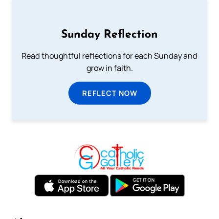
Sunday Reflection
Read thoughtful reflections for each Sunday and
grow in faith.
REFLECT NOW