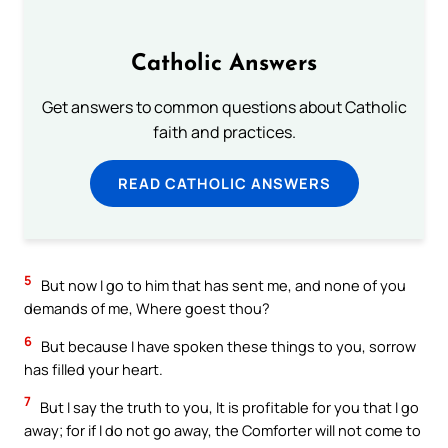
Catholic Answers
Get answers to common questions about Catholic
faith and practices.
READ CATHOLIC ANSWERS
5
But now I go to him that has sent me, and none of you
demands of me, Where goest thou?
6
But because I have spoken these things to you, sorrow
has filled your heart.
7
But I say the truth to you, It is profitable for you that I go
away; for if I do not go away, the Comforter will not come to