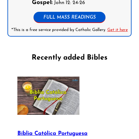
Gospel:
John 12: 24-26
FULL MASS READINGS
*This is a free service provided by Catholic Gallery.
Get it here
Recently added Bibles
Bíblia Católica Portuguesa