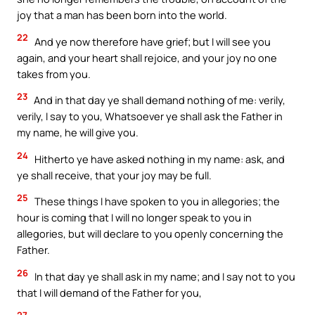
joy that a man has been born into the world.
22
And ye now therefore have grief; but I will see you
again, and your heart shall rejoice, and your joy no one
takes from you.
23
And in that day ye shall demand nothing of me: verily,
verily, I say to you, Whatsoever ye shall ask the Father in
my name, he will give you.
24
Hitherto ye have asked nothing in my name: ask, and
ye shall receive, that your joy may be full.
25
These things I have spoken to you in allegories; the
hour is coming that I will no longer speak to you in
allegories, but will declare to you openly concerning the
Father.
26
In that day ye shall ask in my name; and I say not to you
that I will demand of the Father for you,