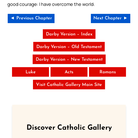
good courage: I have overcome the world.
◄ Previous Chapter
Next Chapter ►
Darby Version – Index
Darby Version – Old Testament
Darby Version – New Testament
Luke
Acts
Romans
Visit Catholic Gallery Main Site
Discover Catholic Gallery