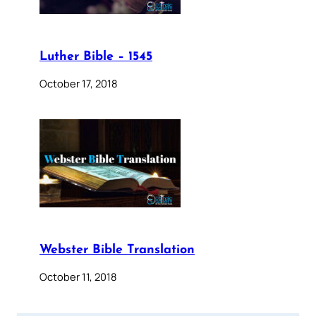
Luther Bible – 1545
October 17, 2018
Webster Bible Translation
October 11, 2018