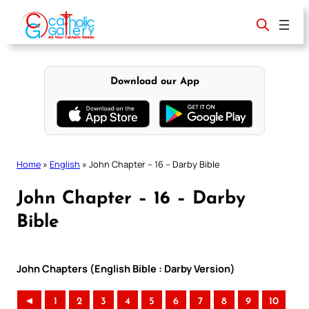
Skip
to
content
Download our App
Home
»
English
»
John Chapter – 16 – Darby Bible
John Chapter – 16 – Darby
Bible
John Chapters (English Bible : Darby Version)
◄
1
2
3
4
5
6
7
8
9
10