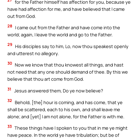
27
for the Father himself has affection for you, because ye
have had affection for me, and have believed that I came
out from God.
28
I came out from the Father and have come into the
world; again, I leave the world and go to the Father.
29
His disciples say to him, Lo, now thou speakest openly
and utterest no allegory.
30
Now we know that thou knowest all things, and hast
not need that any one should demand of thee. By this we
believe that thou art come from God.
31
Jesus answered them, Do ye now believe?
32
Behold, [the] hour is coming, and has come, that ye
shall be scattered, each to his own, and shall leave me
alone; and [yet] I am not alone, for the Father is with me.
33
These things have I spoken to you that in me ye might
have peace. In the world ye have tribulation; but be of