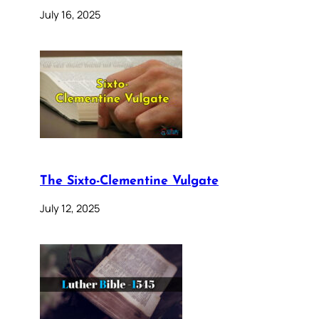
July 16, 2025
The Sixto-Clementine Vulgate
July 12, 2025