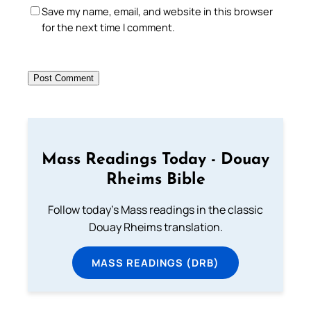
Save my name, email, and website in this browser
for the next time I comment.
Mass Readings Today - Douay
Rheims Bible
Follow today's Mass readings in the classic
Douay Rheims translation.
MASS READINGS (DRB)