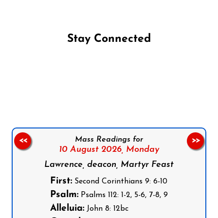
Stay Connected
Follow us on Facebook
Follow us on Instagram
Follow us on X
Subscribe to our YouTube Channel
Follow us on WhatsApp
Mass Readings for
<<
>>
10 August 2026,
Monday
Lawrence, deacon, Martyr Feast
First:
Second Corinthians 9: 6-10
Psalm:
Psalms 112: 1-2, 5-6, 7-8, 9
Alleluia:
John 8: 12bc