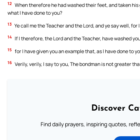
12
When therefore he had washed their feet, and taken his 
what I have done to you?
13
Ye call me the Teacher and the Lord, and ye say well, for I
14
If I therefore, the Lord and the Teacher, have washed you
15
for I have given you an example that, as I have done to yo
16
Verily, verily, I say to you, The bondman is not greater th
Discover Ca
Find daily prayers, inspiring quotes, ref