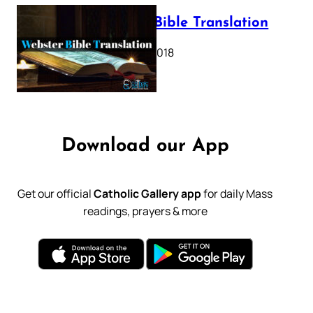
Webster Bible Translation
October 11, 2018
Download our App
Get our official
Catholic Gallery app
for daily Mass
readings, prayers & more