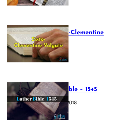
The Sixto-Clementine
Vulgate
July 12, 2025
Luther Bible – 1545
October 17, 2018