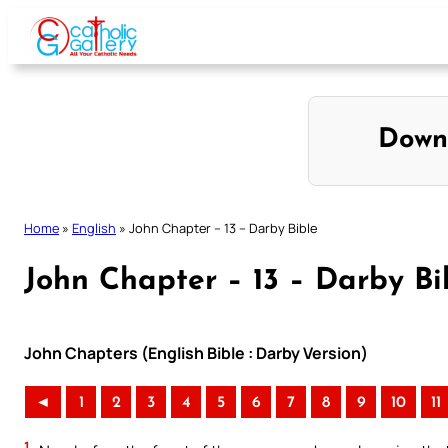
Skip
to
content
Down
Home
»
English
»
John Chapter – 13 – Darby Bible
John Chapter – 13 – Darby Bi
John Chapters (English Bible : Darby Version)
◄
1
2
3
4
5
6
7
8
9
10
11
1