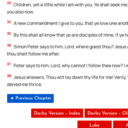
33
Children, yet a little while I am with you. Ye shall seek me
you also now.
34
A new commandment I give to you, that ye love one anothe
35
By this shall all know that ye are disciples of mine, if y
36
Simon Peter says to him, Lord, where goest thou? Jesus 
thou shalt follow me after.
37
Peter says to him, Lord, why cannot I follow thee now? I wi
38
Jesus answers, Thou wilt lay down thy life for me! Verily, v
denied me thrice.
◄ Previous Chapter
Darby Version – Index
Darby Version – O
Luke