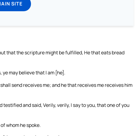
MAIN SITE
ut that the scripture might be fulfilled, He that eats bread
, ye may believe that I am [he].
I shall send receives me; and he that receives me receives him
testified and said, Verily, verily, I say to you, that one of you
g of whom he spoke.