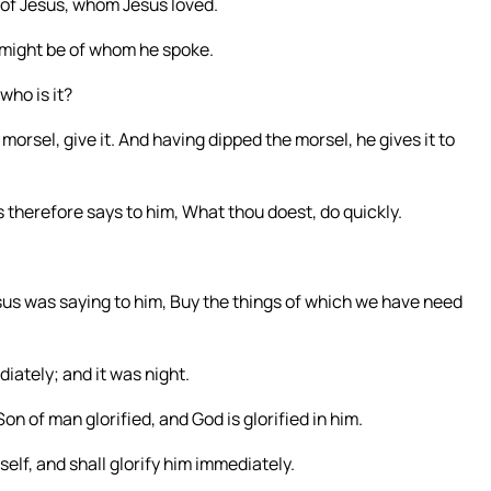
 of Jesus, whom Jesus loved.
 might be of whom he spoke.
who is it?
morsel, give it. And having dipped the morsel, he gives it to
 therefore says to him, What thou doest, do quickly.
us was saying to him, Buy the things of which we have need
iately; and it was night.
 of man glorified, and God is glorified in him.
mself, and shall glorify him immediately.