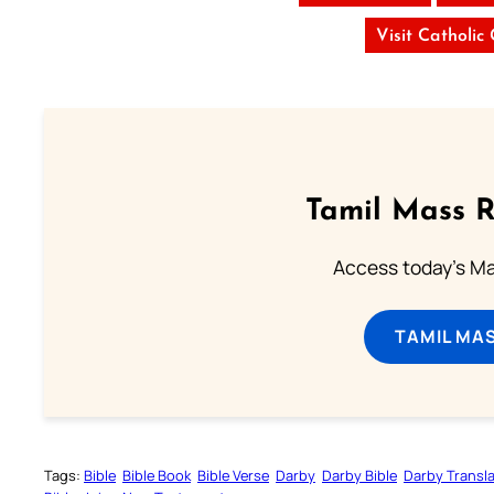
Visit Catholic
Tamil Mass 
Access today's Mas
TAMIL MA
Tags:
Bible
Bible Book
Bible Verse
Darby
Darby Bible
Darby Transla