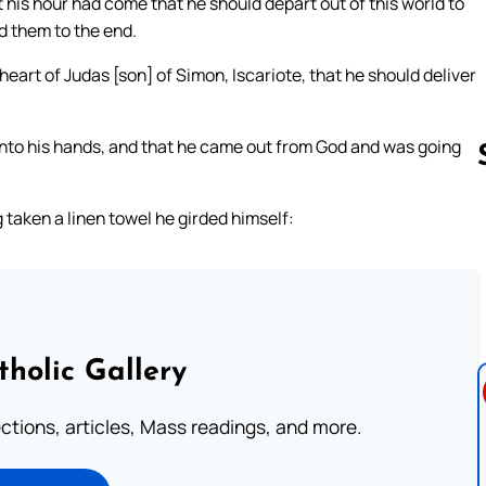
 his hour had come that he should depart out of this world to
d them to the end.
 heart of Judas [son] of Simon, Iscariote, that he should deliver
 into his hands, and that he came out from God and was going
 taken a linen towel he girded himself:
Follow us 
tholic Gallery
lections, articles, Mass readings, and more.