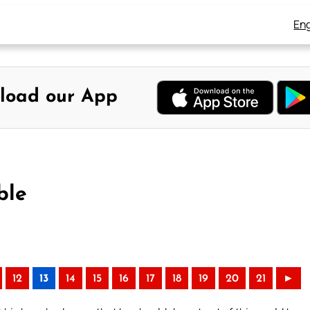
Eng
load our App
ble
12
13
14
15
16
17
18
19
20
21
►