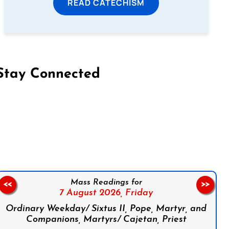
READ CATECHISM
Stay Connected
on Facebook
Follow us on Instagram
Follow us on X
Subscribe to our YouTube Channel
Follow us on WhatsApp
Mass Readings for
<<
>>
7 August 2026,
Friday
Ordinary Weekday/ Sixtus II, Pope, Martyr, and
Companions, Martyrs/ Cajetan, Priest