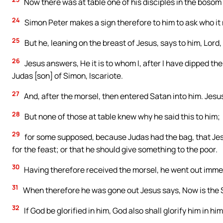
Now there was at table one of his disciples in the bosom
24
Simon Peter makes a sign therefore to him to ask who it
25
But he, leaning on the breast of Jesus, says to him, Lord, 
26
Jesus answers, He it is to whom I, after I have dipped the 
Judas [son] of Simon, Iscariote.
27
And, after the morsel, then entered Satan into him. Jesus
28
But none of those at table knew why he said this to him;
29
for some supposed, because Judas had the bag, that Jes
for the feast; or that he should give something to the poor.
30
Having therefore received the morsel, he went out immed
31
When therefore he was gone out Jesus says, Now is the Son
32
If God be glorified in him, God also shall glorify him in hi