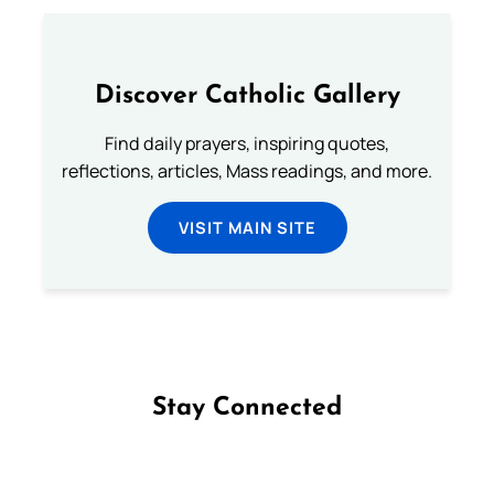
Discover Catholic Gallery
Find daily prayers, inspiring quotes,
reflections, articles, Mass readings, and more.
VISIT MAIN SITE
Stay Connected