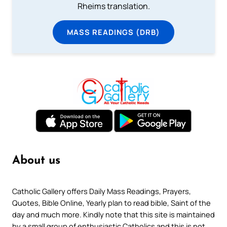
Rheims translation.
MASS READINGS (DRB)
About us
Catholic Gallery offers Daily Mass Readings, Prayers,
Quotes, Bible Online, Yearly plan to read bible, Saint of the
day and much more. Kindly note that this site is maintained
by a small group of enthusiastic Catholics and this is not