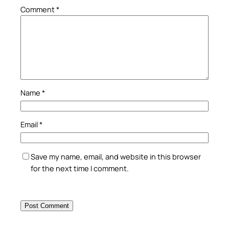
Comment
*
Name
*
Email
*
Save my name, email, and website in this browser
for the next time I comment.