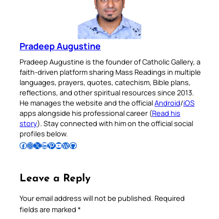
Pradeep Augustine
Pradeep Augustine is the founder of Catholic Gallery, a
faith-driven platform sharing Mass Readings in multiple
languages, prayers, quotes, catechism, Bible plans,
reflections, and other spiritual resources since 2013.
He manages the website and the official
Android
/
iOS
apps alongside his professional career (
Read his
story
). Stay connected with him on the official social
profiles below.
Follow Pradeep on Facebook
Follow Pradeep on Instagram
Follow Pradeep on X
Follow Pradeep on LinkedIn
Follow Pradeep on Pinterest
Subscribe to Pradeep’s Youtube Channel
Follow Pradeep on WordPress
Follow Pradeep on GitHub
Leave a Reply
Your email address will not be published.
Required
fields are marked
*