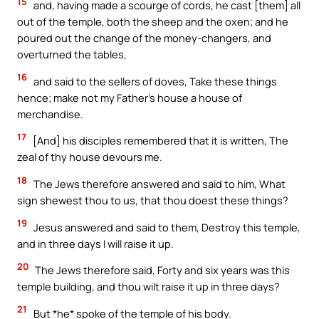
15
and, having made a scourge of cords, he cast [them] all
out of the temple, both the sheep and the oxen; and he
poured out the change of the money-changers, and
overturned the tables,
16
and said to the sellers of doves, Take these things
hence; make not my Father’s house a house of
merchandise.
17
[And] his disciples remembered that it is written, The
zeal of thy house devours me.
18
The Jews therefore answered and said to him, What
sign shewest thou to us, that thou doest these things?
19
Jesus answered and said to them, Destroy this temple,
and in three days I will raise it up.
20
The Jews therefore said, Forty and six years was this
temple building, and thou wilt raise it up in three days?
21
But *he* spoke of the temple of his body.