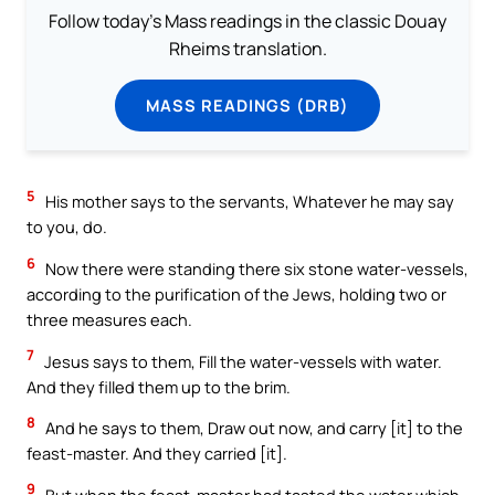
Follow today's Mass readings in the classic Douay
Rheims translation.
MASS READINGS (DRB)
5
His mother says to the servants, Whatever he may say
to you, do.
6
Now there were standing there six stone water-vessels,
according to the purification of the Jews, holding two or
three measures each.
7
Jesus says to them, Fill the water-vessels with water.
And they filled them up to the brim.
8
And he says to them, Draw out now, and carry [it] to the
feast-master. And they carried [it].
9
But when the feast-master had tasted the water which