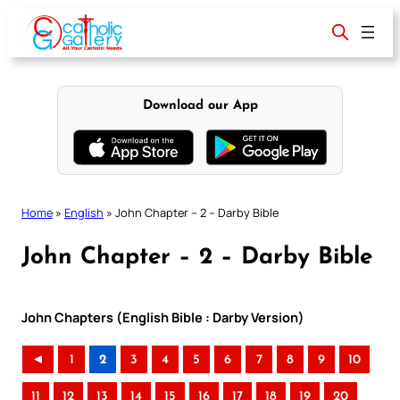
Skip
to
content
Download our App
Home
»
English
»
John Chapter – 2 – Darby Bible
John Chapter – 2 – Darby Bible
John Chapters (English Bible : Darby Version)
◄
1
2
3
4
5
6
7
8
9
10
11
12
13
14
15
16
17
18
19
20