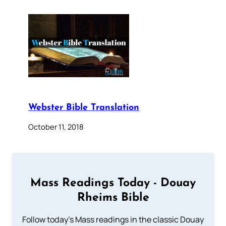
Webster Bible Translation
October 11, 2018
Mass Readings Today - Douay
Rheims Bible
Follow today's Mass readings in the classic Douay