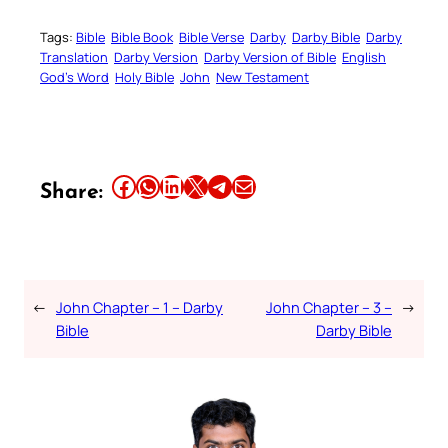
Tags:
Bible
Bible Book
Bible Verse
Darby
Darby Bible
Darby
Translation
Darby Version
Darby Version of Bible
English
God’s Word
Holy Bible
John
New Testament
Share this article on Facebook
Share this article on WhatsApp
Share this article on LinkedIn
Share this article on X
Share this article on Telegram
Email this Article
Share:
←
John Chapter – 1 – Darby
John Chapter – 3 –
→
Bible
Darby Bible