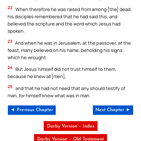
22
When therefore he was raised from among [the] dead,
his disciples remembered that he had said this, and
believed the scripture and the word which Jesus had
spoken.
23
And when he was in Jerusalem, at the passover, at the
feast, many believed on his name, beholding his signs
which he wrought.
24
But Jesus himself did not trust himself to them,
because he knew all [men],
25
and that he had not need that any should testify of
man, for himself knew what was in man.
◄ Previous Chapter
Next Chapter ►
Darby Version – Index
Darby Version – Old Testament