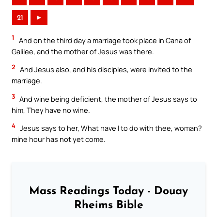
21
►
1
And on the third day a marriage took place in Cana of
Galilee, and the mother of Jesus was there.
2
And Jesus also, and his disciples, were invited to the
marriage.
3
And wine being deficient, the mother of Jesus says to
him, They have no wine.
4
Jesus says to her, What have I to do with thee, woman?
mine hour has not yet come.
Mass Readings Today - Douay
Rheims Bible