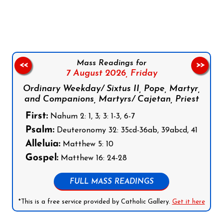
Follow us on Facebook
Follow us on Instagram
Follow us on X
Subscribe to our YouTube Channel
Follow us on WhatsApp
Mass Readings for
<<
>>
7 August 2026,
Friday
Ordinary Weekday/ Sixtus II, Pope, Martyr,
and Companions, Martyrs/ Cajetan, Priest
First:
Nahum 2: 1, 3; 3: 1-3, 6-7
Psalm:
Deuteronomy 32: 35cd-36ab, 39abcd, 41
Alleluia:
Matthew 5: 10
Gospel:
Matthew 16: 24-28
FULL MASS READINGS
*This is a free service provided by Catholic Gallery.
Get it here