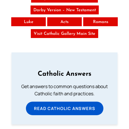
Darby Version – New Testament
Luke
Acts
Romans
Visit Catholic Gallery Main Site
Catholic Answers
Get answers to common questions about
Catholic faith and practices.
READ CATHOLIC ANSWERS