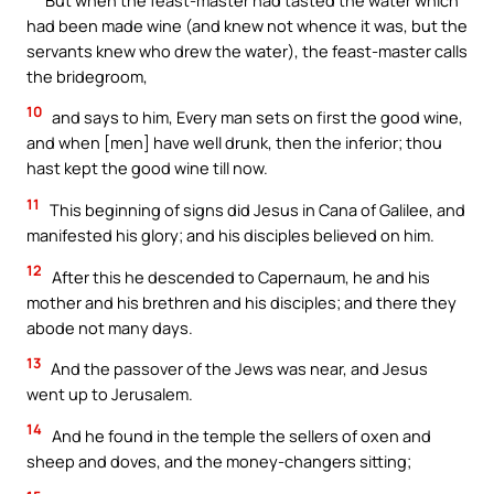
had been made wine (and knew not whence it was, but the
servants knew who drew the water), the feast-master calls
the bridegroom,
10
and says to him, Every man sets on first the good wine,
and when [men] have well drunk, then the inferior; thou
hast kept the good wine till now.
11
This beginning of signs did Jesus in Cana of Galilee, and
manifested his glory; and his disciples believed on him.
12
After this he descended to Capernaum, he and his
mother and his brethren and his disciples; and there they
abode not many days.
13
And the passover of the Jews was near, and Jesus
went up to Jerusalem.
14
And he found in the temple the sellers of oxen and
sheep and doves, and the money-changers sitting;