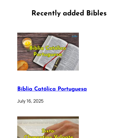
Recently added Bibles
Bíblia Católica Portuguesa
July 16, 2025