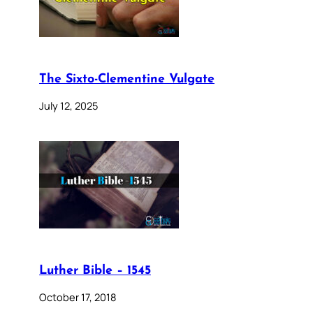
The Sixto-Clementine Vulgate
July 12, 2025
Luther Bible – 1545
October 17, 2018