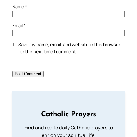
Name
*
Email
*
Save my name, email, and website in this browser
for the next time I comment.
Catholic Prayers
Find and recite daily Catholic prayers to
enrich your spiritual life.