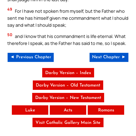
49
For I have not spoken from myself, but the Father who
sent me has himself given me commandment what I should
say and what I should speak;
50
and I know that his commandment is life eternal. What
therefore I speak, as the Father has said to me, so I speak.
◄ Previous Chapter
Next Chapter ►
Darby Version – Index
Darby Version – Old Testament
Darby Version – New Testament
Luke
Acts
Romans
Visit Catholic Gallery Main Site