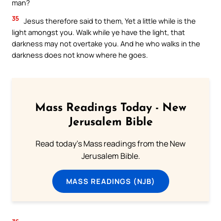
man?
35
Jesus therefore said to them, Yet a little while is the
light amongst you. Walk while ye have the light, that
darkness may not overtake you. And he who walks in the
darkness does not know where he goes.
Mass Readings Today - New
Jerusalem Bible
Read today's Mass readings from the New
Jerusalem Bible.
MASS READINGS (NJB)