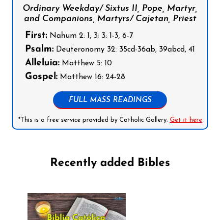
Ordinary Weekday/ Sixtus II, Pope, Martyr,
and Companions, Martyrs/ Cajetan, Priest
First:
Nahum 2: 1, 3; 3: 1-3, 6-7
Psalm:
Deuteronomy 32: 35cd-36ab, 39abcd, 41
Alleluia:
Matthew 5: 10
Gospel:
Matthew 16: 24-28
FULL MASS READINGS
*This is a free service provided by Catholic Gallery.
Get it here
Recently added Bibles