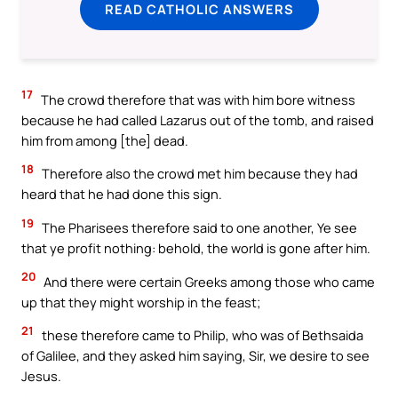
READ CATHOLIC ANSWERS
17
The crowd therefore that was with him bore witness
because he had called Lazarus out of the tomb, and raised
him from among [the] dead.
18
Therefore also the crowd met him because they had
heard that he had done this sign.
19
The Pharisees therefore said to one another, Ye see
that ye profit nothing: behold, the world is gone after him.
20
And there were certain Greeks among those who came
up that they might worship in the feast;
21
these therefore came to Philip, who was of Bethsaida
of Galilee, and they asked him saying, Sir, we desire to see
Jesus.