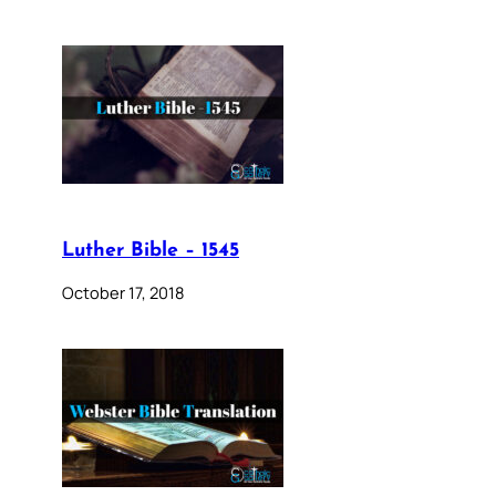
Luther Bible – 1545
October 17, 2018