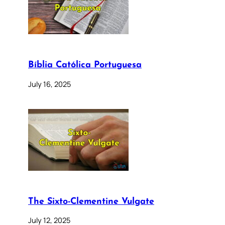
Bíblia Católica Portuguesa
July 16, 2025
The Sixto-Clementine Vulgate
July 12, 2025