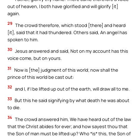
out of heaven, I both have glorified and will glorify [it]
again.
29
The crowd therefore, which stood [there] and heard
[it], said that it had thundered. Others said, An angel has
spoken to him.
30
Jesus answered and said, Not on my account has this
voice come, but on yours.
31
Now is [the] judgment of this world; now shall the
prince of this world be cast out:
32
and I, if I be lifted up out of the earth, will draw all to me.
33
But this he said signifying by what death he was about
to die.
34
The crowd answered him, We have heard out of the law
that the Christ abides for ever; and how sayest thou that
the Son of man must be lifted up? Who *is* this, the Son of