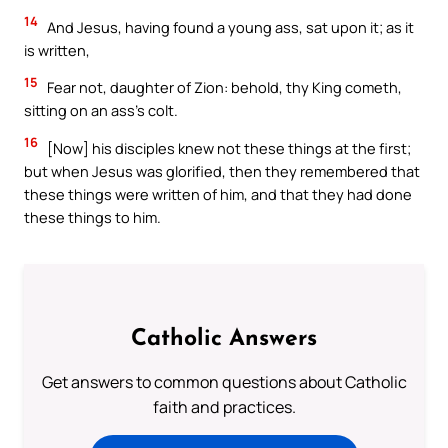
14
And Jesus, having found a young ass, sat upon it; as it
is written,
15
Fear not, daughter of Zion: behold, thy King cometh,
sitting on an ass’s colt.
16
[Now] his disciples knew not these things at the first;
but when Jesus was glorified, then they remembered that
these things were written of him, and that they had done
these things to him.
Catholic Answers
Get answers to common questions about Catholic
faith and practices.