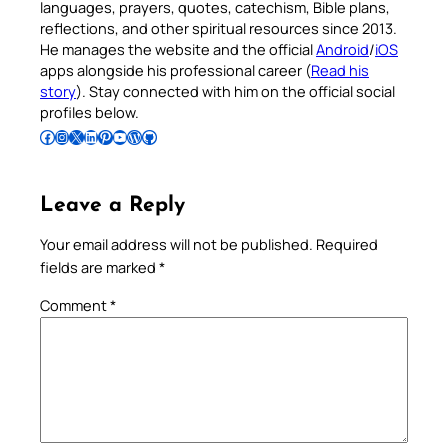
languages, prayers, quotes, catechism, Bible plans,
reflections, and other spiritual resources since 2013.
He manages the website and the official
Android
/
iOS
apps alongside his professional career (
Read his
story
). Stay connected with him on the official social
profiles below.
Follow Pradeep on Facebook
Follow Pradeep on Instagram
Follow Pradeep on X
Follow Pradeep on LinkedIn
Follow Pradeep on Pinterest
Subscribe to Pradeep’s Youtube Channel
Follow Pradeep on WordPress
Follow Pradeep on GitHub
Leave a Reply
Your email address will not be published.
Required
fields are marked
*
Comment
*