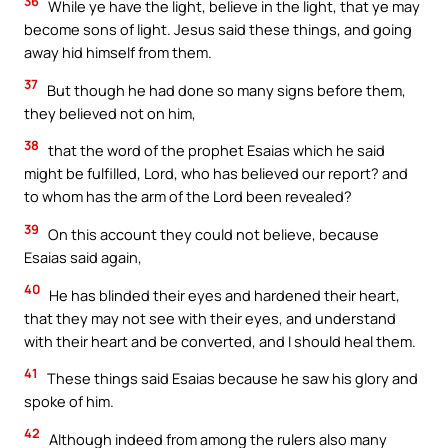
36
While ye have the light, believe in the light, that ye may
become sons of light. Jesus said these things, and going
away hid himself from them.
37
But though he had done so many signs before them,
they believed not on him,
38
that the word of the prophet Esaias which he said
might be fulfilled, Lord, who has believed our report? and
to whom has the arm of the Lord been revealed?
39
On this account they could not believe, because
Esaias said again,
40
He has blinded their eyes and hardened their heart,
that they may not see with their eyes, and understand
with their heart and be converted, and I should heal them.
41
These things said Esaias because he saw his glory and
spoke of him.
42
Although indeed from among the rulers also many