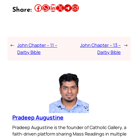
Share this article on Facebook
Share this article on WhatsApp
Share this article on LinkedIn
Share this article on X
Share this article on Telegram
Email this Article
Share:
←
John Chapter – 11 –
John Chapter – 13 –
→
Darby Bible
Darby Bible
Pradeep Augustine
Pradeep Augustine is the founder of Catholic Gallery, a
faith-driven platform sharing Mass Readings in multiple