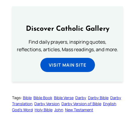
Discover Catholic Gallery
Find daily prayers, inspiring quotes,
reflections, articles, Mass readings, and more.
VISIT MAIN SITE
Tags:
Bible
Bible Book
Bible Verse
Darby
Darby Bible
Darby
Translation
Darby Version
Darby Version of Bible
English
God’s Word
Holy Bible
John
New Testament