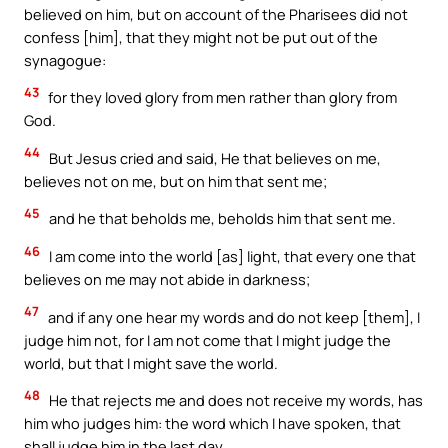
believed on him, but on account of the Pharisees did not
confess [him], that they might not be put out of the
synagogue:
43
for they loved glory from men rather than glory from
God.
44
But Jesus cried and said, He that believes on me,
believes not on me, but on him that sent me;
45
and he that beholds me, beholds him that sent me.
46
I am come into the world [as] light, that every one that
believes on me may not abide in darkness;
47
and if any one hear my words and do not keep [them], I
judge him not, for I am not come that I might judge the
world, but that I might save the world.
48
He that rejects me and does not receive my words, has
him who judges him: the word which I have spoken, that
shall judge him in the last day.