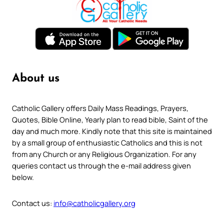
About us
Catholic Gallery offers Daily Mass Readings, Prayers,
Quotes, Bible Online, Yearly plan to read bible, Saint of the
day and much more. Kindly note that this site is maintained
by a small group of enthusiastic Catholics and this is not
from any Church or any Religious Organization. For any
queries contact us through the e-mail address given
below.
Contact us:
info@catholicgallery.org