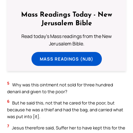
Mass Readings Today - New
Jerusalem Bible
Read today's Mass readings from the New
Jerusalem Bible.
MASS READINGS (NJB)
5
Why was this ointment not sold for three hundred
denarii and given to the poor?
6
But he said this, not that he cared for the poor, but
because he was a thief and had the bag, and carried what
was put into [it].
7
Jesus therefore said, Suffer her to have kept this for the