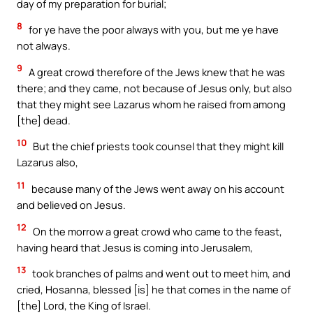
day of my preparation for burial;
8
for ye have the poor always with you, but me ye have
not always.
9
A great crowd therefore of the Jews knew that he was
there; and they came, not because of Jesus only, but also
that they might see Lazarus whom he raised from among
[the] dead.
10
But the chief priests took counsel that they might kill
Lazarus also,
11
because many of the Jews went away on his account
and believed on Jesus.
12
On the morrow a great crowd who came to the feast,
having heard that Jesus is coming into Jerusalem,
13
took branches of palms and went out to meet him, and
cried, Hosanna, blessed [is] he that comes in the name of
[the] Lord, the King of Israel.