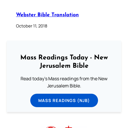
Webster Bible Translation
October 11, 2018
Mass Readings Today - New
Jerusalem Bible
Read today's Mass readings from the New
Jerusalem Bible.
MASS READINGS (NJB)