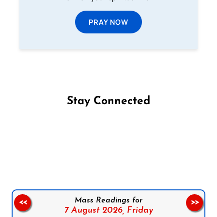
PRAY NOW
Stay Connected
Follow us on Facebook
Follow us on Instagram
Follow us on X
Subscribe to our YouTube Channel
Follow us on WhatsApp
Mass Readings for
<<
>>
7 August 2026,
Friday