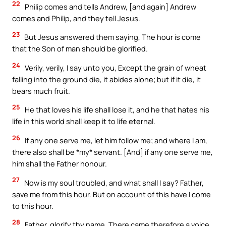
22
Philip comes and tells Andrew, [and again] Andrew
comes and Philip, and they tell Jesus.
23
But Jesus answered them saying, The hour is come
that the Son of man should be glorified.
24
Verily, verily, I say unto you, Except the grain of wheat
falling into the ground die, it abides alone; but if it die, it
bears much fruit.
25
He that loves his life shall lose it, and he that hates his
life in this world shall keep it to life eternal.
26
If any one serve me, let him follow me; and where I am,
there also shall be *my* servant. [And] if any one serve me,
him shall the Father honour.
27
Now is my soul troubled, and what shall I say? Father,
save me from this hour. But on account of this have I come
to this hour.
28
Father, glorify thy name. There came therefore a voice