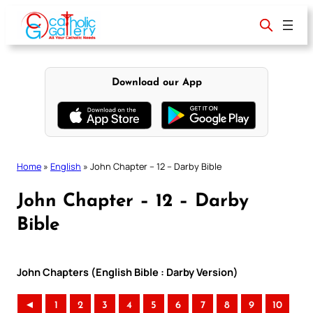
Skip
to
content
Download our App
Home
»
English
»
John Chapter – 12 – Darby Bible
John Chapter – 12 – Darby
Bible
John Chapters (English Bible : Darby Version)
◄
1
2
3
4
5
6
7
8
9
10