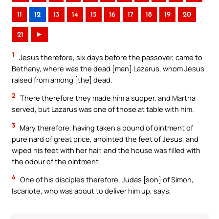
11
12
13
14
15
16
17
18
19
20
21
►
1
Jesus therefore, six days before the passover, came to
Bethany, where was the dead [man] Lazarus, whom Jesus
raised from among [the] dead.
2
There therefore they made him a supper, and Martha
served, but Lazarus was one of those at table with him.
3
Mary therefore, having taken a pound of ointment of
pure nard of great price, anointed the feet of Jesus, and
wiped his feet with her hair, and the house was filled with
the odour of the ointment.
4
One of his disciples therefore, Judas [son] of Simon,
Iscariote, who was about to deliver him up, says,