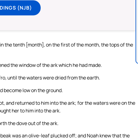
DINGS (NJB)
n the tenth [month], on the first of the month, the tops of the
pened the window of the ark which he had made.
ro, until the waters were dried from the earth.
had become low on the ground.
ot, and returned to him into the ark; for the waters were on the
ught her to him into the ark.
th the dove out of the ark.
 beak was an olive-leaf plucked off; and Noah knew that the