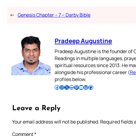
←
Genesis Chapter – 7 – Darby Bible
Pradeep Augustine
Pradeep Augustine is the founder of C
Readings in multiple languages, praye
spiritual resources since 2013. He ma
alongside his professional career (
Re
profiles below.
Follow Pradeep on Facebook
Follow Pradeep on Instagram
Follow Pradeep on X
Follow Pradeep on LinkedIn
Follow Pradeep on Pinterest
Subscribe to Pradeep’s Youtube Channel
Follow Pradeep on WordPress
Follow Pradeep on GitHub
Leave a Reply
Your email address will not be published.
Required fields
Comment
*