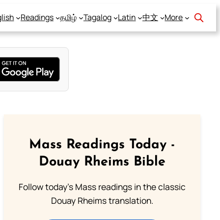
lish
Readings
தமிழ்
Tagalog
Latin
中文
More
Mass Readings Today -
Douay Rheims Bible
Follow today's Mass readings in the classic
Douay Rheims translation.