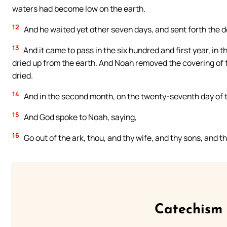
waters had become low on the earth.
12
And he waited yet other seven days, and sent forth the d
13
And it came to pass in the six hundred and first year, in t
dried up from the earth. And Noah removed the covering of t
dried.
14
And in the second month, on the twenty-seventh day of t
15
And God spoke to Noah, saying,
16
Go out of the ark, thou, and thy wife, and thy sons, and t
Catechism 