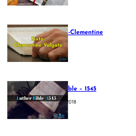
The Sixto-Clementine
Vulgate
July 12, 2025
Luther Bible – 1545
October 17, 2018