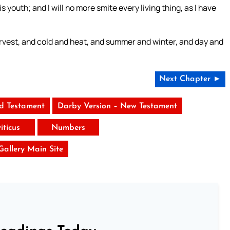
s youth; and I will no more smite every living thing, as I have
arvest, and cold and heat, and summer and winter, and day and
Next Chapter ►
ld Testament
Darby Version – New Testament
iticus
Numbers
 Gallery Main Site