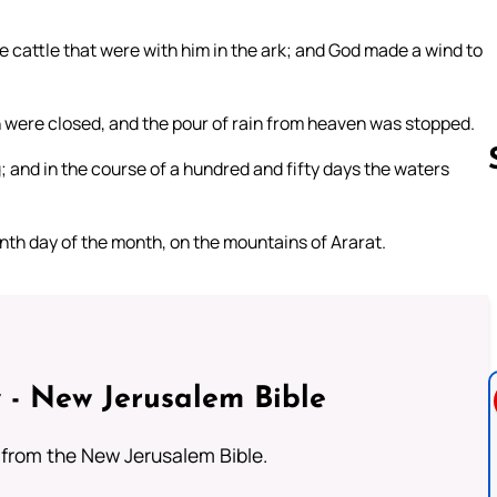
 cattle that were with him in the ark; and God made a wind to
 were closed, and the pour of rain from heaven was stopped.
g; and in the course of a hundred and fifty days the waters
nth day of the month, on the mountains of Ararat.
Follow us 
 - New Jerusalem Bible
from the New Jerusalem Bible.