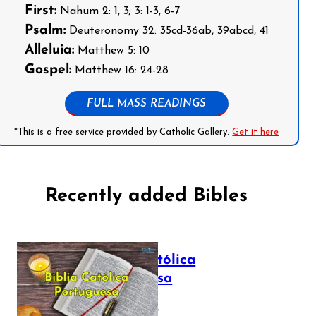
First:
Nahum 2: 1, 3; 3: 1-3, 6-7
Psalm:
Deuteronomy 32: 35cd-36ab, 39abcd, 41
Alleluia:
Matthew 5: 10
Gospel:
Matthew 16: 24-28
FULL MASS READINGS
*This is a free service provided by Catholic Gallery.
Get it here
Recently added Bibles
Bíblia Católica
Portuguesa
July 16, 2025