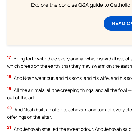
Explore the concise Q&A guide to Catholic f
READ C
17
Bring forth with thee every animal which is with thee, of al
which creep on the earth, that they may swarm on the earth, 
18
And Noah went out, and his sons, and his wife, and his so
19
All the animals, all the creeping things, and all the fowl 
out of the ark.
20
And Noah built an altar to Jehovah; and took of every cle
offerings on the altar.
21
And Jehovah smelled the sweet odour. And Jehovah said in