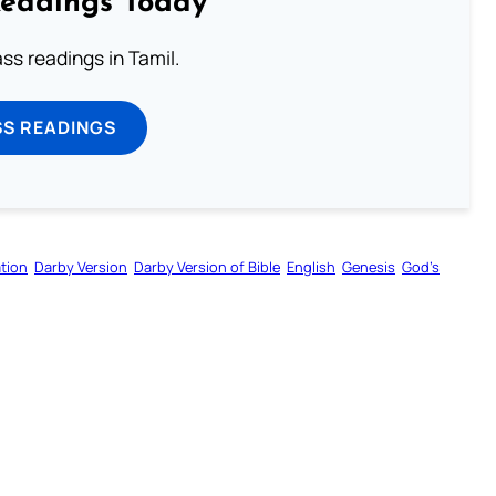
Readings Today
s readings in Tamil.
SS READINGS
tion
Darby Version
Darby Version of Bible
English
Genesis
God’s