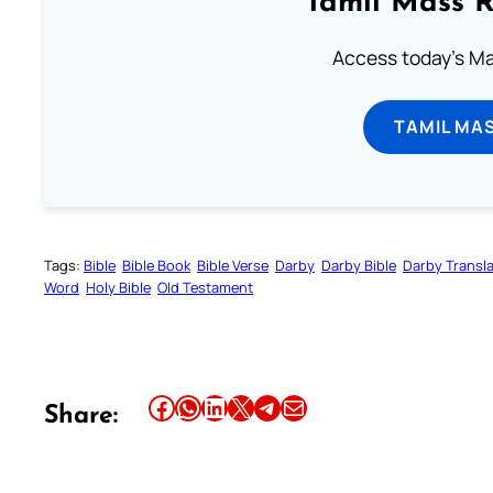
Tamil Mass 
Access today's Mas
TAMIL MA
Tags:
Bible
Bible Book
Bible Verse
Darby
Darby Bible
Darby Transla
Word
Holy Bible
Old Testament
Share this article on Facebook
Share this article on WhatsApp
Share this article on LinkedIn
Share this article on X
Share this article on Telegram
Email this Article
Share: