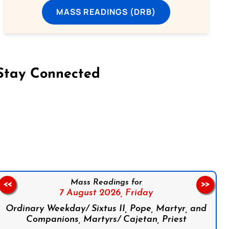
MASS READINGS (DRB)
Stay Connected
on Facebook
Follow us on Instagram
Follow us on X
Subscribe to our YouTube Channel
Follow us on WhatsApp
Mass Readings for
<<
>>
7 August 2026,
Friday
Ordinary Weekday/ Sixtus II, Pope, Martyr, and
Companions, Martyrs/ Cajetan, Priest