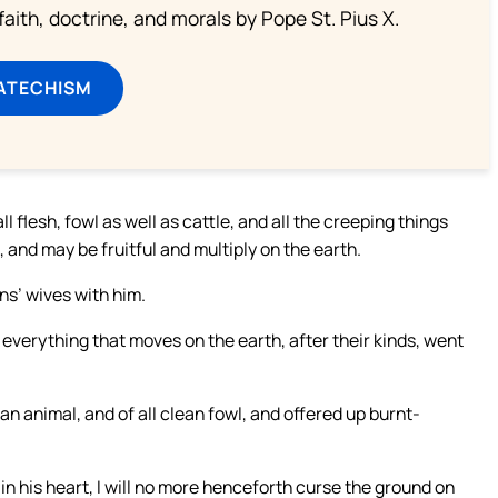
aith, doctrine, and morals by Pope St. Pius X.
ATECHISM
l flesh, fowl as well as cattle, and all the creeping things
and may be fruitful and multiply on the earth.
ns’ wives with him.
— everything that moves on the earth, after their kinds, went
an animal, and of all clean fowl, and offered up burnt-
 his heart, I will no more henceforth curse the ground on