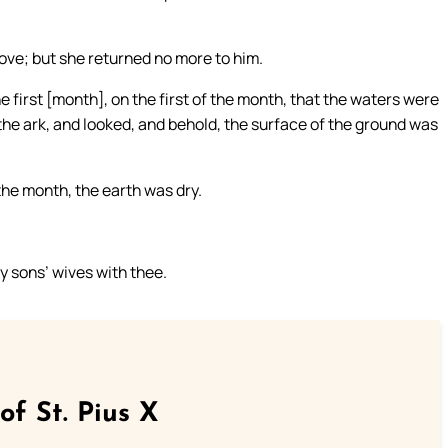
ove; but she returned no more to him.
he first [month], on the first of the month, that the waters were
he ark, and looked, and behold, the surface of the ground was
he month, the earth was dry.
hy sons’ wives with thee.
of St. Pius X