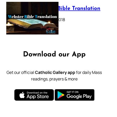
Webster Bible Translation
October 11, 2018
Download our App
Get our official
Catholic Gallery app
for daily Mass
readings, prayers & more