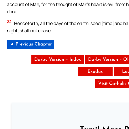
account of Man, for the thought of Man’s heart is evil from hi
done.
22
Henceforth, all the days of the earth, seed [time] and h
night, shall not cease.
◄ Previous Chapter
Darby Version – Index
Darby Version – O
Exodus
Lev
Visit Catholic