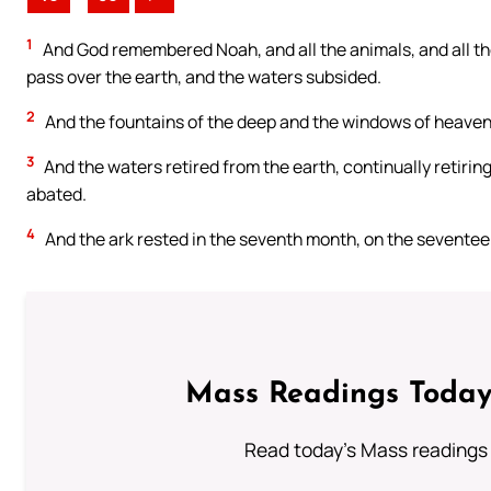
1
And God remembered Noah, and all the animals, and all the
pass over the earth, and the waters subsided.
2
And the fountains of the deep and the windows of heaven
3
And the waters retired from the earth, continually retirin
abated.
4
And the ark rested in the seventh month, on the seventee
Mass Readings Today
Read today's Mass readings 