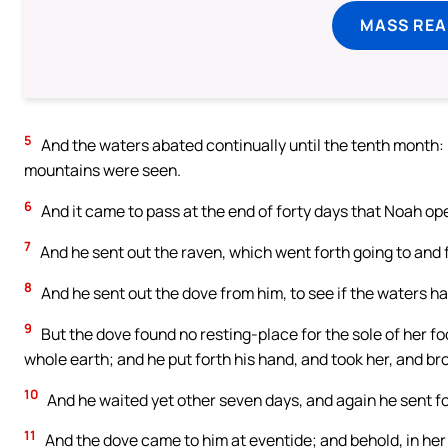
MASS REA
5
And the waters abated continually until the tenth month: i
mountains were seen.
6
And it came to pass at the end of forty days that Noah o
7
And he sent out the raven, which went forth going to and f
8
And he sent out the dove from him, to see if the waters 
9
But the dove found no resting-place for the sole of her fo
whole earth; and he put forth his hand, and took her, and bro
10
And he waited yet other seven days, and again he sent for
11
And the dove came to him at eventide; and behold, in her