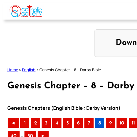
Skip
to
content
Down
Home
»
English
»
Genesis Chapter – 8 – Darby Bible
Genesis Chapter – 8 – Darby 
Genesis Chapters (English Bible : Darby Version)
◄
1
2
3
4
5
6
7
8
9
10
11
..
40
50
►