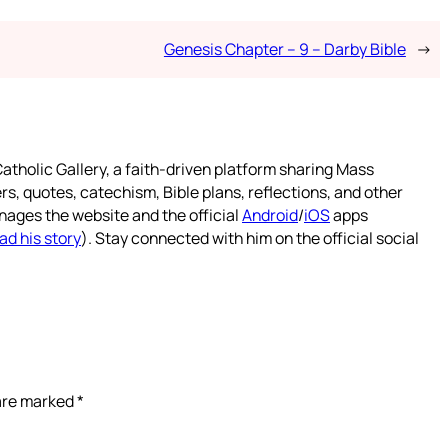
Genesis Chapter – 9 – Darby Bible
→
atholic Gallery, a faith-driven platform sharing Mass
rs, quotes, catechism, Bible plans, reflections, and other
nages the website and the official
Android
/
iOS
apps
ad his story
). Stay connected with him on the official social
 are marked
*