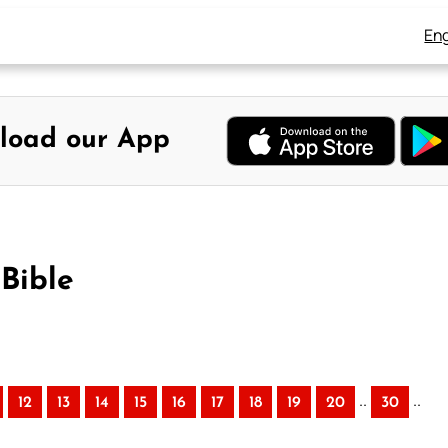
Eng
load our App
Bible
..
..
12
13
14
15
16
17
18
19
20
30