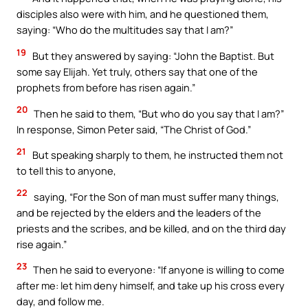
disciples also were with him, and he questioned them,
saying: “Who do the multitudes say that I am?”
19
But they answered by saying: “John the Baptist. But
some say Elijah. Yet truly, others say that one of the
prophets from before has risen again.”
20
Then he said to them, “But who do you say that I am?”
In response, Simon Peter said, “The Christ of God.”
21
But speaking sharply to them, he instructed them not
to tell this to anyone,
22
saying, “For the Son of man must suffer many things,
and be rejected by the elders and the leaders of the
priests and the scribes, and be killed, and on the third day
rise again.”
23
Then he said to everyone: “If anyone is willing to come
after me: let him deny himself, and take up his cross every
day, and follow me.