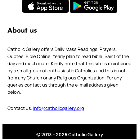
About us
Catholic Gallery offers Daily Mass Readings, Prayers,
Quotes, Bible Online, Yearly plan to read bible, Saint of the
day and much more. Kindly note that this site is maintained
by a small group of enthusiastic Catholics and this is not
from any Church or any Religious Organization. For any
queries contact us through the e-mail address given
below.
Contact us:
info@catholicgallery.org
© 2013 – 2026 Catholic Gallery