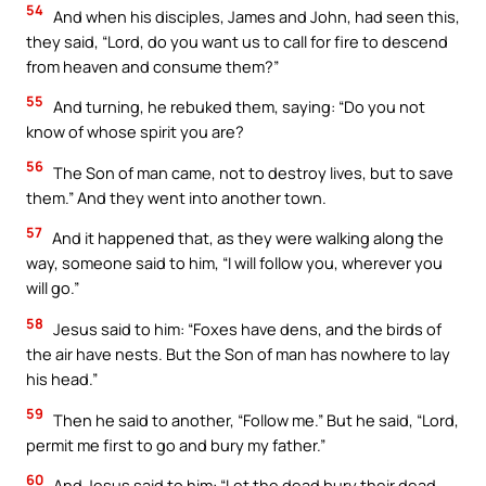
54
And when his disciples, James and John, had seen this,
they said, “Lord, do you want us to call for fire to descend
from heaven and consume them?”
55
And turning, he rebuked them, saying: “Do you not
know of whose spirit you are?
56
The Son of man came, not to destroy lives, but to save
them.” And they went into another town.
57
And it happened that, as they were walking along the
way, someone said to him, “I will follow you, wherever you
will go.”
58
Jesus said to him: “Foxes have dens, and the birds of
the air have nests. But the Son of man has nowhere to lay
his head.”
59
Then he said to another, “Follow me.” But he said, “Lord,
permit me first to go and bury my father.”
60
And Jesus said to him: “Let the dead bury their dead.