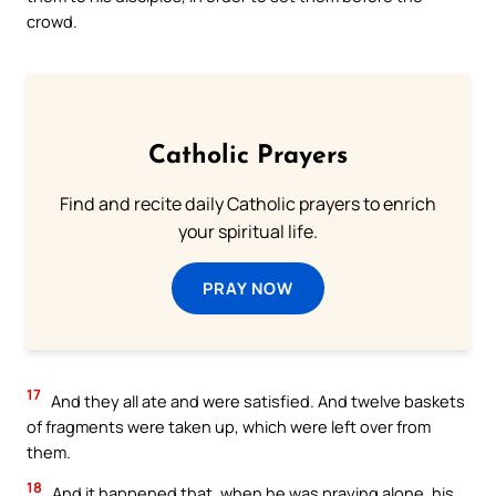
crowd.
Catholic Prayers
Find and recite daily Catholic prayers to enrich
your spiritual life.
PRAY NOW
17
And they all ate and were satisfied. And twelve baskets
of fragments were taken up, which were left over from
them.
18
And it happened that, when he was praying alone, his