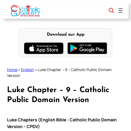
Skip
to
content
Download our App
Home
»
English
»
Luke Chapter – 9 – Catholic Public Domain
Version
Luke Chapter – 9 – Catholic
Public Domain Version
Luke Chapters (English Bible : Catholic Public Domain
Version – CPDV)