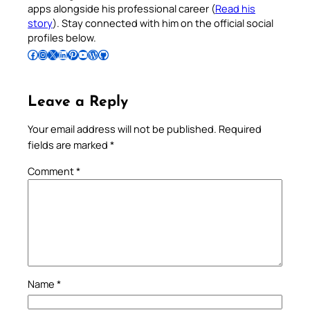
apps alongside his professional career (
Read his
story
). Stay connected with him on the official social
profiles below.
Follow Pradeep on Facebook
Follow Pradeep on Instagram
Follow Pradeep on X
Follow Pradeep on LinkedIn
Follow Pradeep on Pinterest
Subscribe to Pradeep’s Youtube Channel
Follow Pradeep on WordPress
Follow Pradeep on GitHub
Leave a Reply
Your email address will not be published.
Required
fields are marked
*
Comment
*
Name
*