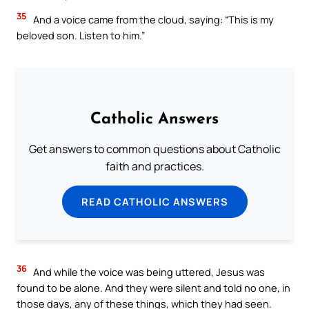
35
And a voice came from the cloud, saying: “This is my
beloved son. Listen to him.”
Catholic Answers
Get answers to common questions about Catholic
faith and practices.
READ CATHOLIC ANSWERS
36
And while the voice was being uttered, Jesus was
found to be alone. And they were silent and told no one, in
those days, any of these things, which they had seen.