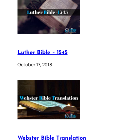
Luther Bible – 1545
October 17, 2018
Webster Bible Translation