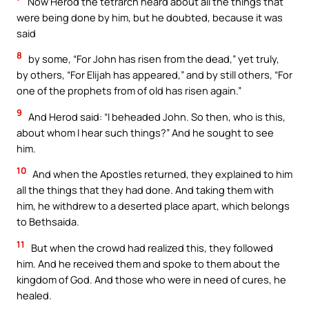
Now Herod the tetrarch heard about all the things that
were being done by him, but he doubted, because it was
said
8
by some, “For John has risen from the dead,” yet truly,
by others, “For Elijah has appeared,” and by still others, “For
one of the prophets from of old has risen again.”
9
And Herod said: “I beheaded John. So then, who is this,
about whom I hear such things?” And he sought to see
him.
10
And when the Apostles returned, they explained to him
all the things that they had done. And taking them with
him, he withdrew to a deserted place apart, which belongs
to Bethsaida.
11
But when the crowd had realized this, they followed
him. And he received them and spoke to them about the
kingdom of God. And those who were in need of cures, he
healed.