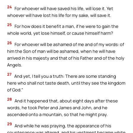
24
For whoever will have saved his life, will lose it. Yet
whoever will have lost his life for my sake, will save it.
25
For how does it benefit a man, if he were to gain the
whole world, yet lose himself, or cause himself harm?
26
For whoever will be ashamed of me and of my words: of
him the Son of man will be ashamed, when he will have
arrived in his majesty and that of his Father and of the holy
Angels.
27
And yet, I tell you a truth: There are some standing
here who shall not taste death, until they see the kingdom
of God.”
28
And it happened that, about eight days after these
words, he took Peter and James and John, and he
ascended onto a mountain, so that he might pray.
29
And while he was praying, the appearance of his
countenance was altered, and his vestment became white