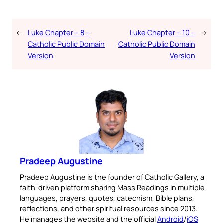
←
Luke Chapter – 8 –
Luke Chapter – 10 –
→
Catholic Public Domain
Catholic Public Domain
Version
Version
Pradeep Augustine
Pradeep Augustine is the founder of Catholic Gallery, a
faith-driven platform sharing Mass Readings in multiple
languages, prayers, quotes, catechism, Bible plans,
reflections, and other spiritual resources since 2013.
He manages the website and the official
Android
/
iOS