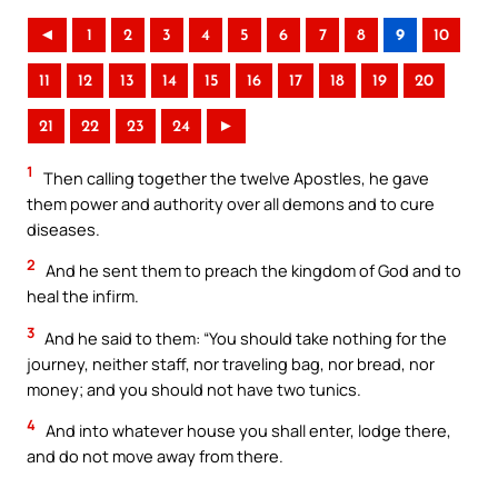
◄
1
2
3
4
5
6
7
8
9
10
11
12
13
14
15
16
17
18
19
20
21
22
23
24
►
1
Then calling together the twelve Apostles, he gave
them power and authority over all demons and to cure
diseases.
2
And he sent them to preach the kingdom of God and to
heal the infirm.
3
And he said to them: “You should take nothing for the
journey, neither staff, nor traveling bag, nor bread, nor
money; and you should not have two tunics.
4
And into whatever house you shall enter, lodge there,
and do not move away from there.