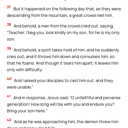
37
But it happened on the following day that, as they were
descending from the mountain, a great crowd met him.
38
And behold, a man from the crowd cried out, saying,
“Teacher, I beg you, look kindly on my son, for he is my only
son.
39
And behold, a spirit takes hold of him, and he suddenly
cries out, and it throws him down and convulses him, so
that he foams. And though it tears him apart, it leaves him
only with difficulty.
40
And I asked your disciples to cast him out, and they
were unable.”
41
And in response, Jesus said: “O unfaithful and perverse
generation! How long will I be with you and endure you?
Bring your son here.”
42
And as he was approaching him, the demon threw him
down and convulsed him.