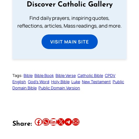
Discover Catholic Gallery
Find daily prayers, inspiring quotes,
reflections, articles, Mass readings, and more.
VISIT MAIN SITE
Tags:
Bible
Bible Book
Bible Verse
Catholic Bible
CPDV
English
God’s Word
Holy Bible
Luke
New Testament
Public
Domain Bible
Public Domain Version
Share this article on Facebook
Share this article on WhatsApp
Share this article on LinkedIn
Share this article on X
Share this article on Telegram
Email this Article
Share: