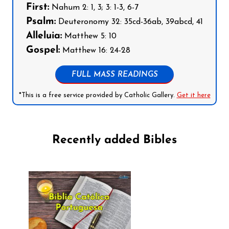
First:
Nahum 2: 1, 3; 3: 1-3, 6-7
Psalm:
Deuteronomy 32: 35cd-36ab, 39abcd, 41
Alleluia:
Matthew 5: 10
Gospel:
Matthew 16: 24-28
FULL MASS READINGS
*This is a free service provided by Catholic Gallery.
Get it here
Recently added Bibles