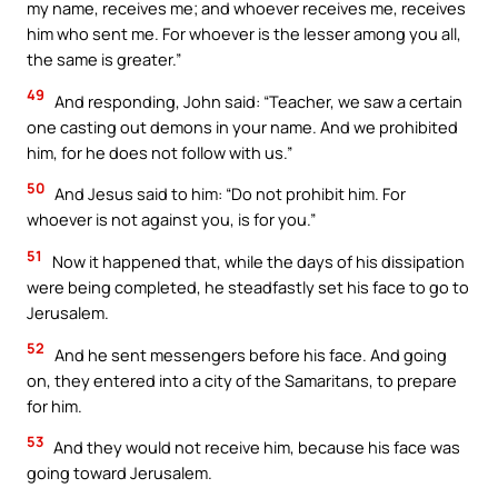
my name, receives me; and whoever receives me, receives
him who sent me. For whoever is the lesser among you all,
the same is greater.”
49
And responding, John said: “Teacher, we saw a certain
one casting out demons in your name. And we prohibited
him, for he does not follow with us.”
50
And Jesus said to him: “Do not prohibit him. For
whoever is not against you, is for you.”
51
Now it happened that, while the days of his dissipation
were being completed, he steadfastly set his face to go to
Jerusalem.
52
And he sent messengers before his face. And going
on, they entered into a city of the Samaritans, to prepare
for him.
53
And they would not receive him, because his face was
going toward Jerusalem.