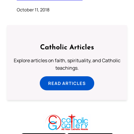
October 11, 2018
Catholic Articles
Explore articles on faith, spirituality, and Catholic
teachings.
READ ARTICLES