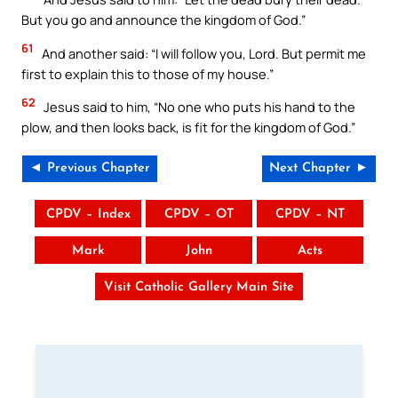
But you go and announce the kingdom of God.”
61
And another said: “I will follow you, Lord. But permit me
first to explain this to those of my house.”
62
Jesus said to him, “No one who puts his hand to the
plow, and then looks back, is fit for the kingdom of God.”
◄ Previous Chapter
Next Chapter ►
CPDV – Index
CPDV – OT
CPDV – NT
Mark
John
Acts
Visit Catholic Gallery Main Site