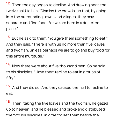
12
Then the day began to decline. And drawing near, the
twelve said to him: “Dismiss the crowds, so that, by going
into the surrounding towns and villages, they may
separate and find food. For we are here in a deserted
place.”
13
But he said to them, “You give them something to eat.”
And they said, “There is with us no more than five loaves
and two fish, unless perhaps we are to go and buy food for
this entire multitude.”
14
Now there were about five thousand men. So he said
to his disciples, “Have them recline to eat in groups of
fifty.”
15
And they did so. And they caused them all to recline to
eat.
16
Then, taking the five loaves and the two fish, he gazed
up to heaven, and he blessed and broke and distributed
them to his disciples, in order to set them before the