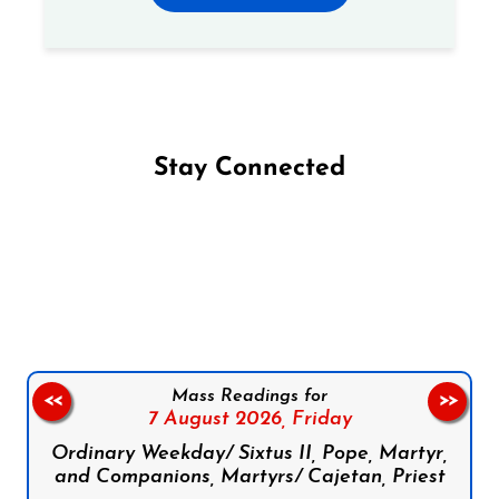
Stay Connected
Follow us on Facebook
Follow us on Instagram
Follow us on X
Subscribe to our YouTube Channel
Follow us on WhatsApp
Mass Readings for
<<
>>
7 August 2026,
Friday
Ordinary Weekday/ Sixtus II, Pope, Martyr,
and Companions, Martyrs/ Cajetan, Priest