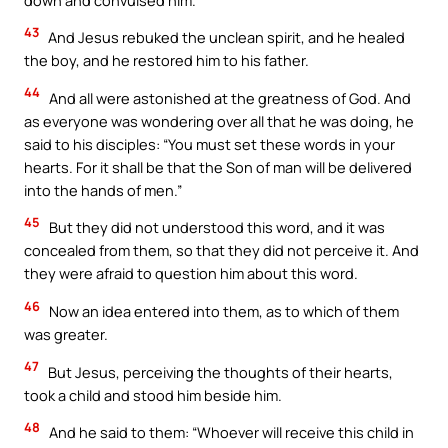
43
And Jesus rebuked the unclean spirit, and he healed
the boy, and he restored him to his father.
44
And all were astonished at the greatness of God. And
as everyone was wondering over all that he was doing, he
said to his disciples: “You must set these words in your
hearts. For it shall be that the Son of man will be delivered
into the hands of men.”
45
But they did not understood this word, and it was
concealed from them, so that they did not perceive it. And
they were afraid to question him about this word.
46
Now an idea entered into them, as to which of them
was greater.
47
But Jesus, perceiving the thoughts of their hearts,
took a child and stood him beside him.
48
And he said to them: “Whoever will receive this child in