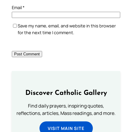
Email
*
Save my name, email, and website in this browser
for the next time I comment.
Discover Catholic Gallery
Find daily prayers, inspiring quotes,
reflections, articles, Mass readings, and more.
VISIT MAIN SITE