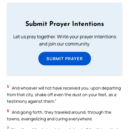
Submit Prayer Intentions
Let us pray together. Write your prayer intentions
and join our community.
SUBMIT PRAYER
5
And whoever will not have received you, upon departing
from that city, shake off even the dust on your feet, as a
testimony against them.”
6
And going forth, they traveled around, through the
towns, evangelizing and curing everywhere.
7