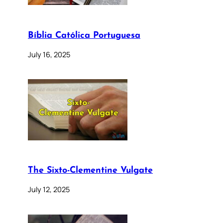
Bíblia Católica Portuguesa
July 16, 2025
The Sixto-Clementine Vulgate
July 12, 2025