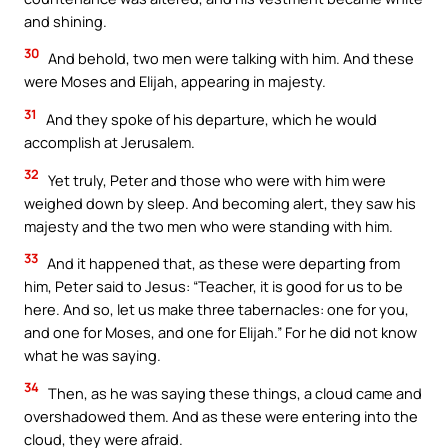
and shining.
30
And behold, two men were talking with him. And these
were Moses and Elijah, appearing in majesty.
31
And they spoke of his departure, which he would
accomplish at Jerusalem.
32
Yet truly, Peter and those who were with him were
weighed down by sleep. And becoming alert, they saw his
majesty and the two men who were standing with him.
33
And it happened that, as these were departing from
him, Peter said to Jesus: “Teacher, it is good for us to be
here. And so, let us make three tabernacles: one for you,
and one for Moses, and one for Elijah.” For he did not know
what he was saying.
34
Then, as he was saying these things, a cloud came and
overshadowed them. And as these were entering into the
cloud, they were afraid.