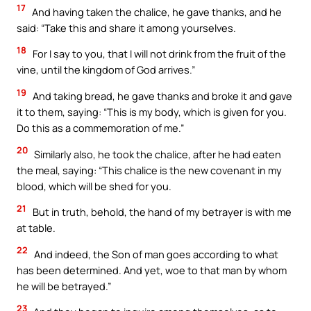
17
And having taken the chalice, he gave thanks, and he
said: “Take this and share it among yourselves.
18
For I say to you, that I will not drink from the fruit of the
vine, until the kingdom of God arrives.”
19
And taking bread, he gave thanks and broke it and gave
it to them, saying: “This is my body, which is given for you.
Do this as a commemoration of me.”
20
Similarly also, he took the chalice, after he had eaten
the meal, saying: “This chalice is the new covenant in my
blood, which will be shed for you.
21
But in truth, behold, the hand of my betrayer is with me
at table.
22
And indeed, the Son of man goes according to what
has been determined. And yet, woe to that man by whom
he will be betrayed.”
23