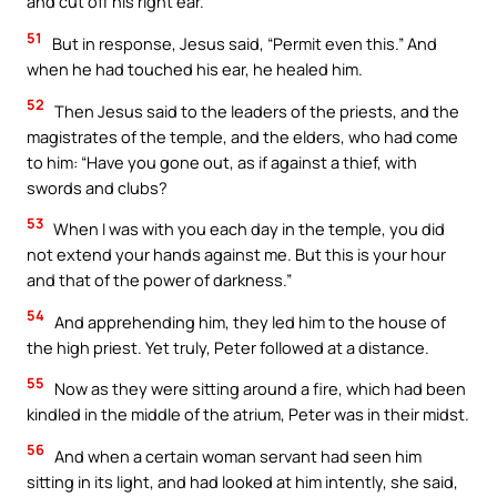
and cut off his right ear.
51
But in response, Jesus said, “Permit even this.” And
when he had touched his ear, he healed him.
52
Then Jesus said to the leaders of the priests, and the
magistrates of the temple, and the elders, who had come
to him: “Have you gone out, as if against a thief, with
swords and clubs?
53
When I was with you each day in the temple, you did
not extend your hands against me. But this is your hour
and that of the power of darkness.”
54
And apprehending him, they led him to the house of
the high priest. Yet truly, Peter followed at a distance.
55
Now as they were sitting around a fire, which had been
kindled in the middle of the atrium, Peter was in their midst.
56
And when a certain woman servant had seen him
sitting in its light, and had looked at him intently, she said,