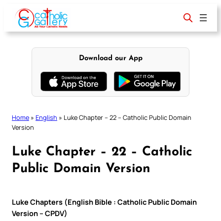
Skip
to
content
Download our App
Home
»
English
»
Luke Chapter – 22 – Catholic Public Domain
Version
Luke Chapter – 22 – Catholic
Public Domain Version
Luke Chapters (English Bible : Catholic Public Domain
Version – CPDV)