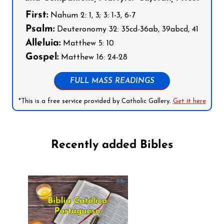
First:
Nahum 2: 1, 3; 3: 1-3, 6-7
Psalm:
Deuteronomy 32: 35cd-36ab, 39abcd, 41
Alleluia:
Matthew 5: 10
Gospel:
Matthew 16: 24-28
FULL MASS READINGS
*This is a free service provided by Catholic Gallery.
Get it here
Recently added Bibles