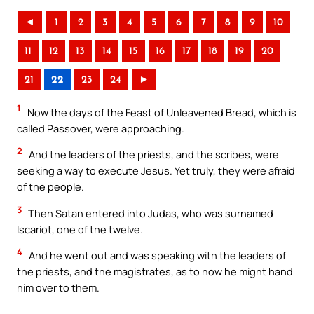
◄
1
2
3
4
5
6
7
8
9
10
11
12
13
14
15
16
17
18
19
20
21
22
23
24
►
1
Now the days of the Feast of Unleavened Bread, which is
called Passover, were approaching.
2
And the leaders of the priests, and the scribes, were
seeking a way to execute Jesus. Yet truly, they were afraid
of the people.
3
Then Satan entered into Judas, who was surnamed
Iscariot, one of the twelve.
4
And he went out and was speaking with the leaders of
the priests, and the magistrates, as to how he might hand
him over to them.