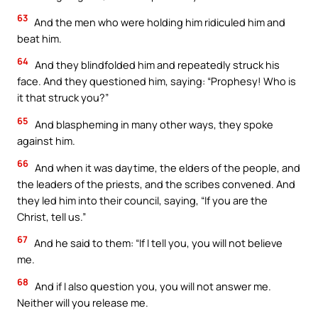
63
And the men who were holding him ridiculed him and
beat him.
64
And they blindfolded him and repeatedly struck his
face. And they questioned him, saying: “Prophesy! Who is
it that struck you?”
65
And blaspheming in many other ways, they spoke
against him.
66
And when it was daytime, the elders of the people, and
the leaders of the priests, and the scribes convened. And
they led him into their council, saying, “If you are the
Christ, tell us.”
67
And he said to them: “If I tell you, you will not believe
me.
68
And if I also question you, you will not answer me.
Neither will you release me.