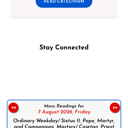
READ CATECHISM
Stay Connected
Follow us on Facebook
Follow us on Instagram
Follow us on X
Subscribe to our YouTube Channel
Follow us on WhatsApp
Mass Readings for
<<
>>
7 August 2026,
Friday
Ordinary Weekday/ Sixtus II, Pope, Martyr,
and Companions, Martyrs/ Cajetan, Priest