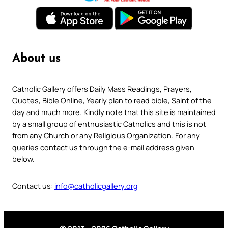
About us
Catholic Gallery offers Daily Mass Readings, Prayers,
Quotes, Bible Online, Yearly plan to read bible, Saint of the
day and much more. Kindly note that this site is maintained
by a small group of enthusiastic Catholics and this is not
from any Church or any Religious Organization. For any
queries contact us through the e-mail address given
below.
Contact us:
info@catholicgallery.org