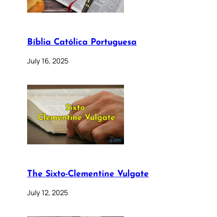
Bíblia Católica Portuguesa
July 16, 2025
The Sixto-Clementine Vulgate
July 12, 2025