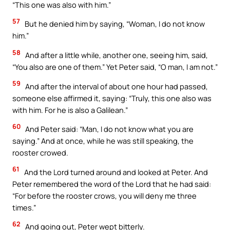
“This one was also with him.”
57
But he denied him by saying, “Woman, I do not know
him.”
58
And after a little while, another one, seeing him, said,
“You also are one of them.” Yet Peter said, “O man, I am not.”
59
And after the interval of about one hour had passed,
someone else affirmed it, saying: “Truly, this one also was
with him. For he is also a Galilean.”
60
And Peter said: “Man, I do not know what you are
saying.” And at once, while he was still speaking, the
rooster crowed.
61
And the Lord turned around and looked at Peter. And
Peter remembered the word of the Lord that he had said:
“For before the rooster crows, you will deny me three
times.”
62
And going out, Peter wept bitterly.