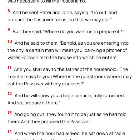
was necessary to kill the Pascal lamb.
8
And he sent Peter and John, saying, “Go out, and
prepare the Passover for us, so that we may eat.”
9
But they said, “Where do you want us to prepare it?”
10
And he said to them: “Behold, as you are entering into
the city, a certain man will meet you, carrying a pitcher of
water. Follow him to the house into which he enters.
11
And you shall say to the father of the household: ‘The
Teacher says to you: Where is the guestroom, where I may
eat the Passover with my disciples?’
12
And he will show you a large cenacle, fully furnished.
And so, prepare it there.”
13
And going out, they found it to be just as he had told
them. And they prepared the Passover.
14
And when the hour had arrived, he sat down at table,