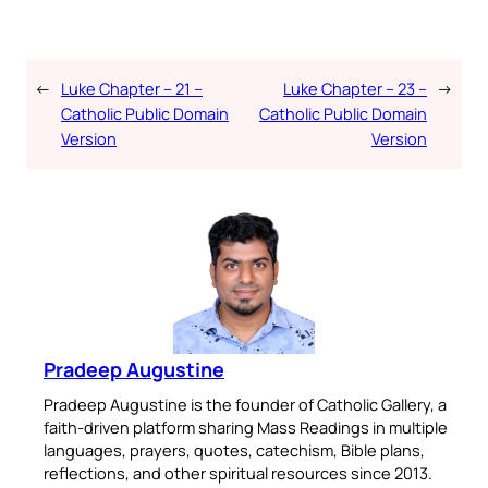
←
Luke Chapter – 21 –
Luke Chapter – 23 –
→
Catholic Public Domain
Catholic Public Domain
Version
Version
Pradeep Augustine
Pradeep Augustine is the founder of Catholic Gallery, a
faith-driven platform sharing Mass Readings in multiple
languages, prayers, quotes, catechism, Bible plans,
reflections, and other spiritual resources since 2013.