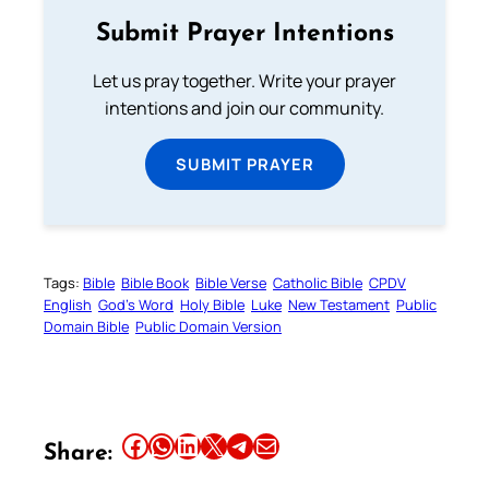
Submit Prayer Intentions
Let us pray together. Write your prayer
intentions and join our community.
SUBMIT PRAYER
Tags:
Bible
Bible Book
Bible Verse
Catholic Bible
CPDV
English
God’s Word
Holy Bible
Luke
New Testament
Public
Domain Bible
Public Domain Version
Share this article on Facebook
Share this article on WhatsApp
Share this article on LinkedIn
Share this article on X
Share this article on Telegram
Email this Article
Share: