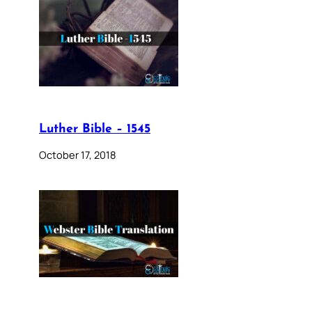
Luther Bible – 1545
October 17, 2018