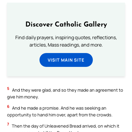
Discover Catholic Gallery
Find daily prayers, inspiring quotes, reflections,
articles, Mass readings, and more.
VISIT MAIN SITE
5
And they were glad, and so they made an agreement to
give him money.
6
And he made a promise. And he was seeking an
opportunity to hand him over, apart from the crowds.
7
Then the day of Unleavened Bread arrived, on which it