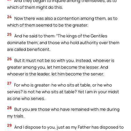
And they began to inquire among themselves, as to
which of them might do this.
24
Now there was also a contention among them, as to
which of them seemed to be the greater.
25
And he said to them: “The kings of the Gentiles
dominate them; and those who hold authority over them
are called beneficent.
26
But it must not be so with you. Instead, whoever is
greater among you, let him become the lesser. And
whoever is the leader, let him become the server.
27
For who is greater: he who sits at table, or he who
serves? Is not he who sits at table? Yet I am in your midst
as one who serves.
28
But you are those who have remained with me during
my trials.
29
And I dispose to you, just as my Father has disposed to