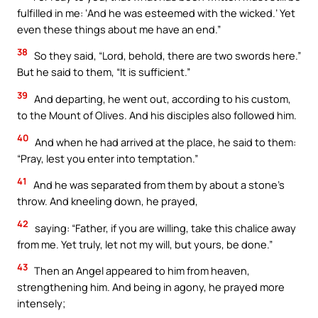
fulfilled in me: ‘And he was esteemed with the wicked.’ Yet
even these things about me have an end.”
38
So they said, “Lord, behold, there are two swords here.”
But he said to them, “It is sufficient.”
39
And departing, he went out, according to his custom,
to the Mount of Olives. And his disciples also followed him.
40
And when he had arrived at the place, he said to them:
“Pray, lest you enter into temptation.”
41
And he was separated from them by about a stone’s
throw. And kneeling down, he prayed,
42
saying: “Father, if you are willing, take this chalice away
from me. Yet truly, let not my will, but yours, be done.”
43
Then an Angel appeared to him from heaven,
strengthening him. And being in agony, he prayed more
intensely;