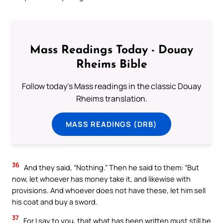
Mass Readings Today - Douay
Rheims Bible
Follow today's Mass readings in the classic Douay
Rheims translation.
MASS READINGS (DRB)
36
And they said, “Nothing.” Then he said to them: “But
now, let whoever has money take it, and likewise with
provisions. And whoever does not have these, let him sell
his coat and buy a sword.
37
For I say to you, that what has been written must still be