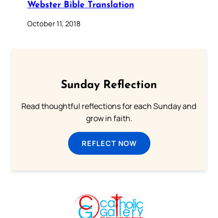
Webster Bible Translation
October 11, 2018
Sunday Reflection
Read thoughtful reflections for each Sunday and
grow in faith.
REFLECT NOW