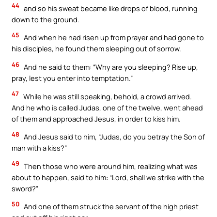
44
and so his sweat became like drops of blood, running
down to the ground.
45
And when he had risen up from prayer and had gone to
his disciples, he found them sleeping out of sorrow.
46
And he said to them: “Why are you sleeping? Rise up,
pray, lest you enter into temptation.”
47
While he was still speaking, behold, a crowd arrived.
And he who is called Judas, one of the twelve, went ahead
of them and approached Jesus, in order to kiss him.
48
And Jesus said to him, “Judas, do you betray the Son of
man with a kiss?”
49
Then those who were around him, realizing what was
about to happen, said to him: “Lord, shall we strike with the
sword?”
50
And one of them struck the servant of the high priest