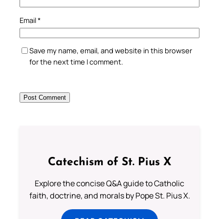
Email
*
Save my name, email, and website in this browser
for the next time I comment.
Catechism of St. Pius X
Explore the concise Q&A guide to Catholic
faith, doctrine, and morals by Pope St. Pius X.