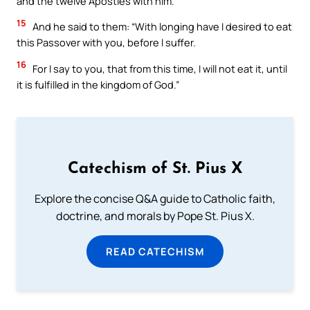
and the twelve Apostles with him.
15
And he said to them: “With longing have I desired to eat
this Passover with you, before I suffer.
16
For I say to you, that from this time, I will not eat it, until
it is fulfilled in the kingdom of God.”
Catechism of St. Pius X
Explore the concise Q&A guide to Catholic faith,
doctrine, and morals by Pope St. Pius X.
READ CATECHISM