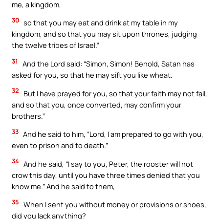
me, a kingdom,
30
so that you may eat and drink at my table in my
kingdom, and so that you may sit upon thrones, judging
the twelve tribes of Israel.”
31
And the Lord said: “Simon, Simon! Behold, Satan has
asked for you, so that he may sift you like wheat.
32
But I have prayed for you, so that your faith may not fail,
and so that you, once converted, may confirm your
brothers.”
33
And he said to him, “Lord, I am prepared to go with you,
even to prison and to death.”
34
And he said, “I say to you, Peter, the rooster will not
crow this day, until you have three times denied that you
know me.” And he said to them,
35
When I sent you without money or provisions or shoes,
did you lack anything?