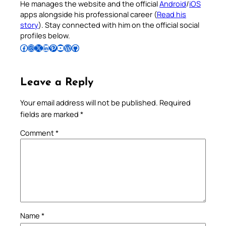
He manages the website and the official
Android
/
iOS
apps alongside his professional career (
Read his
story
). Stay connected with him on the official social
profiles below.
Follow Pradeep on Facebook
Follow Pradeep on Instagram
Follow Pradeep on X
Follow Pradeep on LinkedIn
Follow Pradeep on Pinterest
Subscribe to Pradeep’s Youtube Channel
Follow Pradeep on WordPress
Follow Pradeep on GitHub
Leave a Reply
Your email address will not be published.
Required
fields are marked
*
Comment
*
Name
*