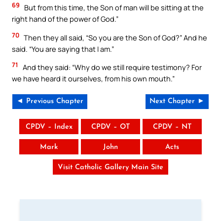
69
But from this time, the Son of man will be sitting at the
right hand of the power of God.”
70
Then they all said, “So you are the Son of God?” And he
said. “You are saying that I am.”
71
And they said: “Why do we still require testimony? For
we have heard it ourselves, from his own mouth.”
◄ Previous Chapter
Next Chapter ►
CPDV – Index
CPDV – OT
CPDV – NT
Mark
John
Acts
Visit Catholic Gallery Main Site