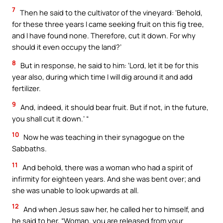
7
Then he said to the cultivator of the vineyard: ‘Behold,
for these three years I came seeking fruit on this fig tree,
and I have found none. Therefore, cut it down. For why
should it even occupy the land?’
8
But in response, he said to him: ‘Lord, let it be for this
year also, during which time I will dig around it and add
fertilizer.
9
And, indeed, it should bear fruit. But if not, in the future,
you shall cut it down.’ “
10
Now he was teaching in their synagogue on the
Sabbaths.
11
And behold, there was a woman who had a spirit of
infirmity for eighteen years. And she was bent over; and
she was unable to look upwards at all.
12
And when Jesus saw her, he called her to himself, and
he said to her, “Woman, you are released from your