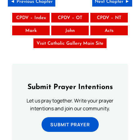
◄ Previous Chapter
Next Chapter ►
CPDV – Index
CPDV – OT
CPDV – NT
Mark
John
Acts
Visit Catholic Gallery Main Site
Submit Prayer Intentions
Let us pray together. Write your prayer
intentions and join our community.
SUBMIT PRAYER