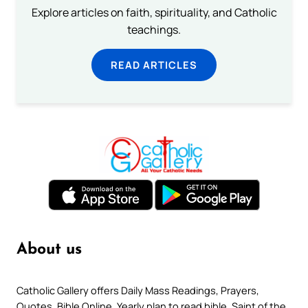
Explore articles on faith, spirituality, and Catholic
teachings.
READ ARTICLES
About us
Catholic Gallery offers Daily Mass Readings, Prayers,
Quotes, Bible Online, Yearly plan to read bible, Saint of the