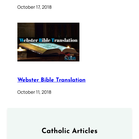
October 17, 2018
Webster Bible Translation
October 11, 2018
Catholic Articles