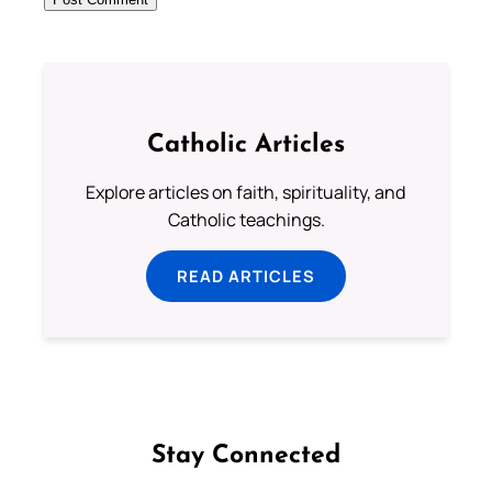
Catholic Articles
Explore articles on faith, spirituality, and
Catholic teachings.
READ ARTICLES
Stay Connected