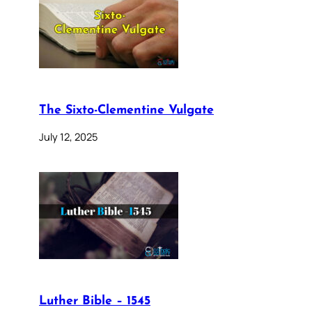
The Sixto-Clementine Vulgate
July 12, 2025
Luther Bible – 1545