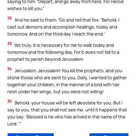
saying to him: “Depart, and go away from here. For Herod
wishes to kill you.”
32
And he said to them: “Go and tell that fox: ‘Behold, I
cast out demons and accomplish healings, today and
tomorrow. And on the third day I reach the end.’
33
Yet truly, it is necessary for me to walk today and
tomorrow and the following day. For it does not fall to a
prophet to perish beyond Jerusalem.
34
Jerusalem, Jerusalem! You kill the prophets, and you
stone those who are sent to you. Daily, I wanted to gather
together your children, in the manner of a bird with her
nest under her wings, but you were not willing!
35
Behold, your house will be left desolate for you. But I
say to you, that you shall not see me, until it happens that
you say: ‘Blessed is he who has arrived in the name of the
Lord.’ “