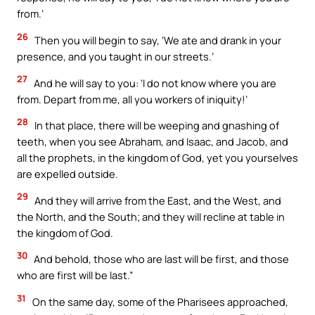
from.’
26
Then you will begin to say, ‘We ate and drank in your
presence, and you taught in our streets.’
27
And he will say to you: ‘I do not know where you are
from. Depart from me, all you workers of iniquity!’
28
In that place, there will be weeping and gnashing of
teeth, when you see Abraham, and Isaac, and Jacob, and
all the prophets, in the kingdom of God, yet you yourselves
are expelled outside.
29
And they will arrive from the East, and the West, and
the North, and the South; and they will recline at table in
the kingdom of God.
30
And behold, those who are last will be first, and those
who are first will be last.”
31
On the same day, some of the Pharisees approached,