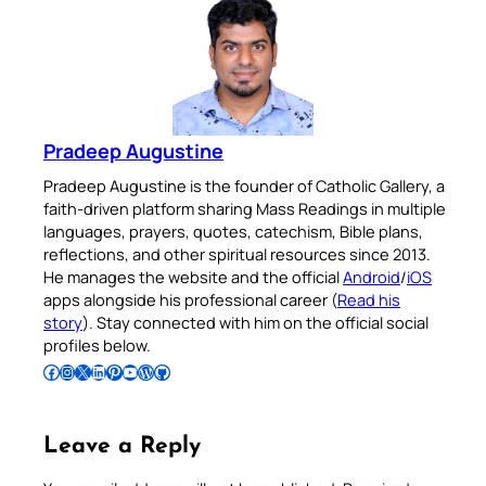
Pradeep Augustine
Pradeep Augustine is the founder of Catholic Gallery, a
faith-driven platform sharing Mass Readings in multiple
languages, prayers, quotes, catechism, Bible plans,
reflections, and other spiritual resources since 2013.
He manages the website and the official
Android
/
iOS
apps alongside his professional career (
Read his
story
). Stay connected with him on the official social
profiles below.
Follow Pradeep on Facebook
Follow Pradeep on Instagram
Follow Pradeep on X
Follow Pradeep on LinkedIn
Follow Pradeep on Pinterest
Subscribe to Pradeep’s Youtube Channel
Follow Pradeep on WordPress
Follow Pradeep on GitHub
Leave a Reply