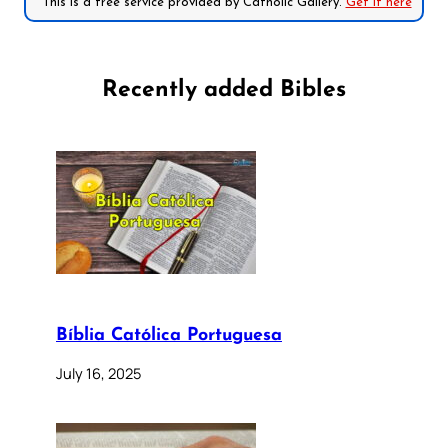
*This is a free service provided by Catholic Gallery.
Get it here
Recently added Bibles
Bíblia Católica Portuguesa
July 16, 2025