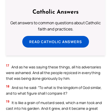
Catholic Answers
Get answers to common questions about Catholic
faith and practices.
READ CATHOLIC ANSWERS
17
And as he was saying these things, all his adversaries
were ashamed. And all the people rejoiced in everything
that was being done gloriously by him.
18
And so he said: “To what is the kingdom of God similar,
and to what figure shall I compare it?
19
It is like a grain of mustard seed, which a man took and
cast into his garden. And it grew, and it became a great