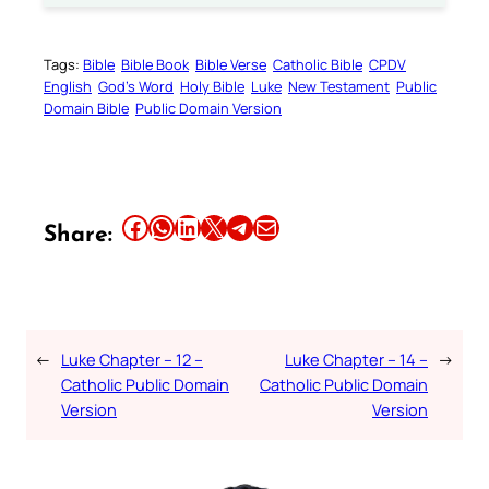
Tags:
Bible
Bible Book
Bible Verse
Catholic Bible
CPDV
English
God’s Word
Holy Bible
Luke
New Testament
Public
Domain Bible
Public Domain Version
Share this article on Facebook
Share this article on WhatsApp
Share this article on LinkedIn
Share this article on X
Share this article on Telegram
Email this Article
Share:
←
Luke Chapter – 12 –
Luke Chapter – 14 –
→
Catholic Public Domain
Catholic Public Domain
Version
Version