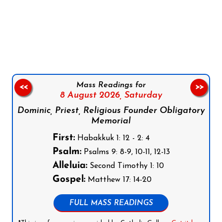
Follow us on Facebook
Follow us on Instagram
Follow us on X
Subscribe to our YouTube Channel
Follow us on WhatsApp
Mass Readings for
<<
>>
8 August 2026,
Saturday
Dominic, Priest, Religious Founder Obligatory
Memorial
First:
Habakkuk 1: 12 - 2: 4
Psalm:
Psalms 9: 8-9, 10-11, 12-13
Alleluia:
Second Timothy 1: 10
Gospel:
Matthew 17: 14-20
FULL MASS READINGS