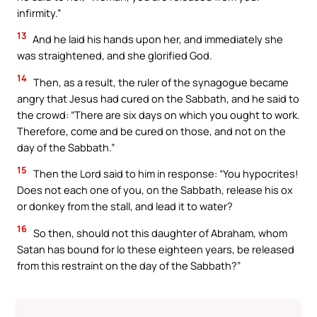
infirmity.”
13
And he laid his hands upon her, and immediately she
was straightened, and she glorified God.
14
Then, as a result, the ruler of the synagogue became
angry that Jesus had cured on the Sabbath, and he said to
the crowd: “There are six days on which you ought to work.
Therefore, come and be cured on those, and not on the
day of the Sabbath.”
15
Then the Lord said to him in response: “You hypocrites!
Does not each one of you, on the Sabbath, release his ox
or donkey from the stall, and lead it to water?
16
So then, should not this daughter of Abraham, whom
Satan has bound for lo these eighteen years, be released
from this restraint on the day of the Sabbath?”