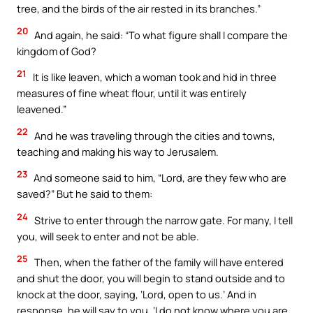
tree, and the birds of the air rested in its branches.”
20
And again, he said: “To what figure shall I compare the
kingdom of God?
21
It is like leaven, which a woman took and hid in three
measures of fine wheat flour, until it was entirely
leavened.”
22
And he was traveling through the cities and towns,
teaching and making his way to Jerusalem.
23
And someone said to him, “Lord, are they few who are
saved?” But he said to them:
24
Strive to enter through the narrow gate. For many, I tell
you, will seek to enter and not be able.
25
Then, when the father of the family will have entered
and shut the door, you will begin to stand outside and to
knock at the door, saying, ‘Lord, open to us.’ And in
response, he will say to you, ‘I do not know where you are