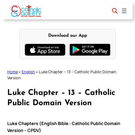
Skip
to
content
Download our App
Home
»
English
»
Luke Chapter – 13 – Catholic Public Domain
Version
Luke Chapter – 13 – Catholic
Public Domain Version
Luke Chapters (English Bible : Catholic Public Domain
Version – CPDV)