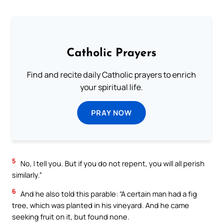
Catholic Prayers
Find and recite daily Catholic prayers to enrich
your spiritual life.
PRAY NOW
5
No, I tell you. But if you do not repent, you will all perish
similarly.”
6
And he also told this parable: “A certain man had a fig
tree, which was planted in his vineyard. And he came
seeking fruit on it, but found none.