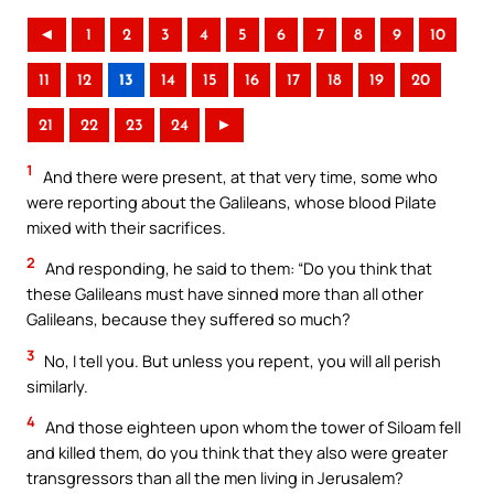
◄
1
2
3
4
5
6
7
8
9
10
11
12
13
14
15
16
17
18
19
20
21
22
23
24
►
1
And there were present, at that very time, some who
were reporting about the Galileans, whose blood Pilate
mixed with their sacrifices.
2
And responding, he said to them: “Do you think that
these Galileans must have sinned more than all other
Galileans, because they suffered so much?
3
No, I tell you. But unless you repent, you will all perish
similarly.
4
And those eighteen upon whom the tower of Siloam fell
and killed them, do you think that they also were greater
transgressors than all the men living in Jerusalem?