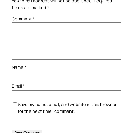
Your email address will not be published.
Required
fields are marked
*
Comment
*
Name
*
Email
*
Save my name, email, and website in this browser
for the next time I comment.