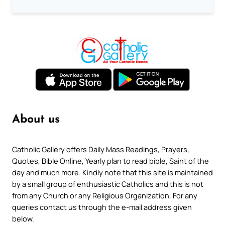
About us
Catholic Gallery offers Daily Mass Readings, Prayers,
Quotes, Bible Online, Yearly plan to read bible, Saint of the
day and much more. Kindly note that this site is maintained
by a small group of enthusiastic Catholics and this is not
from any Church or any Religious Organization. For any
queries contact us through the e-mail address given
below.