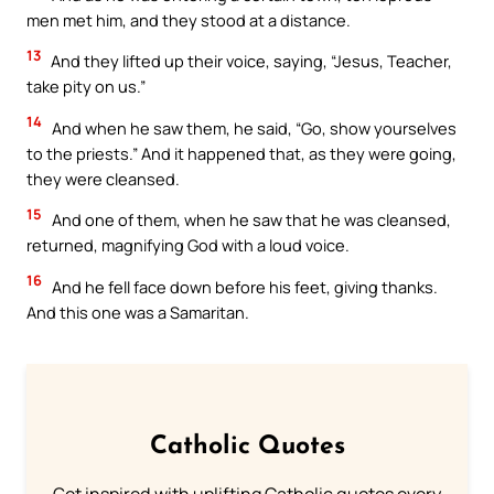
men met him, and they stood at a distance.
13
And they lifted up their voice, saying, “Jesus, Teacher,
take pity on us.”
14
And when he saw them, he said, “Go, show yourselves
to the priests.” And it happened that, as they were going,
they were cleansed.
15
And one of them, when he saw that he was cleansed,
returned, magnifying God with a loud voice.
16
And he fell face down before his feet, giving thanks.
And this one was a Samaritan.
Catholic Quotes
Get inspired with uplifting Catholic quotes every