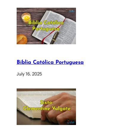
Bíblia Católica Portuguesa
July 16, 2025