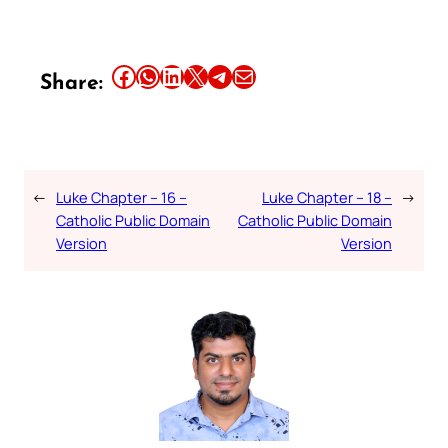
Share this article on Facebook
Share this article on WhatsApp
Share this article on LinkedIn
Share this article on X
Share this article on Telegram
Email this Article
Share:
←
Luke Chapter – 16 –
Luke Chapter – 18 –
→
Catholic Public Domain
Catholic Public Domain
Version
Version