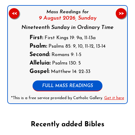
Mass Readings for
<<
>>
9 August 2026,
Sunday
Nineteenth Sunday in Ordinary Time
First:
First Kings 19: 9a, 11-13a
Psalm:
Psalms 85: 9, 10, 11-12, 13-14
Second:
Romans 9: 1-5
Alleluia:
Psalms 130: 5
Gospel:
Matthew 14: 22-33
FULL MASS READINGS
*This is a free service provided by Catholic Gallery.
Get it here
Recently added Bibles