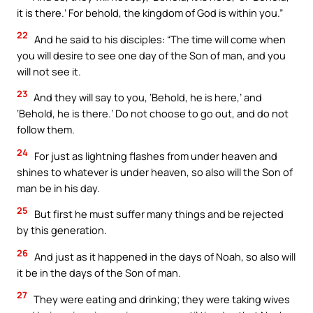
it is there.’ For behold, the kingdom of God is within you.”
22
And he said to his disciples: “The time will come when
you will desire to see one day of the Son of man, and you
will not see it.
23
And they will say to you, ‘Behold, he is here,’ and
‘Behold, he is there.’ Do not choose to go out, and do not
follow them.
24
For just as lightning flashes from under heaven and
shines to whatever is under heaven, so also will the Son of
man be in his day.
25
But first he must suffer many things and be rejected
by this generation.
26
And just as it happened in the days of Noah, so also will
it be in the days of the Son of man.
27
They were eating and drinking; they were taking wives