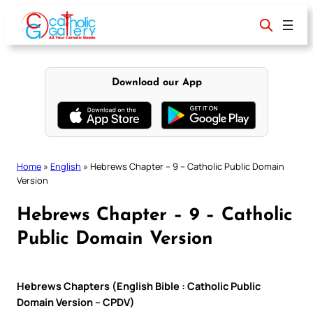
Skip
to
content
Download our App
Home
»
English
»
Hebrews Chapter – 9 – Catholic Public Domain
Version
Hebrews Chapter – 9 – Catholic
Public Domain Version
Hebrews Chapters (English Bible : Catholic Public
Domain Version – CPDV)