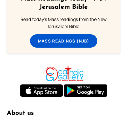
Jerusalem Bible
Read today's Mass readings from the New
Jerusalem Bible.
MASS READINGS (NJB)
About us