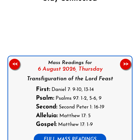
Follow us on Facebook
Follow us on Instagram
Follow us on X
Subscribe to our YouTube Channel
Follow us on WhatsApp
Mass Readings for
<<
>>
6 August 2026,
Thursday
Transfiguration of the Lord Feast
First:
Daniel 7: 9-10, 13-14
Psalm:
Psalms 97: 1-2, 5-6, 9
Second:
Second Peter 1: 16-19
Alleluia:
Matthew 17: 5
Gospel:
Matthew 17: 1-9
FULL MASS READINGS