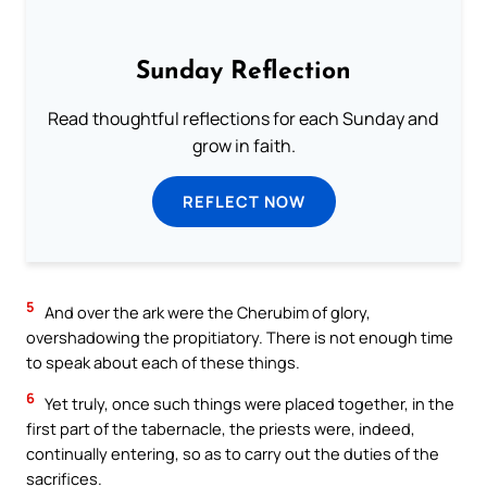
Sunday Reflection
Read thoughtful reflections for each Sunday and
grow in faith.
REFLECT NOW
5
And over the ark were the Cherubim of glory,
overshadowing the propitiatory. There is not enough time
to speak about each of these things.
6
Yet truly, once such things were placed together, in the
first part of the tabernacle, the priests were, indeed,
continually entering, so as to carry out the duties of the
sacrifices.