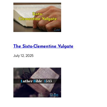
The Sixto-Clementine Vulgate
July 12, 2025