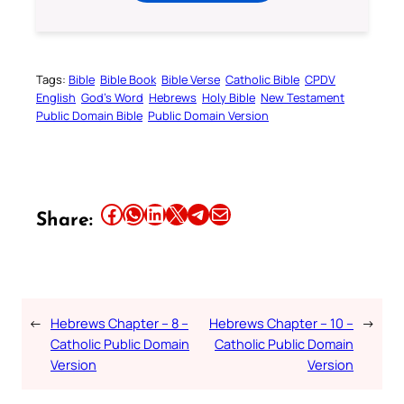
Tags:
Bible
Bible Book
Bible Verse
Catholic Bible
CPDV
English
God’s Word
Hebrews
Holy Bible
New Testament
Public Domain Bible
Public Domain Version
Share this article on Facebook
Share this article on WhatsApp
Share this article on LinkedIn
Share this article on X
Share this article on Telegram
Email this Article
Share:
←
Hebrews Chapter – 8 –
Hebrews Chapter – 10 –
→
Catholic Public Domain
Catholic Public Domain
Version
Version