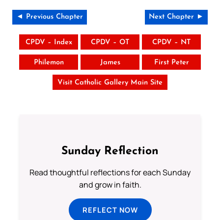
◄ Previous Chapter
Next Chapter ►
CPDV – Index
CPDV – OT
CPDV – NT
Philemon
James
First Peter
Visit Catholic Gallery Main Site
Sunday Reflection
Read thoughtful reflections for each Sunday
and grow in faith.
REFLECT NOW