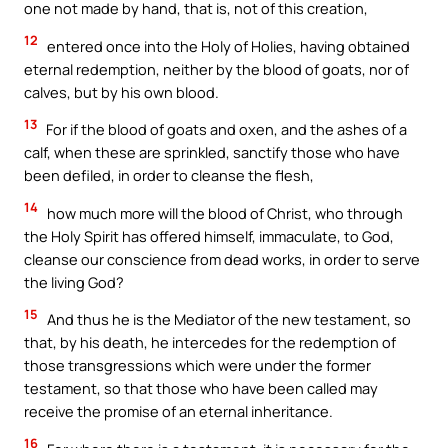
one not made by hand, that is, not of this creation,
12
entered once into the Holy of Holies, having obtained
eternal redemption, neither by the blood of goats, nor of
calves, but by his own blood.
13
For if the blood of goats and oxen, and the ashes of a
calf, when these are sprinkled, sanctify those who have
been defiled, in order to cleanse the flesh,
14
how much more will the blood of Christ, who through
the Holy Spirit has offered himself, immaculate, to God,
cleanse our conscience from dead works, in order to serve
the living God?
15
And thus he is the Mediator of the new testament, so
that, by his death, he intercedes for the redemption of
those transgressions which were under the former
testament, so that those who have been called may
receive the promise of an eternal inheritance.
16