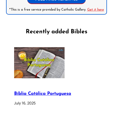
*This is a free service provided by Catholic Gallery.
Get it here
Recently added Bibles
Bíblia Católica Portuguesa
July 16, 2025