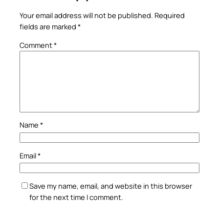
Your email address will not be published.
Required
fields are marked
*
Comment
*
Name
*
Email
*
Save my name, email, and website in this browser
for the next time I comment.