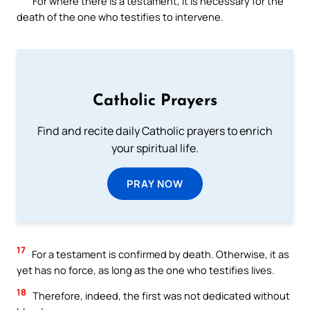
For where there is a testament, it is necessary for the
death of the one who testifies to intervene.
Catholic Prayers
Find and recite daily Catholic prayers to enrich
your spiritual life.
PRAY NOW
17
For a testament is confirmed by death. Otherwise, it as
yet has no force, as long as the one who testifies lives.
18
Therefore, indeed, the first was not dedicated without