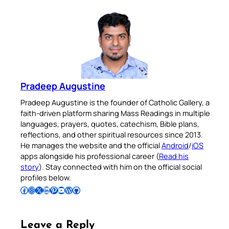
Pradeep Augustine
Pradeep Augustine is the founder of Catholic Gallery, a
faith-driven platform sharing Mass Readings in multiple
languages, prayers, quotes, catechism, Bible plans,
reflections, and other spiritual resources since 2013.
He manages the website and the official
Android
/
iOS
apps alongside his professional career (
Read his
story
). Stay connected with him on the official social
profiles below.
Follow Pradeep on Facebook
Follow Pradeep on Instagram
Follow Pradeep on X
Follow Pradeep on LinkedIn
Follow Pradeep on Pinterest
Subscribe to Pradeep’s Youtube Channel
Follow Pradeep on WordPress
Follow Pradeep on GitHub
Leave a Reply