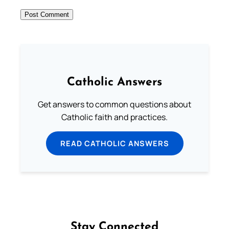
Catholic Answers
Get answers to common questions about
Catholic faith and practices.
READ CATHOLIC ANSWERS
Stay Connected