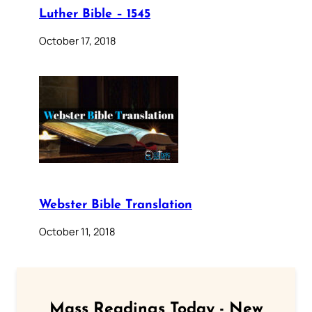
Luther Bible – 1545
October 17, 2018
Webster Bible Translation
October 11, 2018
Mass Readings Today - New