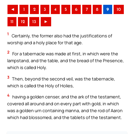
◄
1
2
3
4
5
6
7
8
9
10
11
12
13
►
1
Certainly, the former also had the justifications of
worship and a holy place for that age.
2
For a tabernacle was made at first, in which were the
lampstand, and the table, and the bread of the Presence,
which is called Holy.
3
Then, beyond the second veil, was the tabernacle,
which is called the Holy of Holies,
4
having a golden censer, and the ark of the testament,
covered all around and on every part with gold, in which
was a golden urn containing manna, and the rod of Aaron
which had blossomed, and the tablets of the testament.