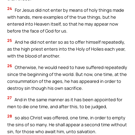
24
For Jesus did not enter by means of holy things made
with hands, mere examples of the true things, but he
entered into Heaven itself, so that he may appear now
before the face of God for us.
25
And he did not enter so as to offer himself repeatedly,
as the high priest enters into the Holy of Holies each year,
with the blood of another.
26
Otherwise, he would need to have suffered repeatedly
since the beginning of the world. But now, one time, at the
consummation of the ages, he has appeared in order to
destroy sin though his own sacrifice.
27
And in the same manner as it has been appointed for
men to die one time, and after this, to be judged,
28
so also Christ was offered, one time, in order to empty
the sins of so many. He shall appear a second time without
sin, for those who await him, unto salvation.