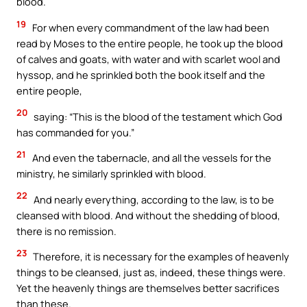
blood.
19
For when every commandment of the law had been
read by Moses to the entire people, he took up the blood
of calves and goats, with water and with scarlet wool and
hyssop, and he sprinkled both the book itself and the
entire people,
20
saying: “This is the blood of the testament which God
has commanded for you.”
21
And even the tabernacle, and all the vessels for the
ministry, he similarly sprinkled with blood.
22
And nearly everything, according to the law, is to be
cleansed with blood. And without the shedding of blood,
there is no remission.
23
Therefore, it is necessary for the examples of heavenly
things to be cleansed, just as, indeed, these things were.
Yet the heavenly things are themselves better sacrifices
than these.