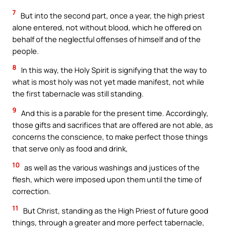
7
But into the second part, once a year, the high priest
alone entered, not without blood, which he offered on
behalf of the neglectful offenses of himself and of the
people.
8
In this way, the Holy Spirit is signifying that the way to
what is most holy was not yet made manifest, not while
the first tabernacle was still standing.
9
And this is a parable for the present time. Accordingly,
those gifts and sacrifices that are offered are not able, as
concerns the conscience, to make perfect those things
that serve only as food and drink,
10
as well as the various washings and justices of the
flesh, which were imposed upon them until the time of
correction.
11
But Christ, standing as the High Priest of future good
things, through a greater and more perfect tabernacle,