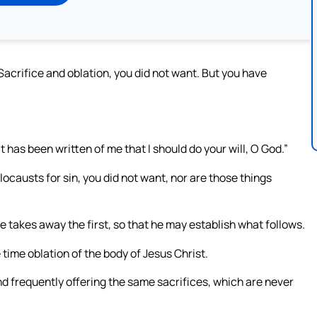
“Sacrifice and oblation, you did not want. But you have
it has been written of me that I should do your will, O God.”
locausts for sin, you did not want, nor are those things
 he takes away the first, so that he may establish what follows.
 time oblation of the body of Jesus Christ.
and frequently offering the same sacrifices, which are never