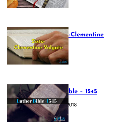
The Sixto-Clementine
Vulgate
July 12, 2025
Luther Bible – 1545
October 17, 2018