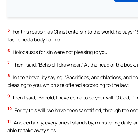
5
For this reason, as Christ enters into the world, he says: 
fashioned a body for me.
6
Holocausts for sin were not pleasing to you.
7
Then I said, ‘Behold, I draw near.’ At the head of the book, 
8
In the above, by saying, “Sacrifices, and oblations, and ho
pleasing to you, which are offered according to the law;
9
then I said, ‘Behold, I have come to do your will, O God,’ ”
10
For by this will, we have been sanctified, through the one
11
And certainly, every priest stands by, ministering daily, 
able to take away sins.