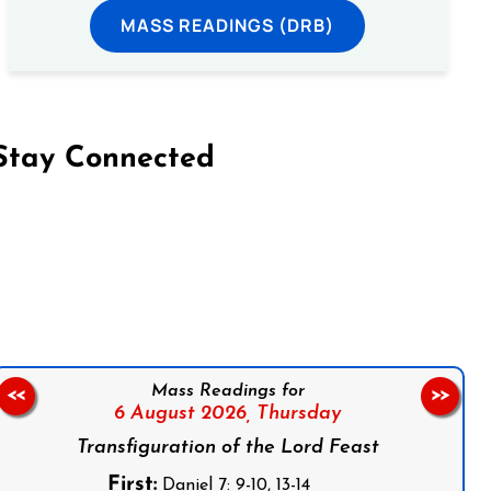
MASS READINGS (DRB)
Stay Connected
on Facebook
Follow us on Instagram
Follow us on X
Subscribe to our YouTube Channel
Follow us on WhatsApp
Mass Readings for
<<
>>
6 August 2026,
Thursday
Transfiguration of the Lord Feast
First:
Daniel 7: 9-10, 13-14