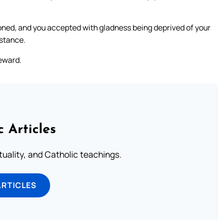
ned, and you accepted with gladness being deprived of your
bstance.
reward.
c Articles
rituality, and Catholic teachings.
ARTICLES