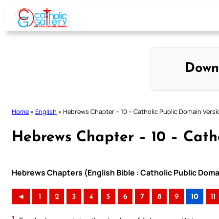
Skip
to
content
Down
Home
»
English
»
Hebrews Chapter – 10 – Catholic Public Domain Versi
Hebrews Chapter – 10 – Cath
Hebrews Chapters (English Bible : Catholic Public Doma
◄
1
2
3
4
5
6
7
8
9
10
11
1