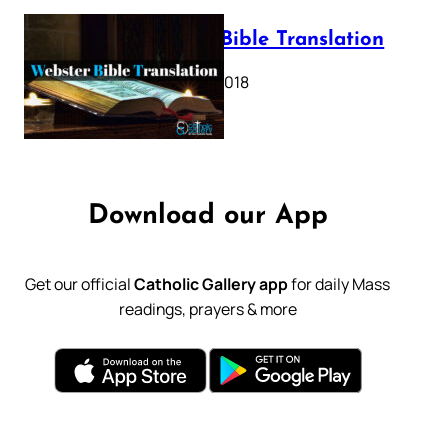
Webster Bible Translation
October 11, 2018
Download our App
Get our official
Catholic Gallery app
for daily Mass
readings, prayers & more