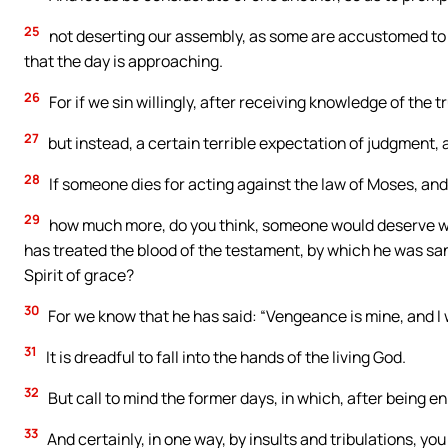
25
not deserting our assembly, as some are accustomed to 
that the day is approaching.
26
For if we sin willingly, after receiving knowledge of the tr
27
but instead, a certain terrible expectation of judgment, a
28
If someone dies for acting against the law of Moses, an
29
how much more, do you think, someone would deserve wo
has treated the blood of the testament, by which he was sa
Spirit of grace?
30
For we know that he has said: “Vengeance is mine, and I wi
31
It is dreadful to fall into the hands of the living God.
32
But call to mind the former days, in which, after being en
33
And certainly, in one way, by insults and tribulations, 