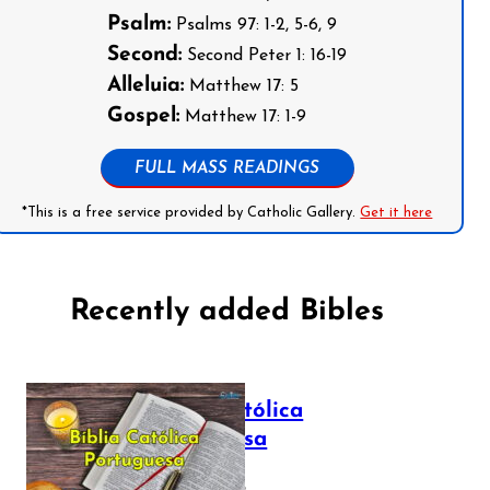
Psalm:
Psalms 97: 1-2, 5-6, 9
Second:
Second Peter 1: 16-19
Alleluia:
Matthew 17: 5
Gospel:
Matthew 17: 1-9
FULL MASS READINGS
*This is a free service provided by Catholic Gallery.
Get it here
Recently added Bibles
Bíblia Católica
Portuguesa
July 16, 2025