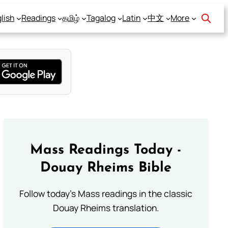
lish
Readings
தமிழ்
Tagalog
Latin
中文
More
Mass Readings Today -
Douay Rheims Bible
Follow today's Mass readings in the classic
Douay Rheims translation.