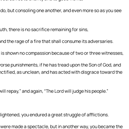
do, but consoling one another, and even more so as you see
uth, there is no sacrifice remaining for sins,
nd the rage of a fire that shall consume its adversaries.
d is shown no compassion because of two or three witnesses,
rse punishments, if he has tread upon the Son of God, and
nctified, as unclean, and has acted with disgrace toward the
ll repay,” and again, “The Lord will judge his people.”
lightened, you endured a great struggle of afflictions.
you were made a spectacle, but in another way, you became the