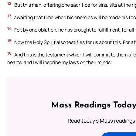
12
But this man, offering one sacrifice for sins, sits at the r
13
awaiting that time when his enemies will be made his foo
14
For, by one oblation, he has brought to fulfillment, for al
15
Now the Holy Spirit also testifies for us about this. For a
16
And this is the testament which I will commit to them after 
hearts, and I will inscribe my laws on their minds.
Mass Readings Today
Read today's Mass readings 