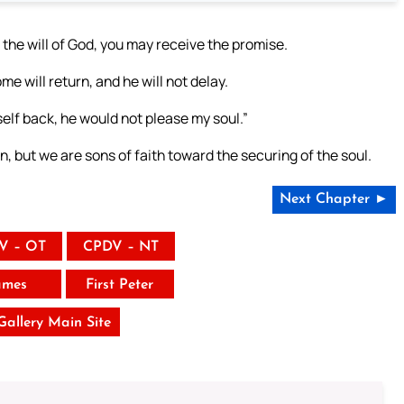
g the will of God, you may receive the promise.
me will return, and he will not delay.
self back, he would not please my soul.”
, but we are sons of faith toward the securing of the soul.
Next Chapter ►
V – OT
CPDV – NT
ames
First Peter
 Gallery Main Site