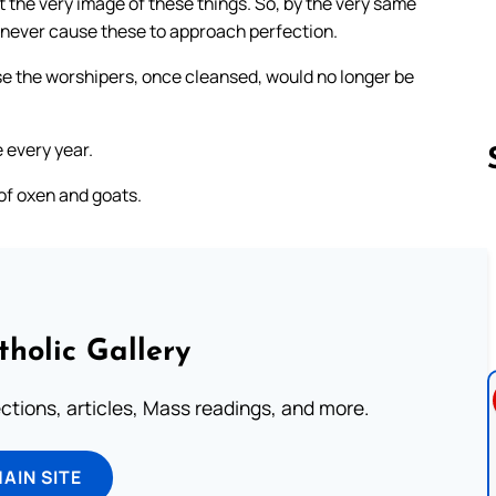
 the very image of these things. So, by the very same
n never cause these to approach perfection.
e the worshipers, once cleansed, would no longer be
 every year.
 of oxen and goats.
Follow us 
tholic Gallery
lections, articles, Mass readings, and more.
MAIN SITE