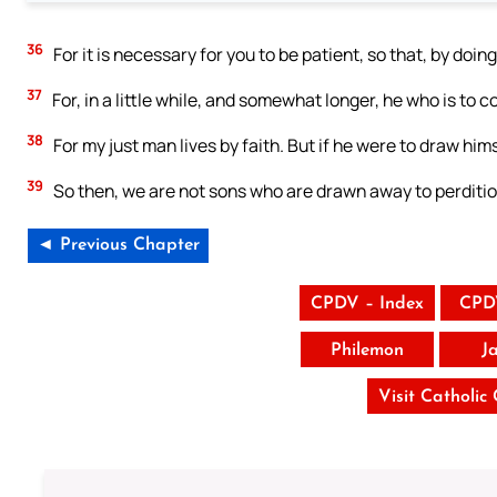
36
For it is necessary for you to be patient, so that, by doin
37
For, in a little while, and somewhat longer, he who is to co
38
For my just man lives by faith. But if he were to draw him
39
So then, we are not sons who are drawn away to perdition
◄ Previous Chapter
CPDV – Index
CPD
Philemon
J
Visit Catholic