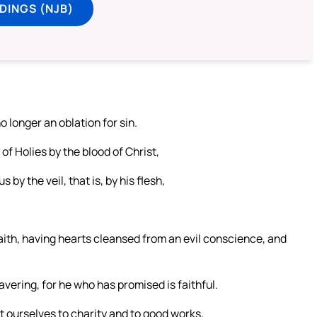
DINGS (NJB)
o longer an oblation for sin.
of Holies by the blood of Christ,
 by the veil, that is, by his flesh,
 faith, having hearts cleansed from an evil conscience, and
avering, for he who has promised is faithful.
t ourselves to charity and to good works,