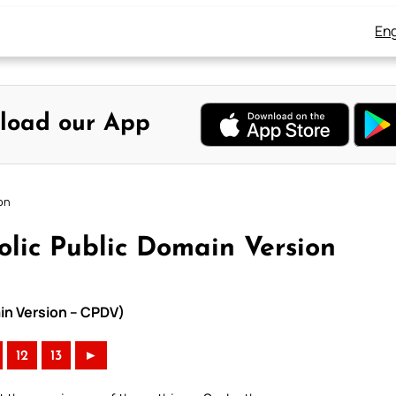
Eng
load our App
on
olic Public Domain Version
in Version – CPDV)
12
13
►