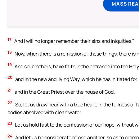
MASS REA
17
And I will no longer remember their sins and iniquities.”
18
Now, when there is a remission of these things, there is n
19
And so, brothers, have faith in the entrance into the Holy 
20
and in the new and living Way, which he has initiated for us
21
and in the Great Priest over the house of God.
22
So, let us draw near with a true heart, in the fullness of
bodies absolved with clean water.
23
Let us hold fast to the confession of our hope, without w
24
And let us be considerate of one another, so as to promp