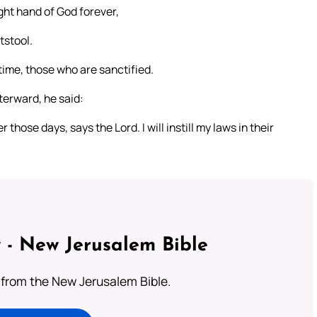
ight hand of God forever,
tstool.
l time, those who are sanctified.
fterward, he said:
those days, says the Lord. I will instill my laws in their
 - New Jerusalem Bible
from the New Jerusalem Bible.