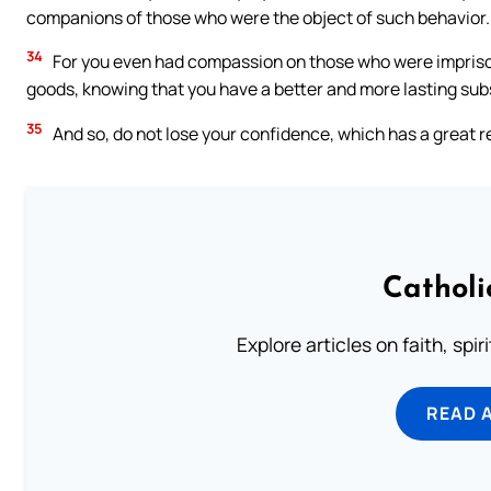
companions of those who were the object of such behavior.
34
For you even had compassion on those who were impriso
goods, knowing that you have a better and more lasting su
35
And so, do not lose your confidence, which has a great 
Catholi
Explore articles on faith, spi
READ 