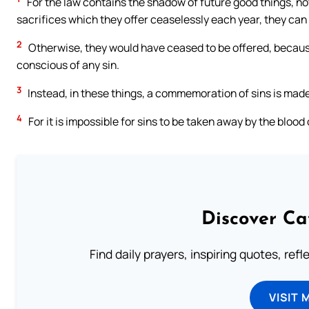
For the law contains the shadow of future good things, not
sacrifices which they offer ceaselessly each year, they ca
2
Otherwise, they would have ceased to be offered, becaus
conscious of any sin.
3
Instead, in these things, a commemoration of sins is made
4
For it is impossible for sins to be taken away by the blood
Discover Ca
Find daily prayers, inspiring quotes, ref
VISIT 