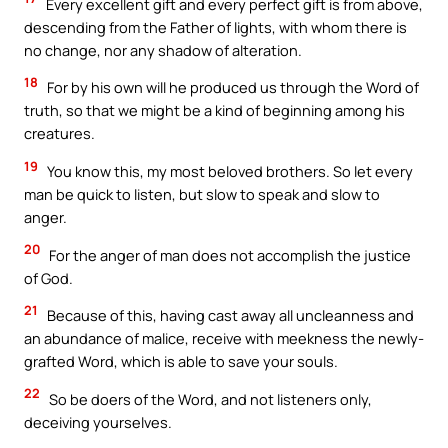
Every excellent gift and every perfect gift is from above,
descending from the Father of lights, with whom there is
no change, nor any shadow of alteration.
18
For by his own will he produced us through the Word of
truth, so that we might be a kind of beginning among his
creatures.
19
You know this, my most beloved brothers. So let every
man be quick to listen, but slow to speak and slow to
anger.
20
For the anger of man does not accomplish the justice
of God.
21
Because of this, having cast away all uncleanness and
an abundance of malice, receive with meekness the newly-
grafted Word, which is able to save your souls.
22
So be doers of the Word, and not listeners only,
deceiving yourselves.