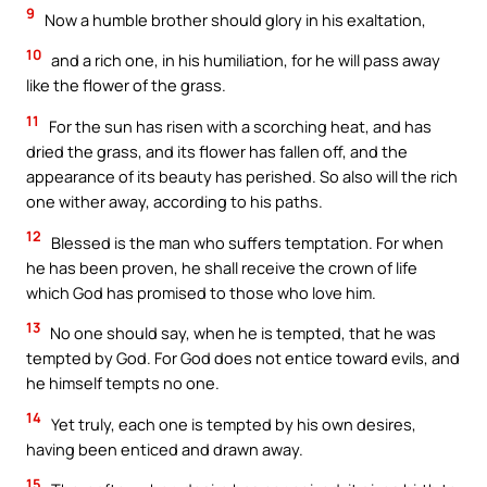
9
Now a humble brother should glory in his exaltation,
10
and a rich one, in his humiliation, for he will pass away
like the flower of the grass.
11
For the sun has risen with a scorching heat, and has
dried the grass, and its flower has fallen off, and the
appearance of its beauty has perished. So also will the rich
one wither away, according to his paths.
12
Blessed is the man who suffers temptation. For when
he has been proven, he shall receive the crown of life
which God has promised to those who love him.
13
No one should say, when he is tempted, that he was
tempted by God. For God does not entice toward evils, and
he himself tempts no one.
14
Yet truly, each one is tempted by his own desires,
having been enticed and drawn away.
15