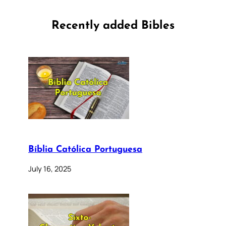
Recently added Bibles
Bíblia Católica Portuguesa
July 16, 2025