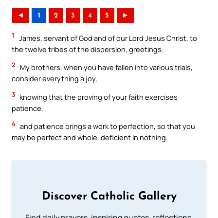
◄
1
2
3
4
5
►
1
James, servant of God and of our Lord Jesus Christ, to
the twelve tribes of the dispersion, greetings.
2
My brothers, when you have fallen into various trials,
consider everything a joy,
3
knowing that the proving of your faith exercises
patience,
4
and patience brings a work to perfection, so that you
may be perfect and whole, deficient in nothing.
Discover Catholic Gallery
Find daily prayers, inspiring quotes, reflections,