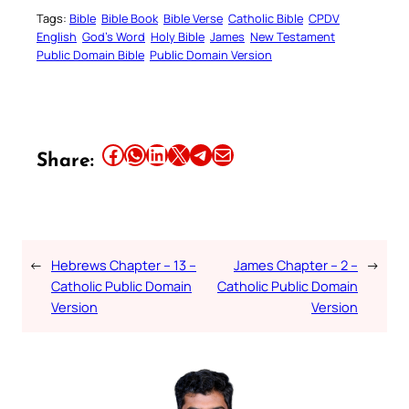
Tags:
Bible
Bible Book
Bible Verse
Catholic Bible
CPDV
English
God’s Word
Holy Bible
James
New Testament
Public Domain Bible
Public Domain Version
Share this article on Facebook
Share this article on WhatsApp
Share this article on LinkedIn
Share this article on X
Share this article on Telegram
Email this Article
Share:
←
Hebrews Chapter – 13 –
James Chapter – 2 –
→
Catholic Public Domain
Catholic Public Domain
Version
Version