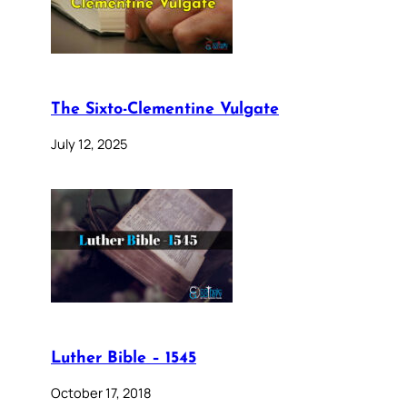
The Sixto-Clementine Vulgate
July 12, 2025
Luther Bible – 1545
October 17, 2018