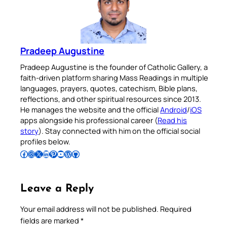
Pradeep Augustine
Pradeep Augustine is the founder of Catholic Gallery, a
faith-driven platform sharing Mass Readings in multiple
languages, prayers, quotes, catechism, Bible plans,
reflections, and other spiritual resources since 2013.
He manages the website and the official
Android
/
iOS
apps alongside his professional career (
Read his
story
). Stay connected with him on the official social
profiles below.
Follow Pradeep on Facebook
Follow Pradeep on Instagram
Follow Pradeep on X
Follow Pradeep on LinkedIn
Follow Pradeep on Pinterest
Subscribe to Pradeep’s Youtube Channel
Follow Pradeep on WordPress
Follow Pradeep on GitHub
Leave a Reply
Your email address will not be published.
Required
fields are marked
*