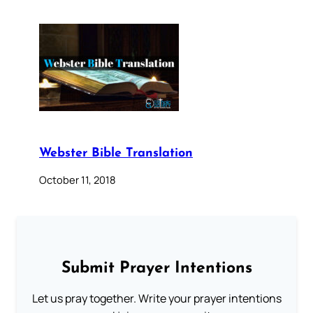
Webster Bible Translation
October 11, 2018
Submit Prayer Intentions
Let us pray together. Write your prayer intentions