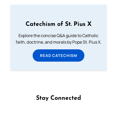
Catechism of St. Pius X
Explore the concise Q&A guide to Catholic
faith, doctrine, and morals by Pope St. Pius X.
READ CATECHISM
Stay Connected