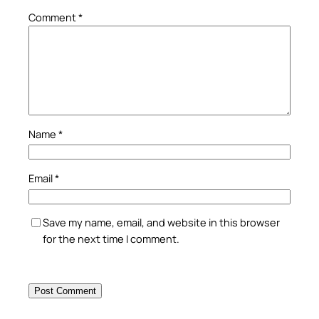
Comment
*
Name
*
Email
*
Save my name, email, and website in this browser
for the next time I comment.