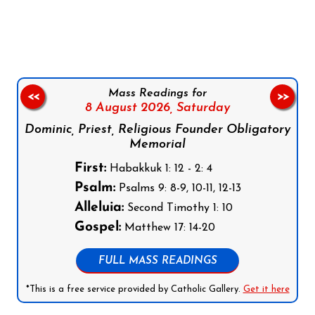
Follow us on Facebook
Follow us on Instagram
Follow us on X
Subscribe to our YouTube Channel
Follow us on WhatsApp
Mass Readings for
<<
>>
8 August 2026,
Saturday
Dominic, Priest, Religious Founder Obligatory
Memorial
First:
Habakkuk 1: 12 - 2: 4
Psalm:
Psalms 9: 8-9, 10-11, 12-13
Alleluia:
Second Timothy 1: 10
Gospel:
Matthew 17: 14-20
FULL MASS READINGS
*This is a free service provided by Catholic Gallery.
Get it here