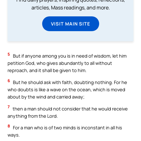
articles, Mass readings, and more.
VISIT MAIN SITE
5
But if anyone among you is in need of wisdom, let him
petition God, who gives abundantly to all without
reproach, and it shall be given to him.
6
But he should ask with faith, doubting nothing. For he
who doubts is like a wave on the ocean, which is moved
about by the wind and carried away;
7
then a man should not consider that he would receive
anything from the Lord.
8
For a man who is of two minds is inconstant in all his
ways.