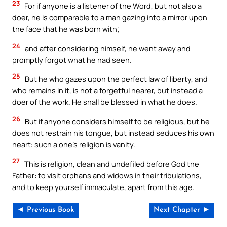
23
For if anyone is a listener of the Word, but not also a
doer, he is comparable to a man gazing into a mirror upon
the face that he was born with;
24
and after considering himself, he went away and
promptly forgot what he had seen.
25
But he who gazes upon the perfect law of liberty, and
who remains in it, is not a forgetful hearer, but instead a
doer of the work. He shall be blessed in what he does.
26
But if anyone considers himself to be religious, but he
does not restrain his tongue, but instead seduces his own
heart: such a one’s religion is vanity.
27
This is religion, clean and undefiled before God the
Father: to visit orphans and widows in their tribulations,
and to keep yourself immaculate, apart from this age.
◄ Previous Book
Next Chapter ►