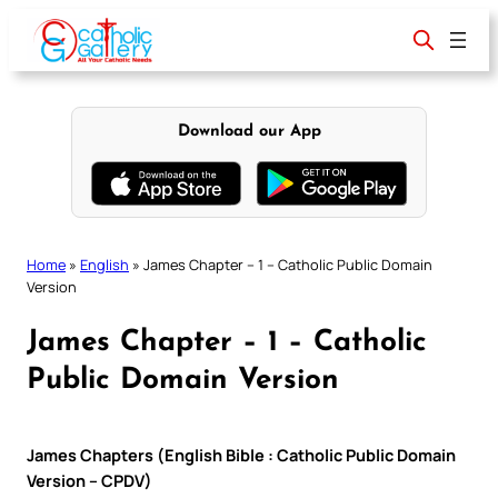
Skip
to
content
Download our App
Home
»
English
»
James Chapter – 1 – Catholic Public Domain
Version
James Chapter – 1 – Catholic
Public Domain Version
James Chapters (English Bible : Catholic Public Domain
Version – CPDV)