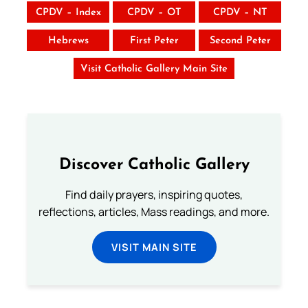
CPDV – Index
CPDV – OT
CPDV – NT
Hebrews
First Peter
Second Peter
Visit Catholic Gallery Main Site
Discover Catholic Gallery
Find daily prayers, inspiring quotes,
reflections, articles, Mass readings, and more.
VISIT MAIN SITE