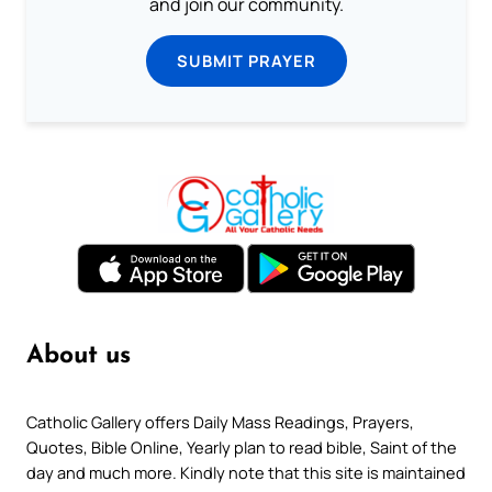
and join our community.
SUBMIT PRAYER
About us
Catholic Gallery offers Daily Mass Readings, Prayers,
Quotes, Bible Online, Yearly plan to read bible, Saint of the
day and much more. Kindly note that this site is maintained