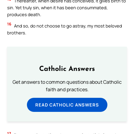
Thereafter, when desire has conceived, it gives birth to
sin. Yet truly sin, when it has been consummated,
produces death.
16
And so, do not choose to go astray, my most beloved
brothers.
Catholic Answers
Get answers to common questions about Catholic
faith and practices.
READ CATHOLIC ANSWERS
17