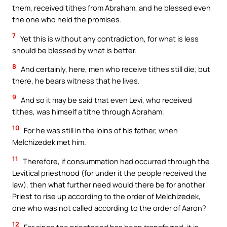
them, received tithes from Abraham, and he blessed even
the one who held the promises.
7
Yet this is without any contradiction, for what is less
should be blessed by what is better.
8
And certainly, here, men who receive tithes still die; but
there, he bears witness that he lives.
9
And so it may be said that even Levi, who received
tithes, was himself a tithe through Abraham.
10
For he was still in the loins of his father, when
Melchizedek met him.
11
Therefore, if consummation had occurred through the
Levitical priesthood (for under it the people received the
law), then what further need would there be for another
Priest to rise up according to the order of Melchizedek,
one who was not called according to the order of Aaron?
12
For since the priesthood has been transferred, it is