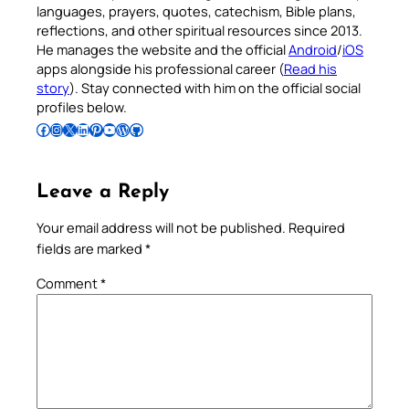
languages, prayers, quotes, catechism, Bible plans,
reflections, and other spiritual resources since 2013.
He manages the website and the official
Android
/
iOS
apps alongside his professional career (
Read his
story
). Stay connected with him on the official social
profiles below.
Follow Pradeep on Facebook
Follow Pradeep on Instagram
Follow Pradeep on X
Follow Pradeep on LinkedIn
Follow Pradeep on Pinterest
Subscribe to Pradeep’s Youtube Channel
Follow Pradeep on WordPress
Follow Pradeep on GitHub
Leave a Reply
Your email address will not be published.
Required
fields are marked
*
Comment
*