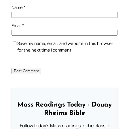
Name
*
Email
*
Save my name, email, and website in this browser
for the next time I comment.
Mass Readings Today - Douay
Rheims Bible
Follow today's Mass readings in the classic