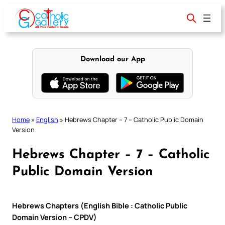
Skip
to
content
Download our App
Home
»
English
»
Hebrews Chapter – 7 – Catholic Public Domain
Version
Hebrews Chapter – 7 – Catholic
Public Domain Version
Hebrews Chapters (English Bible : Catholic Public
Domain Version – CPDV)