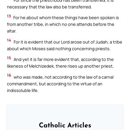
necessary that the law also be transferred.
13
For he about whom these things have been spoken is
from another tribe, in which no one attends before the
altar.
14
For it is evident that our Lord arose out of Judah, a tribe
about which Moses said nothing concerning priests.
15
And yet it is far more evident that, according to the
likeness of Melchizedek, there rises up another priest,
16
who was made, not according to the law of a carnal
commandment, but according to the virtue of an
indissoluble life.
Catholic Articles