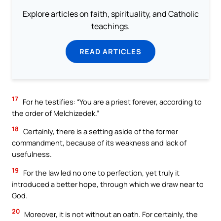
Explore articles on faith, spirituality, and Catholic
teachings.
READ ARTICLES
17
For he testifies: “You are a priest forever, according to
the order of Melchizedek.”
18
Certainly, there is a setting aside of the former
commandment, because of its weakness and lack of
usefulness.
19
For the law led no one to perfection, yet truly it
introduced a better hope, through which we draw near to
God.
20
Moreover, it is not without an oath. For certainly, the