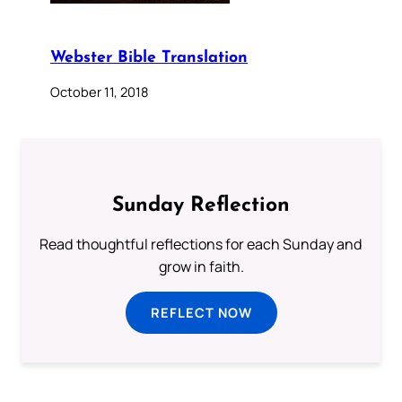
Webster Bible Translation
October 11, 2018
Sunday Reflection
Read thoughtful reflections for each Sunday and
grow in faith.
REFLECT NOW