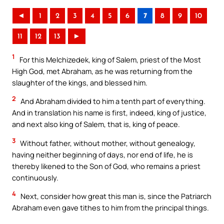
◄
1
2
3
4
5
6
7
8
9
10
11
12
13
►
1
For this Melchizedek, king of Salem, priest of the Most
High God, met Abraham, as he was returning from the
slaughter of the kings, and blessed him.
2
And Abraham divided to him a tenth part of everything.
And in translation his name is first, indeed, king of justice,
and next also king of Salem, that is, king of peace.
3
Without father, without mother, without genealogy,
having neither beginning of days, nor end of life, he is
thereby likened to the Son of God, who remains a priest
continuously.
4
Next, consider how great this man is, since the Patriarch
Abraham even gave tithes to him from the principal things.