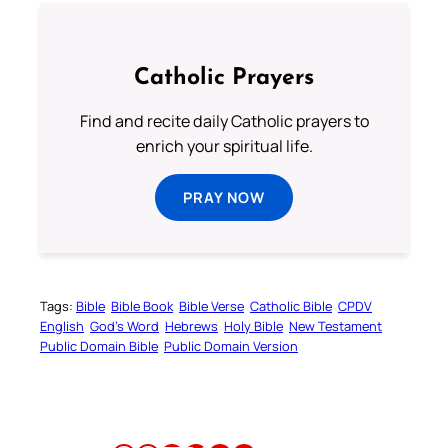
Catholic Prayers
Find and recite daily Catholic prayers to
enrich your spiritual life.
PRAY NOW
Tags:
Bible
Bible Book
Bible Verse
Catholic Bible
CPDV
English
God’s Word
Hebrews
Holy Bible
New Testament
Public Domain Bible
Public Domain Version