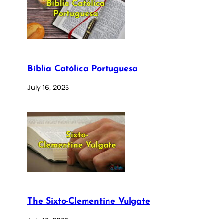
Bíblia Católica Portuguesa
July 16, 2025
The Sixto-Clementine Vulgate