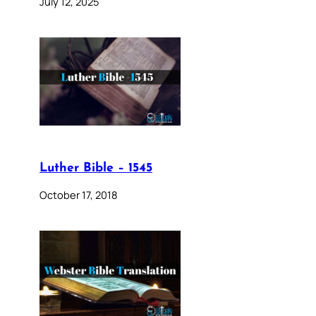
July 12, 2025
Luther Bible – 1545
October 17, 2018