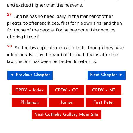
and exalted higher than the heavens.
27
And he has no need, daily, in the manner of other
priests, to offer sacrifices, first for his own sins, and then
for those of the people. For he has done this once, by
offering himself.
28
For the law appoints men as priests, though they have
infirmities. But, by the word of the oath that is after the
law, the Son has been perfected for eternity.
◄ Previous Chapter
Next Chapter ►
CPDV – Index
CPDV – OT
CPDV – NT
Philemon
James
First Peter
Visit Catholic Gallery Main Site