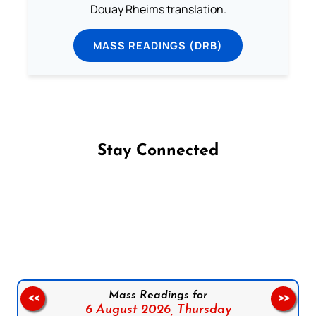
Douay Rheims translation.
MASS READINGS (DRB)
Stay Connected
Follow us on Facebook
Follow us on Instagram
Follow us on X
Subscribe to our YouTube Channel
Follow us on WhatsApp
Mass Readings for
<<
>>
6 August 2026,
Thursday