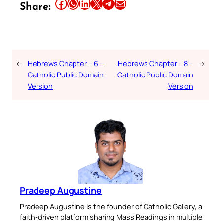
Share this article on Facebook
Share this article on WhatsApp
Share this article on LinkedIn
Share this article on X
Share this article on Telegram
Email this Article
Share:
←
Hebrews Chapter – 6 –
Hebrews Chapter – 8 –
→
Catholic Public Domain
Catholic Public Domain
Version
Version
Pradeep Augustine
Pradeep Augustine is the founder of Catholic Gallery, a
faith-driven platform sharing Mass Readings in multiple