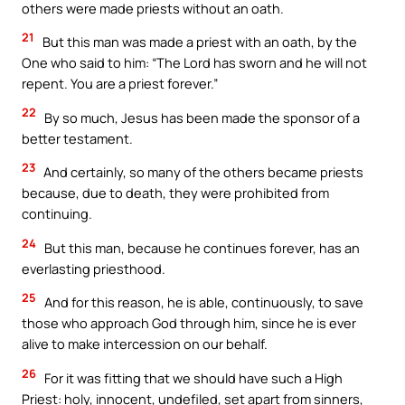
others were made priests without an oath.
21
But this man was made a priest with an oath, by the
One who said to him: “The Lord has sworn and he will not
repent. You are a priest forever.”
22
By so much, Jesus has been made the sponsor of a
better testament.
23
And certainly, so many of the others became priests
because, due to death, they were prohibited from
continuing.
24
But this man, because he continues forever, has an
everlasting priesthood.
25
And for this reason, he is able, continuously, to save
those who approach God through him, since he is ever
alive to make intercession on our behalf.
26
For it was fitting that we should have such a High
Priest: holy, innocent, undefiled, set apart from sinners,