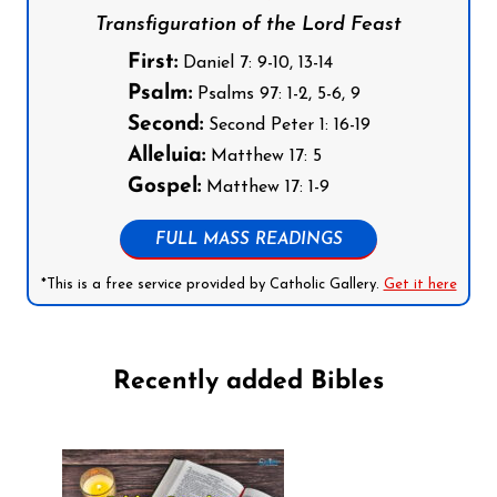
Transfiguration of the Lord Feast
First:
Daniel 7: 9-10, 13-14
Psalm:
Psalms 97: 1-2, 5-6, 9
Second:
Second Peter 1: 16-19
Alleluia:
Matthew 17: 5
Gospel:
Matthew 17: 1-9
FULL MASS READINGS
*This is a free service provided by Catholic Gallery.
Get it here
Recently added Bibles