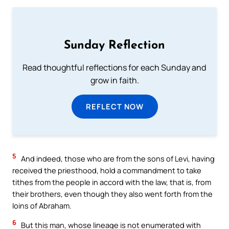
Sunday Reflection
Read thoughtful reflections for each Sunday and
grow in faith.
REFLECT NOW
5
And indeed, those who are from the sons of Levi, having
received the priesthood, hold a commandment to take
tithes from the people in accord with the law, that is, from
their brothers, even though they also went forth from the
loins of Abraham.
6
But this man, whose lineage is not enumerated with