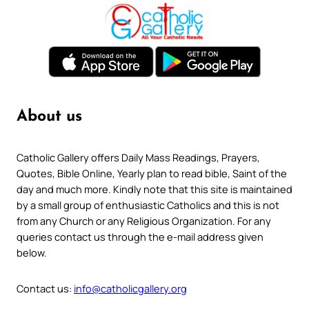
About us
Catholic Gallery offers Daily Mass Readings, Prayers,
Quotes, Bible Online, Yearly plan to read bible, Saint of the
day and much more. Kindly note that this site is maintained
by a small group of enthusiastic Catholics and this is not
from any Church or any Religious Organization. For any
queries contact us through the e-mail address given
below.
Contact us:
info@catholicgallery.org