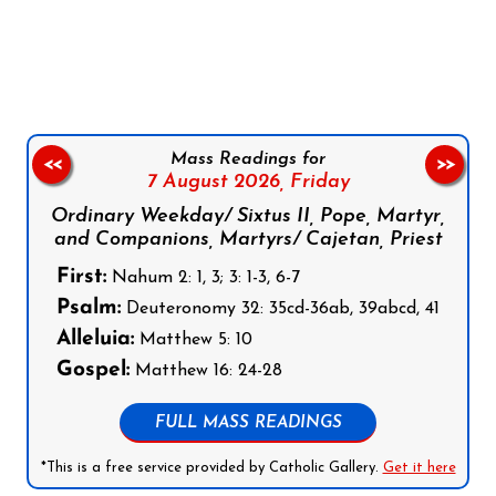
Follow us on Facebook
Follow us on Instagram
Follow us on X
Subscribe to our YouTube Channel
Follow us on WhatsApp
Mass Readings for
<<
>>
7 August 2026,
Friday
Ordinary Weekday/ Sixtus II, Pope, Martyr,
and Companions, Martyrs/ Cajetan, Priest
First:
Nahum 2: 1, 3; 3: 1-3, 6-7
Psalm:
Deuteronomy 32: 35cd-36ab, 39abcd, 41
Alleluia:
Matthew 5: 10
Gospel:
Matthew 16: 24-28
FULL MASS READINGS
*This is a free service provided by Catholic Gallery.
Get it here