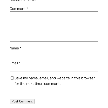
Comment
*
Name
*
Email
*
Save my name, email, and website in this browser
for the next time I comment.