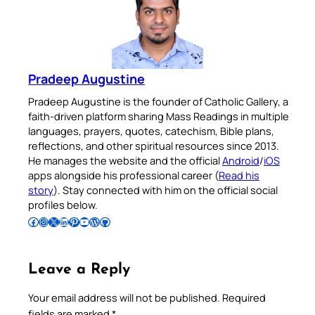
Pradeep Augustine
Pradeep Augustine is the founder of Catholic Gallery, a
faith-driven platform sharing Mass Readings in multiple
languages, prayers, quotes, catechism, Bible plans,
reflections, and other spiritual resources since 2013.
He manages the website and the official
Android
/
iOS
apps alongside his professional career (
Read his
story
). Stay connected with him on the official social
profiles below.
Follow Pradeep on Facebook
Follow Pradeep on Instagram
Follow Pradeep on X
Follow Pradeep on LinkedIn
Follow Pradeep on Pinterest
Subscribe to Pradeep’s Youtube Channel
Follow Pradeep on WordPress
Follow Pradeep on GitHub
Leave a Reply
Your email address will not be published.
Required
fields are marked
*