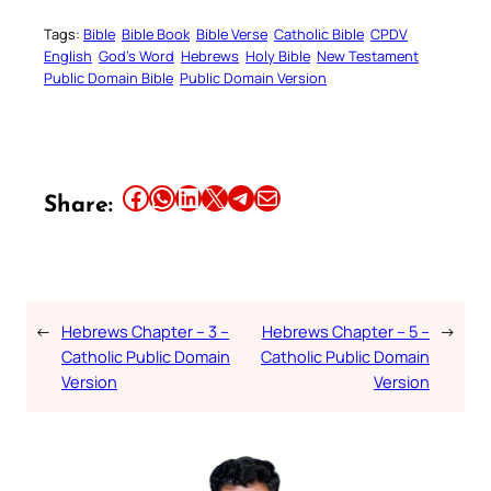
Tags:
Bible
Bible Book
Bible Verse
Catholic Bible
CPDV
English
God’s Word
Hebrews
Holy Bible
New Testament
Public Domain Bible
Public Domain Version
Share this article on Facebook
Share this article on WhatsApp
Share this article on LinkedIn
Share this article on X
Share this article on Telegram
Email this Article
Share:
←
Hebrews Chapter – 3 –
Hebrews Chapter – 5 –
→
Catholic Public Domain
Catholic Public Domain
Version
Version