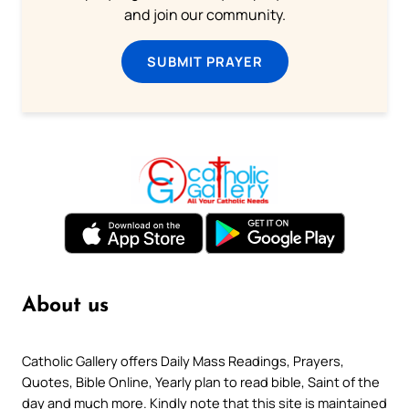
and join our community.
SUBMIT PRAYER
About us
Catholic Gallery offers Daily Mass Readings, Prayers,
Quotes, Bible Online, Yearly plan to read bible, Saint of the
day and much more. Kindly note that this site is maintained