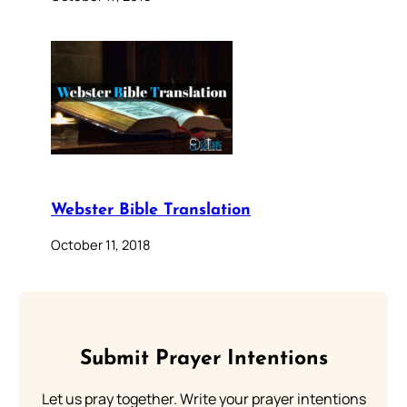
Webster Bible Translation
October 11, 2018
Submit Prayer Intentions
Let us pray together. Write your prayer intentions