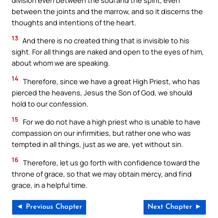
between the joints and the marrow, and so it discerns the
thoughts and intentions of the heart.
13
And there is no created thing that is invisible to his
sight. For all things are naked and open to the eyes of him,
about whom we are speaking.
14
Therefore, since we have a great High Priest, who has
pierced the heavens, Jesus the Son of God, we should
hold to our confession.
15
For we do not have a high priest who is unable to have
compassion on our infirmities, but rather one who was
tempted in all things, just as we are, yet without sin.
16
Therefore, let us go forth with confidence toward the
throne of grace, so that we may obtain mercy, and find
grace, in a helpful time.
◄ Previous Chapter
Next Chapter ►