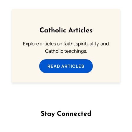
Catholic Articles
Explore articles on faith, spirituality, and
Catholic teachings.
READ ARTICLES
Stay Connected