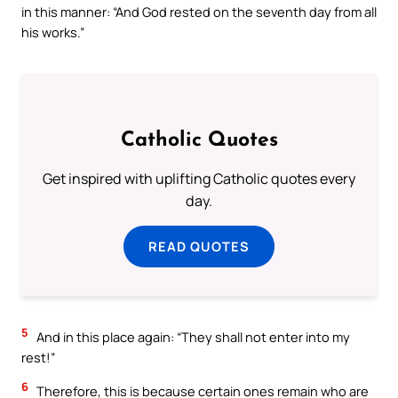
in this manner: “And God rested on the seventh day from all
his works.”
Catholic Quotes
Get inspired with uplifting Catholic quotes every
day.
READ QUOTES
5
And in this place again: “They shall not enter into my
rest!”
6
Therefore, this is because certain ones remain who are