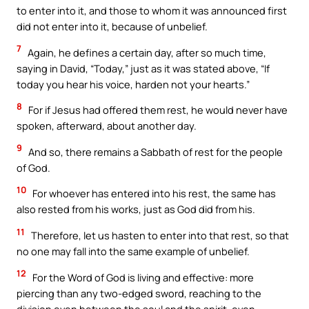
to enter into it, and those to whom it was announced first
did not enter into it, because of unbelief.
7
Again, he defines a certain day, after so much time,
saying in David, “Today,” just as it was stated above, “If
today you hear his voice, harden not your hearts.”
8
For if Jesus had offered them rest, he would never have
spoken, afterward, about another day.
9
And so, there remains a Sabbath of rest for the people
of God.
10
For whoever has entered into his rest, the same has
also rested from his works, just as God did from his.
11
Therefore, let us hasten to enter into that rest, so that
no one may fall into the same example of unbelief.
12
For the Word of God is living and effective: more
piercing than any two-edged sword, reaching to the
division even between the soul and the spirit, even