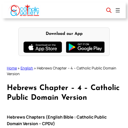
Skip
to
content
Download our App
Home
»
English
»
Hebrews Chapter – 4 – Catholic Public Domain
Version
Hebrews Chapter – 4 – Catholic
Public Domain Version
Hebrews Chapters (English Bible : Catholic Public
Domain Version – CPDV)