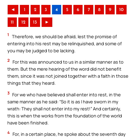
◄
1
2
3
4
5
6
7
8
9
10
11
12
13
►
1
Therefore, we should be afraid, lest the promise of
entering into his rest may be relinquished, and some of
you may be judged to be lacking.
2
For this was announced to us in a similar manner as to
them. But the mere hearing of the word did not benefit
them, since it was not joined together with a faith in those
things that they heard.
3
For we who have believed shall enter into rest, in the
same manner as he said: “So it is as I have sworn in my
wrath: They shall not enter into my rest!” And certainly,
this is when the works from the foundation of the world
have been finished.
4
For, in a certain place, he spoke about the seventh day