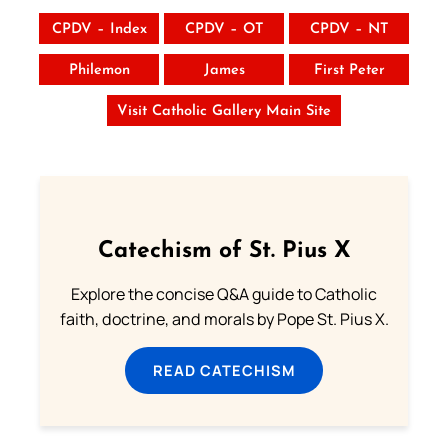
CPDV – Index
CPDV – OT
CPDV – NT
Philemon
James
First Peter
Visit Catholic Gallery Main Site
Catechism of St. Pius X
Explore the concise Q&A guide to Catholic
faith, doctrine, and morals by Pope St. Pius X.
READ CATECHISM