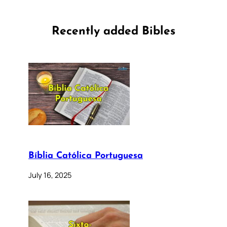
Recently added Bibles
Bíblia Católica Portuguesa
July 16, 2025