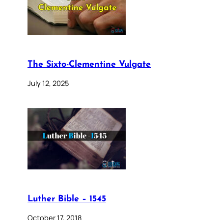
The Sixto-Clementine Vulgate
July 12, 2025
Luther Bible – 1545
October 17, 2018