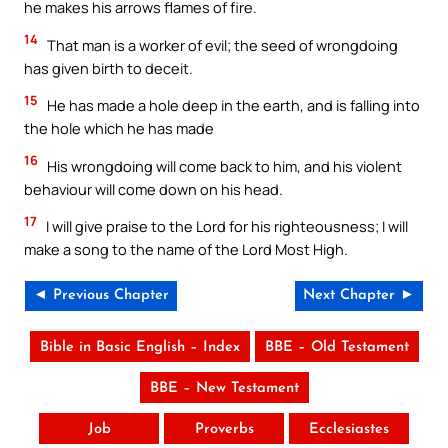
he makes his arrows flames of fire.
14
That man is a worker of evil; the seed of wrongdoing
has given birth to deceit.
15
He has made a hole deep in the earth, and is falling into
the hole which he has made
16
His wrongdoing will come back to him, and his violent
behaviour will come down on his head.
17
I will give praise to the Lord for his righteousness; I will
make a song to the name of the Lord Most High.
◄ Previous Chapter
Next Chapter ►
Bible in Basic English – Index
BBE – Old Testament
BBE – New Testament
Job
Proverbs
Ecclesiastes