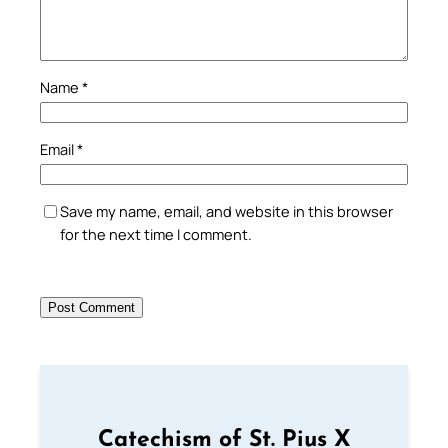
Name
*
Email
*
Save my name, email, and website in this browser
for the next time I comment.
Catechism of St. Pius X