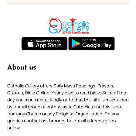
About us
Catholic Gallery offers Daily Mass Readings, Prayers,
Quotes, Bible Online, Yearly plan to read bible, Saint of the
day and much more. Kindly note that this site is maintained
by a small group of enthusiastic Catholics and this is not
from any Church or any Religious Organization. For any
queries contact us through the e-mail address given
below.