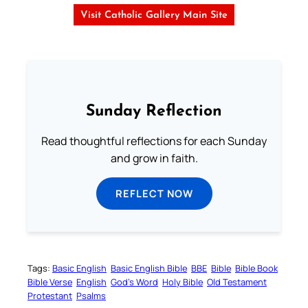
Visit Catholic Gallery Main Site
Sunday Reflection
Read thoughtful reflections for each Sunday
and grow in faith.
REFLECT NOW
Tags:
Basic English
Basic English Bible
BBE
Bible
Bible Book
Bible Verse
English
God’s Word
Holy Bible
Old Testament
Protestant
Psalms