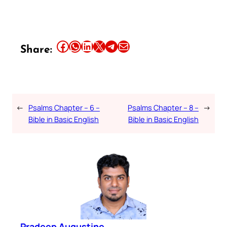
Share this article on Facebook
Share this article on WhatsApp
Share this article on LinkedIn
Share this article on X
Share this article on Telegram
Email this Article
Share:
←
Psalms Chapter – 6 –
Psalms Chapter – 8 –
→
Bible in Basic English
Bible in Basic English
Pradeep Augustine