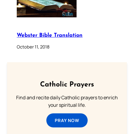
Webster Bible Translation
October 11, 2018
Catholic Prayers
Find and recite daily Catholic prayers to enrich
your spiritual life.
PRAY NOW