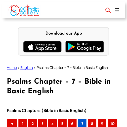
Skip
to
content
Download our App
Home
»
English
»
Psalms Chapter – 7 – Bible in Basic English
Psalms Chapter – 7 – Bible in
Basic English
Psalms Chapters (Bible in Basic English)
◄
1
2
3
4
5
6
7
8
9
10