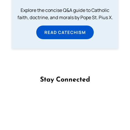
Explore the concise Q&A guide to Catholic
faith, doctrine, and morals by Pope St. Pius X.
READ CATECHISM
Stay Connected
Follow us on Facebook
Follow us on Instagram
Follow us on X
Subscribe to our YouTube Channel
Follow us on WhatsApp