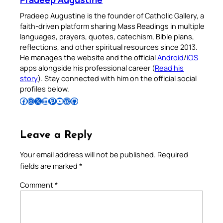
Pradeep Augustine is the founder of Catholic Gallery, a
faith-driven platform sharing Mass Readings in multiple
languages, prayers, quotes, catechism, Bible plans,
reflections, and other spiritual resources since 2013.
He manages the website and the official
Android
/
iOS
apps alongside his professional career (
Read his
story
). Stay connected with him on the official social
profiles below.
Follow Pradeep on Facebook
Follow Pradeep on Instagram
Follow Pradeep on X
Follow Pradeep on LinkedIn
Follow Pradeep on Pinterest
Subscribe to Pradeep’s Youtube Channel
Follow Pradeep on WordPress
Follow Pradeep on GitHub
Leave a Reply
Your email address will not be published.
Required
fields are marked
*
Comment
*