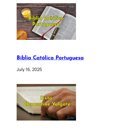
Bíblia Católica Portuguesa
July 16, 2025