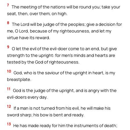
7
The meeting of the nations will be round you; take your
seat, then, over them, on high.
8
The Lord will be judge of the peoples; give a decision for
me, O Lord, because of my righteousness, and let my
virtue have its reward.
9
O let the evil of the evil-doer come to an end, but give
strength to the upright: for men’s minds and hearts are
tested by the God of righteousness.
10
God, who is the saviour of the upright in heart, is my
breastplate.
11
God is the judge of the upright, and is angry with the
evil-doers every day.
12
If a man is not turned from his evil, he will make his
sword sharp; his bow is bent and ready.
13
He has made ready for him the instruments of death;