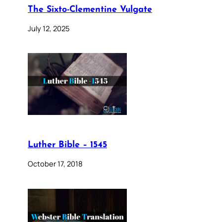
The Sixto-Clementine Vulgate
July 12, 2025
Luther Bible – 1545
October 17, 2018