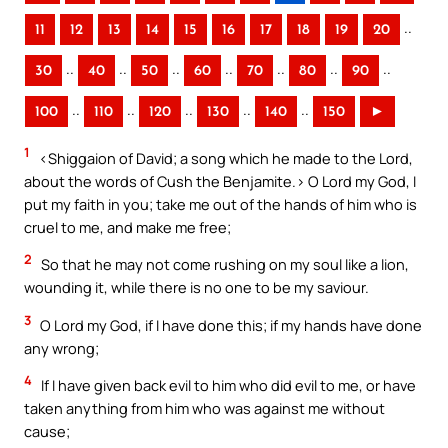
..
11
12
13
14
15
16
17
18
19
20
..
..
..
..
..
..
..
30
40
50
60
70
80
90
..
..
..
..
..
100
110
120
130
140
150
►
1
<Shiggaion of David; a song which he made to the Lord,
about the words of Cush the Benjamite.> O Lord my God, I
put my faith in you; take me out of the hands of him who is
cruel to me, and make me free;
2
So that he may not come rushing on my soul like a lion,
wounding it, while there is no one to be my saviour.
3
O Lord my God, if I have done this; if my hands have done
any wrong;
4
If I have given back evil to him who did evil to me, or have
taken anything from him who was against me without
cause;