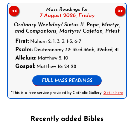
Mass Readings for
<<
>>
7 August 2026,
Friday
Ordinary Weekday/ Sixtus II, Pope, Martyr,
and Companions, Martyrs/ Cajetan, Priest
First:
Nahum 2: 1, 3; 3: 1-3, 6-7
Psalm:
Deuteronomy 32: 35cd-36ab, 39abcd, 41
Alleluia:
Matthew 5: 10
Gospel:
Matthew 16: 24-28
FULL MASS READINGS
*This is a free service provided by Catholic Gallery.
Get it here
Recently added Bibles