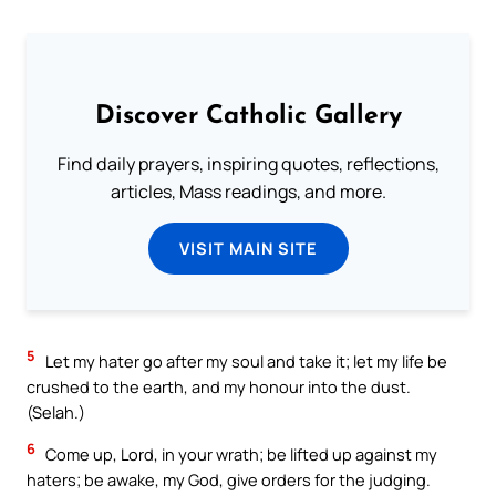
Discover Catholic Gallery
Find daily prayers, inspiring quotes, reflections,
articles, Mass readings, and more.
VISIT MAIN SITE
5
Let my hater go after my soul and take it; let my life be
crushed to the earth, and my honour into the dust.
(Selah.)
6
Come up, Lord, in your wrath; be lifted up against my
haters; be awake, my God, give orders for the judging.