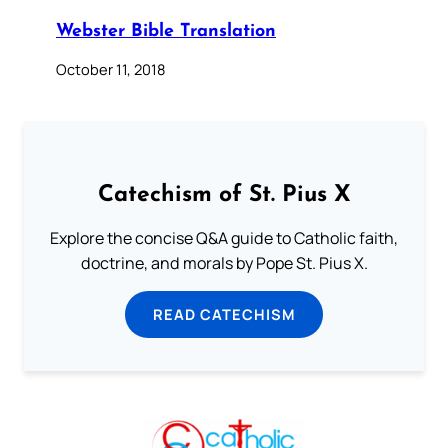
Webster Bible Translation
October 11, 2018
Catechism of St. Pius X
Explore the concise Q&A guide to Catholic faith,
doctrine, and morals by Pope St. Pius X.
READ CATECHISM