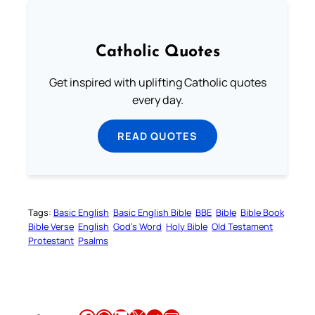
Catholic Quotes
Get inspired with uplifting Catholic quotes
every day.
READ QUOTES
Tags:
Basic English
Basic English Bible
BBE
Bible
Bible Book
Bible Verse
English
God’s Word
Holy Bible
Old Testament
Protestant
Psalms