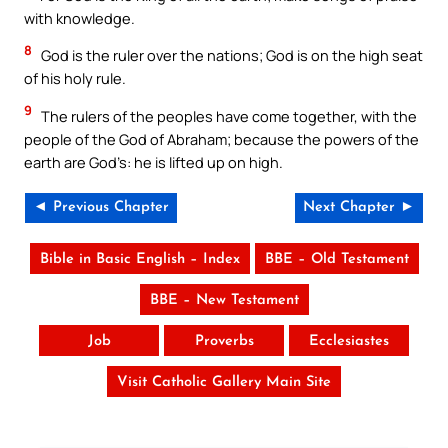
with knowledge.
8
God is the ruler over the nations; God is on the high seat
of his holy rule.
9
The rulers of the peoples have come together, with the
people of the God of Abraham; because the powers of the
earth are God’s: he is lifted up on high.
◄ Previous Chapter
Next Chapter ►
Bible in Basic English – Index
BBE – Old Testament
BBE – New Testament
Job
Proverbs
Ecclesiastes
Visit Catholic Gallery Main Site