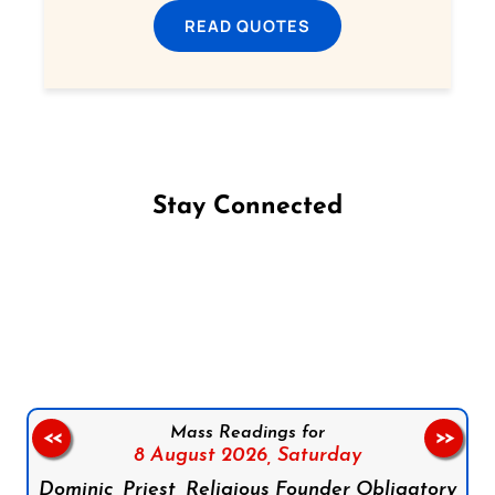
READ QUOTES
Stay Connected
Follow us on Facebook
Follow us on Instagram
Follow us on X
Subscribe to our YouTube Channel
Follow us on WhatsApp
Mass Readings for
<<
>>
8 August 2026,
Saturday
Dominic, Priest, Religious Founder Obligatory