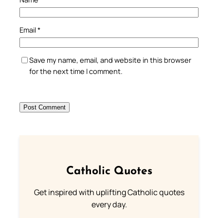
Email
*
Save my name, email, and website in this browser
for the next time I comment.
Catholic Quotes
Get inspired with uplifting Catholic quotes
every day.