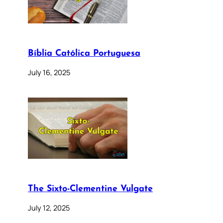
Bíblia Católica Portuguesa
July 16, 2025
The Sixto-Clementine Vulgate
July 12, 2025