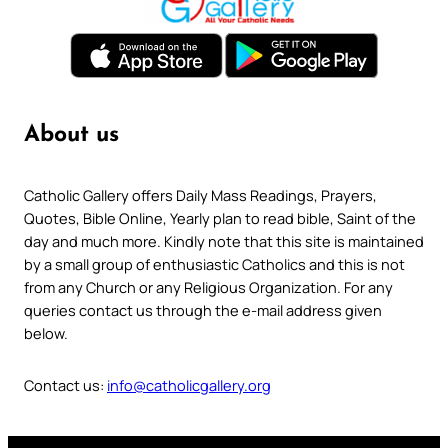
About us
Catholic Gallery offers Daily Mass Readings, Prayers,
Quotes, Bible Online, Yearly plan to read bible, Saint of the
day and much more. Kindly note that this site is maintained
by a small group of enthusiastic Catholics and this is not
from any Church or any Religious Organization. For any
queries contact us through the e-mail address given
below.
Contact us:
info@catholicgallery.org