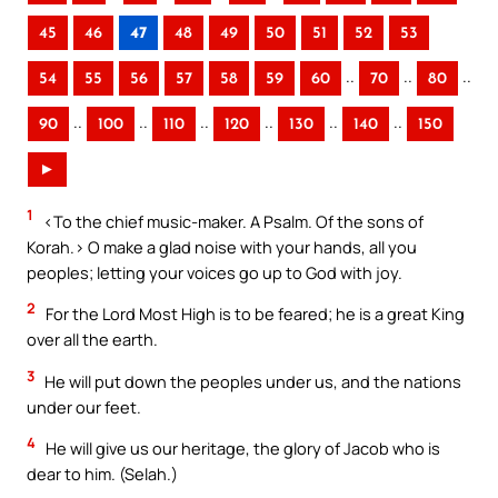
45
46
47
48
49
50
51
52
53
..
..
..
54
55
56
57
58
59
60
70
80
..
..
..
..
..
..
90
100
110
120
130
140
150
►
1
<To the chief music-maker. A Psalm. Of the sons of
Korah.> O make a glad noise with your hands, all you
peoples; letting your voices go up to God with joy.
2
For the Lord Most High is to be feared; he is a great King
over all the earth.
3
He will put down the peoples under us, and the nations
under our feet.
4
He will give us our heritage, the glory of Jacob who is
dear to him. (Selah.)