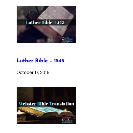
Luther Bible – 1545
October 17, 2018