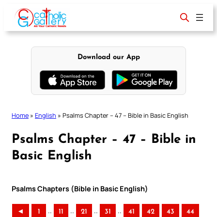
Skip
to
content
Download our App
Home
»
English
»
Psalms Chapter – 47 – Bible in Basic English
Psalms Chapter – 47 – Bible in
Basic English
Psalms Chapters (Bible in Basic English)
..
..
..
..
◄
1
11
21
31
41
42
43
44