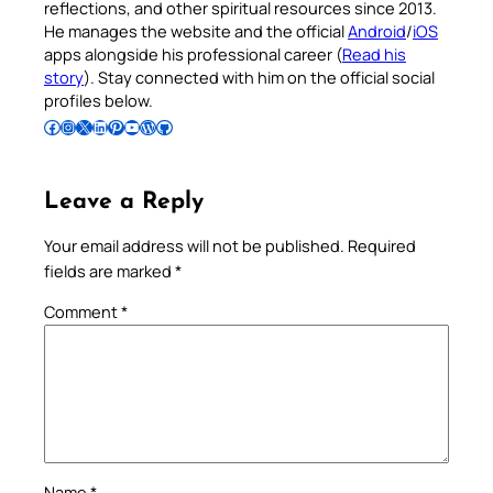
reflections, and other spiritual resources since 2013.
He manages the website and the official
Android
/
iOS
apps alongside his professional career (
Read his
story
). Stay connected with him on the official social
profiles below.
Follow Pradeep on Facebook
Follow Pradeep on Instagram
Follow Pradeep on X
Follow Pradeep on LinkedIn
Follow Pradeep on Pinterest
Subscribe to Pradeep’s Youtube Channel
Follow Pradeep on WordPress
Follow Pradeep on GitHub
Leave a Reply
Your email address will not be published.
Required
fields are marked
*
Comment
*
Name
*