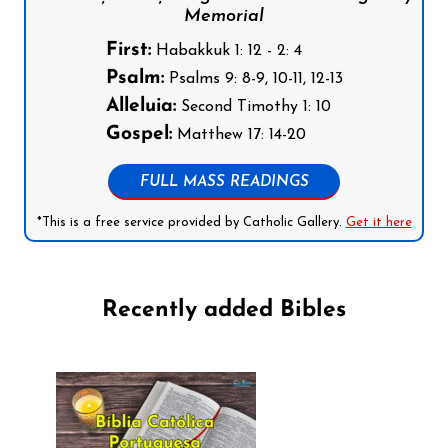
Memorial
First:
Habakkuk 1: 12 - 2: 4
Psalm:
Psalms 9: 8-9, 10-11, 12-13
Alleluia:
Second Timothy 1: 10
Gospel:
Matthew 17: 14-20
FULL MASS READINGS
*This is a free service provided by Catholic Gallery.
Get it here
Recently added Bibles