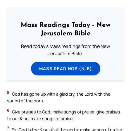
Mass Readings Today - New
Jerusalem Bible
Read today's Mass readings from the New
Jerusalem Bible.
MASS READINGS (NJB)
5
God has gone up with a glad cry, the Lord with the
sound of the horn.
6
Give praises to God, make songs of praise; give praises
to our King, make songs of praise.
7
For God is the King of all the earth; make songs of praise