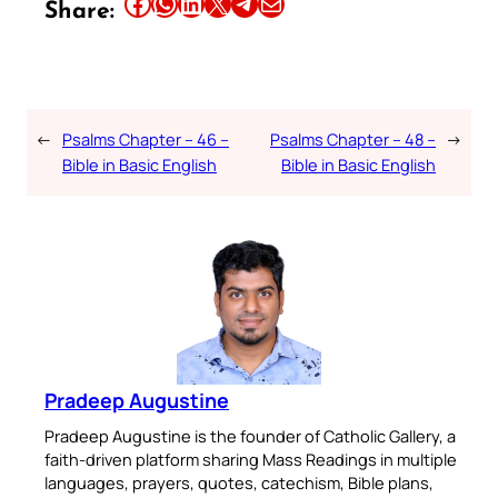
Share this article on Facebook
Share this article on WhatsApp
Share this article on LinkedIn
Share this article on X
Share this article on Telegram
Email this Article
Share:
←
Psalms Chapter – 46 –
Psalms Chapter – 48 –
→
Bible in Basic English
Bible in Basic English
Pradeep Augustine
Pradeep Augustine is the founder of Catholic Gallery, a
faith-driven platform sharing Mass Readings in multiple
languages, prayers, quotes, catechism, Bible plans,