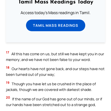
Tamil Mass Readings Today
Access today's Mass readings in Tamil.
TAMIL MASS READINGS
17
All this has come on us, but still we have kept you in our
memory; and we have not been false to your word.
18
Our hearts have not gone back, and our steps have not
been turned out of your way;
19
Though you have let us be crushed in the place of
jackals, though we are covered with darkest shade.
20
If the name of our God has gone out of our minds, or if
our hands have been stretched out to a strange god,