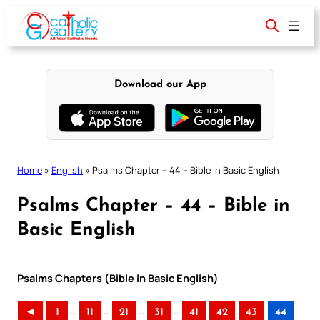
Skip
to
content
Download our App
Home
»
English
»
Psalms Chapter – 44 – Bible in Basic English
Psalms Chapter – 44 – Bible in
Basic English
Psalms Chapters (Bible in Basic English)
..
..
..
..
◄
1
11
21
31
41
42
43
44