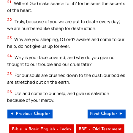
21
Will not God make search for it? for he sees the secrets
of the heart.
22
Truly, because of you we are put to death every day;
we are numbered like sheep for destruction.
23
Why are you sleeping, O Lord? awake! and come to our
help, do not give us up for ever.
24
Why is your face covered, and why do you give no
thought to our trouble and our cruel fate?
25
For our souls are crushed down to the dust: our bodies
are stretched out on the earth.
26
Up! and come to our help, and give us salvation
because of your mercy.
◄ Previous Chapter
Next Chapter ►
Bible in Basic English – Index
BBE – Old Testament