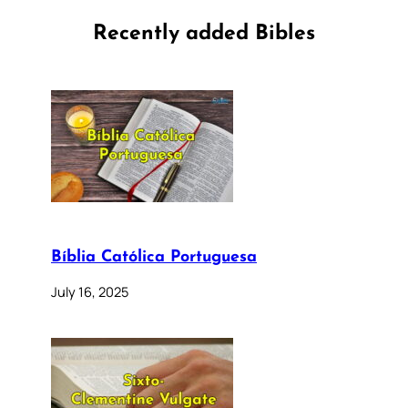
Recently added Bibles
Bíblia Católica Portuguesa
July 16, 2025