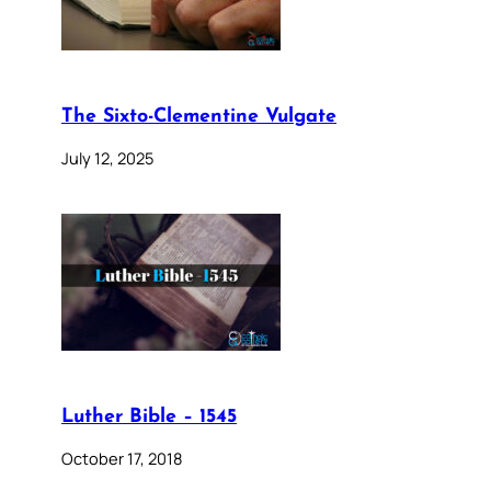
The Sixto-Clementine Vulgate
July 12, 2025
Luther Bible – 1545
October 17, 2018