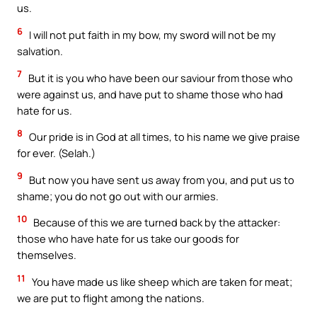
us.
6
I will not put faith in my bow, my sword will not be my
salvation.
7
But it is you who have been our saviour from those who
were against us, and have put to shame those who had
hate for us.
8
Our pride is in God at all times, to his name we give praise
for ever. (Selah.)
9
But now you have sent us away from you, and put us to
shame; you do not go out with our armies.
10
Because of this we are turned back by the attacker:
those who have hate for us take our goods for
themselves.
11
You have made us like sheep which are taken for meat;
we are put to flight among the nations.