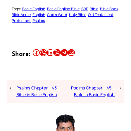
Tags:
Basic English
Basic English Bible
BBE
Bible
Bible Book
Bible Verse
English
God’s Word
Holy Bible
Old Testament
Protestant
Psalms
Share this article on Facebook
Share this article on WhatsApp
Share this article on LinkedIn
Share this article on X
Share this article on Telegram
Email this Article
Share:
←
Psalms Chapter – 43 –
Psalms Chapter – 45 –
→
Bible in Basic English
Bible in Basic English