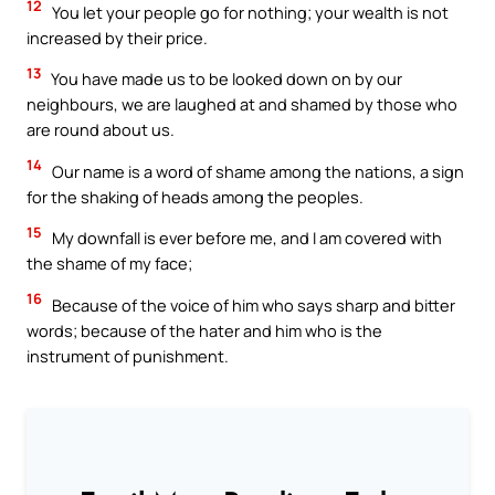
12
You let your people go for nothing; your wealth is not
increased by their price.
13
You have made us to be looked down on by our
neighbours, we are laughed at and shamed by those who
are round about us.
14
Our name is a word of shame among the nations, a sign
for the shaking of heads among the peoples.
15
My downfall is ever before me, and I am covered with
the shame of my face;
16
Because of the voice of him who says sharp and bitter
words; because of the hater and him who is the
instrument of punishment.