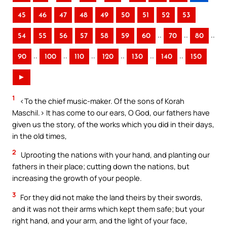
45
46
47
48
49
50
51
52
53
..
..
..
54
55
56
57
58
59
60
70
80
..
..
..
..
..
..
90
100
110
120
130
140
150
►
1
<To the chief music-maker. Of the sons of Korah
Maschil.> It has come to our ears, O God, our fathers have
given us the story, of the works which you did in their days,
in the old times,
2
Uprooting the nations with your hand, and planting our
fathers in their place; cutting down the nations, but
increasing the growth of your people.
3
For they did not make the land theirs by their swords,
and it was not their arms which kept them safe; but your
right hand, and your arm, and the light of your face,