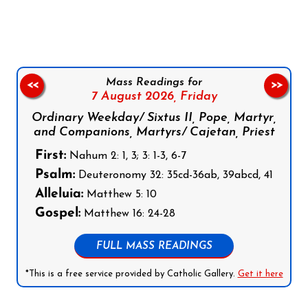
Follow us on Facebook
Follow us on Instagram
Follow us on X
Subscribe to our YouTube Channel
Follow us on WhatsApp
Mass Readings for
<<
>>
7 August 2026,
Friday
Ordinary Weekday/ Sixtus II, Pope, Martyr,
and Companions, Martyrs/ Cajetan, Priest
First:
Nahum 2: 1, 3; 3: 1-3, 6-7
Psalm:
Deuteronomy 32: 35cd-36ab, 39abcd, 41
Alleluia:
Matthew 5: 10
Gospel:
Matthew 16: 24-28
FULL MASS READINGS
*This is a free service provided by Catholic Gallery.
Get it here