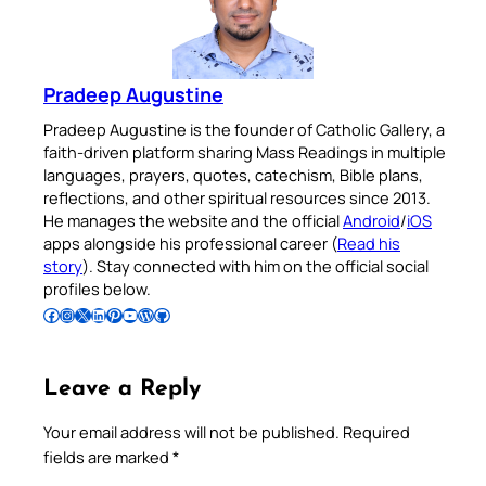
Pradeep Augustine
Pradeep Augustine is the founder of Catholic Gallery, a
faith-driven platform sharing Mass Readings in multiple
languages, prayers, quotes, catechism, Bible plans,
reflections, and other spiritual resources since 2013.
He manages the website and the official
Android
/
iOS
apps alongside his professional career (
Read his
story
). Stay connected with him on the official social
profiles below.
Follow Pradeep on Facebook
Follow Pradeep on Instagram
Follow Pradeep on X
Follow Pradeep on LinkedIn
Follow Pradeep on Pinterest
Subscribe to Pradeep’s Youtube Channel
Follow Pradeep on WordPress
Follow Pradeep on GitHub
Leave a Reply
Your email address will not be published.
Required
fields are marked
*