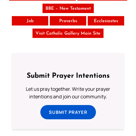
BBE – New Testament
Job
Proverbs
Ecclesiastes
Visit Catholic Gallery Main Site
Submit Prayer Intentions
Let us pray together. Write your prayer
intentions and join our community.
SUBMIT PRAYER