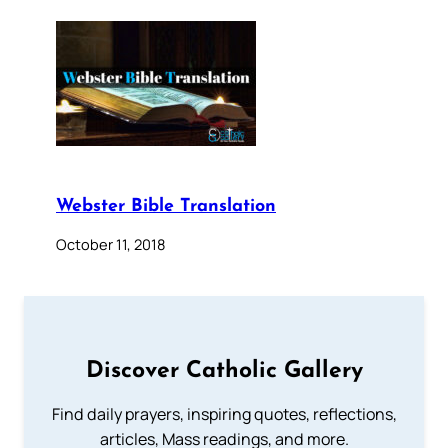
Webster Bible Translation
October 11, 2018
Discover Catholic Gallery
Find daily prayers, inspiring quotes, reflections,
articles, Mass readings, and more.