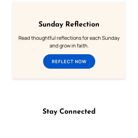
Sunday Reflection
Read thoughtful reflections for each Sunday
and grow in faith.
REFLECT NOW
Stay Connected