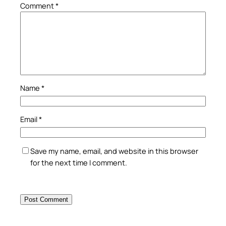
Comment
*
Name
*
Email
*
Save my name, email, and website in this browser
for the next time I comment.