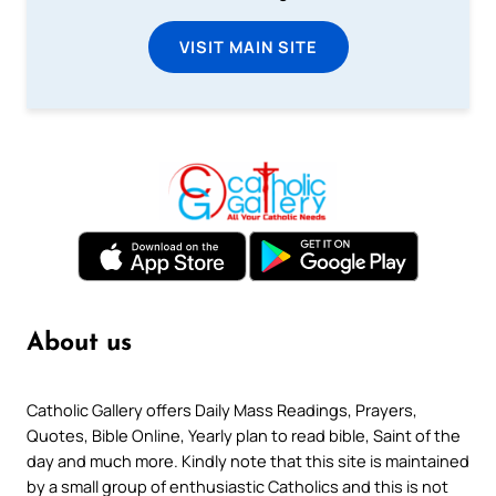
VISIT MAIN SITE
About us
Catholic Gallery offers Daily Mass Readings, Prayers,
Quotes, Bible Online, Yearly plan to read bible, Saint of the
day and much more. Kindly note that this site is maintained
by a small group of enthusiastic Catholics and this is not