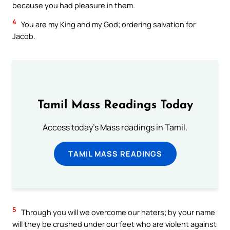
because you had pleasure in them.
4
You are my King and my God; ordering salvation for
Jacob.
Tamil Mass Readings Today
Access today's Mass readings in Tamil.
TAMIL MASS READINGS
5
Through you will we overcome our haters; by your name
will they be crushed under our feet who are violent against