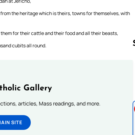
dan at Jericho,
s, from the heritage which is theirs, towns for themselves, with
them for their cattle and their food and all their beasts,
sand cubits all round.
Follow us 
tholic Gallery
lections, articles, Mass readings, and more.
MAIN SITE