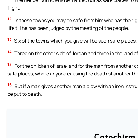
Then let certain towns be marked out as safe places to wh
flight.
12
In these towns you may be safe from him who has the rig
life till he has been judged by the meeting of the people.
13
Six of the towns which you give will be such safe places;
14
Three on the other side of Jordan and three in the land of
15
For the children of Israel and for the man from another c
safe places, where anyone causing the death of another thro
16
But if a man gives another man a blow with an iron instrume
be put to death.
Catechism 