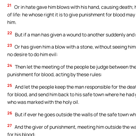
21
Or in hate gave him blows with his hand, causing death; h
of life: he whose right it is to give punishment for blood ma
him.
22
But if a man has given a wound to another suddenly and 
23
Or has given him a blow with a stone, without seeing him
no desire to do him evil:
24
Then let the meeting of the people be judge between the
punishment for blood, acting by these rules:
25
And let the people keep the man responsible for the dea
for blood, and send him back to his safe town where he had gon
who was marked with the holy oil.
26
But if ever he goes outside the walls of the safe town wh
27
And the giver of punishment, meeting him outside the wall
for his blood: