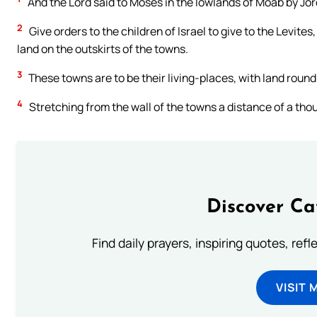
And the Lord said to Moses in the lowlands of Moab by Jor
2
Give orders to the children of Israel to give to the Levite
land on the outskirts of the towns.
3
These towns are to be their living-places, with land round 
4
Stretching from the wall of the towns a distance of a thou
Discover Ca
Find daily prayers, inspiring quotes, ref
VISIT 