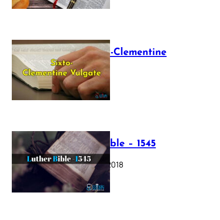
The Sixto-Clementine
Vulgate
July 12, 2025
Luther Bible – 1545
October 17, 2018