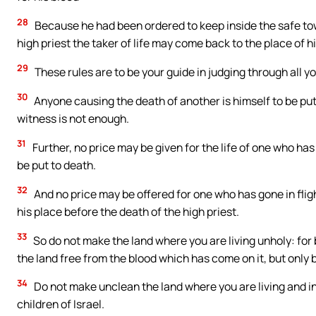
28
Because he had been ordered to keep inside the safe town 
high priest the taker of life may come back to the place of h
29
These rules are to be your guide in judging through all 
30
Anyone causing the death of another is himself to be put
witness is not enough.
31
Further, no price may be given for the life of one who has 
be put to death.
32
And no price may be offered for one who has gone in fligh
his place before the death of the high priest.
33
So do not make the land where you are living unholy: for
the land free from the blood which has come on it, but only 
34
Do not make unclean the land where you are living and i
children of Israel.