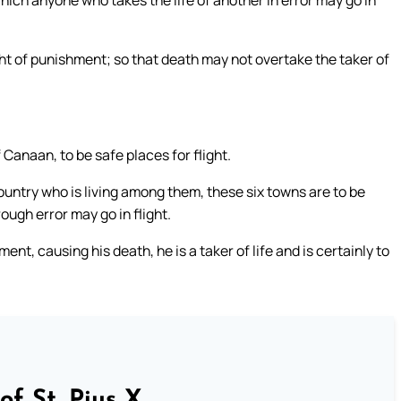
ich anyone who takes the life of another in error may go in
ht of punishment; so that death may not overtake the taker of
 Canaan, to be safe places for flight.
ountry who is living among them, these six towns are to be
ugh error may go in flight.
nt, causing his death, he is a taker of life and is certainly to
of St. Pius X