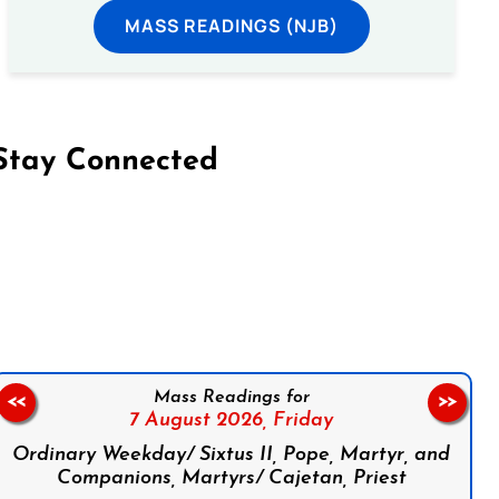
MASS READINGS (NJB)
Stay Connected
on Facebook
Follow us on Instagram
Follow us on X
Subscribe to our YouTube Channel
Follow us on WhatsApp
Mass Readings for
<<
>>
7 August 2026,
Friday
Ordinary Weekday/ Sixtus II, Pope, Martyr, and
Companions, Martyrs/ Cajetan, Priest