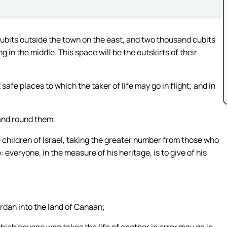
cubits outside the town on the east, and two thousand cubits
 in the middle. This space will be the outskirts of their
safe places to which the taker of life may go in flight; and in
land round them.
e children of Israel, taking the greater number from those who
everyone, in the measure of his heritage, is to give of his
ordan into the land of Canaan;