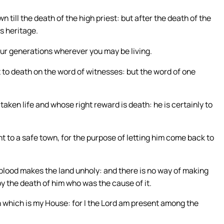
till the death of the high priest: but after the death of the
is heritage.
your generations wherever you may be living.
 to death on the word of witnesses: but the word of one
taken life and whose right reward is death: he is certainly to
t to a safe town, for the purpose of letting him come back to
 blood makes the land unholy: and there is no way of making
by the death of him who was the cause of it.
n which is my House: for I the Lord am present among the