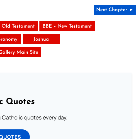
Next Chapter ►
 Old Testament
BBE – New Testament
eronomy
Joshua
 Gallery Main Site
ic Quotes
ng Catholic quotes every day.
 QUOTES