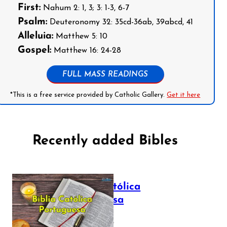
First:
Nahum 2: 1, 3; 3: 1-3, 6-7
Psalm:
Deuteronomy 32: 35cd-36ab, 39abcd, 41
Alleluia:
Matthew 5: 10
Gospel:
Matthew 16: 24-28
FULL MASS READINGS
*This is a free service provided by Catholic Gallery.
Get it here
Recently added Bibles
Bíblia Católica
Portuguesa
July 16, 2025