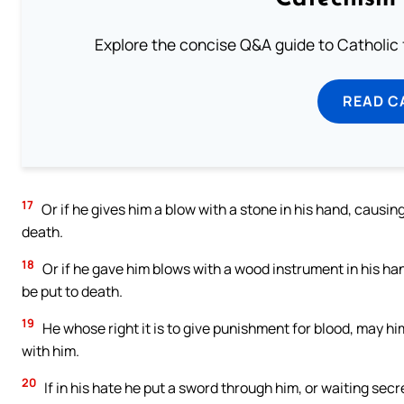
Explore the concise Q&A guide to Catholic f
READ C
17
Or if he gives him a blow with a stone in his hand, causing h
death.
18
Or if he gave him blows with a wood instrument in his hands
be put to death.
19
He whose right it is to give punishment for blood, may hi
with him.
20
If in his hate he put a sword through him, or waiting secr