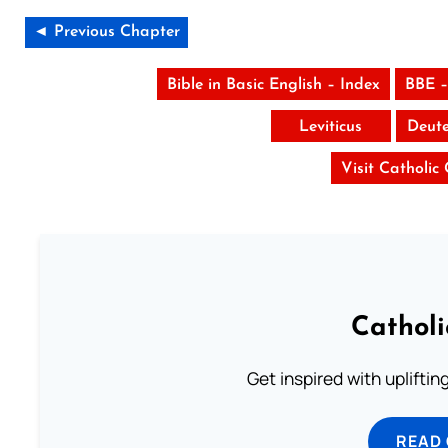
◄ Previous Chapter
Bible in Basic English – Index
BBE –
Leviticus
Deut
Visit Catholic
Cathol
Get inspired with uplifti
READ