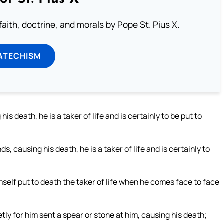
aith, doctrine, and morals by Pope St. Pius X.
ATECHISM
is death, he is a taker of life and is certainly to be put to
, causing his death, he is a taker of life and is certainly to
mself put to death the taker of life when he comes face to face
etly for him sent a spear or stone at him, causing his death;