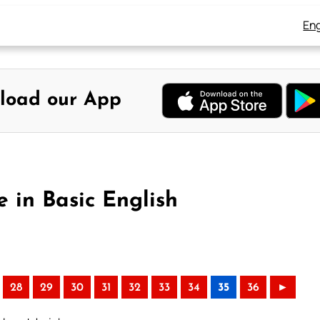
Eng
load our App
 in Basic English
28
29
30
31
32
33
34
35
36
►