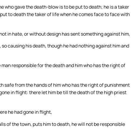
e who gave the death-blow is to be put to death; he is a taker
y put to death the taker of life when he comes face to face with
not in hate, or without design has sent something against him,
, so causing his death, though he had nothing against him and
 man responsible for the death and him who has the right of
th safe from the hands of him who has the right of punishment
e in flight: there let him be till the death of the high priest
ere he had gone in flight,
s of the town, puts him to death, he will not be responsible