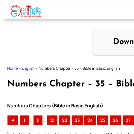
Skip
to
content
Down
Home
»
English
»
Numbers Chapter – 35 – Bible in Basic English
Numbers Chapter – 35 – Bible
Numbers Chapters (Bible in Basic English)
..
..
◄
1
11
21
22
23
24
25
26
27
1