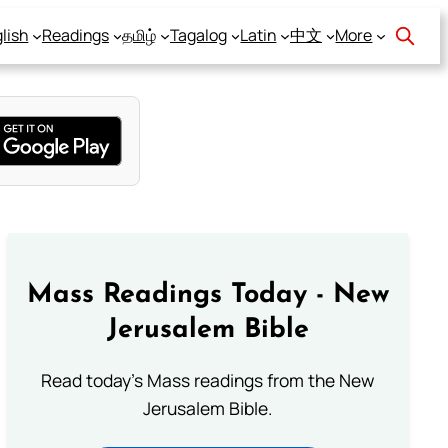
lish
Readings
தமிழ்
Tagalog
Latin
中文
More
Mass Readings Today - New
Jerusalem Bible
Read today's Mass readings from the New
Jerusalem Bible.