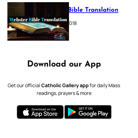
Webster Bible Translation
October 11, 2018
Download our App
Get our official
Catholic Gallery app
for daily Mass
readings, prayers & more