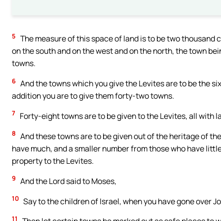
5
The measure of this space of land is to be two thousand 
on the south and on the west and on the north, the town being
towns.
6
And the towns which you give the Levites are to be the six 
addition you are to give them forty-two towns.
7
Forty-eight towns are to be given to the Levites, all with 
8
And these towns are to be given out of the heritage of th
have much, and a smaller number from those who have little: 
property to the Levites.
9
And the Lord said to Moses,
10
Say to the children of Israel, when you have gone over J
11