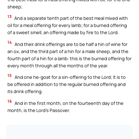
sheep;
13
And a separate tenth part of the best meal mixed with
oil for a meal offering for every lamb; for a burned offering
of a sweet smell, an offering made by fire to the Lord.
14
And their drink offerings are to be half a hin of wine for
an ox, and the third part of a hin for a male sheep, and the
fourth part of a hin for a lamb: this is the burned offering for
every month through all the months of the year.
15
And one he-goat for a sin-offering to the Lord; it is to
be offered in addition to the regular burned offering and
its drink offering.
16
And in the first month, on the fourteenth day of the
month, is the Lord’s Passover.