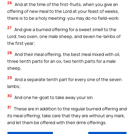
26
And at the time of the first-fruits, when you give an
offering of new meal to the Lord at your feast of weeks,
there is to be a holy meeting: you may do no field-work:
27
And give a burned offering for a sweet smell to the
Lord; two oxen, one male sheep, and seven he-lambs of
the first year;
28
And their meal offering, the best meal mixed with oil,
three tenth parts for an ox, two tenth parts for a male
sheep,
29
And a separate tenth part for every one of the seven
lambs;
30
And one he-goat to take away your sin.
31
These are in addition to the regular burned offering and
its meal offering; take care that they are without any mark,
and let them be offered with their drink offerings.