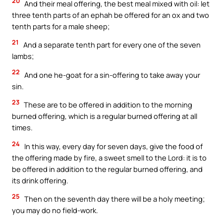
20
And their meal offering, the best meal mixed with oil: let
three tenth parts of an ephah be offered for an ox and two
tenth parts for a male sheep;
21
And a separate tenth part for every one of the seven
lambs;
22
And one he-goat for a sin-offering to take away your
sin.
23
These are to be offered in addition to the morning
burned offering, which is a regular burned offering at all
times.
24
In this way, every day for seven days, give the food of
the offering made by fire, a sweet smell to the Lord: it is to
be offered in addition to the regular burned offering, and
its drink offering.
25
Then on the seventh day there will be a holy meeting;
you may do no field-work.