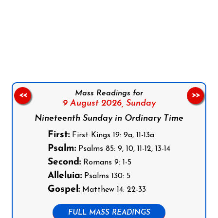
Follow us on Facebook
Follow us on Instagram
Follow us on X
Subscribe to our YouTube Channel
Follow us on WhatsApp
Mass Readings for
<<
>>
9 August 2026,
Sunday
Nineteenth Sunday in Ordinary Time
First:
First Kings 19: 9a, 11-13a
Psalm:
Psalms 85: 9, 10, 11-12, 13-14
Second:
Romans 9: 1-5
Alleluia:
Psalms 130: 5
Gospel:
Matthew 14: 22-33
FULL MASS READINGS