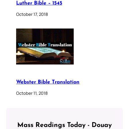
Luther Bible – 1545
October 17, 2018
Webster Bible Translation
October 11, 2018
Mass Readings Today - Douay