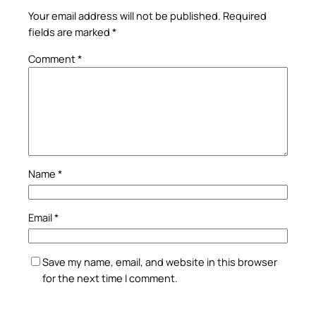
Your email address will not be published.
Required
fields are marked
*
Comment
*
Name
*
Email
*
Save my name, email, and website in this browser
for the next time I comment.