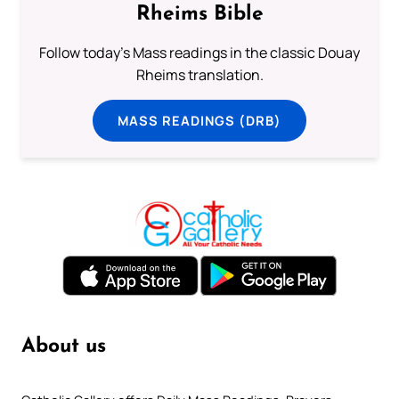
Rheims Bible
Follow today's Mass readings in the classic Douay
Rheims translation.
MASS READINGS (DRB)
About us