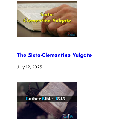
The Sixto-Clementine Vulgate
July 12, 2025