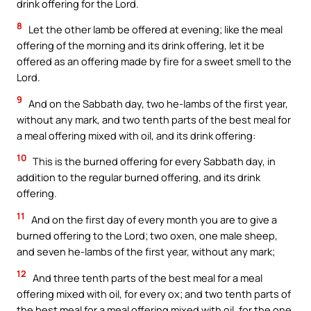
drink offering for the Lord.
8
Let the other lamb be offered at evening; like the meal
offering of the morning and its drink offering, let it be
offered as an offering made by fire for a sweet smell to the
Lord.
9
And on the Sabbath day, two he-lambs of the first year,
without any mark, and two tenth parts of the best meal for
a meal offering mixed with oil, and its drink offering:
10
This is the burned offering for every Sabbath day, in
addition to the regular burned offering, and its drink
offering.
11
And on the first day of every month you are to give a
burned offering to the Lord; two oxen, one male sheep,
and seven he-lambs of the first year, without any mark;
12
And three tenth parts of the best meal for a meal
offering mixed with oil, for every ox; and two tenth parts of
the best meal for a meal offering mixed with oil, for the one