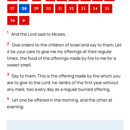
27
28
29
30
31
32
33
34
35
36
►
1
And the Lord said to Moses,
2
Give orders to the children of Israel and say to them, Let
it be your care to give me my offerings at their regular
times, the food of the offerings made by fire to me for a
sweet smell.
3
Say to them, This is the offering made by fire which you
are to give to the Lord; he-lambs of the first year without
any mark, two every day as a regular burned offering.
4
Let one be offered in the morning, and the other at
evening;