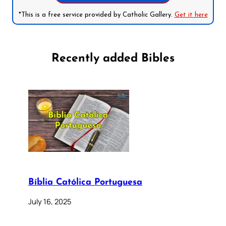
*This is a free service provided by Catholic Gallery.
Get it here
Recently added Bibles
Bíblia Católica Portuguesa
July 16, 2025