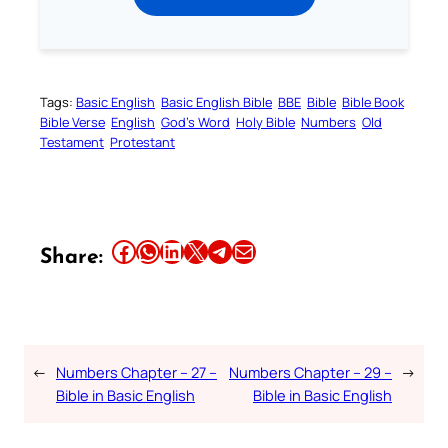
Tags:
Basic English
Basic English Bible
BBE
Bible
Bible Book
Bible Verse
English
God’s Word
Holy Bible
Numbers
Old
Testament
Protestant
Share this article on Facebook
Share this article on WhatsApp
Share this article on LinkedIn
Share this article on X
Share this article on Telegram
Email this Article
Share:
←
Numbers Chapter – 27 –
Numbers Chapter – 29 –
→
Bible in Basic English
Bible in Basic English