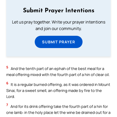
Submit Prayer Intentions
Let us pray together. Write your prayer intentions
and join our community.
SUBMIT PRAYER
5
And the tenth part of an ephah of the best meal for a
meal offering mixed with the fourth part of a hin of clear oil.
6
It is a regular burned offering, as it was ordered in Mount
Sinai, for a sweet smell, an offering made by fire to the
Lord.
7
And for its drink offering take the fourth part of a hin for
one lamb: in the holy place let the wine be drained out for a