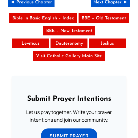
◄ Previous Chapter
Next Chapter ►
Bible in Basic English – Index
BBE – Old Testament
BBE – New Testament
Leviticus
Deuteronomy
Joshua
Visit Catholic Gallery Main Site
Submit Prayer Intentions
Let us pray together. Write your prayer
intentions and join our community.
SUBMIT PRAYER