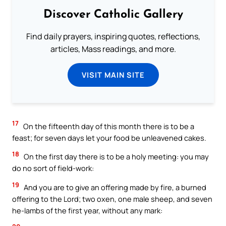
Discover Catholic Gallery
Find daily prayers, inspiring quotes, reflections,
articles, Mass readings, and more.
VISIT MAIN SITE
17
On the fifteenth day of this month there is to be a
feast; for seven days let your food be unleavened cakes.
18
On the first day there is to be a holy meeting: you may
do no sort of field-work:
19
And you are to give an offering made by fire, a burned
offering to the Lord; two oxen, one male sheep, and seven
he-lambs of the first year, without any mark: