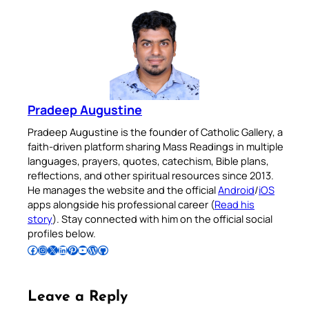
Pradeep Augustine
Pradeep Augustine is the founder of Catholic Gallery, a
faith-driven platform sharing Mass Readings in multiple
languages, prayers, quotes, catechism, Bible plans,
reflections, and other spiritual resources since 2013.
He manages the website and the official
Android
/
iOS
apps alongside his professional career (
Read his
story
). Stay connected with him on the official social
profiles below.
Follow Pradeep on Facebook
Follow Pradeep on Instagram
Follow Pradeep on X
Follow Pradeep on LinkedIn
Follow Pradeep on Pinterest
Subscribe to Pradeep’s Youtube Channel
Follow Pradeep on WordPress
Follow Pradeep on GitHub
Leave a Reply