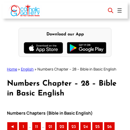
Skip
to
content
Download our App
Home
»
English
»
Numbers Chapter – 28 – Bible in Basic English
Numbers Chapter – 28 – Bible
in Basic English
Numbers Chapters (Bible in Basic English)
..
..
◄
1
11
21
22
23
24
25
26