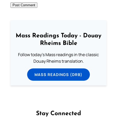
Mass Readings Today - Douay
Rheims Bible
Follow today's Mass readings in the classic
Douay Rheims translation.
MASS READINGS (DRB)
Stay Connected