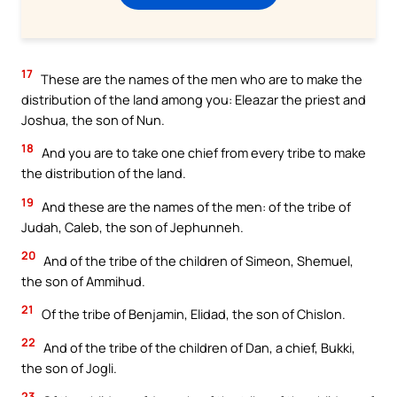
17
These are the names of the men who are to make the
distribution of the land among you: Eleazar the priest and
Joshua, the son of Nun.
18
And you are to take one chief from every tribe to make
the distribution of the land.
19
And these are the names of the men: of the tribe of
Judah, Caleb, the son of Jephunneh.
20
And of the tribe of the children of Simeon, Shemuel,
the son of Ammihud.
21
Of the tribe of Benjamin, Elidad, the son of Chislon.
22
And of the tribe of the children of Dan, a chief, Bukki,
the son of Jogli.
23