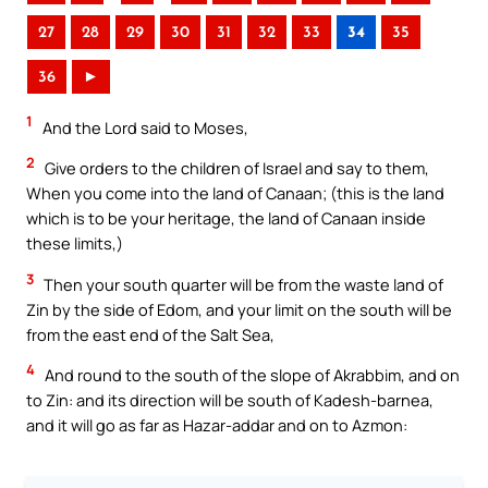
27
28
29
30
31
32
33
34
35
36
►
1
And the Lord said to Moses,
2
Give orders to the children of Israel and say to them,
When you come into the land of Canaan; (this is the land
which is to be your heritage, the land of Canaan inside
these limits,)
3
Then your south quarter will be from the waste land of
Zin by the side of Edom, and your limit on the south will be
from the east end of the Salt Sea,
4
And round to the south of the slope of Akrabbim, and on
to Zin: and its direction will be south of Kadesh-barnea,
and it will go as far as Hazar-addar and on to Azmon: