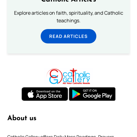
Explore articles on faith, spirituality, and Catholic
teachings.
READ ARTICLES
About us
Catholic Gallery offers Daily Mass Readings, Prayers,