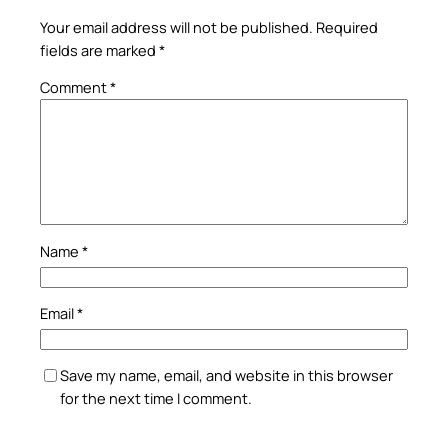
Your email address will not be published.
Required
fields are marked
*
Comment
*
Name
*
Email
*
Save my name, email, and website in this browser
for the next time I comment.