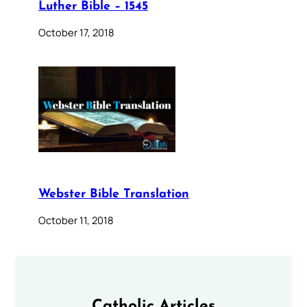
Luther Bible – 1545
October 17, 2018
Webster Bible Translation
October 11, 2018
Catholic Articles