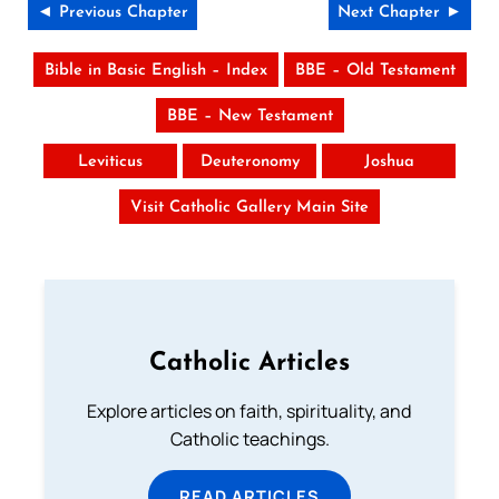
◄ Previous Chapter
Next Chapter ►
Bible in Basic English – Index
BBE – Old Testament
BBE – New Testament
Leviticus
Deuteronomy
Joshua
Visit Catholic Gallery Main Site
Catholic Articles
Explore articles on faith, spirituality, and
Catholic teachings.
READ ARTICLES