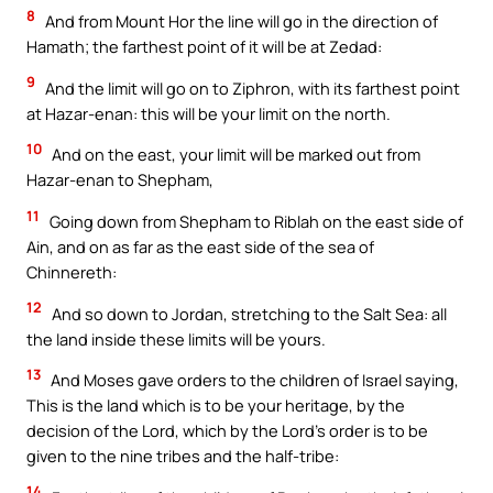
8
And from Mount Hor the line will go in the direction of
Hamath; the farthest point of it will be at Zedad:
9
And the limit will go on to Ziphron, with its farthest point
at Hazar-enan: this will be your limit on the north.
10
And on the east, your limit will be marked out from
Hazar-enan to Shepham,
11
Going down from Shepham to Riblah on the east side of
Ain, and on as far as the east side of the sea of
Chinnereth:
12
And so down to Jordan, stretching to the Salt Sea: all
the land inside these limits will be yours.
13
And Moses gave orders to the children of Israel saying,
This is the land which is to be your heritage, by the
decision of the Lord, which by the Lord’s order is to be
given to the nine tribes and the half-tribe:
14