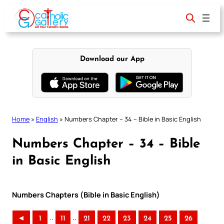
Skip
to
content
Download our App
Home
»
English
»
Numbers Chapter – 34 – Bible in Basic English
Numbers Chapter – 34 – Bible
in Basic English
Numbers Chapters (Bible in Basic English)
..
..
◄
1
11
21
22
23
24
25
26