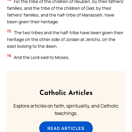
For the tribe of the children of Reuben, by their fathers’
families, and the tribe of the children of Gad, by their
fathers’ families, and the half-tribe of Manasseh, have
been given their heritage:
15
The two tribes and the half-tribe have been given their
heritage on the other side of Jordan at Jericho, on the
east looking to the dawn.
16
And the Lord said to Moses,
Catholic Articles
Explore articles on faith, spirituality, and Catholic
teachings.
READ ARTICLES