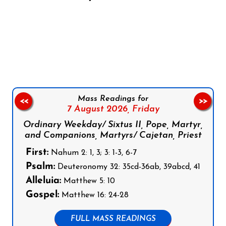
Follow us on Facebook
Follow us on Instagram
Follow us on X
Subscribe to our YouTube Channel
Follow us on WhatsApp
Mass Readings for
<<
>>
7 August 2026,
Friday
Ordinary Weekday/ Sixtus II, Pope, Martyr,
and Companions, Martyrs/ Cajetan, Priest
First:
Nahum 2: 1, 3; 3: 1-3, 6-7
Psalm:
Deuteronomy 32: 35cd-36ab, 39abcd, 41
Alleluia:
Matthew 5: 10
Gospel:
Matthew 16: 24-28
FULL MASS READINGS