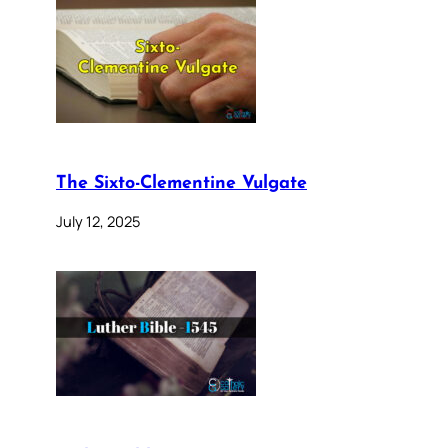
The Sixto-Clementine Vulgate
July 12, 2025