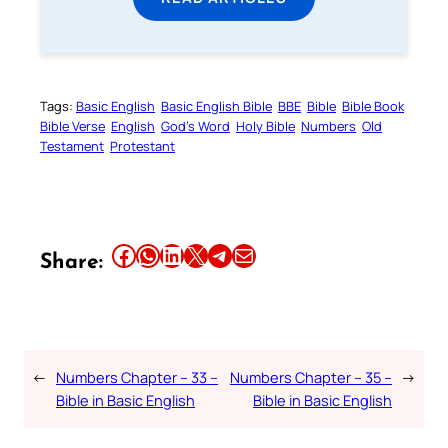
Tags:
Basic English
Basic English Bible
BBE
Bible
Bible Book
Bible Verse
English
God’s Word
Holy Bible
Numbers
Old
Testament
Protestant
Share this article on Facebook
Share this article on WhatsApp
Share this article on LinkedIn
Share this article on X
Share this article on Telegram
Email this Article
Share:
←
Numbers Chapter – 33 –
Numbers Chapter – 35 –
→
Bible in Basic English
Bible in Basic English