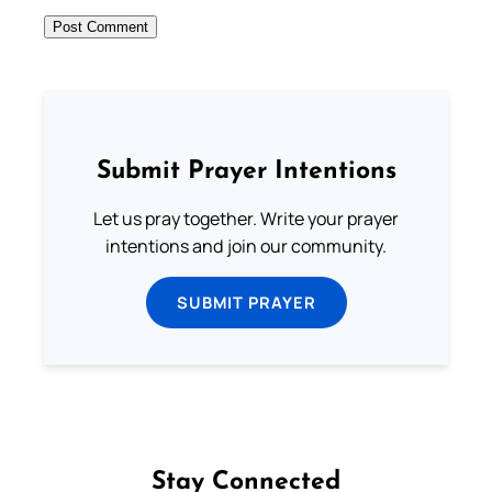
Submit Prayer Intentions
Let us pray together. Write your prayer
intentions and join our community.
SUBMIT PRAYER
Stay Connected