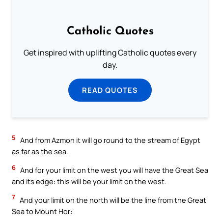
Catholic Quotes
Get inspired with uplifting Catholic quotes every
day.
READ QUOTES
5
And from Azmon it will go round to the stream of Egypt
as far as the sea.
6
And for your limit on the west you will have the Great Sea
and its edge: this will be your limit on the west.
7
And your limit on the north will be the line from the Great
Sea to Mount Hor: