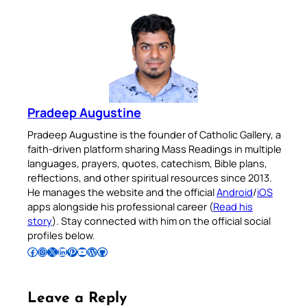
Pradeep Augustine
Pradeep Augustine is the founder of Catholic Gallery, a
faith-driven platform sharing Mass Readings in multiple
languages, prayers, quotes, catechism, Bible plans,
reflections, and other spiritual resources since 2013.
He manages the website and the official
Android
/
iOS
apps alongside his professional career (
Read his
story
). Stay connected with him on the official social
profiles below.
Follow Pradeep on Facebook
Follow Pradeep on Instagram
Follow Pradeep on X
Follow Pradeep on LinkedIn
Follow Pradeep on Pinterest
Subscribe to Pradeep’s Youtube Channel
Follow Pradeep on WordPress
Follow Pradeep on GitHub
Leave a Reply