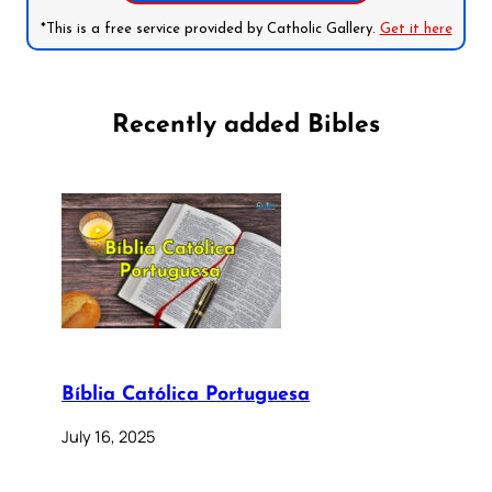
*This is a free service provided by Catholic Gallery.
Get it here
Recently added Bibles
Bíblia Católica Portuguesa
July 16, 2025