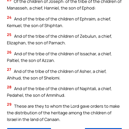
Of the children of Joseph: of the tribe of the children of
Manasseh, a chief, Hanniel, the son of Ephod:
24
And of the tribe of the children of Ephraim, a chief,
Kemuel, the son of Shiphtan.
25
And of the tribe of the children of Zebulun, a chief,
Elizaphan, the son of Parnach.
26
And of the tribe of the children of Issachar, a chief,
Paltiel, the son of Azzan.
27
And of the tribe of the children of Asher, a chief,
Ahihud, the son of Shelomi.
28
And of the tribe of the children of Naphtali, a chief,
Pedahel, the son of Ammihud.
29
These are they to whom the Lord gave orders to make
the distribution of the heritage among the children of
Israel in the land of Canaan.