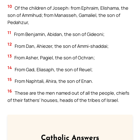
10
Of the children of Joseph: from Ephraim, Elishama, the
son of Ammihud; from Manasseh, Gamaliel, the son of
Pedahzur,
11
From Benjamin, Abidan, the son of Gideoni;
12
From Dan, Ahiezer, the son of Ammi-shaddai;
13
From Asher, Pagiel, the son of Ochran;
14
From Gad, Eliasaph, the son of Reuel;
15
From Naphtali, Ahira, the son of Enan.
16
These are the men named out of all the people, chiefs
of their fathers’ houses, heads of the tribes of Israel.
Catholic Answers