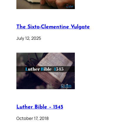
The Sixto-Clementine Vulgate
July 12, 2025
Luther Bible – 1545
October 17, 2018