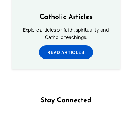
Catholic Articles
Explore articles on faith, spirituality, and
Catholic teachings.
READ ARTICLES
Stay Connected
Follow us on Facebook
Follow us on Instagram
Follow us on X
Subscribe to our YouTube Channel
Follow us on WhatsApp