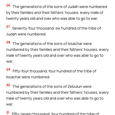
26
The generations of the sons of Judah were numbered
by their families and their fathers’ houses, every male of
twenty years old and over who was able to go to war;
27
Seventy-four thousand, six hundred of the tribe of
Judah were numbered.
28
The generations of the sons of Issachar were
numbered by their families and their fathers’ houses, every
male of twenty years old and over who was able to go to
war;
29
Fifty-four thousand, four hundred of the tribe of
Issachar were numbered.
30
The generations of the sons of Zebulun were
numbered by their families and their fathers’ houses, every
male of twenty years old and over who was able to go to
war;
31
Fifty-seven thousand, four hundred of the tribe of