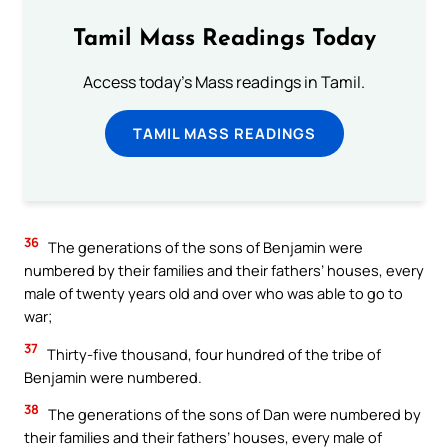
Tamil Mass Readings Today
Access today's Mass readings in Tamil.
TAMIL MASS READINGS
36
The generations of the sons of Benjamin were
numbered by their families and their fathers’ houses, every
male of twenty years old and over who was able to go to
war;
37
Thirty-five thousand, four hundred of the tribe of
Benjamin were numbered.
38
The generations of the sons of Dan were numbered by
their families and their fathers’ houses, every male of