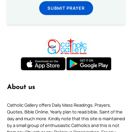
SUBMIT PRAYER
About us
Catholic Gallery offers Daily Mass Readings, Prayers,
Quotes, Bible Online, Yearly plan to read bible, Saint of the
day and much more. Kindly note that this site is maintained
by a small group of enthusiastic Catholics and this is not
from any Church or any Religious Organization. For any