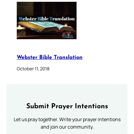
Webster Bible Translation
October 11, 2018
Submit Prayer Intentions
Let us pray together. Write your prayer intentions
and join our community.