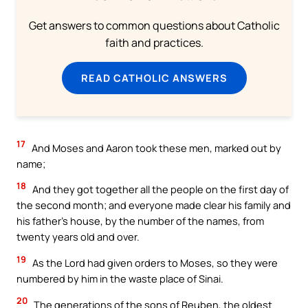
Get answers to common questions about Catholic
faith and practices.
READ CATHOLIC ANSWERS
17
And Moses and Aaron took these men, marked out by
name;
18
And they got together all the people on the first day of
the second month; and everyone made clear his family and
his father’s house, by the number of the names, from
twenty years old and over.
19
As the Lord had given orders to Moses, so they were
numbered by him in the waste place of Sinai.
20
The generations of the sons of Reuben, the oldest