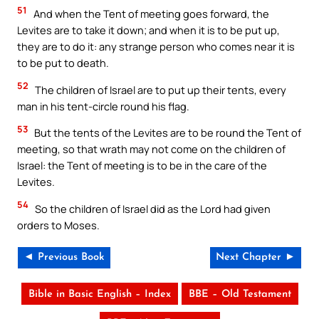
51
And when the Tent of meeting goes forward, the
Levites are to take it down; and when it is to be put up,
they are to do it: any strange person who comes near it is
to be put to death.
52
The children of Israel are to put up their tents, every
man in his tent-circle round his flag.
53
But the tents of the Levites are to be round the Tent of
meeting, so that wrath may not come on the children of
Israel: the Tent of meeting is to be in the care of the
Levites.
54
So the children of Israel did as the Lord had given
orders to Moses.
◄ Previous Book
Next Chapter ►
Bible in Basic English – Index
BBE – Old Testament