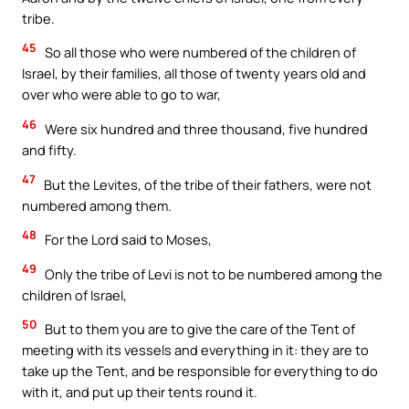
tribe.
45
So all those who were numbered of the children of
Israel, by their families, all those of twenty years old and
over who were able to go to war,
46
Were six hundred and three thousand, five hundred
and fifty.
47
But the Levites, of the tribe of their fathers, were not
numbered among them.
48
For the Lord said to Moses,
49
Only the tribe of Levi is not to be numbered among the
children of Israel,
50
But to them you are to give the care of the Tent of
meeting with its vessels and everything in it: they are to
take up the Tent, and be responsible for everything to do
with it, and put up their tents round it.