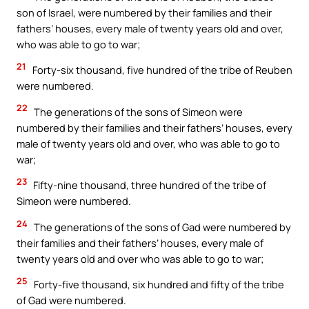
son of Israel, were numbered by their families and their
fathers’ houses, every male of twenty years old and over,
who was able to go to war;
21
Forty-six thousand, five hundred of the tribe of Reuben
were numbered.
22
The generations of the sons of Simeon were
numbered by their families and their fathers’ houses, every
male of twenty years old and over, who was able to go to
war;
23
Fifty-nine thousand, three hundred of the tribe of
Simeon were numbered.
24
The generations of the sons of Gad were numbered by
their families and their fathers’ houses, every male of
twenty years old and over who was able to go to war;
25
Forty-five thousand, six hundred and fifty of the tribe
of Gad were numbered.