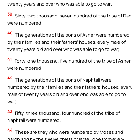
twenty years and over who was able to go to war;
39
Sixty-two thousand, seven hundred of the tribe of Dan
were numbered.
40
The generations of the sons of Asher were numbered
by their families and their fathers’ houses, every male of
twenty years old and over who was able to go to war;
41
Forty-one thousand, five hundred of the tribe of Asher
were numbered.
42
The generations of the sons of Naphtali were
numbered by their families and their fathers’ houses, every
male of twenty years old and over who was able to go to
war;
43
Fifty-three thousand, four hundred of the tribe of
Naphtali were numbered.
44
These are they who were numbered by Moses and
Aaron and by the twelve chiefs of Israel, one from every