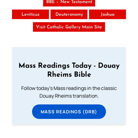
BBE – New Testament
Leviticus
Deuteronomy
Joshua
Visit Catholic Gallery Main Site
Mass Readings Today - Douay
Rheims Bible
Follow today's Mass readings in the classic
Douay Rheims translation.
MASS READINGS (DRB)