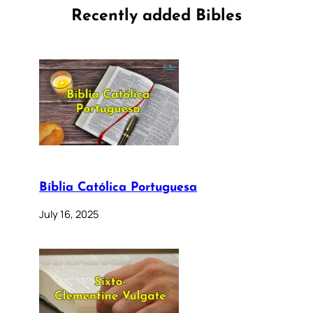
Recently added Bibles
Bíblia Católica Portuguesa
July 16, 2025