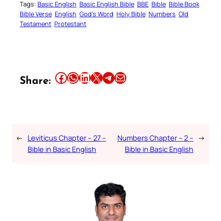
Tags:
Basic English
Basic English Bible
BBE
Bible
Bible Book
Bible Verse
English
God’s Word
Holy Bible
Numbers
Old
Testament
Protestant
Share this article on Facebook
Share this article on WhatsApp
Share this article on LinkedIn
Share this article on X
Share this article on Telegram
Email this Article
Share:
←
Leviticus Chapter – 27 –
Numbers Chapter – 2 –
→
Bible in Basic English
Bible in Basic English