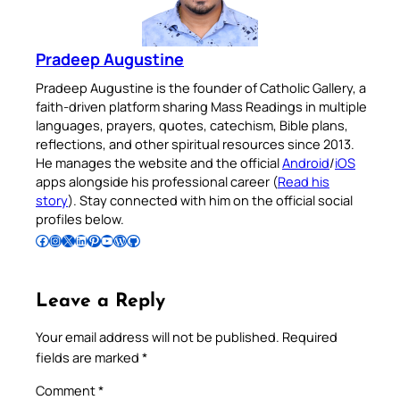
Pradeep Augustine
Pradeep Augustine is the founder of Catholic Gallery, a
faith-driven platform sharing Mass Readings in multiple
languages, prayers, quotes, catechism, Bible plans,
reflections, and other spiritual resources since 2013.
He manages the website and the official
Android
/
iOS
apps alongside his professional career (
Read his
story
). Stay connected with him on the official social
profiles below.
Follow Pradeep on Facebook
Follow Pradeep on Instagram
Follow Pradeep on X
Follow Pradeep on LinkedIn
Follow Pradeep on Pinterest
Subscribe to Pradeep’s Youtube Channel
Follow Pradeep on WordPress
Follow Pradeep on GitHub
Leave a Reply
Your email address will not be published.
Required
fields are marked
*
Comment
*