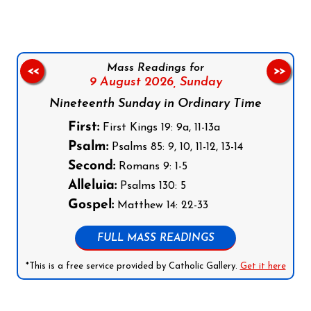
Mass Readings for
<<
>>
9 August 2026,
Sunday
Nineteenth Sunday in Ordinary Time
First:
First Kings 19: 9a, 11-13a
Psalm:
Psalms 85: 9, 10, 11-12, 13-14
Second:
Romans 9: 1-5
Alleluia:
Psalms 130: 5
Gospel:
Matthew 14: 22-33
FULL MASS READINGS
*This is a free service provided by Catholic Gallery.
Get it here