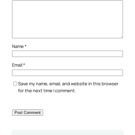
Name
*
Email
*
Save my name, email, and website in this browser
for the next time I comment.