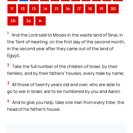
..
11
12
13
14
15
16
17
18
19
20
..
30
36
►
1
And the Lord said to Moses in the waste land of Sinai, in
the Tent of meeting, on the first day of the second month,
in the second year after they came out of the land of
Egypt,
2
Take the full number of the children of Israel, by their
families, and by their fathers’ houses, every male by name;
3
All those of twenty years old and over, who are able to
go to war in Israel, are to be numbered by you and Aaron.
4
And to give you help, take one man from every tribe, the
head of his father’s house.