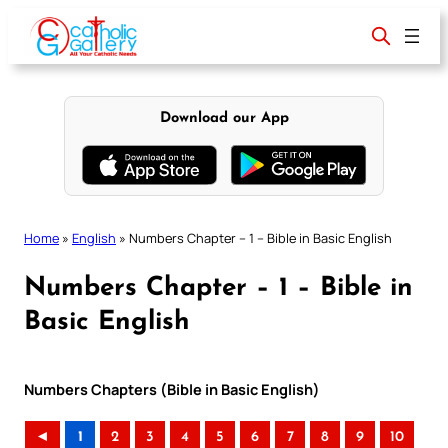
Skip
to
content
Download our App
Home
»
English
»
Numbers Chapter – 1 – Bible in Basic English
Numbers Chapter – 1 – Bible in
Basic English
Numbers Chapters (Bible in Basic English)
◄
1
2
3
4
5
6
7
8
9
10