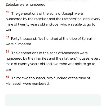
Zebulun were numbered.
32
The generations of the sons of Joseph were
numbered by their families and their fathers’ houses, every
male of twenty years old and over who was able to go to
war;
33
Forty thousand, five hundred of the tribe of Ephraim
were numbered.
34
The generations of the sons of Manasseh were
numbered by their families and their fathers’ houses, every
male of twenty years old and over who was able to go to
war;
35
Thirty-two thousand, two hundred of the tribe of
Manasseh were numbered.