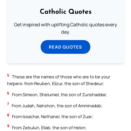
Catholic Quotes
Get inspired with uplifting Catholic quotes every
day.
READ QUOTES
5
These are the names of those who are to be your
helpers: from Reuben, Elizur, the son of Shedeur;
6
From Simeon, Shelumiel, the son of Zurishaddai;
7
From Judah, Nahshon, the son of Amminadab;
8
From Issachar, Nethanel, the son of Zuar;
9
From Zebulun, Eliab, the son of Helon;