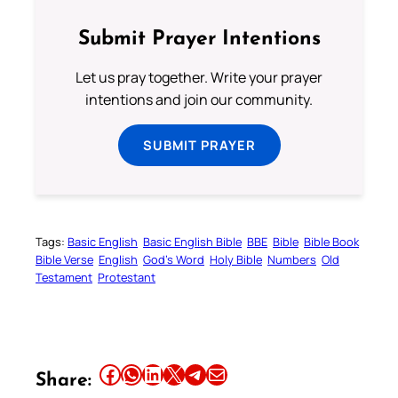
Submit Prayer Intentions
Let us pray together. Write your prayer
intentions and join our community.
SUBMIT PRAYER
Tags:
Basic English
Basic English Bible
BBE
Bible
Bible Book
Bible Verse
English
God’s Word
Holy Bible
Numbers
Old
Testament
Protestant
Share this article on Facebook
Share this article on WhatsApp
Share this article on LinkedIn
Share this article on X
Share this article on Telegram
Email this Article
Share: