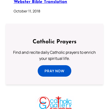
Webster Bible Translation
October 11, 2018
Catholic Prayers
Find and recite daily Catholic prayers to enrich
your spiritual life.
PRAY NOW