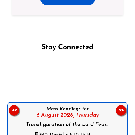
Stay Connected
Follow us on Facebook
Follow us on Instagram
Follow us on X
Subscribe to our YouTube Channel
Follow us on WhatsApp
Mass Readings for
<<
>>
6 August 2026,
Thursday
Transfiguration of the Lord Feast
First:
Daniel 7: 9-10, 13-14