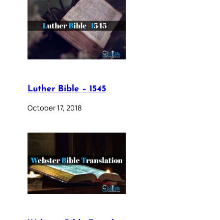
Luther Bible – 1545
October 17, 2018