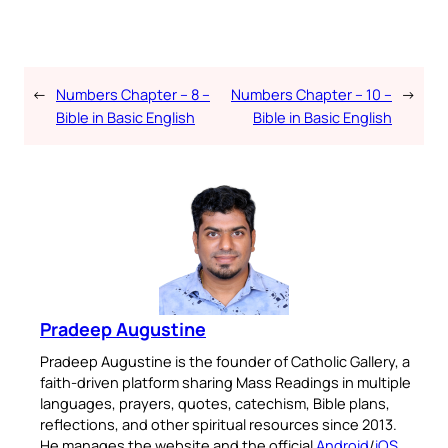
←
Numbers Chapter – 8 –
Numbers Chapter – 10 –
→
Bible in Basic English
Bible in Basic English
Pradeep Augustine
Pradeep Augustine is the founder of Catholic Gallery, a
faith-driven platform sharing Mass Readings in multiple
languages, prayers, quotes, catechism, Bible plans,
reflections, and other spiritual resources since 2013.
He manages the website and the official
Android
/
iOS