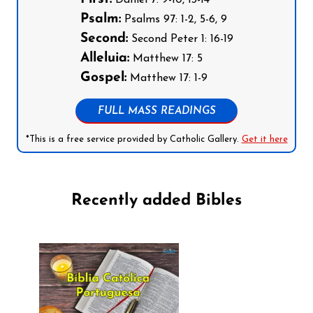
Psalm:
Psalms 97: 1-2, 5-6, 9
Second:
Second Peter 1: 16-19
Alleluia:
Matthew 17: 5
Gospel:
Matthew 17: 1-9
FULL MASS READINGS
*This is a free service provided by Catholic Gallery.
Get it here
Recently added Bibles