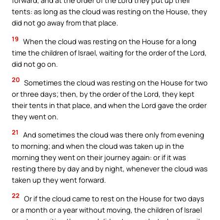
forward, and at the order of the Lord they put up their
tents: as long as the cloud was resting on the House, they
did not go away from that place.
19
When the cloud was resting on the House for a long
time the children of Israel, waiting for the order of the Lord,
did not go on.
20
Sometimes the cloud was resting on the House for two
or three days; then, by the order of the Lord, they kept
their tents in that place, and when the Lord gave the order
they went on.
21
And sometimes the cloud was there only from evening
to morning; and when the cloud was taken up in the
morning they went on their journey again: or if it was
resting there by day and by night, whenever the cloud was
taken up they went forward.
22
Or if the cloud came to rest on the House for two days
or a month or a year without moving, the children of Israel