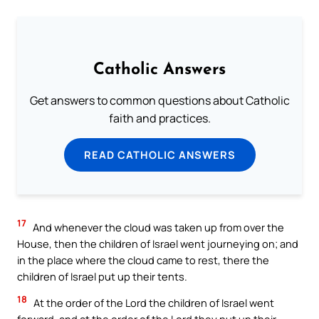
Catholic Answers
Get answers to common questions about Catholic
faith and practices.
READ CATHOLIC ANSWERS
17
And whenever the cloud was taken up from over the
House, then the children of Israel went journeying on; and
in the place where the cloud came to rest, there the
children of Israel put up their tents.
18
At the order of the Lord the children of Israel went