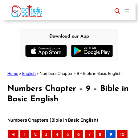
Skip
to
content
Download our App
Home
»
English
»
Numbers Chapter – 9 – Bible in Basic English
Numbers Chapter – 9 – Bible in
Basic English
Numbers Chapters (Bible in Basic English)
◄
1
2
3
4
5
6
7
8
9
10