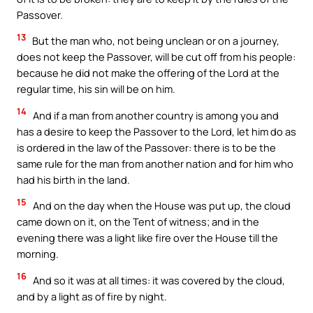
Passover.
13
But the man who, not being unclean or on a journey,
does not keep the Passover, will be cut off from his people:
because he did not make the offering of the Lord at the
regular time, his sin will be on him.
14
And if a man from another country is among you and
has a desire to keep the Passover to the Lord, let him do as
is ordered in the law of the Passover: there is to be the
same rule for the man from another nation and for him who
had his birth in the land.
15
And on the day when the House was put up, the cloud
came down on it, on the Tent of witness; and in the
evening there was a light like fire over the House till the
morning.
16
And so it was at all times: it was covered by the cloud,
and by a light as of fire by night.