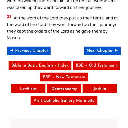
went on waiting there and did not go on; but whenever it
was taken up they went forward on their journey.
23
At the word of the Lord they put up their tents, and at
the word of the Lord they went forward on their journey:
they kept the orders of the Lord as he gave them by
Moses.
◄ Previous Chapter
Next Chapter ►
Bible in Basic English – Index
BBE – Old Testament
BBE – New Testament
Leviticus
Deuteronomy
Joshua
Visit Catholic Gallery Main Site