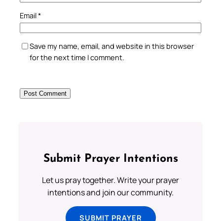
Email
*
Save my name, email, and website in this browser
for the next time I comment.
Submit Prayer Intentions
Let us pray together. Write your prayer
intentions and join our community.
SUBMIT PRAYER