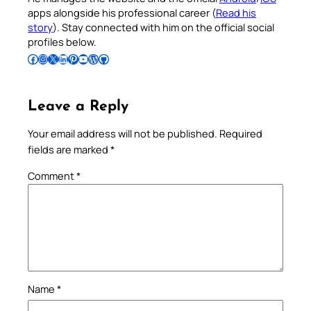
apps alongside his professional career (
Read his
story
). Stay connected with him on the official social
profiles below.
Follow Pradeep on Facebook
Follow Pradeep on Instagram
Follow Pradeep on X
Follow Pradeep on LinkedIn
Follow Pradeep on Pinterest
Subscribe to Pradeep’s Youtube Channel
Follow Pradeep on WordPress
Follow Pradeep on GitHub
Leave a Reply
Your email address will not be published.
Required
fields are marked
*
Comment
*
Name
*