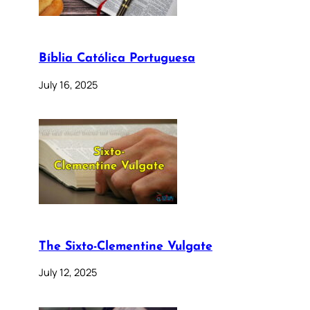
Bíblia Católica Portuguesa
July 16, 2025
The Sixto-Clementine Vulgate
July 12, 2025