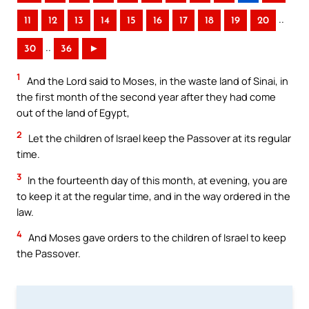
..
11
12
13
14
15
16
17
18
19
20
..
30
36
►
1
And the Lord said to Moses, in the waste land of Sinai, in
the first month of the second year after they had come
out of the land of Egypt,
2
Let the children of Israel keep the Passover at its regular
time.
3
In the fourteenth day of this month, at evening, you are
to keep it at the regular time, and in the way ordered in the
law.
4
And Moses gave orders to the children of Israel to keep
the Passover.