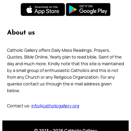
About us
Catholic Gallery offers Daily Mass Readings, Prayers,
Quotes, Bible Online, Yearly plan to read bible, Saint of the
day and much more. Kindly note that this site is maintained
by a small group of enthusiastic Catholics and this is not
from any Church or any Religious Organization. For any
queries contact us through the e-mail address given
below.
Contact us:
info@catholicgallery.org
© 2013 – 2026 Catholic Gallery