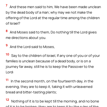
7
And these men said to him, We have been made unclean
by the dead body of a man; why may we not make the
offering of the Lord at the regular time among the children
of Israel?
8
And Moses said to them, Do nothing till the Lord gives
me directions about you.
9
And the Lord said to Moses,
10
Say to the children of Israel, If any one of you or of your
families is unclean because of a dead body, or is on a
journey far away, still he is to keep the Passover to the
Lord:
11
In the second month, on the fourteenth day, in the
evening, they are to keep it, taking it with unleavened
bread and bitter-tasting plants;
12
Nothing of it is to be kept till the morning, and no bone
of it is to be broken: they are to keep it by the rules of the