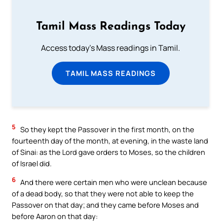
Tamil Mass Readings Today
Access today's Mass readings in Tamil.
TAMIL MASS READINGS
5
So they kept the Passover in the first month, on the
fourteenth day of the month, at evening, in the waste land
of Sinai: as the Lord gave orders to Moses, so the children
of Israel did.
6
And there were certain men who were unclean because
of a dead body, so that they were not able to keep the
Passover on that day; and they came before Moses and
before Aaron on that day: