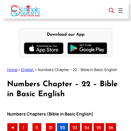
Skip
to
content
Download our App
Home
»
English
»
Numbers Chapter – 22 – Bible in Basic English
Numbers Chapter – 22 – Bible
in Basic English
Numbers Chapters (Bible in Basic English)
..
..
◄
1
11
21
22
23
24
25
26