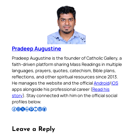
Pradeep Augustine
Pradeep Augustine is the founder of Catholic Gallery, a
faith-driven platform sharing Mass Readings in multiple
languages, prayers, quotes, catechism, Bible plans,
reflections, and other spiritual resources since 2013.
He manages the website and the official
Android
/
iOS
apps alongside his professional career (
Read his
story
). Stay connected with him on the official social
profiles below.
Follow Pradeep on Facebook
Follow Pradeep on Instagram
Follow Pradeep on X
Follow Pradeep on LinkedIn
Follow Pradeep on Pinterest
Subscribe to Pradeep’s Youtube Channel
Follow Pradeep on WordPress
Follow Pradeep on GitHub
Leave a Reply