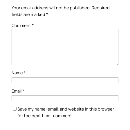
Your email address will not be published.
Required
fields are marked
*
Comment
*
Name
*
Email
*
Save my name, email, and website in this browser
for the next time I comment.