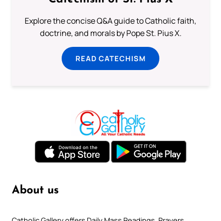
Explore the concise Q&A guide to Catholic faith,
doctrine, and morals by Pope St. Pius X.
READ CATECHISM
About us
Catholic Gallery offers Daily Mass Readings, Prayers,