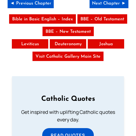
◄ Previous Chapter
Next Chapter ►
Bible in Basic English – Index
BBE – Old Testament
BBE – New Testament
Leviticus
Deuteronomy
Joshua
Visit Catholic Gallery Main Site
Catholic Quotes
Get inspired with uplifting Catholic quotes
every day.
READ QUOTES