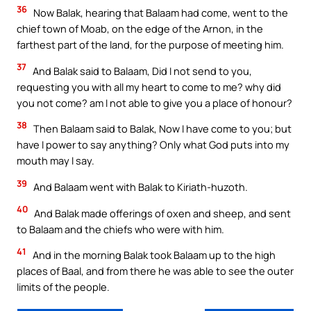
36
Now Balak, hearing that Balaam had come, went to the
chief town of Moab, on the edge of the Arnon, in the
farthest part of the land, for the purpose of meeting him.
37
And Balak said to Balaam, Did I not send to you,
requesting you with all my heart to come to me? why did
you not come? am I not able to give you a place of honour?
38
Then Balaam said to Balak, Now I have come to you; but
have I power to say anything? Only what God puts into my
mouth may I say.
39
And Balaam went with Balak to Kiriath-huzoth.
40
And Balak made offerings of oxen and sheep, and sent
to Balaam and the chiefs who were with him.
41
And in the morning Balak took Balaam up to the high
places of Baal, and from there he was able to see the outer
limits of the people.