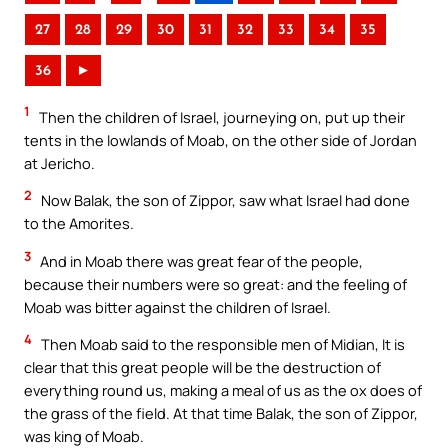
27
28
29
30
31
32
33
34
35
36
►
1
Then the children of Israel, journeying on, put up their
tents in the lowlands of Moab, on the other side of Jordan
at Jericho.
2
Now Balak, the son of Zippor, saw what Israel had done
to the Amorites.
3
And in Moab there was great fear of the people,
because their numbers were so great: and the feeling of
Moab was bitter against the children of Israel.
4
Then Moab said to the responsible men of Midian, It is
clear that this great people will be the destruction of
everything round us, making a meal of us as the ox does of
the grass of the field. At that time Balak, the son of Zippor,
was king of Moab.