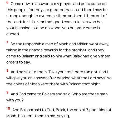
6
Come now, in answer to my prayer, and put a curse on
this people, for they are greater than I: and then I may be
strong enough to overcome them and send them out of
the land: for it is clear that good comes to him who has
your blessing, but he on whom you put your curse is
cursed.
7
So the responsible men of Moab and Midian went away,
taking in their hands rewards for the prophet; and they
came to Balaam and said to him what Balak had given them
orders to say.
8
And he said to them, Take your rest here tonight, and I
will give you an answer after hearing what the Lord says; so
the chiefs of Moab kept there with Balaam that night.
9
And God came to Balaam and said, Who are these men
with you?
10
And Balaam said to God, Balak, the son of Zippor, king of
Moab, has sent them to me, saying,