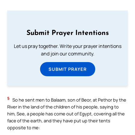
Submit Prayer Intentions
Let us pray together. Write your prayer intentions
and join our community.
SUBMIT PRAYER
5
So he sent men to Balaam, son of Beor, at Pethor by the
River in the land of the children of his people, saying to
him, See, a people has come out of Egypt, covering all the
face of the earth, and they have put up their tents
opposite to me: