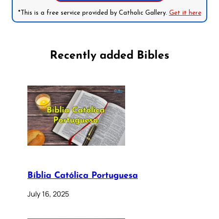
*This is a free service provided by Catholic Gallery.
Get it here
Recently added Bibles
Bíblia Católica Portuguesa
July 16, 2025