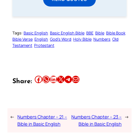
Tags:
Basic English
Basic English Bible
BBE
Bible
Bible Book
Bible Verse
English
God’s Word
Holy Bible
Numbers
Old
Testament
Protestant
Share this article on Facebook
Share this article on WhatsApp
Share this article on LinkedIn
Share this article on X
Share this article on Telegram
Email this Article
Share:
←
Numbers Chapter – 21 –
Numbers Chapter – 23 –
→
Bible in Basic English
Bible in Basic English