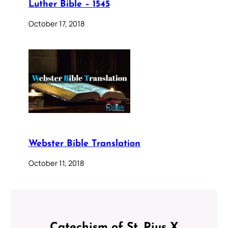
Luther Bible – 1545
October 17, 2018
Webster Bible Translation
October 11, 2018
Catechism of St. Pius X