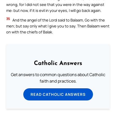
wrong, for I did not see that you were in the way against
me: but now, if it is evil in your eyes, I will go back again.
35
And the angel of the Lord said to Balaam, Go with the
men; but say only what I give you to say. Then Balaam went
on with the chiefs of Balak.
Catholic Answers
Get answers to common questions about Catholic
faith and practices.
READ CATHOLIC ANSWERS