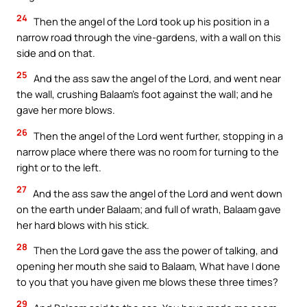
24
Then the angel of the Lord took up his position in a
narrow road through the vine-gardens, with a wall on this
side and on that.
25
And the ass saw the angel of the Lord, and went near
the wall, crushing Balaam’s foot against the wall; and he
gave her more blows.
26
Then the angel of the Lord went further, stopping in a
narrow place where there was no room for turning to the
right or to the left.
27
And the ass saw the angel of the Lord and went down
on the earth under Balaam; and full of wrath, Balaam gave
her hard blows with his stick.
28
Then the Lord gave the ass the power of talking, and
opening her mouth she said to Balaam, What have I done
to you that you have given me blows these three times?
29