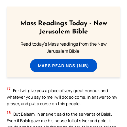
Mass Readings Today - New
Jerusalem Bible
Read today's Mass readings from the New
Jerusalem Bible.
MASS READINGS (NJB)
17
For I will give you a place of very great honour, and
whatever you say to me I will do; so come, in answer to my
prayer, and put a curse on this people.
18
But Balaam, in answer; said to the servants of Balak,
Even if Balak gave me his house full of silver and gold, it