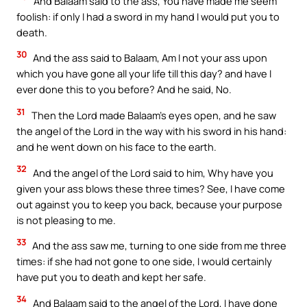
And Balaam said to the ass, You have made me seem
foolish: if only I had a sword in my hand I would put you to
death.
30
And the ass said to Balaam, Am I not your ass upon
which you have gone all your life till this day? and have I
ever done this to you before? And he said, No.
31
Then the Lord made Balaam’s eyes open, and he saw
the angel of the Lord in the way with his sword in his hand:
and he went down on his face to the earth.
32
And the angel of the Lord said to him, Why have you
given your ass blows these three times? See, I have come
out against you to keep you back, because your purpose
is not pleasing to me.
33
And the ass saw me, turning to one side from me three
times: if she had not gone to one side, I would certainly
have put you to death and kept her safe.
34
And Balaam said to the angel of the Lord, I have done