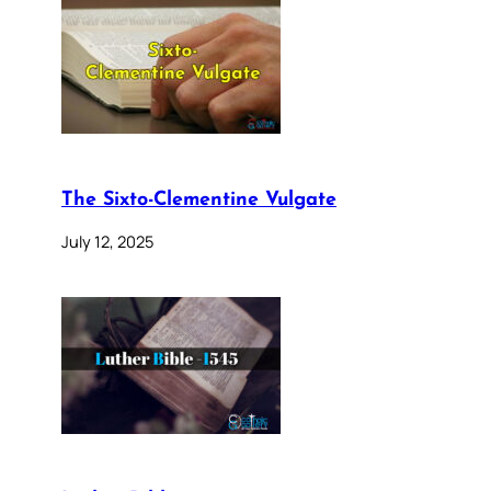
The Sixto-Clementine Vulgate
July 12, 2025