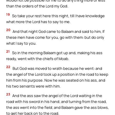
would not be possible for me to do anything more or less
than the orders of the Lord my God.
19
So take your rest here this night, till I have knowledge
what more the Lord has to say to me.
20
And that night God came to Balaam and said to him, If
these men have come for you, go with them: but do only
what I say to you.
21
So in the morning Balaam got up and, making his ass
ready, went with the chiefs of Moab.
22
But God was moved to wrath because he went: and
the angel of the Lord took up a position in the road to keep
him from his purpose. Now he was seated on his ass, and
his two servants were with him.
23
And the ass saw the angel of the Lord waiting in the
road with his sword in his hand; and turning from the road,
the ass went into the field; and Balaam gave the ass blows,
to get her back on to the road.