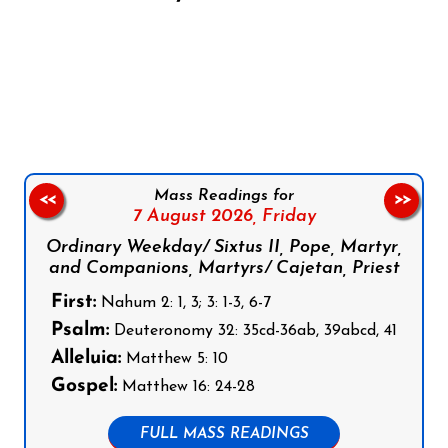
Follow us on Facebook
Follow us on Instagram
Follow us on X
Subscribe to our YouTube Channel
Follow us on WhatsApp
Mass Readings for
<<
>>
7 August 2026,
Friday
Ordinary Weekday/ Sixtus II, Pope, Martyr,
and Companions, Martyrs/ Cajetan, Priest
First:
Nahum 2: 1, 3; 3: 1-3, 6-7
Psalm:
Deuteronomy 32: 35cd-36ab, 39abcd, 41
Alleluia:
Matthew 5: 10
Gospel:
Matthew 16: 24-28
FULL MASS READINGS