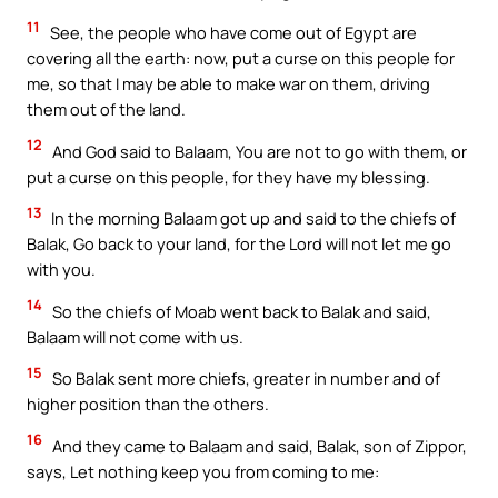
11
See, the people who have come out of Egypt are
covering all the earth: now, put a curse on this people for
me, so that I may be able to make war on them, driving
them out of the land.
12
And God said to Balaam, You are not to go with them, or
put a curse on this people, for they have my blessing.
13
In the morning Balaam got up and said to the chiefs of
Balak, Go back to your land, for the Lord will not let me go
with you.
14
So the chiefs of Moab went back to Balak and said,
Balaam will not come with us.
15
So Balak sent more chiefs, greater in number and of
higher position than the others.
16
And they came to Balaam and said, Balak, son of Zippor,
says, Let nothing keep you from coming to me: