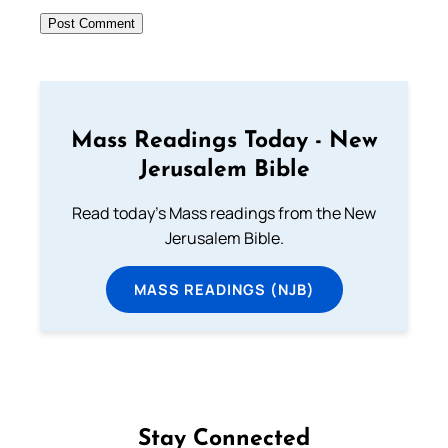
Mass Readings Today - New
Jerusalem Bible
Read today's Mass readings from the New
Jerusalem Bible.
MASS READINGS (NJB)
Stay Connected