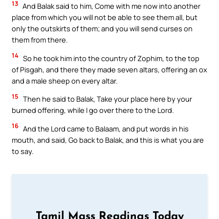
13
And Balak said to him, Come with me now into another
place from which you will not be able to see them all, but
only the outskirts of them; and you will send curses on
them from there.
14
So he took him into the country of Zophim, to the top
of Pisgah, and there they made seven altars, offering an ox
and a male sheep on every altar.
15
Then he said to Balak, Take your place here by your
burned offering, while I go over there to the Lord.
16
And the Lord came to Balaam, and put words in his
mouth, and said, Go back to Balak, and this is what you are
to say.
Tamil Mass Readings Today