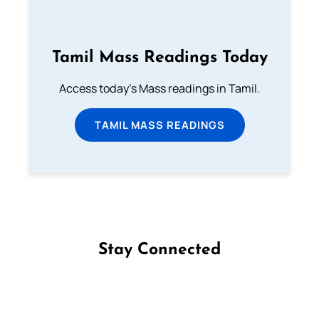
Tamil Mass Readings Today
Access today's Mass readings in Tamil.
TAMIL MASS READINGS
Stay Connected
Follow us on Facebook
Follow us on Instagram
Follow us on X
Subscribe to our YouTube Channel
Follow us on WhatsApp