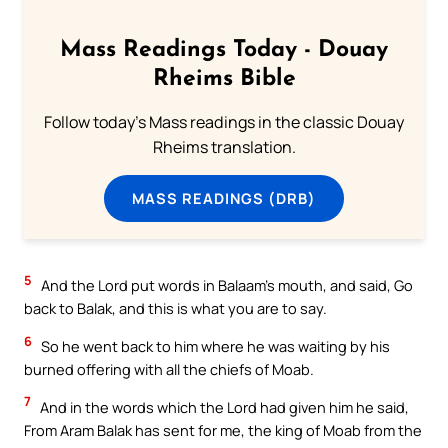
Mass Readings Today - Douay
Rheims Bible
Follow today's Mass readings in the classic Douay
Rheims translation.
MASS READINGS (DRB)
5
And the Lord put words in Balaam’s mouth, and said, Go
back to Balak, and this is what you are to say.
6
So he went back to him where he was waiting by his
burned offering with all the chiefs of Moab.
7
And in the words which the Lord had given him he said,
From Aram Balak has sent for me, the king of Moab from the