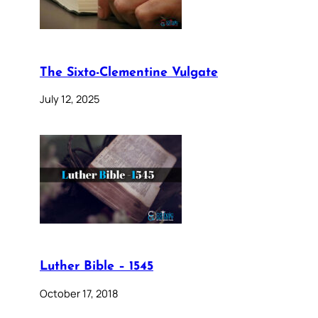
The Sixto-Clementine Vulgate
July 12, 2025
Luther Bible – 1545
October 17, 2018