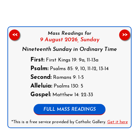
Mass Readings for
<<
>>
9 August 2026,
Sunday
Nineteenth Sunday in Ordinary Time
First:
First Kings 19: 9a, 11-13a
Psalm:
Psalms 85: 9, 10, 11-12, 13-14
Second:
Romans 9: 1-5
Alleluia:
Psalms 130: 5
Gospel:
Matthew 14: 22-33
FULL MASS READINGS
*This is a free service provided by Catholic Gallery.
Get it here