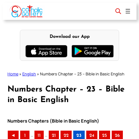
Skip
to
content
Download our App
Home
»
English
»
Numbers Chapter – 23 – Bible in Basic English
Numbers Chapter – 23 – Bible
in Basic English
Numbers Chapters (Bible in Basic English)
..
..
◄
1
11
21
22
23
24
25
26