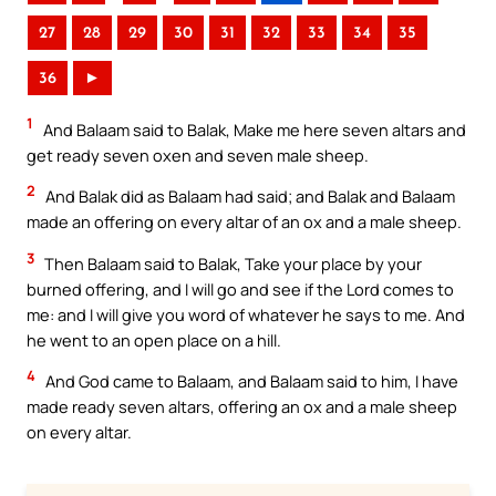
27
28
29
30
31
32
33
34
35
36
►
1
And Balaam said to Balak, Make me here seven altars and
get ready seven oxen and seven male sheep.
2
And Balak did as Balaam had said; and Balak and Balaam
made an offering on every altar of an ox and a male sheep.
3
Then Balaam said to Balak, Take your place by your
burned offering, and I will go and see if the Lord comes to
me: and I will give you word of whatever he says to me. And
he went to an open place on a hill.
4
And God came to Balaam, and Balaam said to him, I have
made ready seven altars, offering an ox and a male sheep
on every altar.