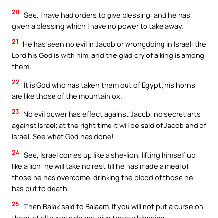
20
See, I have had orders to give blessing: and he has
given a blessing which I have no power to take away.
21
He has seen no evil in Jacob or wrongdoing in Israel: the
Lord his God is with him, and the glad cry of a king is among
them.
22
It is God who has taken them out of Egypt; his horns
are like those of the mountain ox.
23
No evil power has effect against Jacob, no secret arts
against Israel; at the right time it will be said of Jacob and of
Israel, See what God has done!
24
See, Israel comes up like a she-lion, lifting himself up
like a lion: he will take no rest till he has made a meal of
those he has overcome, drinking the blood of those he
has put to death.
25
Then Balak said to Balaam, If you will not put a curse on
them, at all events do not give them a blessing.