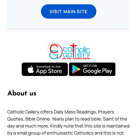
VISIT MAIN SITE
About us
Catholic Gallery offers Daily Mass Readings, Prayers,
Quotes, Bible Online, Yearly plan to read bible, Saint of the
day and much more. Kindly note that this site is maintained
by a small group of enthusiastic Catholics and this is not