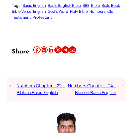
Tags:
Basic English
Basic English Bible
BBE
Bible
Bible Book
Bible Verse
English
God’s Word
Holy Bible
Numbers
Old
Testament
Protestant
Share this article on Facebook
Share this article on WhatsApp
Share this article on LinkedIn
Share this article on X
Share this article on Telegram
Email this Article
Share:
←
Numbers Chapter – 22 –
Numbers Chapter – 24 –
→
Bible in Basic English
Bible in Basic English