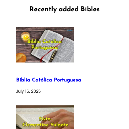
Recently added Bibles
Bíblia Católica Portuguesa
July 16, 2025