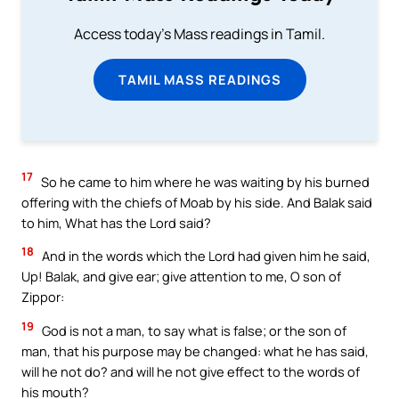
Access today's Mass readings in Tamil.
TAMIL MASS READINGS
17
So he came to him where he was waiting by his burned
offering with the chiefs of Moab by his side. And Balak said
to him, What has the Lord said?
18
And in the words which the Lord had given him he said,
Up! Balak, and give ear; give attention to me, O son of
Zippor:
19
God is not a man, to say what is false; or the son of
man, that his purpose may be changed: what he has said,
will he not do? and will he not give effect to the words of
his mouth?