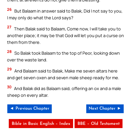
26
But Balaam in answer said to Balak, Did I not say to you,
I may only do what the Lord says?
27
Then Balak said to Balaam, Come now, I will take you to
another place; it may be that God will let you put a curse on
them from there.
28
So Balak took Balaam to the top of Peor, looking down
over the waste land.
29
And Balaam said to Balak, Make me seven altars here
and get seven oxen and seven male sheep ready for me.
30
And Balak did as Balaam said, offering an ox and a male
sheep on every altar.
◄ Previous Chapter
Next Chapter ►
Bible in Basic English – Index
BBE – Old Testament