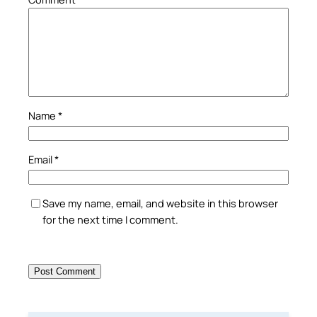
Name
*
Email
*
Save my name, email, and website in this browser
for the next time I comment.