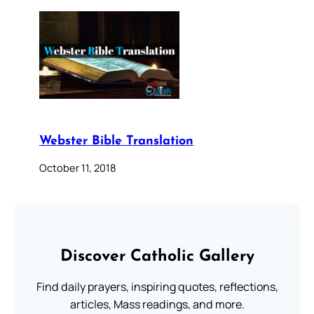
Webster Bible Translation
October 11, 2018
Discover Catholic Gallery
Find daily prayers, inspiring quotes, reflections,
articles, Mass readings, and more.