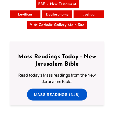
BBE – New Testament
Leviticus
Deuteronomy
Joshua
Visit Catholic Gallery Main Site
Mass Readings Today - New
Jerusalem Bible
Read today's Mass readings from the New
Jerusalem Bible.
MASS READINGS (NJB)