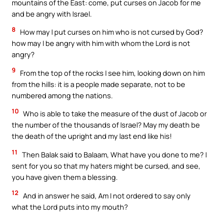
mountains of the East: come, put curses on Jacob for me
and be angry with Israel.
8
How may I put curses on him who is not cursed by God?
how may I be angry with him with whom the Lord is not
angry?
9
From the top of the rocks I see him, looking down on him
from the hills: it is a people made separate, not to be
numbered among the nations.
10
Who is able to take the measure of the dust of Jacob or
the number of the thousands of Israel? May my death be
the death of the upright and my last end like his!
11
Then Balak said to Balaam, What have you done to me? I
sent for you so that my haters might be cursed, and see,
you have given them a blessing.
12
And in answer he said, Am I not ordered to say only
what the Lord puts into my mouth?