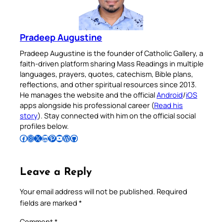
Pradeep Augustine
Pradeep Augustine is the founder of Catholic Gallery, a
faith-driven platform sharing Mass Readings in multiple
languages, prayers, quotes, catechism, Bible plans,
reflections, and other spiritual resources since 2013.
He manages the website and the official
Android
/
iOS
apps alongside his professional career (
Read his
story
). Stay connected with him on the official social
profiles below.
Follow Pradeep on Facebook
Follow Pradeep on Instagram
Follow Pradeep on X
Follow Pradeep on LinkedIn
Follow Pradeep on Pinterest
Subscribe to Pradeep’s Youtube Channel
Follow Pradeep on WordPress
Follow Pradeep on GitHub
Leave a Reply
Your email address will not be published.
Required
fields are marked
*
Comment
*