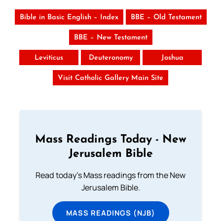
Bible in Basic English – Index
BBE – Old Testament
BBE – New Testament
Leviticus
Deuteronomy
Joshua
Visit Catholic Gallery Main Site
Mass Readings Today - New
Jerusalem Bible
Read today's Mass readings from the New
Jerusalem Bible.
MASS READINGS (NJB)