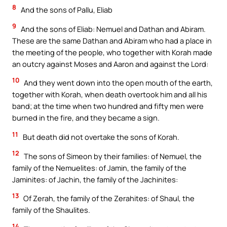
8
And the sons of Pallu, Eliab
9
And the sons of Eliab: Nemuel and Dathan and Abiram.
These are the same Dathan and Abiram who had a place in
the meeting of the people, who together with Korah made
an outcry against Moses and Aaron and against the Lord:
10
And they went down into the open mouth of the earth,
together with Korah, when death overtook him and all his
band; at the time when two hundred and fifty men were
burned in the fire, and they became a sign.
11
But death did not overtake the sons of Korah.
12
The sons of Simeon by their families: of Nemuel, the
family of the Nemuelites: of Jamin, the family of the
Jaminites: of Jachin, the family of the Jachinites:
13
Of Zerah, the family of the Zerahites: of Shaul, the
family of the Shaulites.
14