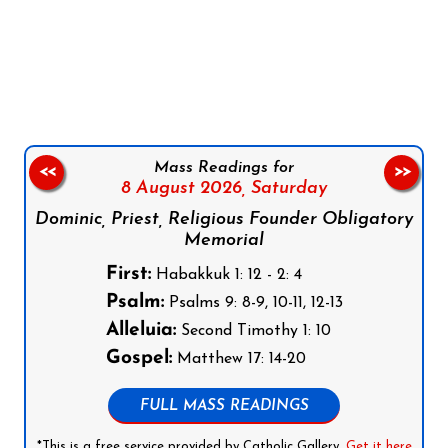
Follow us on Facebook
Follow us on Instagram
Follow us on X
Subscribe to our YouTube Channel
Follow us on WhatsApp
Mass Readings for
<<
>>
8 August 2026,
Saturday
Dominic, Priest, Religious Founder Obligatory
Memorial
First:
Habakkuk 1: 12 - 2: 4
Psalm:
Psalms 9: 8-9, 10-11, 12-13
Alleluia:
Second Timothy 1: 10
Gospel:
Matthew 17: 14-20
FULL MASS READINGS
*This is a free service provided by Catholic Gallery.
Get it here