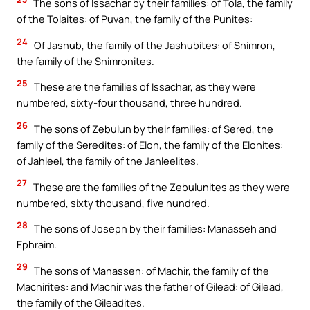
The sons of Issachar by their families: of Tola, the family
of the Tolaites: of Puvah, the family of the Punites:
24
Of Jashub, the family of the Jashubites: of Shimron,
the family of the Shimronites.
25
These are the families of Issachar, as they were
numbered, sixty-four thousand, three hundred.
26
The sons of Zebulun by their families: of Sered, the
family of the Seredites: of Elon, the family of the Elonites:
of Jahleel, the family of the Jahleelites.
27
These are the families of the Zebulunites as they were
numbered, sixty thousand, five hundred.
28
The sons of Joseph by their families: Manasseh and
Ephraim.
29
The sons of Manasseh: of Machir, the family of the
Machirites: and Machir was the father of Gilead: of Gilead,
the family of the Gileadites.