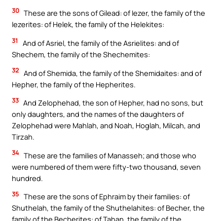
30
These are the sons of Gilead: of Iezer, the family of the
Iezerites: of Helek, the family of the Helekites:
31
And of Asriel, the family of the Asrielites: and of
Shechem, the family of the Shechemites:
32
And of Shemida, the family of the Shemidaites: and of
Hepher, the family of the Hepherites.
33
And Zelophehad, the son of Hepher, had no sons, but
only daughters, and the names of the daughters of
Zelophehad were Mahlah, and Noah, Hoglah, Milcah, and
Tirzah.
34
These are the families of Manasseh; and those who
were numbered of them were fifty-two thousand, seven
hundred.
35
These are the sons of Ephraim by their families: of
Shuthelah, the family of the Shuthelahites: of Becher, the
family of the Becherites: of Tahan, the family of the