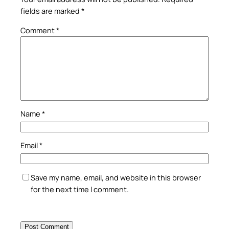
fields are marked
*
Comment
*
Name
*
Email
*
Save my name, email, and website in this browser
for the next time I comment.