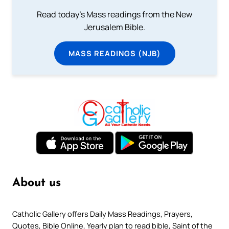
Read today's Mass readings from the New
Jerusalem Bible.
MASS READINGS (NJB)
About us
Catholic Gallery offers Daily Mass Readings, Prayers,
Quotes, Bible Online, Yearly plan to read bible, Saint of the