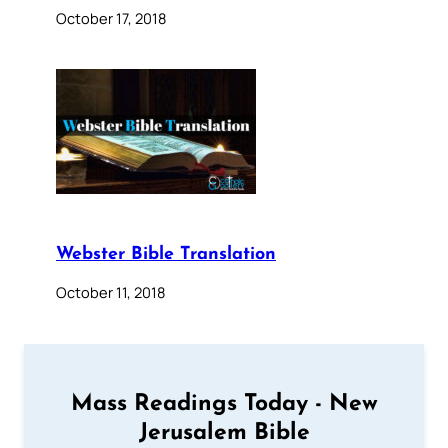
October 17, 2018
Webster Bible Translation
October 11, 2018
Mass Readings Today - New
Jerusalem Bible