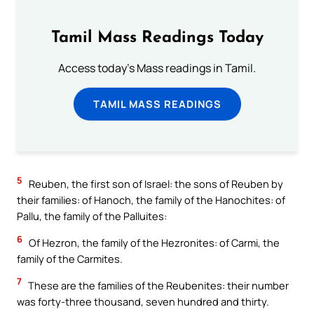
Tamil Mass Readings Today
Access today's Mass readings in Tamil.
TAMIL MASS READINGS
5
Reuben, the first son of Israel: the sons of Reuben by
their families: of Hanoch, the family of the Hanochites: of
Pallu, the family of the Palluites:
6
Of Hezron, the family of the Hezronites: of Carmi, the
family of the Carmites.
7
These are the families of the Reubenites: their number
was forty-three thousand, seven hundred and thirty.