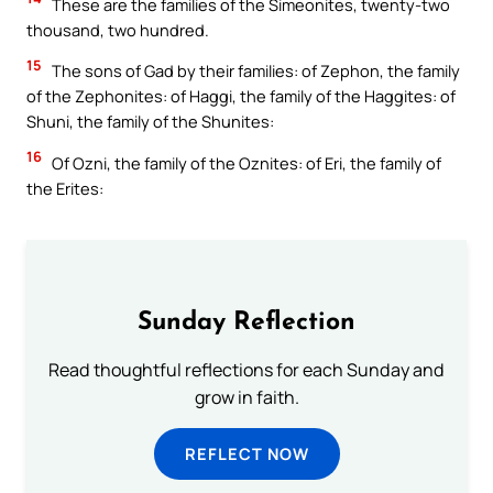
These are the families of the Simeonites, twenty-two
thousand, two hundred.
15
The sons of Gad by their families: of Zephon, the family
of the Zephonites: of Haggi, the family of the Haggites: of
Shuni, the family of the Shunites:
16
Of Ozni, the family of the Oznites: of Eri, the family of
the Erites:
Sunday Reflection
Read thoughtful reflections for each Sunday and
grow in faith.
REFLECT NOW