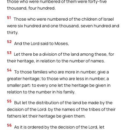
those who were numbered of them were forty-five
thousand, four hundred.
51
Those who were numbered of the children of Israel
were six hundred and one thousand, seven hundred and
thirty.
52
And the Lord said to Moses,
53
Let there be a division of the land among these, for
their heritage, in relation to the number of names.
54
To those families who are more in number, give a
greater heritage; to those who are less in number, a
smaller part: to every one let the heritage be given in
relation to the number in his family.
55
But let the distribution of the land be made by the
decision of the Lord: by the names of the tribes of their
fathers let their heritage be given them.
56
As it is ordered by the decision of the Lord, let