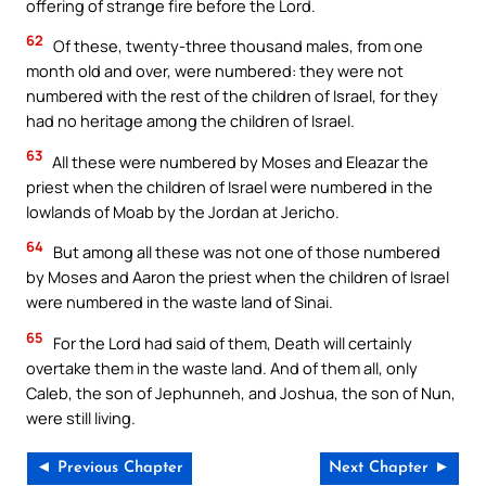
offering of strange fire before the Lord.
62
Of these, twenty-three thousand males, from one
month old and over, were numbered: they were not
numbered with the rest of the children of Israel, for they
had no heritage among the children of Israel.
63
All these were numbered by Moses and Eleazar the
priest when the children of Israel were numbered in the
lowlands of Moab by the Jordan at Jericho.
64
But among all these was not one of those numbered
by Moses and Aaron the priest when the children of Israel
were numbered in the waste land of Sinai.
65
For the Lord had said of them, Death will certainly
overtake them in the waste land. And of them all, only
Caleb, the son of Jephunneh, and Joshua, the son of Nun,
were still living.
◄ Previous Chapter
Next Chapter ►