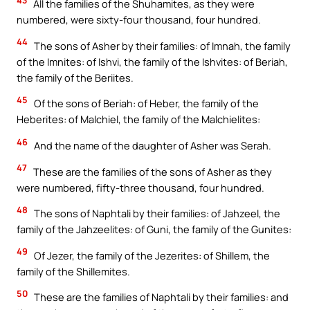
All the families of the Shuhamites, as they were
numbered, were sixty-four thousand, four hundred.
44
The sons of Asher by their families: of Imnah, the family
of the Imnites: of Ishvi, the family of the Ishvites: of Beriah,
the family of the Beriites.
45
Of the sons of Beriah: of Heber, the family of the
Heberites: of Malchiel, the family of the Malchielites:
46
And the name of the daughter of Asher was Serah.
47
These are the families of the sons of Asher as they
were numbered, fifty-three thousand, four hundred.
48
The sons of Naphtali by their families: of Jahzeel, the
family of the Jahzeelites: of Guni, the family of the Gunites:
49
Of Jezer, the family of the Jezerites: of Shillem, the
family of the Shillemites.
50
These are the families of Naphtali by their families: and