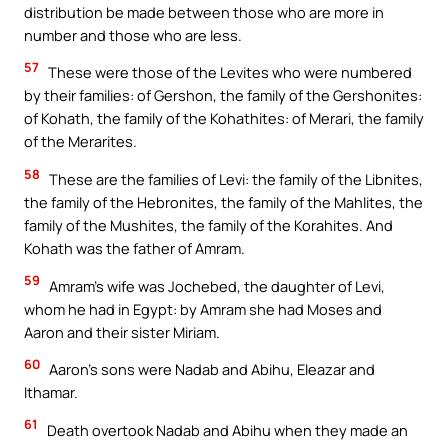
distribution be made between those who are more in
number and those who are less.
57
These were those of the Levites who were numbered
by their families: of Gershon, the family of the Gershonites:
of Kohath, the family of the Kohathites: of Merari, the family
of the Merarites.
58
These are the families of Levi: the family of the Libnites,
the family of the Hebronites, the family of the Mahlites, the
family of the Mushites, the family of the Korahites. And
Kohath was the father of Amram.
59
Amram’s wife was Jochebed, the daughter of Levi,
whom he had in Egypt: by Amram she had Moses and
Aaron and their sister Miriam.
60
Aaron’s sons were Nadab and Abihu, Eleazar and
Ithamar.
61
Death overtook Nadab and Abihu when they made an