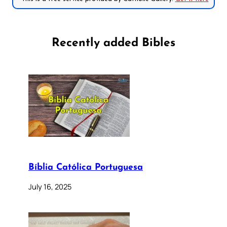
Recently added Bibles
Bíblia Católica Portuguesa
July 16, 2025