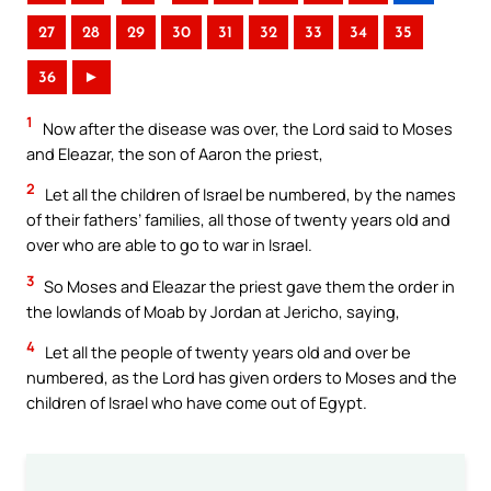
27
28
29
30
31
32
33
34
35
36
►
1
Now after the disease was over, the Lord said to Moses
and Eleazar, the son of Aaron the priest,
2
Let all the children of Israel be numbered, by the names
of their fathers’ families, all those of twenty years old and
over who are able to go to war in Israel.
3
So Moses and Eleazar the priest gave them the order in
the lowlands of Moab by Jordan at Jericho, saying,
4
Let all the people of twenty years old and over be
numbered, as the Lord has given orders to Moses and the
children of Israel who have come out of Egypt.