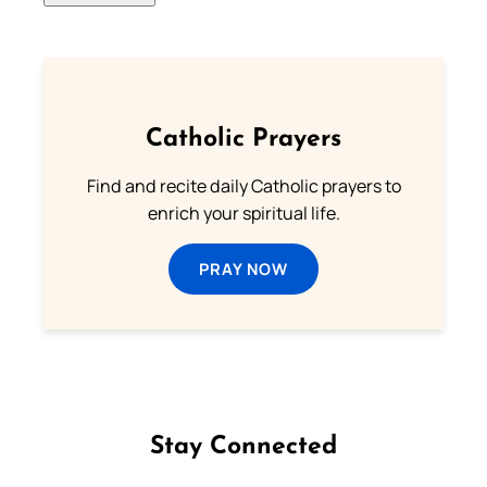
Catholic Prayers
Find and recite daily Catholic prayers to
enrich your spiritual life.
PRAY NOW
Stay Connected