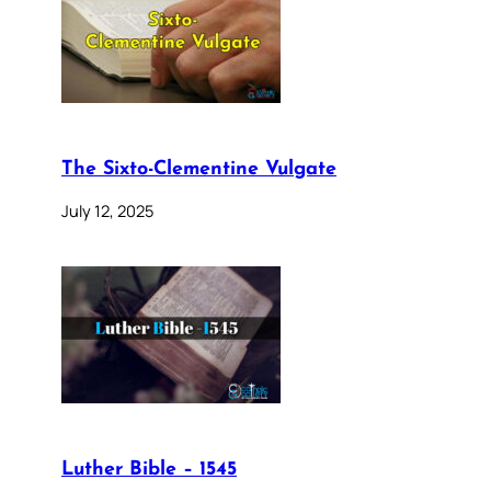
The Sixto-Clementine Vulgate
July 12, 2025
Luther Bible – 1545