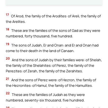
17
Of Arod, the family of the Arodites: of Areli, the family of
the Arelites.
18
These are the families of the sons of Gad as they were
numbered, forty thousand, five hundred.
19
The sons of Judah, Er and Onan: and Er and Onan had
come to their death in the land of Canaan.
20
And the sons of Judah by their families were: of Shelah,
the family of the Shelahites: of Perez, the family of the
Perezites: of Zerah, the family of the Zerahites.
21
And the sons of Perez were: of Hezron, the family of
the Hezronites: of Hamul, the family of the Hamulites.
22
These are the families of Judah as they were
numbered, seventy-six thousand, five hundred.
23