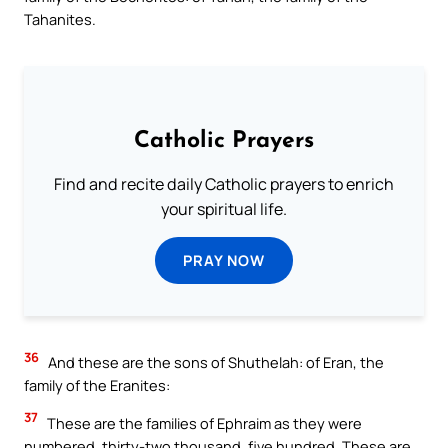
Tahanites.
Catholic Prayers
Find and recite daily Catholic prayers to enrich
your spiritual life.
PRAY NOW
36
And these are the sons of Shuthelah: of Eran, the
family of the Eranites:
37
These are the families of Ephraim as they were
numbered, thirty-two thousand, five hundred. These are