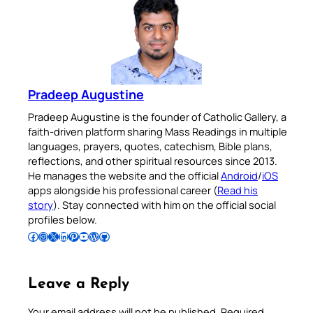
Pradeep Augustine
Pradeep Augustine is the founder of Catholic Gallery, a
faith-driven platform sharing Mass Readings in multiple
languages, prayers, quotes, catechism, Bible plans,
reflections, and other spiritual resources since 2013.
He manages the website and the official
Android
/
iOS
apps alongside his professional career (
Read his
story
). Stay connected with him on the official social
profiles below.
Follow Pradeep on Facebook
Follow Pradeep on Instagram
Follow Pradeep on X
Follow Pradeep on LinkedIn
Follow Pradeep on Pinterest
Subscribe to Pradeep’s Youtube Channel
Follow Pradeep on WordPress
Follow Pradeep on GitHub
Leave a Reply
Your email address will not be published.
Required