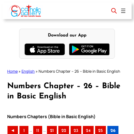
Skip
to
content
Download our App
Home
»
English
»
Numbers Chapter – 26 – Bible in Basic English
Numbers Chapter – 26 – Bible
in Basic English
Numbers Chapters (Bible in Basic English)
..
..
◄
1
11
21
22
23
24
25
26