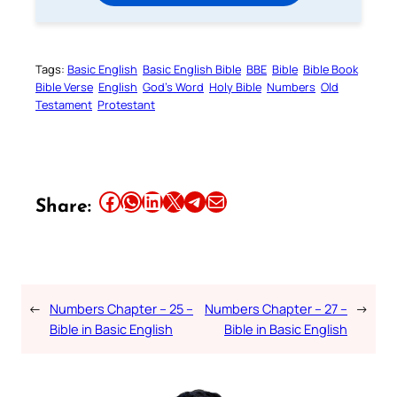
Tags:
Basic English
Basic English Bible
BBE
Bible
Bible Book
Bible Verse
English
God’s Word
Holy Bible
Numbers
Old
Testament
Protestant
Share this article on Facebook
Share this article on WhatsApp
Share this article on LinkedIn
Share this article on X
Share this article on Telegram
Email this Article
Share:
←
Numbers Chapter – 25 –
Numbers Chapter – 27 –
→
Bible in Basic English
Bible in Basic English