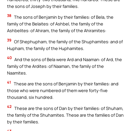
the sons of Joseph by their families.
38
The sons of Benjamin by their families: of Bela, the
family of the Belaites: of Ashbel, the family of the
Ashbelites: of Ahiram, the family of the Ahiramites:
39
Of Shephupham, the family of the Shuphamites: and of
Hupham, the family of the Huphamites.
40
And the sons of Bela were Ard and Naaman: of Ard, the
family of the Ardites: of Naaman, the family of the
Naamites.
41
These are the sons of Benjamin by their families: and
those who were numbered of them were forty-five
thousand, six hundred.
42
These are the sons of Dan by their families: of Shuham,
the family of the Shuhamites. These are the families of Dan
by their families.
43